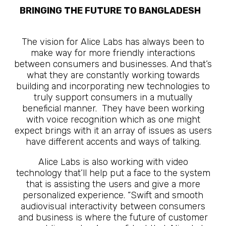
BRINGING THE FUTURE TO BANGLADESH
The Future Is Here
The vision for Alice Labs has always been to
make way for more friendly interactions
between consumers and businesses. And that’s
what they are constantly working towards
building and incorporating new technologies to
truly support consumers in a mutually
beneficial manner. They have been working
with voice recognition which as one might
expect brings with it an array of issues as users
have different accents and ways of talking.
Alice Labs is also working with video
technology that’ll help put a face to the system
that is assisting the users and give a more
personalized experience. “Swift and smooth
audiovisual interactivity between consumers
and business is where the future of customer