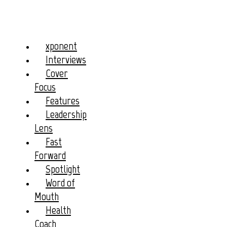
xponent
Interviews
Cover
Focus
Features
Leadership
Lens
Fast
Forward
Spotlight
Word of
Mouth
Health
Coach