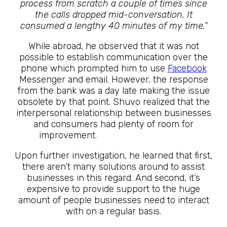
process from scratch a couple of times since
the calls dropped mid-conversation. It
consumed a lengthy 40 minutes of my time.”
While abroad, he observed that it was not
possible to establish communication over the
phone which prompted him to use
Facebook
Messenger and email. However, the response
from the bank was a day late making the issue
obsolete by that point. Shuvo realized that the
interpersonal relationship between businesses
and consumers had plenty of room for
improvement.
The Future Is Here
Upon further investigation, he learned that first,
there aren’t many solutions around to assist
businesses in this regard. And second, it’s
expensive to provide support to the huge
amount of people businesses need to interact
with on a regular basis.