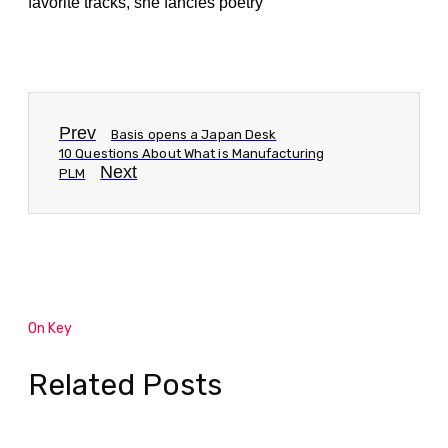
favorite tracks, she fancies poetry
Prev
Basis opens a Japan Desk
10 Questions About What is Manufacturing
Next
PLM
On Key
Related Posts