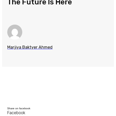
The Future Is Here
Marjiya Baktyer Ahmed
Share on facebook
Facebook