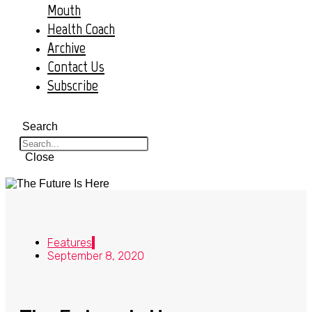
Mouth
Health Coach
Archive
Contact Us
Subscribe
Search
Close
Features
September 8, 2020