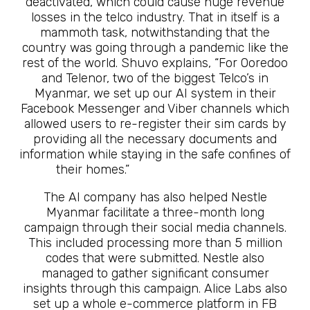
deactivated, which could cause huge revenue
losses in the telco industry. That in itself is a
mammoth task, notwithstanding that the
country was going through a pandemic like the
rest of the world. Shuvo explains, “For Ooredoo
and Telenor, two of the biggest Telco’s in
Myanmar, we set up our AI system in their
Facebook Messenger and Viber channels which
allowed users to re-register their sim cards by
providing all the necessary documents and
information while staying in the safe confines of
their homes.”
The Future Is Here
The AI company has also helped Nestle
Myanmar facilitate a three-month long
campaign through their social media channels.
This included processing more than 5 million
codes that were submitted. Nestle also
managed to gather significant consumer
insights through this campaign. Alice Labs also
set up a whole e-commerce platform in FB