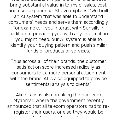
bring substantial value in terms of sales, cost,
and user experience. Shuvo explains, “We built
an AI system that was able to understand
consumers’ needs and serve them accordingly.
For example, if you interact with Sunsilk, in
addition to providing you with any information
you might need, our AI system is able to
identify your buying pattern and push similar
kinds of products or services.
Thus across all of their brands, the customer
satisfaction score increased radically as
consumers felt a more personal attachment
with the brand. AI is also equipped to provide
sentimental analysis to clients.”
Alice Labs is also breaking the barrier in
Myanmar, where the government recently
announced that all telecom operators had to re-
register their users, or else they would be