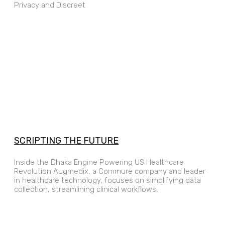
Privacy and Discreet
SCRIPTING THE FUTURE
Inside the Dhaka Engine Powering US Healthcare
Revolution Augmedix, a Commure company and leader
in healthcare technology, focuses on simplifying data
collection, streamlining clinical workflows,