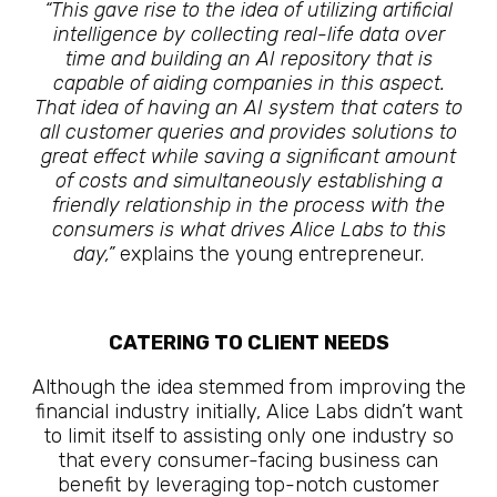
“This gave rise to the idea of utilizing artificial
intelligence by collecting real-life data over
time and building an AI repository that is
capable of aiding companies in this aspect.
That idea of having an AI system that caters to
all customer queries and provides solutions to
great effect while saving a significant amount
of costs and simultaneously establishing a
friendly relationship in the process with the
consumers is what drives Alice Labs to this
day,”
explains the young entrepreneur.
CATERING TO CLIENT NEEDS
Although the idea stemmed from improving the
financial industry initially, Alice Labs didn’t want
to limit itself to assisting only one industry so
that every consumer-facing business can
benefit by leveraging top-notch customer