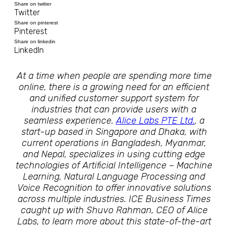
Share on twitter
Twitter
Share on pinterest
Pinterest
Share on linkedin
LinkedIn
At a time when people are spending more time
online, there is a growing need for an efficient
and unified customer support system for
industries that can provide users with a
seamless experience.
Alice Labs PTE Ltd.
, a
start-up based in Singapore and Dhaka, with
current operations in Bangladesh, Myanmar,
and Nepal, specializes in using cutting edge
technologies of Artificial Intelligence – Machine
Learning, Natural Language Processing and
Voice Recognition to offer innovative solutions
across multiple industries. ICE Business Times
caught up with Shuvo Rahman, CEO of Alice
Labs, to learn more about this state-of-the-art