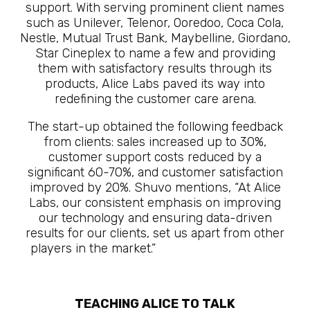
support. With serving prominent client names
such as Unilever, Telenor, Ooredoo, Coca Cola,
Nestle, Mutual Trust Bank, Maybelline, Giordano,
Star Cineplex to name a few and providing
them with satisfactory results through its
products, Alice Labs paved its way into
redefining the customer care arena.
The start-up obtained the following feedback
from clients: sales increased up to 30%,
customer support costs reduced by a
significant 60-70%, and customer satisfaction
improved by 20%. Shuvo mentions, “At Alice
Labs, our consistent emphasis on improving
our technology and ensuring data-driven
results for our clients, set us apart from other
players in the market.”
The Future Is Here
TEACHING ALICE TO TALK