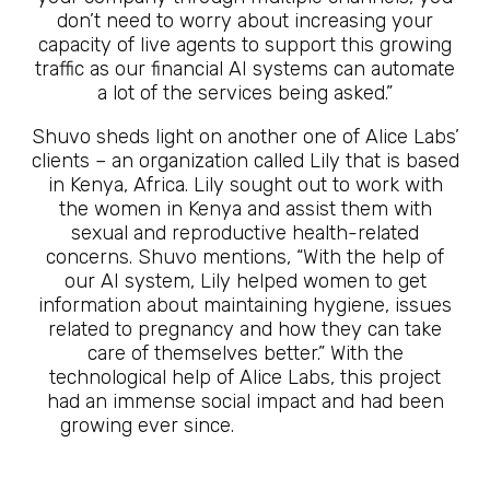
don’t need to worry about increasing your
capacity of live agents to support this growing
traffic as our financial AI systems can automate
a lot of the services being asked.”
Shuvo sheds light on another one of Alice Labs’
clients – an organization called Lily that is based
in Kenya, Africa. Lily sought out to work with
the women in Kenya and assist them with
sexual and reproductive health-related
concerns. Shuvo mentions, “With the help of
our AI system, Lily helped women to get
information about maintaining hygiene, issues
related to pregnancy and how they can take
care of themselves better.” With the
technological help of Alice Labs, this project
had an immense social impact and had been
growing ever since.
The Future Is Here