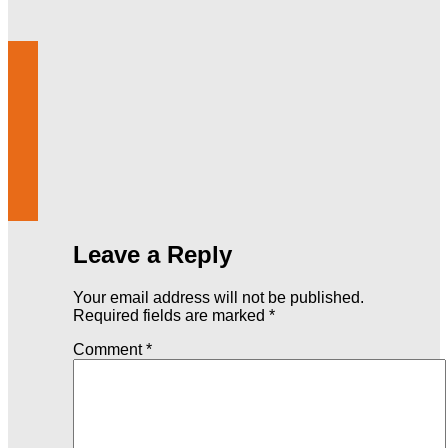
Leave a Reply
Your email address will not be published.
Required fields are marked
*
Comment
*