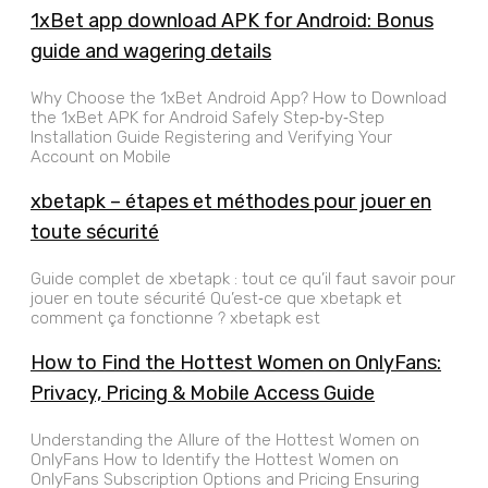
1xBet app download APK for Android: Bonus
guide and wagering details
Why Choose the 1xBet Android App? How to Download
the 1xBet APK for Android Safely Step‑by‑Step
Installation Guide Registering and Verifying Your
Account on Mobile
xbetapk – étapes et méthodes pour jouer en
toute sécurité
Guide complet de xbetapk : tout ce qu’il faut savoir pour
jouer en toute sécurité Qu’est‑ce que xbetapk et
comment ça fonctionne ? xbetapk est
How to Find the Hottest Women on OnlyFans:
Privacy, Pricing & Mobile Access Guide
Understanding the Allure of the Hottest Women on
OnlyFans How to Identify the Hottest Women on
OnlyFans Subscription Options and Pricing Ensuring