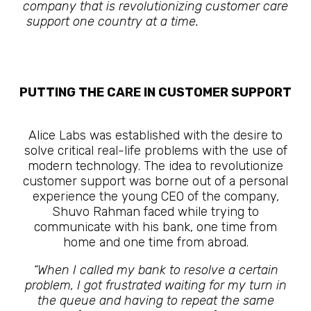
company that is revolutionizing customer care
support one country at a time.
The Future Is
Here
PUTTING THE CARE IN CUSTOMER SUPPORT
The Future Is Here
Alice Labs was established with the desire to
solve critical real-life problems with the use of
modern technology. The idea to revolutionize
customer support was borne out of a personal
experience the young CEO of the company,
Shuvo Rahman faced while trying to
communicate with his bank, one time from
home and one time from abroad.
“When I called my bank to resolve a certain
problem, I got frustrated waiting for my turn in
the queue and having to repeat the same