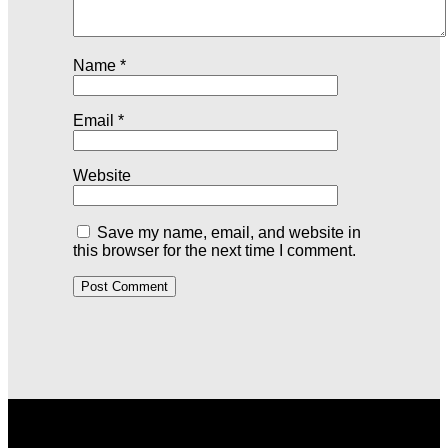
Name
*
Email
*
Website
Save my name, email, and website in
this browser for the next time I comment.