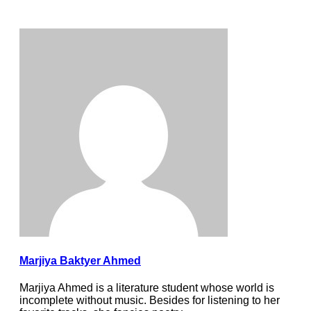
Marjiya Baktyer Ahmed
Marjiya Ahmed is a literature student whose world is
incomplete without music. Besides for listening to her