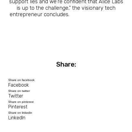
support lies and we’re confident that Alice Labs
is up to the challenge,” the visionary tech
entrepreneur concludes.
The Future Is Here
Share:
Share on facebook
Facebook
Share on twitter
Twitter
Share on pinterest
Pinterest
Share on linkedin
LinkedIn