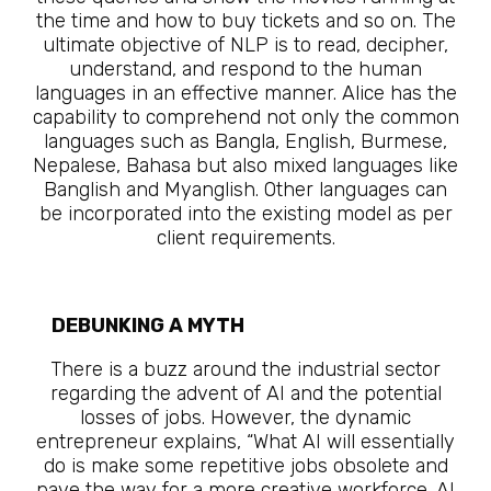
the time and how to buy tickets and so on. The
ultimate objective of NLP is to read, decipher,
understand, and respond to the human
languages in an effective manner. Alice has the
capability to comprehend not only the common
languages such as Bangla, English, Burmese,
Nepalese, Bahasa but also mixed languages like
Banglish and Myanglish. Other languages can
be incorporated into the existing model as per
client requirements.
DEBUNKING A MYTH
The Future Is Here
There is a buzz around the industrial sector
regarding the advent of AI and the potential
losses of jobs. However, the dynamic
entrepreneur explains, “What AI will essentially
do is make some repetitive jobs obsolete and
pave the way for a more creative workforce. AI