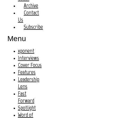
Archive
Contact
Us
Subscribe
Menu
xponent
Interviews
Cover Focus
Features
Leadership
Lens
Fast
Forward
Spotlight
Word of