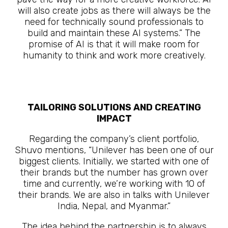
will also create jobs as there will always be the
need for technically sound professionals to
build and maintain these AI systems.” The
promise of AI is that it will make room for
humanity to think and work more creatively.
The Future Is Here
TAILORING SOLUTIONS AND CREATING
IMPACT
Regarding the company’s client portfolio,
Shuvo mentions, “Unilever has been one of our
biggest clients. Initially, we started with one of
their brands but the number has grown over
time and currently, we’re working with 10 of
their brands. We are also in talks with Unilever
India, Nepal, and Myanmar.”
The idea behind the partnership is to always