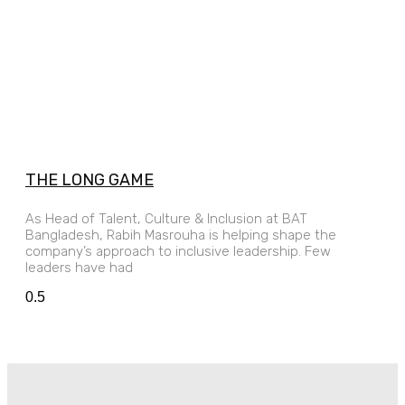
THE LONG GAME
As Head of Talent, Culture & Inclusion at BAT
Bangladesh, Rabih Masrouha is helping shape the
company’s approach to inclusive leadership. Few
leaders have had