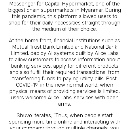
Messenger for Capital Hypermarket, one of the
biggest chain supermarkets in Myanmar. During
this pandemic, this platform allowed users to
shop for their daily necessities straight through
the medium of their choice.
At the home front, financial institutions such as
Mutual Trust Bank Limited and National Bank
Limited, deploy AI systems built by Alice Labs
to allow customers to access information about
banking services, apply for different products
and also fulfill their required transactions, from
transferring funds to paying utility bills. Post
COVID-19, in the new normal world, when
physical means of providing services is limited,
users welcome Alice Labs’ services with open
arms.
Shuvo iterates, “Thus, when people start
spending more time online and interacting with
your company through multiple channels, you