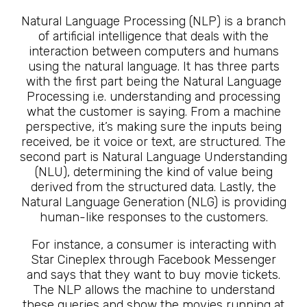
Natural Language Processing (NLP) is a branch
of artificial intelligence that deals with the
interaction between computers and humans
using the natural language. It has three parts
with the first part being the Natural Language
Processing i.e. understanding and processing
what the customer is saying. From a machine
perspective, it’s making sure the inputs being
received, be it voice or text, are structured. The
second part is Natural Language Understanding
(NLU), determining the kind of value being
derived from the structured data. Lastly, the
Natural Language Generation (NLG) is providing
human-like responses to the customers.
For instance, a consumer is interacting with
Star Cineplex through Facebook Messenger
and says that they want to buy movie tickets.
The NLP allows the machine to understand
these queries and show the movies running at