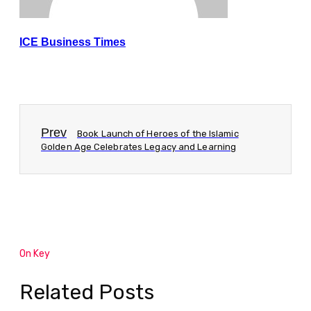
ICE Business Times
Prev
Book Launch of Heroes of the Islamic
Golden Age Celebrates Legacy and Learning
On Key
Related Posts