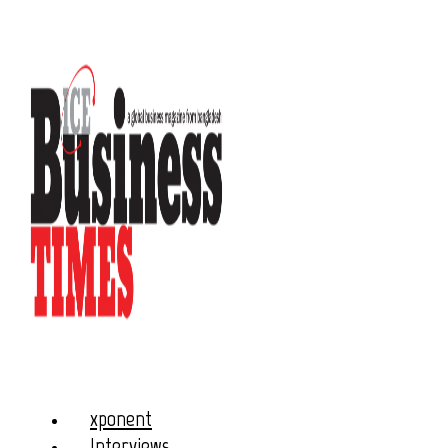
xponent
Interviews