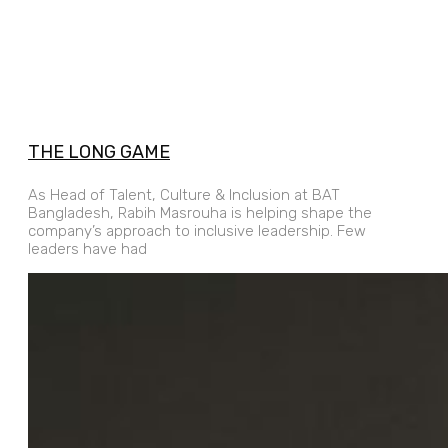
THE LONG GAME
As Head of Talent, Culture & Inclusion at BAT
Bangladesh, Rabih Masrouha is helping shape the
company’s approach to inclusive leadership. Few
leaders have had