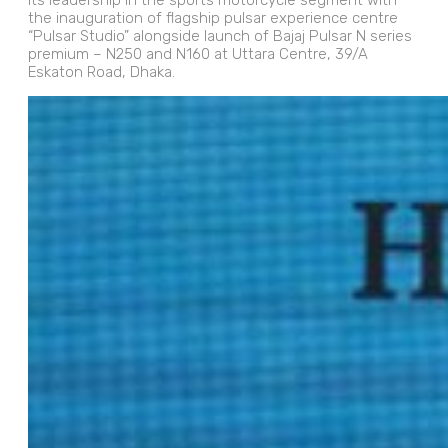
its leadership in the sports motorcycle segment with
the inauguration of flagship pulsar experience centre
“Pulsar Studio” alongside launch of Bajaj Pulsar N series
premium – N250 and N160 at Uttara Centre, 39/A
Eskaton Road, Dhaka.