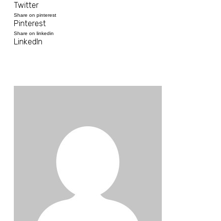
Twitter
Share on pinterest
Pinterest
Share on linkedin
LinkedIn