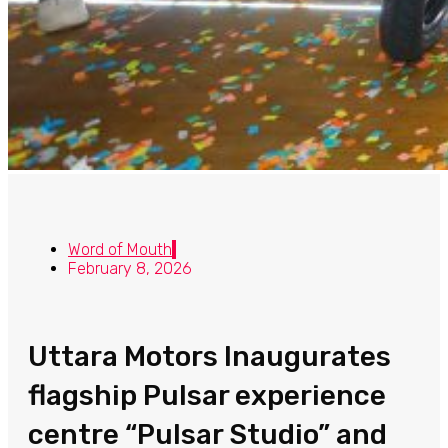
Word of Mouth
February 8, 2026
Uttara Motors Inaugurates
flagship Pulsar experience
centre “Pulsar Studio” and