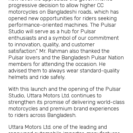
progressive decision to allow higher CC
motorcycles on Bangladeshi roads, which has
opened new opportunities for riders seeking
performance-oriented machines. The Pulsar
Studio will serve as a hub for Pulsar
enthusiasts and a symbol of our commitment
to innovation, quality, and customer
satisfaction.” Mr. Rahman also thanked the
Pulsar lovers and the Bangladesh Pulsar Nation
members for attending the occasion. He
advised them to always wear standard-quality
helmets and ride safely.
With this launch and the opening of the Pulsar
Studio, Uttara Motors Ltd. continues to
strengthen its promise of delivering world-class
motorcycles and premium brand experiences
to riders across Bangladesh.
Uttara Motors Ltd. one of the leading and