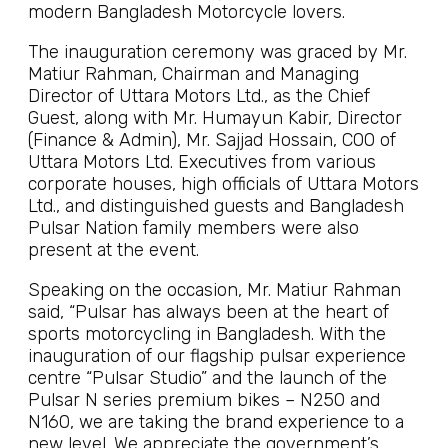
modern Bangladesh Motorcycle lovers.
The inauguration ceremony was graced by Mr.
Matiur Rahman, Chairman and Managing
Director of Uttara Motors Ltd., as the Chief
Guest, along with Mr. Humayun Kabir, Director
(Finance & Admin), Mr. Sajjad Hossain, COO of
Uttara Motors Ltd. Executives from various
corporate houses, high officials of Uttara Motors
Ltd., and distinguished guests and Bangladesh
Pulsar Nation family members were also
present at the event.
Speaking on the occasion, Mr. Matiur Rahman
said, “Pulsar has always been at the heart of
sports motorcycling in Bangladesh. With the
inauguration of our flagship pulsar experience
centre “Pulsar Studio” and the launch of the
Pulsar N series premium bikes – N250 and
N160, we are taking the brand experience to a
new level. We appreciate the government’s