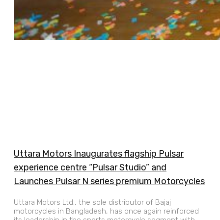
Uttara Motors Inaugurates flagship Pulsar
experience centre “Pulsar Studio” and
Launches Pulsar N series premium Motorcycles
Uttara Motors Ltd., the sole distributor of Bajaj
motorcycles in Bangladesh, has once again reinforced