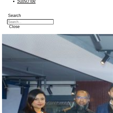
Subscribe
Search
Close