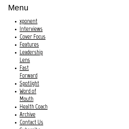
Menu
xponent
Interviews
Cover Focus
Features
Leadership
Lens
Fast
Forward
Spotlight
Word of
Mouth
Health Coach
Archive
Contact Us