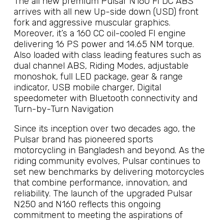
The all new premium Pulsar N160 FI DC ABS
arrives with all new Up-side down (USD) front
fork and aggressive muscular graphics.
Moreover, it’s a 160 CC oil-cooled FI engine
delivering 16 PS power and 14.65 NM torque.
Also loaded with class leading features such as
dual channel ABS, Riding Modes, adjustable
monoshok, full LED package, gear & range
indicator, USB mobile charger, Digital
speedometer with Bluetooth connectivity and
Turn-by-Turn Navigation
Since its inception over two decades ago, the
Pulsar brand has pioneered sports
motorcycling in Bangladesh and beyond. As the
riding community evolves, Pulsar continues to
set new benchmarks by delivering motorcycles
that combine performance, innovation, and
reliability. The launch of the upgraded Pulsar
N250 and N160 reflects this ongoing
commitment to meeting the aspirations of