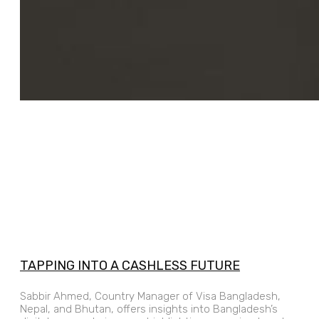
TAPPING INTO A CASHLESS FUTURE
Sabbir Ahmed, Country Manager of Visa Bangladesh,
Nepal, and Bhutan, offers insights into Bangladesh’s