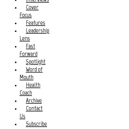
Cover
Focus
Features
Leadership
Lens
Fast
Forward
Spotlight
Word of
Mouth
Health
Coach
Archive
Contact
Us
Subscribe