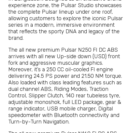
experience zone, the Pulsar Studio showcases
the complete Pulsar lineup under one roof,
allowing customers to explore the iconic Pulsar
series in a modern, immersive environment
that reflects the sporty DNA and legacy of the
brand.
The all new premium Pulsar N250 FI DC ABS
arrives with all new Up-side down (USD) front
fork and aggressive muscular graphics.
Moreover, it’s a 250 CC oil-cooled FI engine
delivering 24.5 PS power and 21.50 NM torque.
Also loaded with class leading features such as
dual channel ABS, Riding Modes, Traction
Control, Slipper Clutch, 140 rear tubeless tyre,
adjustable monoshok, full LED package, gear &
range indicator, USB mobile charger, Digital
speedometer with Bluetooth connectivity and
Turn-by-Turn Navigation.