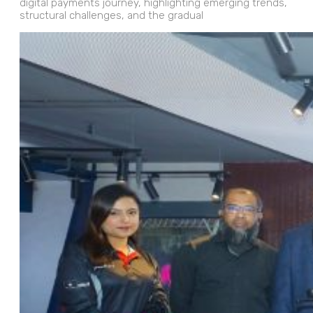
digital payments journey, highlighting emerging trends,
structural challenges, and the gradual