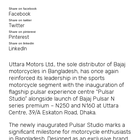
Share on facebook
Facebook
Share on twitter
Twitter
Share on pinterest
Pinterest
Share on linkedin
LinkedIn
Uttara Motors Ltd., the sole distributor of Bajaj
motorcycles in Bangladesh, has once again
reinforced its leadership in the sports
motorcycle segment with the inauguration of
flagship pulsar experience centre “Pulsar
Studio” alongside launch of Bajaj Pulsar N
series premium – N250 and N160 at Uttara
Centre, 39/A Eskaton Road, Dhaka.
The newly inaugurated Pulsar Studio marks a
significant milestone for motorcycle enthusiasts
in Bangladesh. Designed as an exclusive brand