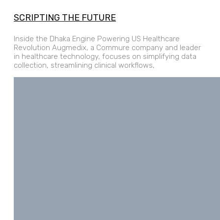
SCRIPTING THE FUTURE
Inside the Dhaka Engine Powering US Healthcare
Revolution Augmedix, a Commure company and leader
in healthcare technology, focuses on simplifying data
collection, streamlining clinical workflows,