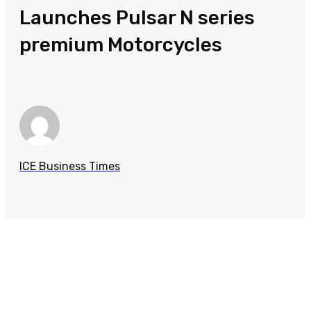
Launches Pulsar N series
premium Motorcycles
ICE Business Times