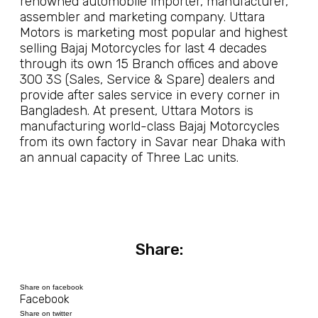
renowned automobile importer, manufacturer,
assembler and marketing company. Uttara
Motors is marketing most popular and highest
selling Bajaj Motorcycles for last 4 decades
through its own 15 Branch offices and above
300 3S (Sales, Service & Spare) dealers and
provide after sales service in every corner in
Bangladesh. At present, Uttara Motors is
manufacturing world-class Bajaj Motorcycles
from its own factory in Savar near Dhaka with
an annual capacity of Three Lac units.
Share:
Share on facebook
Facebook
Share on twitter