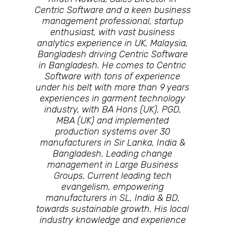
Centric Software and a keen business
management professional, startup
enthusiast, with vast business
analytics experience in UK, Malaysia,
Bangladesh driving Centric Software
in Bangladesh. He comes to Centric
Software with tons of experience
under his belt with more than 9 years
experiences in garment technology
industry, with BA Hons (UK), PGD,
MBA (UK) and implemented
production systems over 30
manufacturers in Sir Lanka, India &
Bangladesh. Leading change
management in Large Business
Groups. Current leading tech
evangelism, empowering
manufacturers in SL, India & BD,
towards sustainable growth. His local
industry knowledge and experience