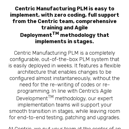
Centric Manufacturing PLM is easy to
implement, with zero coding, full support
from the Centric team, comprehensive
training and Agile
TM
Deployment
methodology that
implements in stages.
Centric Manufacturing PLM is a completely
configurable, out-of-the-box PLM system that
is easily deployed in weeks. It features a flexible
architecture that enables changes to be
configured almost instantaneously, without the
need for the re-writing of codes or re-
programming. In line with Centric’s Agile
TM
Development
methodology, our expert
implementation teams will support your
smooth transition in stages, while leaving room
for end-to-end testing, patching and upgrades.