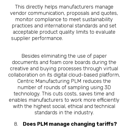
This directly helps manufacturers manage
vendor communication, proposals and quotes,
monitor compliance to meet sustainability
practices and international standards and set
acceptable product quality limits to evaluate
supplier performance.
10 Questions About
What is Manufacturing PLM
Besides eliminating the use of paper
documents and foam core boards during the
creative and buying processes through virtual
collaboration on its digital cloud-based platform,
Centric Manufacturing PLM reduces the
number of rounds of sampling using 3D
technology. This cuts costs, saves time and
enables manufacturers to work more efficiently
with the highest social, ethical and technical
standards in the industry.
Does PLM manage changing tariffs?