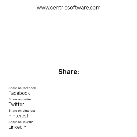
www.centricsoftware.com
Share:
Share on facebook
Facebook
Share on twitter
Twitter
Share on pinterest
Pinterest
Share on linkedin
LinkedIn