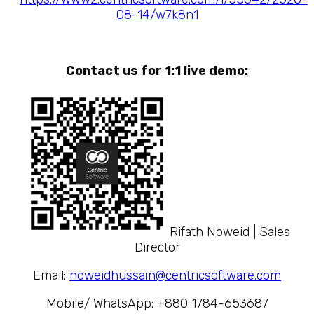
08-14/w7k8n1
Contact us for 1:1 live demo:
Rifath Noweid | Sales
Director
Email:
noweidhussain@centricsoftware.com
Mobile/ WhatsApp: +880 1784-653687