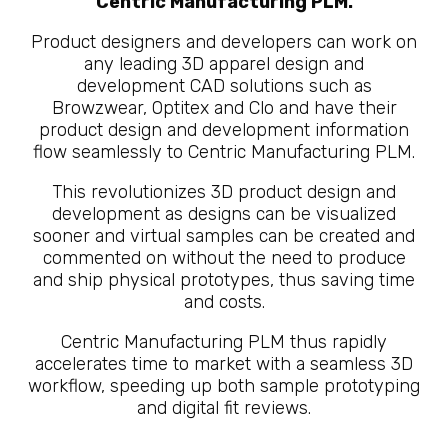
Centric Manufacturing PLM.
Product designers and developers can work on
any leading 3D apparel design and
development CAD solutions such as
Browzwear, Optitex and Clo and have their
product design and development information
flow seamlessly to Centric Manufacturing PLM.
This revolutionizes 3D product design and
development as designs can be visualized
sooner and virtual samples can be created and
commented on without the need to produce
and ship physical prototypes, thus saving time
and costs.
Centric Manufacturing PLM thus rapidly
accelerates time to market with a seamless 3D
workflow, speeding up both sample prototyping
and digital fit reviews.