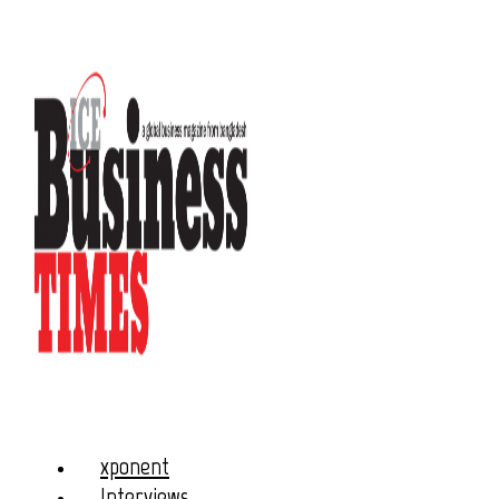
xponent
Interviews