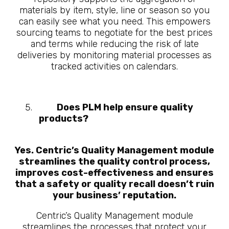
materials by item, style, line or season so you
can easily see what you need. This empowers
sourcing teams to negotiate for the best prices
and terms while reducing the risk of late
deliveries by monitoring material processes as
tracked activities on calendars.
Does PLM help ensure quality
products?
10 Questions About What
is Manufacturing PLM
Yes. Centric’s Quality Management module
streamlines the quality control process,
improves cost-effectiveness and ensures
that a safety or quality recall doesn’t ruin
your business’ reputation.
Centric’s Quality Management module
streamlines the processes that protect your