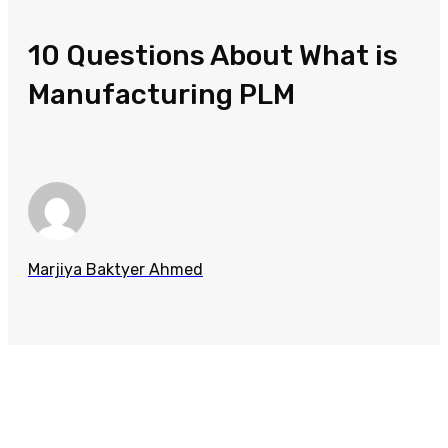
10 Questions About What is
Manufacturing PLM
Marjiya Baktyer Ahmed