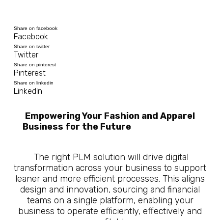
Share on facebook
Facebook
Share on twitter
Twitter
Share on pinterest
Pinterest
Share on linkedin
LinkedIn
Empowering Your Fashion and Apparel
Business for the Future
10 Questions
About What is Manufacturing PLM
The right PLM solution will drive digital
transformation across your business to support
leaner and more efficient processes. This aligns
design and innovation, sourcing and financial
teams on a single platform, enabling your
business to operate efficiently, effectively and