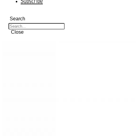
Subscribe
Search
Close