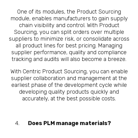
One of its modules, the Product Sourcing
module, enables manufacturers to gain supply
chain visibility and control. With Product
Sourcing, you can split orders over multiple
suppliers to minimize risk, or consolidate across
all product lines for best pricing. Managing
supplier performance, quality and compliance
tracking and audits will also become a breeze.
With Centric Product Sourcing, you can enable
supplier collaboration and management at the
earliest phase of the development cycle while
developing quality products quickly and
accurately, at the best possible costs.
Does PLM manage materials?
10
Questions About What is
Manufacturing PLM