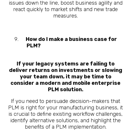
issues down the line, boost business agility and
react quickly to market shifts and new trade
measures.
How do I make a business case for
PLM
?
10 Questions About What is
Manufacturing PLM
If your legacy systems are failing to
deliver returns on investments or slowing
your team down, it may be time to
consider a modern and mobile enterprise
PLM solution.
If you need to persuade decision-makers that
PLM is right for your manufacturing business, it
is crucial to define existing workflow challenges,
identify alternative solutions, and highlight the
benefits of a PLM implementation.