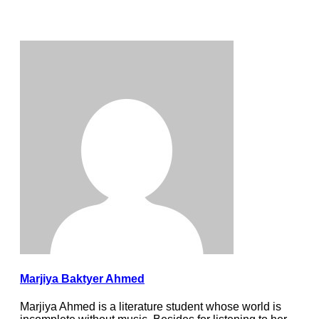
Marjiya Baktyer Ahmed
Marjiya Ahmed is a literature student whose world is