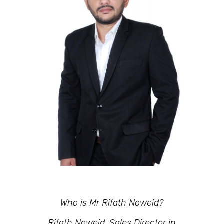
Who is Mr Rifath Noweid?
Rifath Noweid, Sales Director in