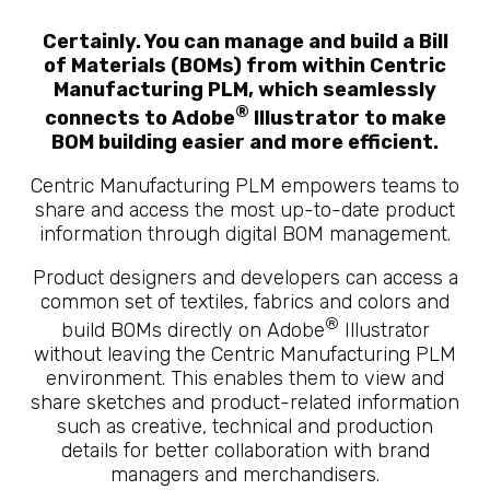
Certainly. You can manage and build a Bill
of Materials (BOMs) from within Centric
Manufacturing PLM, which seamlessly
®
connects to Adobe
Illustrator to make
BOM building easier and more efficient.
Centric Manufacturing PLM empowers teams to
share and access the most up-to-date product
information through digital BOM management.
Product designers and developers can access a
common set of textiles, fabrics and colors and
®
build BOMs directly on Adobe
Illustrator
without leaving the Centric Manufacturing PLM
environment. This enables them to view and
share sketches and product-related information
such as creative, technical and production
details for better collaboration with brand
managers and merchandisers.