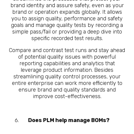
brand identity and assure safety, even as your
brand or operation expands globally. It allows
you to assign quality, performance and safety
goals and manage quality tests by recording a
simple pass/fail or providing a deep dive into
specific recorded test results.
Compare and contrast test runs and stay ahead
of potential quality issues with powerful
reporting capabilities and analytics that
leverage product information. Besides
streamlining quality control processes, your
entire enterprise can work more efficiently to
ensure brand and quality standards and
improve cost-effectiveness.
Does PLM help manage BOMs?
10
Questions About What is
Manufacturing PLM