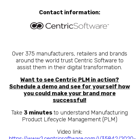
Contact information:
Over 375 manufacturers, retailers and brands
around the world trust Centric Software to
assist them in their digital transformation.
Want to see Centric PLM in action?
Schedule a demo and see for yourself how
you could make your brand more
successful!
Take
3 minutes
to understand Manufacturing
Product Lifecycle Management (PLM)
Video link:
https://www2.centricsoftware.com/l/35842/2020-