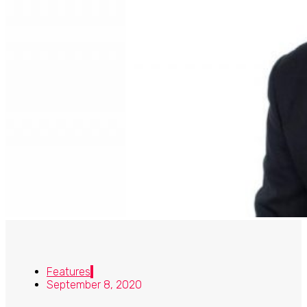
Features
September 8, 2020