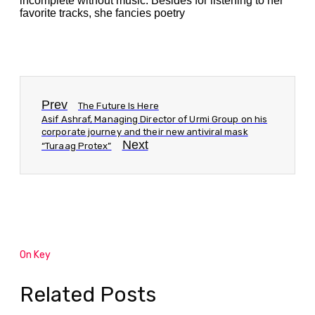
incomplete without music. Besides for listening to her
favorite tracks, she fancies poetry
Prev
The Future Is Here
Asif Ashraf, Managing Director of Urmi Group on his
corporate journey and their new antiviral mask
Next
“Turaag Protex”
On Key
Related Posts