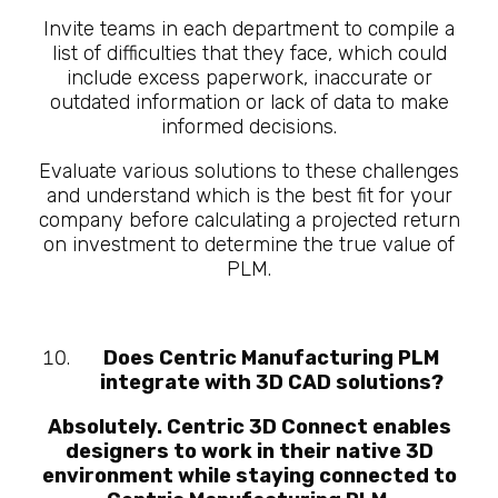
Invite teams in each department to compile a
list of difficulties that they face, which could
include excess paperwork, inaccurate or
outdated information or lack of data to make
informed decisions.
Evaluate various solutions to these challenges
and understand which is the best fit for your
company before calculating a projected return
on investment to determine the true value of
PLM.
Does Centric Manufacturing PLM
integrate with 3D CAD solutions?
Absolutely. Centric 3D Connect enables
designers to work in their native 3D
environment while staying connected to