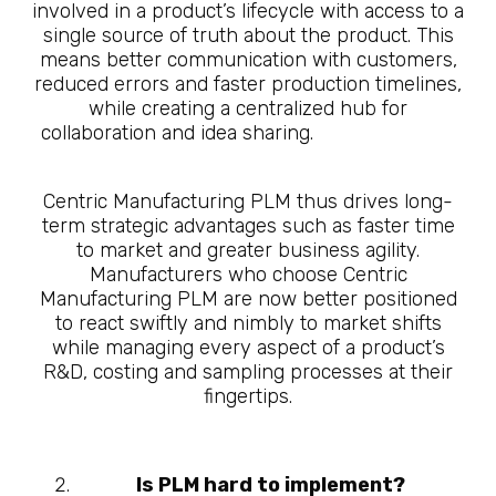
involved in a product’s lifecycle with access to a
single source of truth about the product. This
means better communication with customers,
reduced errors and faster production timelines,
while creating a centralized hub for
collaboration and idea sharing.
10 Questions
About What is Manufacturing PLM
Centric Manufacturing PLM thus drives long-
term strategic advantages such as faster time
to market and greater business agility.
Manufacturers who choose Centric
Manufacturing PLM are now better positioned
to react swiftly and nimbly to market shifts
while managing every aspect of a product’s
R&D, costing and sampling processes at their
fingertips.
Is PLM hard to implement?