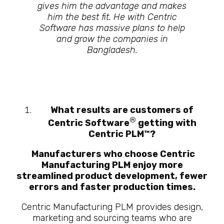
gives him the advantage and makes
him the best fit. He with Centric
Software has massive plans to help
and grow the companies in
Bangladesh.
What results are customers of
®
Centric Software
getting with
Centric PLM
™
?
Manufacturers who choose Centric
Manufacturing PLM enjoy more
streamlined product development, fewer
errors and faster production times.
Centric Manufacturing PLM provides design,
marketing and sourcing teams who are