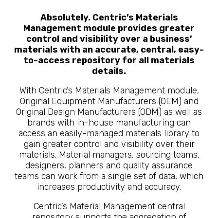
Absolutely. Centric’s Materials
Management module provides greater
control and visibility over a business’
materials with an accurate, central, easy-
to-access repository for all materials
details.
With Centric’s Materials Management module,
Original Equipment Manufacturers (OEM) and
Original Design Manufacturers (ODM) as well as
brands with in-house manufacturing can
access an easily-managed materials library to
gain greater control and visibility over their
materials. Material managers, sourcing teams,
designers, planners and quality assurance
teams can work from a single set of data, which
increases productivity and accuracy.
Centric’s Material Management central
repository supports the aggregation of