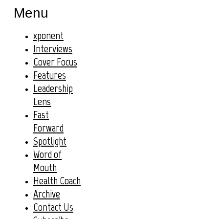
Menu
xponent
Interviews
Cover Focus
Features
Leadership
Lens
Fast
Forward
Spotlight
Word of
Mouth
Health Coach
Archive
Contact Us