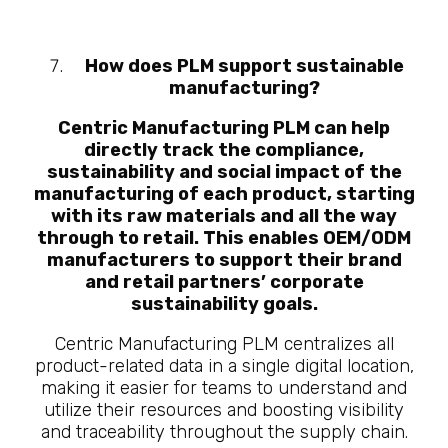
How does PLM support sustainable
manufacturing?
Centric Manufacturing PLM can help
directly track the compliance,
sustainability and social impact of the
manufacturing of each product, starting
with its raw materials and all the way
through to retail. This enables OEM/ODM
manufacturers to support their brand
and retail partners’ corporate
sustainability goals.
Centric Manufacturing PLM centralizes all
product-related data in a single digital location,
making it easier for teams to understand and
utilize their resources and boosting visibility
and traceability throughout the supply chain.