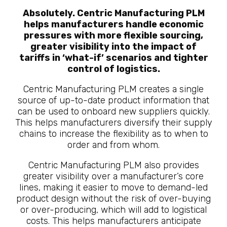
Absolutely. Centric Manufacturing PLM
helps manufacturers handle economic
pressures with more flexible sourcing,
greater visibility into the impact of
tariffs in ‘what-if’ scenarios and tighter
control of logistics.
Centric Manufacturing PLM creates a single
source of up-to-date product information that
can be used to onboard new suppliers quickly.
This helps manufacturers diversify their supply
chains to increase the flexibility as to when to
order and from whom.
Centric Manufacturing PLM also provides
greater visibility over a manufacturer’s core
lines, making it easier to move to demand-led
product design without the risk of over-buying
or over-producing, which will add to logistical
costs. This helps manufacturers anticipate