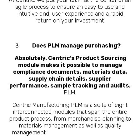
At Centric, we put your team at the center of an
agile process to ensure an easy to use and
intuitive end-user experience and a rapid
return on your investment.
Does PLM manage purchasing?
Absolutely. Centric’s Product Sourcing
module makes it possible to manage
compliance documents, materials data,
supply chain details, supplier
performance, sample tracking and audits.
PLM.
Centric Manufacturing PLM is a suite of eight
interconnected modules that span the entire
product process, from merchandise planning to
materials management as well as quality
management.
10 Questions About What is
Manufacturing PLM