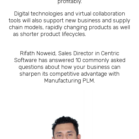
profitably.
Digital technologies and virtual collaboration
tools will also support new business and supply
chain models, rapidly changing products as well
as shorter product lifecycles.
10 Questions
About What is Manufacturing PLM
Rifath Noweid, Sales Director in Centric
Software has answered 10 commonly asked
questions about how your business can
sharpen its competitive advantage with
Manufacturing PLM.