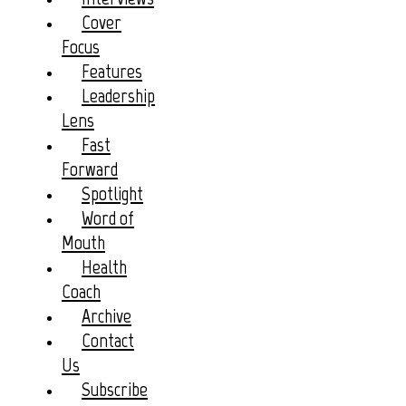
Cover
Focus
Features
Leadership
Lens
Fast
Forward
Spotlight
Word of
Mouth
Health
Coach
Archive
Contact
Us
Subscribe