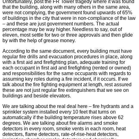
Unfortunately, post the FR Tower tragedy where it was found
that the building, along with many others in the same area,
were not complying, the government found upwards of 65%
of buildings in the city that were in non-compliance of the law
– and these are just government numbers. The actual
percentage may be way higher. Needless to say, out of
eleven, most settle for two or three approvals and then glide
by with the help of grease money.
According to the same document, every building must have
regular fire drills and evacuation procedures in place, along
with a first aid and firefighting plan, adequate training for
each occupant in first aid and firefighting (rented or owned)
and responsibilities for the same occupants with regards to
assuming key roles during a fire incident, if it occurs. If we
talk about the fire fighting equipment at length, rest assured
these are not just regular fire extinguishers that we see on
buildings and beside elevators.
We are talking about the real deal here – fire hydrants and a
sprinkler system installed every 10 feet that turns on
automatically if the building temperature rises above 62
degrees. We are talking about fire alarms and smoke
detectors in every room, smoke vents in each room, heat
detectors, flame detectors, rate-of-rise-heat detectors,