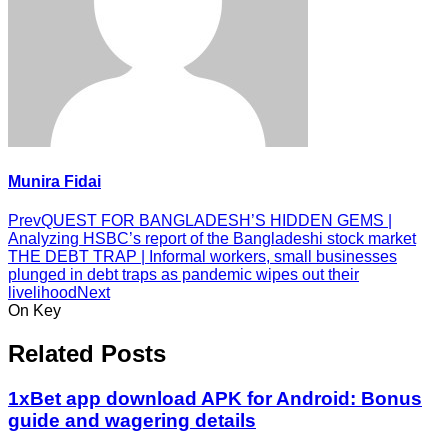
Munira Fidai
Prev
QUEST FOR BANGLADESH’S HIDDEN GEMS |
Analyzing HSBC’s report of the Bangladeshi stock market
THE DEBT TRAP | Informal workers, small businesses
plunged in debt traps as pandemic wipes out their
livelihood
Next
On Key
Related Posts
1xBet app download APK for Android: Bonus
guide and wagering details