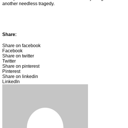
another needless tragedy.
Share:
Share on facebook
Facebook
Share on twitter
Twitter
Share on pinterest
Pinterest
Share on linkedin
LinkedIn