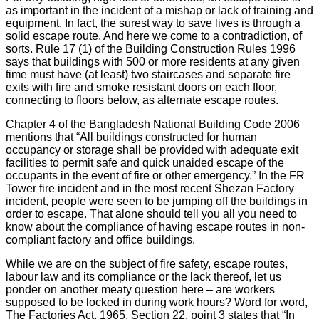
as important in the incident of a mishap or lack of training and
equipment. In fact, the surest way to save lives is through a
solid escape route. And here we come to a contradiction, of
sorts. Rule 17 (1) of the Building Construction Rules 1996
says that buildings with 500 or more residents at any given
time must have (at least) two staircases and separate fire
exits with fire and smoke resistant doors on each floor,
connecting to floors below, as alternate escape routes.
Chapter 4 of the Bangladesh National Building Code 2006
mentions that “All buildings constructed for human
occupancy or storage shall be provided with adequate exit
facilities to permit safe and quick unaided escape of the
occupants in the event of fire or other emergency.” In the FR
Tower fire incident and in the most recent Shezan Factory
incident, people were seen to be jumping off the buildings in
order to escape. That alone should tell you all you need to
know about the compliance of having escape routes in non-
compliant factory and office buildings.
While we are on the subject of fire safety, escape routes,
labour law and its compliance or the lack thereof, let us
ponder on another meaty question here – are workers
supposed to be locked in during work hours? Word for word,
The Factories Act, 1965, Section 22, point 3 states that “In