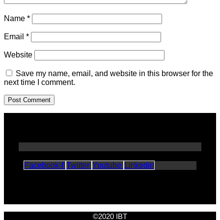
Name
*
Email
*
Website
Save my name, email, and website in this browser for the
next time I comment.
Facebook-f
Twitter
Youtube
Linkedin
©2020 IBT