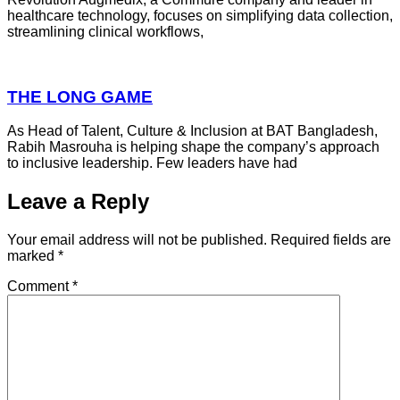
healthcare technology, focuses on simplifying data collection,
streamlining clinical workflows,
THE LONG GAME
As Head of Talent, Culture & Inclusion at BAT Bangladesh,
Rabih Masrouha is helping shape the company’s approach
to inclusive leadership. Few leaders have had
Leave a Reply
Your email address will not be published.
Required fields are
marked
*
Comment
*