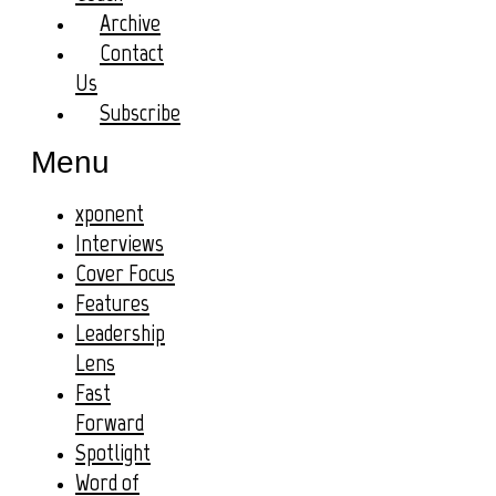
Archive
Contact
Us
Subscribe
Menu
xponent
Interviews
Cover Focus
Features
Leadership
Lens
Fast
Forward
Spotlight
Word of