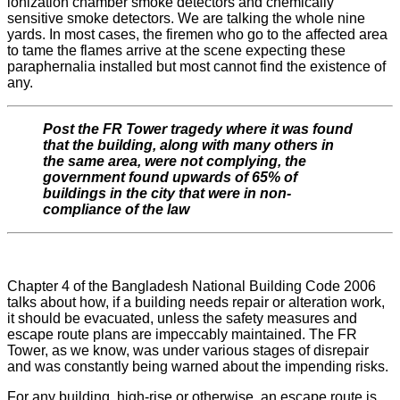
ionization chamber smoke detectors and chemically
sensitive smoke detectors. We are talking the whole nine
yards. In most cases, the firemen who go to the affected area
to tame the flames arrive at the scene expecting these
paraphernalia installed but most cannot find the existence of
any.
Post the FR Tower tragedy where it was found
that the building, along with many others in
the same area, were not complying, the
government found upwards of 65% of
buildings in the city that were in non-
compliance of the law
Chapter 4 of the Bangladesh National Building Code 2006
talks about how, if a building needs repair or alteration work,
it should be evacuated, unless the safety measures and
escape route plans are impeccably maintained. The FR
Tower, as we know, was under various stages of disrepair
and was constantly being warned about the impending risks.
For any building, high-rise or otherwise, an escape route is