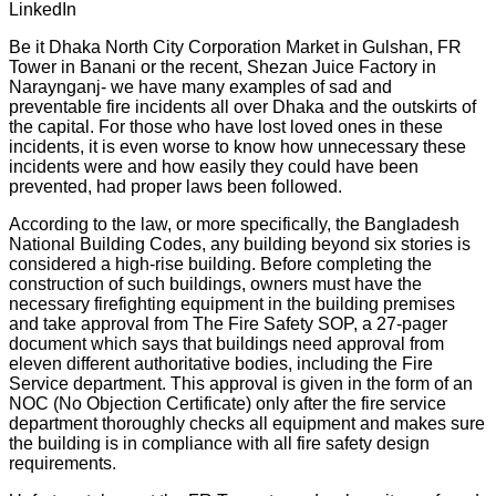
LinkedIn
Be it Dhaka North City Corporation Market in Gulshan, FR
Tower in Banani or the recent, Shezan Juice Factory in
Naraynganj- we have many examples of sad and
preventable fire incidents all over Dhaka and the outskirts of
the capital. For those who have lost loved ones in these
incidents, it is even worse to know how unnecessary these
incidents were and how easily they could have been
prevented, had proper laws been followed.
According to the law, or more specifically, the Bangladesh
National Building Codes, any building beyond six stories is
considered a high-rise building. Before completing the
construction of such buildings, owners must have the
necessary firefighting equipment in the building premises
and take approval from The Fire Safety SOP, a 27-pager
document which says that buildings need approval from
eleven different authoritative bodies, including the Fire
Service department. This approval is given in the form of an
NOC (No Objection Certificate) only after the fire service
department thoroughly checks all equipment and makes sure
the building is in compliance with all fire safety design
requirements.