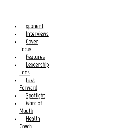
xponent
Interviews
Cover
Focus
Features
Leadership
Lens
Fast
Forward
Spotlight
Word of
Mouth
Health
Coach