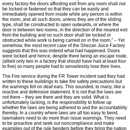
every factory the doors affording exit from any room shall not
be locked or fastened so that they can be easily and
immediately opened from inside while any person is within
the room, and all such doors, unless they are of the sliding
type, shall be constructed to open outwards, or where the
door is between two rooms, in the direction of the nearest exit
from the building and no such door shall be locked or
obstructed while work is being carried on in the room.” – Yet
somehow, the most recent case of the Shezan Juice Factory
suggests that this was indeed what had happened. Doors
were locked and hence, despite there being an escape route,
(albeit only two in a factory that should have had at least four
to five) so many people had to senselessly lose their lives.
The Fire service during the FR Tower incident said they had
written to these buildings to take fire safety precautions but
the warnings fell on deaf ears. This sounded, to many, like a
reactive and defensive statement. It is not that the laws are
not there – they are there and they are solid. What is
unfortunately lacking, is the responsibility to follow up
whether the laws are being adhered to and the accountability
thereby. In a country where laws are all too easy to bend,
lawmakers need to do more than issue warnings. They need
to be proactive and seek out noncompliance and make
examples out of the rule benders before they bring the nation