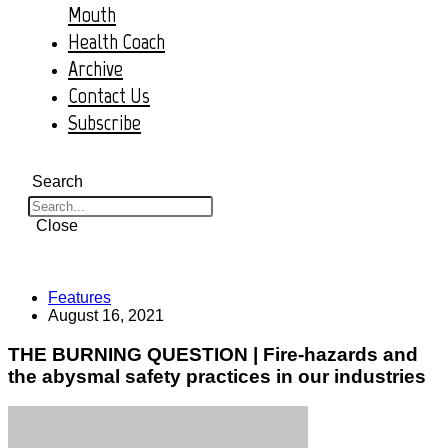
Mouth
Health Coach
Archive
Contact Us
Subscribe
Search
Close
Features
August 16, 2021
THE BURNING QUESTION | Fire-hazards and
the abysmal safety practices in our industries