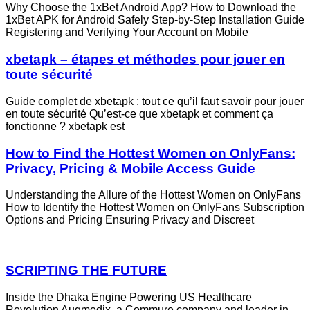
Why Choose the 1xBet Android App? How to Download the
1xBet APK for Android Safely Step‑by‑Step Installation Guide
Registering and Verifying Your Account on Mobile
xbetapk – étapes et méthodes pour jouer en
toute sécurité
Guide complet de xbetapk : tout ce qu’il faut savoir pour jouer
en toute sécurité Qu’est‑ce que xbetapk et comment ça
fonctionne ? xbetapk est
How to Find the Hottest Women on OnlyFans:
Privacy, Pricing & Mobile Access Guide
Understanding the Allure of the Hottest Women on OnlyFans
How to Identify the Hottest Women on OnlyFans Subscription
Options and Pricing Ensuring Privacy and Discreet
SCRIPTING THE FUTURE
Inside the Dhaka Engine Powering US Healthcare
Revolution Augmedix, a Commure company and leader in