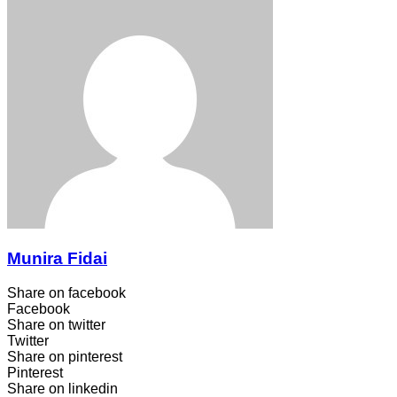
Munira Fidai
Share on facebook
Facebook
Share on twitter
Twitter
Share on pinterest
Pinterest
Share on linkedin