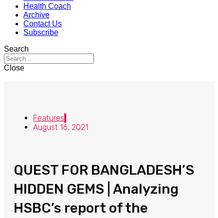
Health Coach
Archive
Contact Us
Subscribe
Search
Close
Features
August 16, 2021
QUEST FOR BANGLADESH’S
HIDDEN GEMS | Analyzing
HSBC’s report of the