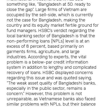
something like, “Bangladesh at 50: ready to
close the gap”. Large firms of Vietnam are
occupied by the sell-side, which is currently
not the case for Bangladesh, making the
country and its equity market fertile ground for
fund managers. HSBC’s verdict regarding the
local banking sector of Bangladesh is that the
non-performing loans (NPLs) level is at an
excess of 8 percent, based primarily on
garments firms, agriculture, and large
industries. According to experts, the vital
problem is a below-par credit information
system in addition to lengthy and complicated
recovery of loans. HSBC displayed concerns
regarding this issue and was quoted saying,
“The weak asset quality of Bangladeshi banks,
especially in the public sector, remains a
concern.” However, this problem is not
unrepairable, as Vietnamese banks also faced
similar problems with NPLs, but their balance