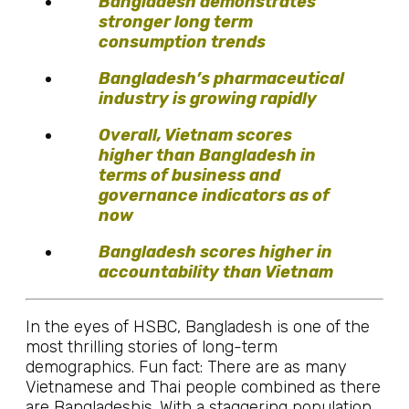
Bangladesh demonstrates
stronger long term
consumption trends
Bangladesh’s pharmaceutical
industry is growing rapidly
Overall, Vietnam scores
higher than Bangladesh in
terms of business and
governance indicators as of
now
Bangladesh scores higher in
accountability than Vietnam
In the eyes of HSBC, Bangladesh is one of the
most thrilling stories of long-term
demographics. Fun fact: There are as many
Vietnamese and Thai people combined as there
are Bangladeshis. With a staggering population