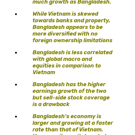
much growth as Bangladesh.
While Vietnam is skewed
towards banks and property,
Bangladesh appears to be
more diversified with no
foreign ownership limitations
Bangladesh is less correlated
with global macro and
equities in comparison to
Vietnam
Bangladesh has the higher
earnings growth of the two
but sell-side stock coverage
is a drawback
Bangladesh’s economy is
larger and growing at a faster
rate than that of Vietnam.