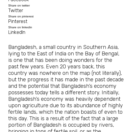
Share on twitter
Twitter
Share on pinterest
Pinterest
Share on linkedin
LinkedIn
Bangladesh, a small country in Southern Asia,
lying to the East of India on the Bay of Bengal,
is one that has been doing wonders for the
past few years. Even 20 years back, this
country was nowhere on the map (not literally),
but the progress it has made in the past decade
and the potential that Bangladesh’s economy
possesses today tells a different story. Initially,
Bangladesh’s economy was heavily dependent
upon agriculture due to its abundance of highly
fertile lands, which the nation boasts of even to
this day. This is a result of the fact that a large
portion of Bangladesh is occupied by rivers,
bringing in tons of fertile soil, or as the