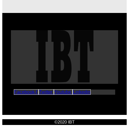
Facebook-f
Twitter
Youtube
Linkedin
©2020 IBT