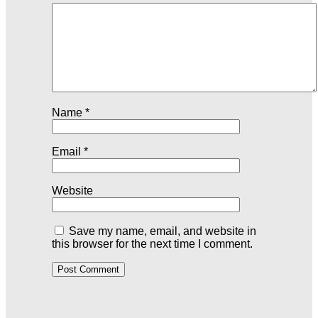
Name
*
Email
*
Website
Save my name, email, and website in
this browser for the next time I comment.