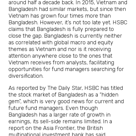
around half a decade back. In 2015, Vietnam and
Bangladesh had similar markets, but since then
Vietnam has grown four times more than
Bangladesh. However, it’s not too late yet. HSBC
claims that Bangladesh is fully prepared to
close the gap. Bangladesh is currently neither
as correlated with global macro and equity
themes as Vietnam and nor is it receiving
attention anywhere close to the ones that
Vietnam receives from analysts, facilitating
opportunities for fund managers searching for
diversification.
As reported by The Daily Star, HSBC has titled
the stock market of Bangladesh as a “hidden
gem”, which is very good news for current and
future fund managers. Even though
Bangladesh has a larger rate of growth in
earnings, its sell-side remains limited. In a
report on the Asia Frontier, the British
multinational investment bank has said