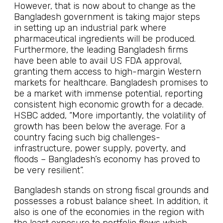
However, that is now about to change as the
Bangladesh government is taking major steps
in setting up an industrial park where
pharmaceutical ingredients will be produced.
Furthermore, the leading Bangladesh firms
have been able to avail US FDA approval,
granting them access to high-margin Western
markets for healthcare. Bangladesh promises to
be a market with immense potential, reporting
consistent high economic growth for a decade.
HSBC added, “More importantly, the volatility of
growth has been below the average. For a
country facing such big challenges-
infrastructure, power supply, poverty, and
floods – Bangladesh’s economy has proved to
be very resilient”.
Bangladesh stands on strong fiscal grounds and
possesses a robust balance sheet. In addition, it
also is one of the economies in the region with