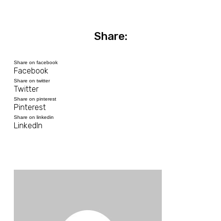
Share:
Share on facebook
Facebook
Share on twitter
Twitter
Share on pinterest
Pinterest
Share on linkedin
LinkedIn