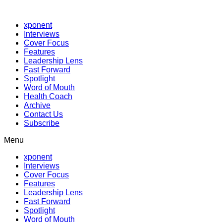
xponent
Interviews
Cover Focus
Features
Leadership Lens
Fast Forward
Spotlight
Word of Mouth
Health Coach
Archive
Contact Us
Subscribe
Menu
xponent
Interviews
Cover Focus
Features
Leadership Lens
Fast Forward
Spotlight
Word of Mouth