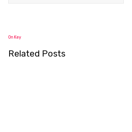
On Key
Related Posts