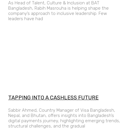
As Head of Talent, Culture & Inclusion at BAT
Bangladesh, Rabih Masrouha is helping shape the
company’s approach to inclusive leadership. Few
leaders have had
TAPPING INTO A CASHLESS FUTURE
Sabbir Ahmed, Country Manager of Visa Bangladesh,
Nepal, and Bhutan, offers insights into Bangladesh’s
digital payments journey, highlighting emerging trends,
structural challenges, and the gradual