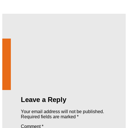
Leave a Reply
Your email address will not be published.
Required fields are marked
*
Comment
*