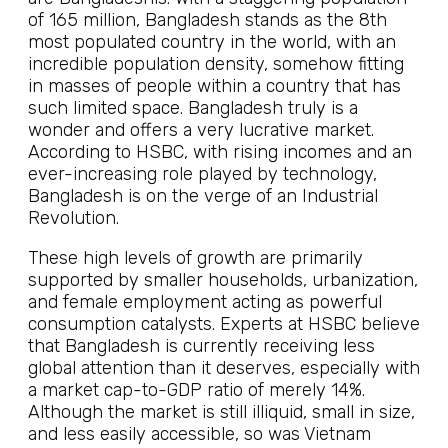
of 165 million, Bangladesh stands as the 8th
most populated country in the world, with an
incredible population density, somehow fitting
in masses of people within a country that has
such limited space. Bangladesh truly is a
wonder and offers a very lucrative market.
According to HSBC, with rising incomes and an
ever-increasing role played by technology,
Bangladesh is on the verge of an Industrial
Revolution.
These high levels of growth are primarily
supported by smaller households, urbanization,
and female employment acting as powerful
consumption catalysts. Experts at HSBC believe
that Bangladesh is currently receiving less
global attention than it deserves, especially with
a market cap-to-GDP ratio of merely 14%.
Although the market is still illiquid, small in size,
and less easily accessible, so was Vietnam