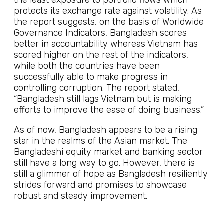
the least exposure to portfolio flows which
protects its exchange rate against volatility. As
the report suggests, on the basis of Worldwide
Governance Indicators, Bangladesh scores
better in accountability whereas Vietnam has
scored higher on the rest of the indicators,
while both the countries have been
successfully able to make progress in
controlling corruption. The report stated,
“Bangladesh still lags Vietnam but is making
efforts to improve the ease of doing business.”
As of now, Bangladesh appears to be a rising
star in the realms of the Asian market. The
Bangladeshi equity market and banking sector
still have a long way to go. However, there is
still a glimmer of hope as Bangladesh resiliently
strides forward and promises to showcase
robust and steady improvement.