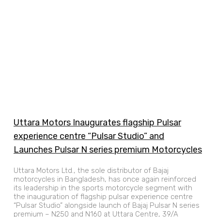
Uttara Motors Inaugurates flagship Pulsar
experience centre “Pulsar Studio” and
Launches Pulsar N series premium Motorcycles
Uttara Motors Ltd., the sole distributor of Bajaj
motorcycles in Bangladesh, has once again reinforced
its leadership in the sports motorcycle segment with
the inauguration of flagship pulsar experience centre
“Pulsar Studio” alongside launch of Bajaj Pulsar N series
premium – N250 and N160 at Uttara Centre, 39/A