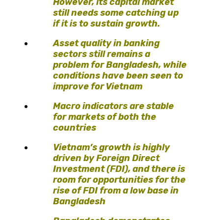
However, its capital market
still needs some catching up
if it is to sustain growth.
Asset quality in banking
sectors still remains a
problem for Bangladesh, while
conditions have been seen to
improve for Vietnam
Macro indicators are stable
for markets of both the
countries
Vietnam’s growth is highly
driven by Foreign Direct
Investment (FDI), and there is
room for opportunities for the
rise of FDI from a low base in
Bangladesh