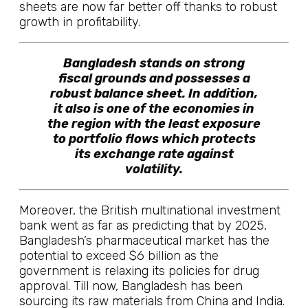
sheets are now far better off thanks to robust
growth in profitability.
Bangladesh stands on strong
fiscal grounds and possesses a
robust balance sheet. In addition,
it also is one of the economies in
the region with the least exposure
to portfolio flows which protects
its exchange rate against
volatility.
Moreover, the British multinational investment
bank went as far as predicting that by 2025,
Bangladesh’s pharmaceutical market has the
potential to exceed $6 billion as the
government is relaxing its policies for drug
approval. Till now, Bangladesh has been
sourcing its raw materials from China and India.