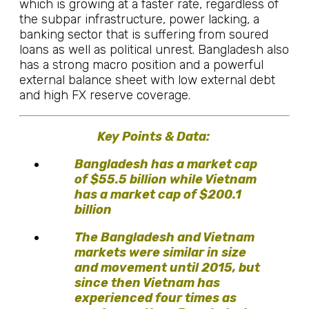
which is growing at a faster rate, regardless of
the subpar infrastructure, power lacking, a
banking sector that is suffering from soured
loans as well as political unrest. Bangladesh also
has a strong macro position and a powerful
external balance sheet with low external debt
and high FX reserve coverage.
Key Points & Data:
Bangladesh has a market cap
of $55.5 billion while Vietnam
has a market cap of $200.1
billion
The Bangladesh and Vietnam
markets were similar in size
and movement until 2015, but
since then Vietnam has
experienced four times as