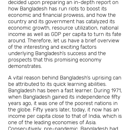
decided upon preparing an in-depth report on
how Bangladesh has run riots to boost its
economic and financial prowess, and how the
country and its government has catalyzed its
economic growth, resource utilization, national
income as well as GDP per capita to turn its fate
around. Therefore, let us have a brief overview
of the interesting and exciting factors
underlying Bangladesh’s success and the
prospects that this promising economy
demonstrates.
A vital reason behind Bangladesh’s uprising can
be attributed to its quick learning abilities.
Bangladesh has been a fast learner. During 1971,
when Bangladesh gained its independence fifty
years ago, it was one of the poorest nations in
the globe. Fifty years later, today, it now has an
income per capita close to that of India, which is
one of the leading economies of Asia.
Consecutively, pre-pandemic, Bangladesh had