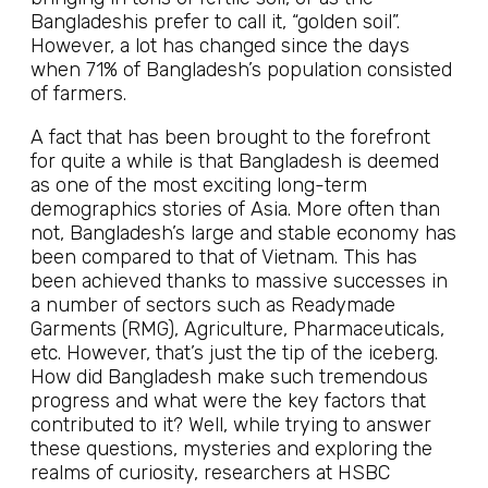
Bangladeshis prefer to call it, “golden soil”.
However, a lot has changed since the days
when 71% of Bangladesh’s population consisted
of farmers.
A fact that has been brought to the forefront
for quite a while is that Bangladesh is deemed
as one of the most exciting long-term
demographics stories of Asia. More often than
not, Bangladesh’s large and stable economy has
been compared to that of Vietnam. This has
been achieved thanks to massive successes in
a number of sectors such as Readymade
Garments (RMG), Agriculture, Pharmaceuticals,
etc. However, that’s just the tip of the iceberg.
How did Bangladesh make such tremendous
progress and what were the key factors that
contributed to it? Well, while trying to answer
these questions, mysteries and exploring the
realms of curiosity, researchers at HSBC