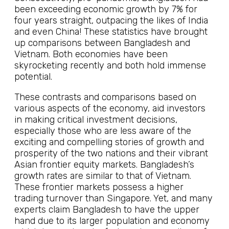
been exceeding economic growth by 7% for
four years straight, outpacing the likes of India
and even China! These statistics have brought
up comparisons between Bangladesh and
Vietnam. Both economies have been
skyrocketing recently and both hold immense
potential.
These contrasts and comparisons based on
various aspects of the economy, aid investors
in making critical investment decisions,
especially those who are less aware of the
exciting and compelling stories of growth and
prosperity of the two nations and their vibrant
Asian frontier equity markets. Bangladesh’s
growth rates are similar to that of Vietnam.
These frontier markets possess a higher
trading turnover than Singapore. Yet, and many
experts claim Bangladesh to have the upper
hand due to its larger population and economy