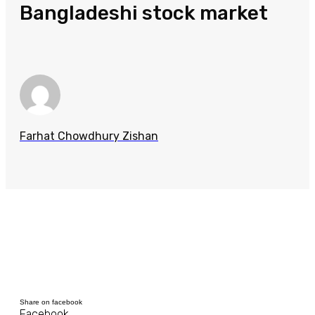
Bangladeshi stock market
Farhat Chowdhury Zishan
Share on facebook
Facebook