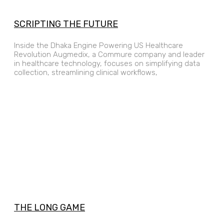
SCRIPTING THE FUTURE
Inside the Dhaka Engine Powering US Healthcare
Revolution Augmedix, a Commure company and leader
in healthcare technology, focuses on simplifying data
collection, streamlining clinical workflows,
THE LONG GAME