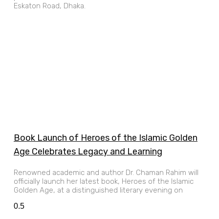
Eskaton Road, Dhaka.
Book Launch of Heroes of the Islamic Golden
Age Celebrates Legacy and Learning
Renowned academic and author Dr. Chaman Rahim will
officially launch her latest book, Heroes of the Islamic
Golden Age, at a distinguished literary evening on