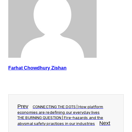
Farhat Chowdhury Zishan
Prev
CONNECTING THE DOTS | How platform
economies are redefining our everyday lives
THE BURNING QUESTION | Fire-hazards and the
Next
abysmal safety practices in our industries