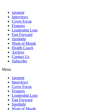
xponent
Interviews
Cover Focus
Features
Leadership Lens
Fast Forward
Spotlight
Word of Mouth
Health Coach
Archive
Contact Us
Subscribe
Menu
xponent
Interviews
Cover Focus
Features
Leadership Lens
Fast Forward
Spotlight
Word of Mouth