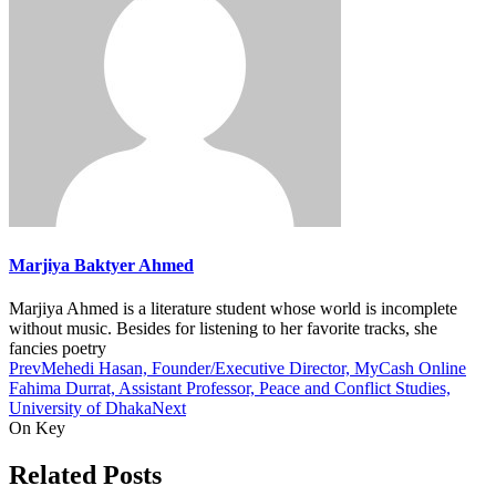
Marjiya Baktyer Ahmed
Marjiya Ahmed is a literature student whose world is incomplete
without music. Besides for listening to her favorite tracks, she
fancies poetry
Prev
Mehedi Hasan, Founder/Executive Director, MyCash Online
Fahima Durrat, Assistant Professor, Peace and Conflict Studies,
University of Dhaka
Next
On Key
Related Posts