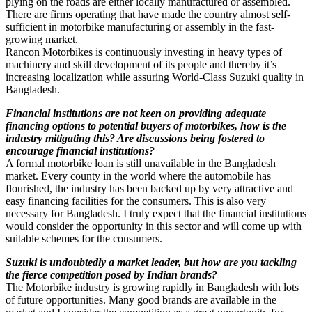
plying on the roads are either locally manufactured or assembled.
There are firms operating that have made the country almost self-
sufficient in motorbike manufacturing or assembly in the fast-
growing market.
Rancon Motorbikes is continuously investing in heavy types of
machinery and skill development of its people and thereby it’s
increasing localization while assuring World-Class Suzuki quality in
Bangladesh.
Financial institutions are not keen on providing adequate
financing options to potential buyers of motorbikes, how is the
industry mitigating this? Are discussions being fostered to
encourage financial institutions?
A formal motorbike loan is still unavailable in the Bangladesh
market. Every county in the world where the automobile has
flourished, the industry has been backed up by very attractive and
easy financing facilities for the consumers. This is also very
necessary for Bangladesh. I truly expect that the financial institutions
would consider the opportunity in this sector and will come up with
suitable schemes for the consumers.
Suzuki is undoubtedly a market leader, but how are you tackling
the fierce competition posed by Indian brands?
The Motorbike industry is growing rapidly in Bangladesh with lots
of future opportunities. Many good brands are available in the