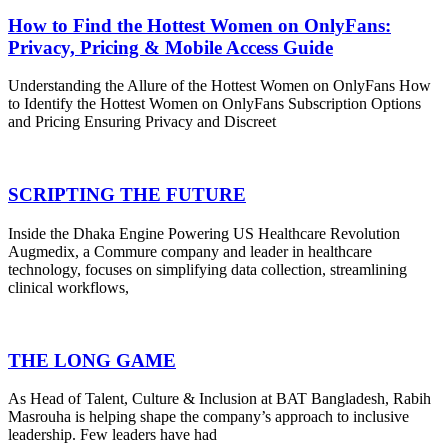
How to Find the Hottest Women on OnlyFans:
Privacy, Pricing & Mobile Access Guide
Understanding the Allure of the Hottest Women on OnlyFans How
to Identify the Hottest Women on OnlyFans Subscription Options
and Pricing Ensuring Privacy and Discreet
SCRIPTING THE FUTURE
Inside the Dhaka Engine Powering US Healthcare Revolution
Augmedix, a Commure company and leader in healthcare
technology, focuses on simplifying data collection, streamlining
clinical workflows,
THE LONG GAME
As Head of Talent, Culture & Inclusion at BAT Bangladesh, Rabih
Masrouha is helping shape the company’s approach to inclusive
leadership. Few leaders have had