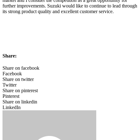
market and I consider the competition as a great opportunity for
further improvements. Suzuki would like to continue to lead through
its strong product quality and excellent customer service.
Share:
Share on facebook
Facebook
Share on twitter
Twitter
Share on pinterest
Pinterest
Share on linkedin
LinkedIn