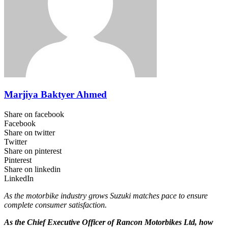
Marjiya Baktyer Ahmed
Share on facebook
Facebook
Share on twitter
Twitter
Share on pinterest
Pinterest
Share on linkedin
LinkedIn
As the motorbike industry grows Suzuki matches pace to ensure
complete consumer satisfaction.
As the Chief Executive Officer of Rancon Motorbikes Ltd, how