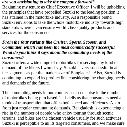
are you envisioning to take the company forward?
Beginning my tenure as Chief Executive Officer, I will be upholding
the principles that have propelled Suzuki to the leading position it
has attained in the motorbike industry. As a responsible brand
Suzuki envisions to take the whole motorbike industry towards high
standards where it can ensure world-class quality products and
services for the consumers.
From the four variants like Cruiser, Sports, Scooter, and
Commuter, which has been the most commercially successful.
What do you think it says about the commuting needs of the
consumers?
Suzuki offers a wide range of motorbikes for serving any kind of
demand of the bikers I would say. Suzuki is very successful in all
the segments as per the market size of Bangladesh. Also, Suzuki is
continuing to expand its product line considering the changing needs
and demands of the future.
The commuting needs in our country has seen a rise in the number
of motorbikes being purchased. This tells us that consumers need a
mode of transportation that offers both speed and efficiency. Apart
from just regular commuting demands, Bangladesh is experiencing a
rise in the number of people who enjoy touring through scenic
terrains, and bikes are the chosen vehicle usually for such activities.
Suzuki is perceptible to all its targeted consumers, and we make sure