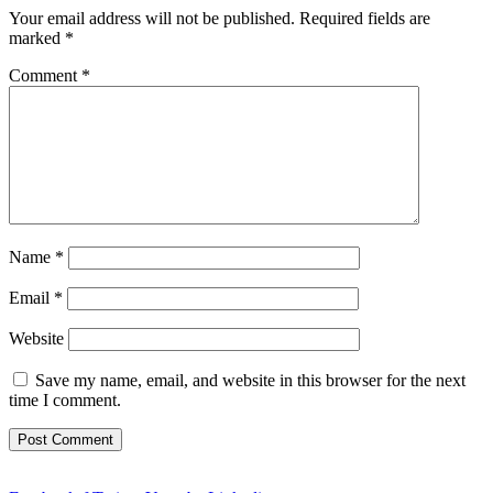
Your email address will not be published.
Required fields are
marked
*
Comment
*
Name
*
Email
*
Website
Save my name, email, and website in this browser for the next
time I comment.