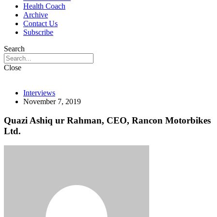
Health Coach
Archive
Contact Us
Subscribe
Search
Close
Interviews
November 7, 2019
Quazi Ashiq ur Rahman, CEO, Rancon Motorbikes
Ltd.