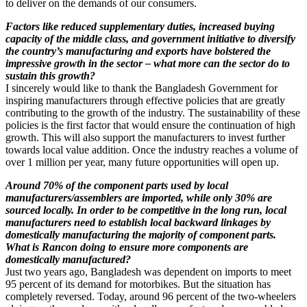
to deliver on the demands of our consumers.
Factors like reduced supplementary duties, increased buying
capacity of the middle class, and government initiative to diversify
the country’s manufacturing and exports have bolstered the
impressive growth in the sector – what more can the sector do to
sustain this growth?
I sincerely would like to thank the Bangladesh Government for
inspiring manufacturers through effective policies that are greatly
contributing to the growth of the industry. The sustainability of these
policies is the first factor that would ensure the continuation of high
growth. This will also support the manufacturers to invest further
towards local value addition. Once the industry reaches a volume of
over 1 million per year, many future opportunities will open up.
Around 70% of the component parts used by local
manufacturers/assemblers are imported, while only 30% are
sourced locally. In order to be competitive in the long run, local
manufacturers need to establish local backward linkages by
domestically manufacturing the majority of component parts.
What is Rancon doing to ensure more components are
domestically manufactured?
Just two years ago, Bangladesh was dependent on imports to meet
95 percent of its demand for motorbikes. But the situation has
completely reversed. Today, around 96 percent of the two-wheelers