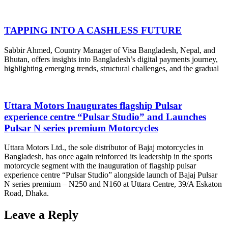
TAPPING INTO A CASHLESS FUTURE
Sabbir Ahmed, Country Manager of Visa Bangladesh, Nepal, and
Bhutan, offers insights into Bangladesh’s digital payments journey,
highlighting emerging trends, structural challenges, and the gradual
Uttara Motors Inaugurates flagship Pulsar
experience centre “Pulsar Studio” and Launches
Pulsar N series premium Motorcycles
Uttara Motors Ltd., the sole distributor of Bajaj motorcycles in
Bangladesh, has once again reinforced its leadership in the sports
motorcycle segment with the inauguration of flagship pulsar
experience centre “Pulsar Studio” alongside launch of Bajaj Pulsar
N series premium – N250 and N160 at Uttara Centre, 39/A Eskaton
Road, Dhaka.
Leave a Reply