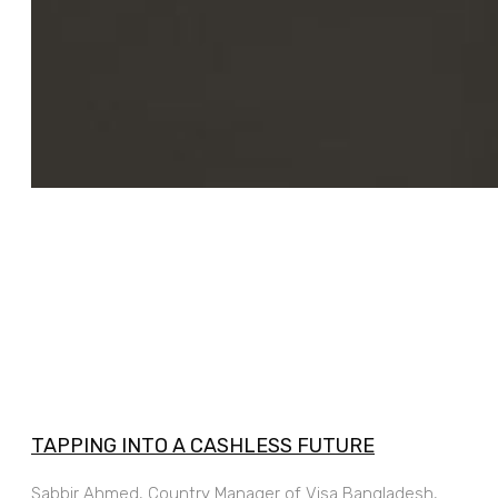
TAPPING INTO A CASHLESS FUTURE
Sabbir Ahmed, Country Manager of Visa Bangladesh,