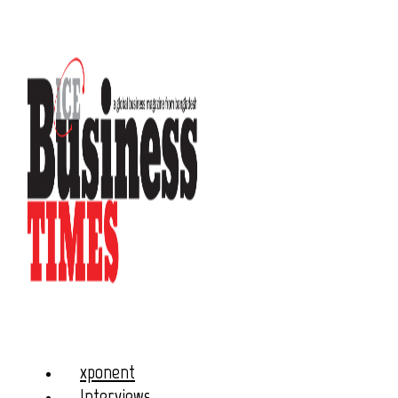
xponent
Interviews