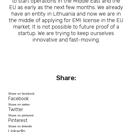
to start operations in the Middle East and the
EU as early as the next few months. We already
have an entity in Lithuania and now we are in
the middle of applying for EMI license in the EU
market. It is not possible to future proof of a
startup. We are trying to keep ourselves
innovative and fast-moving.
Share:
Share on facebook
Facebook
Share on twitter
Twitter
Share on pinterest
Pinterest
Share on linkedin
LinkedIn