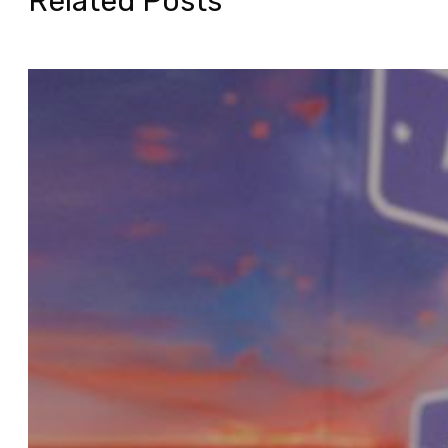
Related Posts