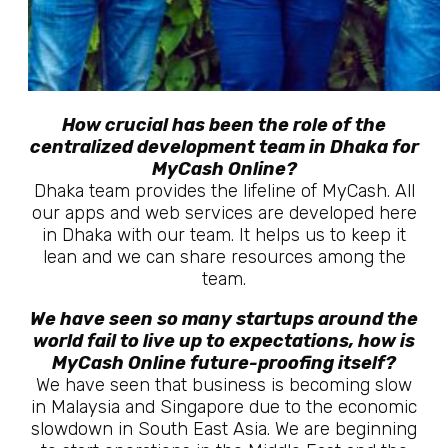
How crucial has been the role of the
centralized development team in Dhaka for
MyCash Online?
Dhaka team provides the lifeline of MyCash. All
our apps and web services are developed here
in Dhaka with our team. It helps us to keep it
lean and we can share resources among the
team.
We have seen so many startups around the
world fail to live up to expectations, how is
MyCash Online future-proofing itself?
We have seen that business is becoming slow
in Malaysia and Singapore due to the economic
slowdown in South East Asia. We are beginning