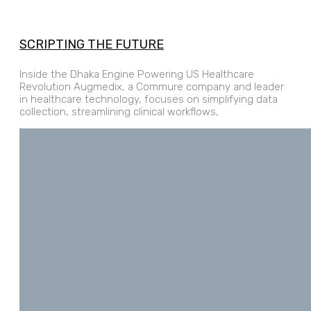
SCRIPTING THE FUTURE
Inside the Dhaka Engine Powering US Healthcare
Revolution Augmedix, a Commure company and leader
in healthcare technology, focuses on simplifying data
collection, streamlining clinical workflows,