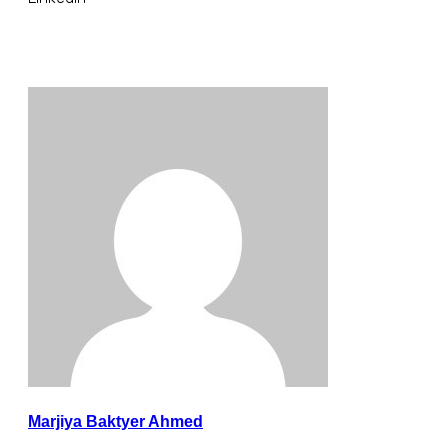
Marjiya Baktyer Ahmed