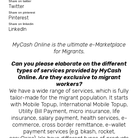
Share on twitter
Twitter
Share on pinterest
Pinterest
Share on linkedin
LinkedIn
MyCash Online is the ultimate e-Marketplace
for Migrants.
Can you please elaborate on the different
types of services provided by MyCash
Online. Are they exclusive to migrant
workers?
We have a wide range of services, which is fully
tailor-made for the migrant population. It starts
with Mobile Topup, International Mobile Topup,
Utility Bill Payment, micro insurance, life
insurance, salary payment, health services, e-
commerce, cross border remittance, e-wallet
payment services (e.g. bkash, rocket,