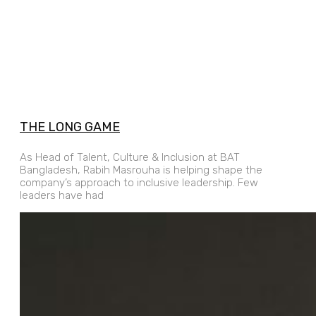
THE LONG GAME
As Head of Talent, Culture & Inclusion at BAT
Bangladesh, Rabih Masrouha is helping shape the
company’s approach to inclusive leadership. Few
leaders have had