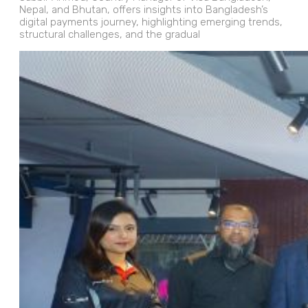
Nepal, and Bhutan, offers insights into Bangladesh’s
digital payments journey, highlighting emerging trends,
structural challenges, and the gradual