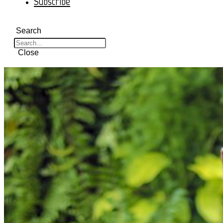
Subscribe
Search
Close