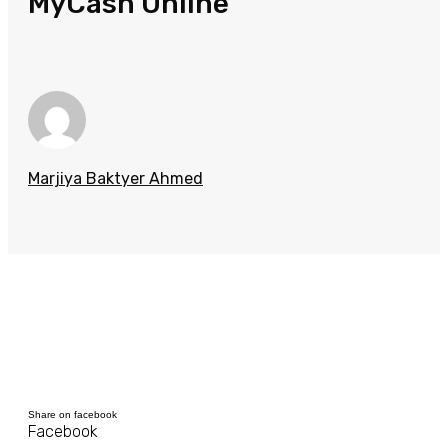
MyCash Online
Marjiya Baktyer Ahmed
Share on facebook
Facebook