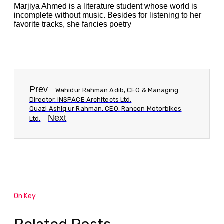
Marjiya Ahmed is a literature student whose world is
incomplete without music. Besides for listening to her
favorite tracks, she fancies poetry
Prev
Wahidur Rahman Adib, CEO & Managing
Director, INSPACE Architects Ltd.
Quazi Ashiq ur Rahman, CEO, Rancon Motorbikes
Next
Ltd.
On Key