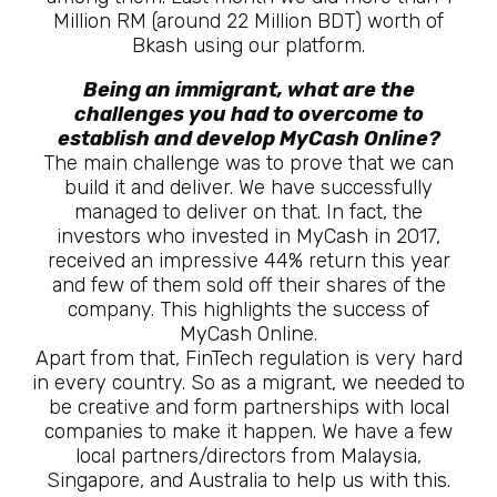
Million RM (around 22 Million BDT) worth of
Bkash using our platform.
Being an immigrant, what are the
challenges you had to overcome to
establish and develop MyCash Online?
The main challenge was to prove that we can
build it and deliver. We have successfully
managed to deliver on that. In fact, the
investors who invested in MyCash in 2017,
received an impressive 44% return this year
and few of them sold off their shares of the
company. This highlights the success of
MyCash Online.
Apart from that, FinTech regulation is very hard
in every country. So as a migrant, we needed to
be creative and form partnerships with local
companies to make it happen. We have a few
local partners/directors from Malaysia,
Singapore, and Australia to help us with this.