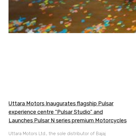
Uttara Motors Inaugurates flagship Pulsar
experience centre “Pulsar Studio” and
Launches Pulsar N series premium Motorcycles
Uttara Motors Ltd., the sole distributor of Bajaj