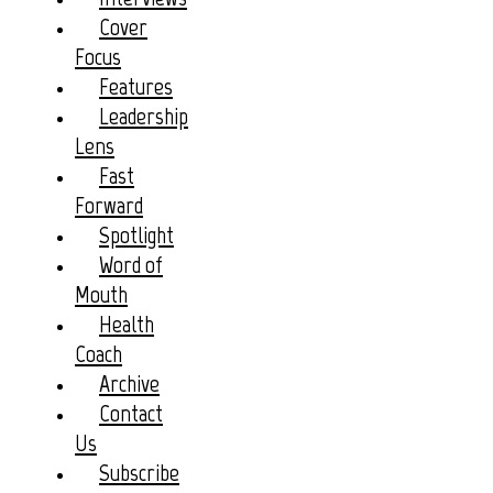
Cover
Focus
Features
Leadership
Lens
Fast
Forward
Spotlight
Word of
Mouth
Health
Coach
Archive
Contact
Us
Subscribe