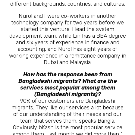
different backgrounds, countries, and cultures.
Nurol and I were co-workers in another
technology company for two years before we
started this venture. I lead the system
development team, while Lin has a BBA degree
and six years of experience in finance and
accounting, and Nurol has eight years of
working experience in a remittance company in
Dubai and Malaysia.
How has the response been from
Bangladeshi migrants? What are the
services most popular among them
(Bangladeshi migrants)?
90% of our customers are Bangladeshi
migrants. They like our services a lot because
of our understanding of their needs and our
team that serves them, speaks Bangla.
Obviously bKash is the most popular service
among them. Last month we did more than 1