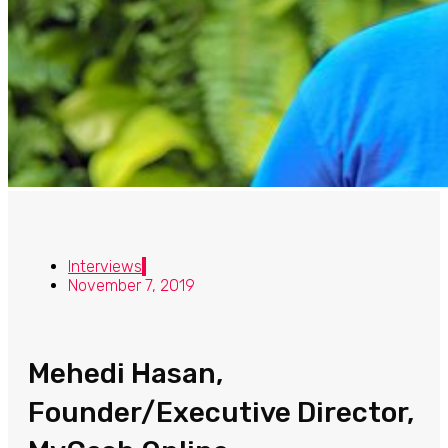
Interviews
November 7, 2019
Mehedi Hasan,
Founder/Executive Director,