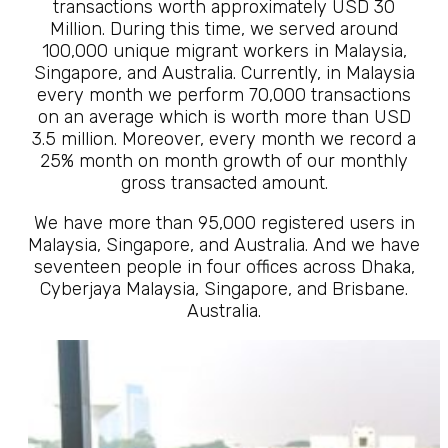
transactions worth approximately USD 30
Million. During this time, we served around
100,000 unique migrant workers in Malaysia,
Singapore, and Australia. Currently, in Malaysia
every month we perform 70,000 transactions
on an average which is worth more than USD
3.5 million. Moreover, every month we record a
25% month on month growth of our monthly
gross transacted amount.
We have more than 95,000 registered users in
Malaysia, Singapore, and Australia. And we have
seventeen people in four offices across Dhaka,
Cyberjaya Malaysia, Singapore, and Brisbane.
Australia.