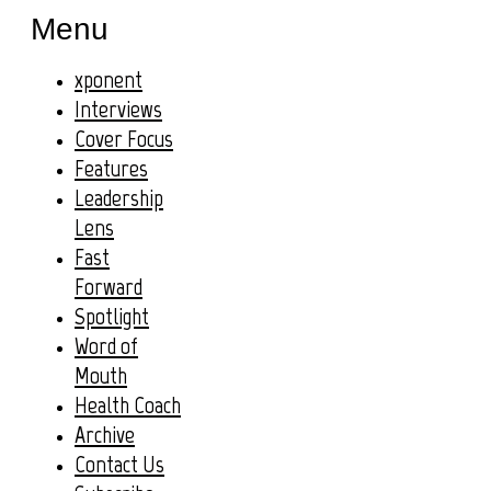
Menu
xponent
Interviews
Cover Focus
Features
Leadership
Lens
Fast
Forward
Spotlight
Word of
Mouth
Health Coach
Archive
Contact Us