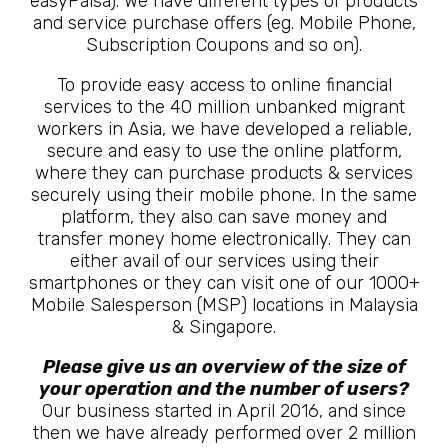
easyPaisa). We have different types of products
and service purchase offers (eg. Mobile Phone,
Subscription Coupons and so on).
To provide easy access to online financial
services to the 40 million unbanked migrant
workers in Asia, we have developed a reliable,
secure and easy to use the online platform,
where they can purchase products & services
securely using their mobile phone. In the same
platform, they also can save money and
transfer money home electronically. They can
either avail of our services using their
smartphones or they can visit one of our 1000+
Mobile Salesperson (MSP) locations in Malaysia
& Singapore.
Please give us an overview of the size of
your operation and the number of users?
Our business started in April 2016, and since
then we have already performed over 2 million