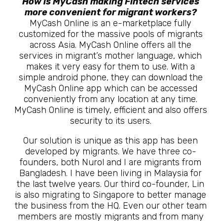
How is MyCash making Fintech services
more convenient for migrant workers?
MyCash Online is an e-marketplace fully
customized for the massive pools of migrants
across Asia. MyCash Online offers all the
services in migrant’s mother language, which
makes it very easy for them to use. With a
simple android phone, they can download the
MyCash Online app which can be accessed
conveniently from any location at any time.
MyCash Online is timely, efficient and also offers
security to its users.
Our solution is unique as this app has been
developed by migrants. We have three co-
founders, both Nurol and I are migrants from
Bangladesh. I have been living in Malaysia for
the last twelve years. Our third co-founder, Lin
is also migrating to Singapore to better manage
the business from the HQ. Even our other team
members are mostly migrants and from many