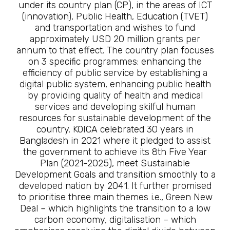
under its country plan (CP), in the areas of ICT
(innovation), Public Health, Education (TVET)
and transportation and wishes to fund
approximately USD 20 million grants per
annum to that effect. The country plan focuses
on 3 specific programmes: enhancing the
efficiency of public service by establishing a
digital public system, enhancing public health
by providing quality of health and medical
services and developing skilful human
resources for sustainable development of the
country. KOICA celebrated 30 years in
Bangladesh in 2021 where it pledged to assist
the government to achieve its 8th Five Year
Plan (2021-2025), meet Sustainable
Development Goals and transition smoothly to a
developed nation by 2041. It further promised
to prioritise three main themes i.e., Green New
Deal – which highlights the transition to a low
carbon economy, digitalisation – which