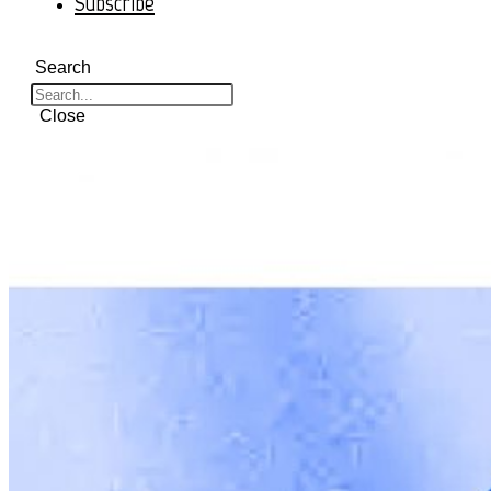
Subscribe
Search
Close