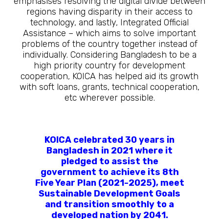
emphasises resolving the digital divide between
regions having disparity in their access to
technology, and lastly, Integrated Official
Assistance – which aims to solve important
problems of the country together instead of
individually. Considering Bangladesh to be a
high priority country for development
cooperation, KOICA has helped aid its growth
with soft loans, grants, technical cooperation,
etc wherever possible.
KOICA celebrated 30 years in
Bangladesh in 2021 where it
pledged to assist the
government to achieve its 8th
Five Year Plan (2021-2025), meet
Sustainable Development Goals
and transition smoothly to a
developed nation by 2041.