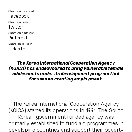
Share on facebook
Facebook
Share on twitter
Twitter
Share on pinterest
Pinterest
Share on linkedin
LinkedIn
The Korea International Cooperation Agency
(KOICA) has endeavoured to bring vulnerable female
adolescents under its development program that
focuses on creating employment.
The Korea International Cooperation Agency
(KOICA) started its operations in 1991. The South
Korean government funded agency was
primarily established to fund aid programmes in
developing countries and support their poverty