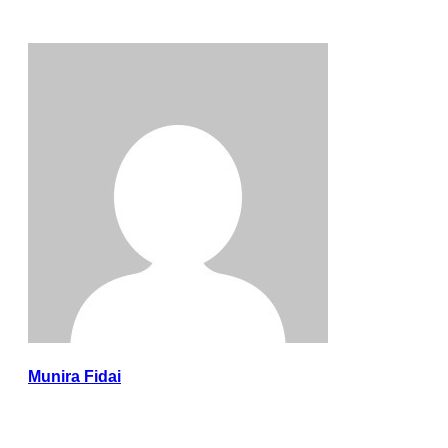
Munira Fidai