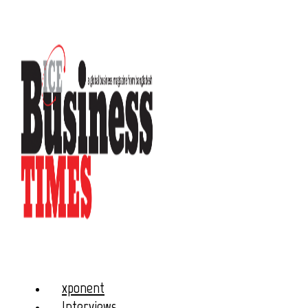
xponent
Interviews