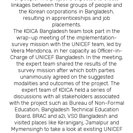
linkages between these groups of people and
the Korean corporations in Bangladesh,
resulting in apprenticeships and job
placements.
The KOICA Bangladesh team took part in the
wrap-up meeting of the implementation-
survey mission with the UNICEF team, led by
Veera Mendonca, in her capacity as Officer-in-
Charge of UNICEF Bangladesh. In the meeting,
the expert team shared the results of the
survey mission after which both parties
unanimously agreed on the suggested
modalities and outcomes of the project. The
expert team of KOICA held a series of
discussions with all stakeholders associated
with the project such as Bureau of Non-Formal
Education, Bangladesh Technical Education
Board, BRAC and a2i, VSO Bangladesh and
visited places like Keraniganj, Jamalpur and
Mymensingh to take a look at existing UNICEF