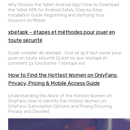
Why Choose the 1xBet Android App? How to Download
the 1xBet APK for Android Safely Step‑by‑Step
Installation Guide Registering and Verifying Your
Account on Mobile
xbetapk – étapes et méthodes pour jouer en
toute sécurité
Guide complet de xbetapk : tout ce qu’il faut savoir pour
jouer en toute sécurité Qu’est‑ce que xbetapk et
comment ça fonctionne ? xbetapk est
How to Find the Hottest Women on OnlyFans:
Privacy, Pricing & Mobile Access Guide
Understanding the Allure of the Hottest Women on
OnlyFans How to Identify the Hottest Women on
OnlyFans Subscription Options and Pricing Ensuring
Privacy and Discreet