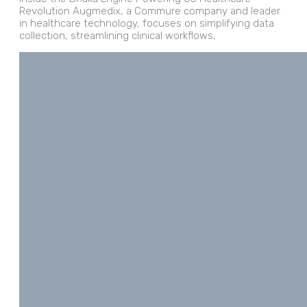
Revolution Augmedix, a Commure company and leader
in healthcare technology, focuses on simplifying data
collection, streamlining clinical workflows,