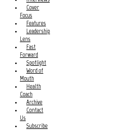
Cover
Focus
Features
Leadership
Lens
Fast
Forward
Spotlight
Word of
Mouth
Health
Coach
Archive
Contact
Us
Subscribe