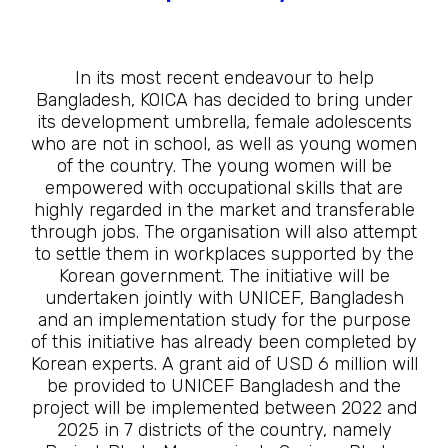
In its most recent endeavour to help
Bangladesh, KOICA has decided to bring under
its development umbrella, female adolescents
who are not in school, as well as young women
of the country. The young women will be
empowered with occupational skills that are
highly regarded in the market and transferable
through jobs. The organisation will also attempt
to settle them in workplaces supported by the
Korean government. The initiative will be
undertaken jointly with UNICEF, Bangladesh
and an implementation study for the purpose
of this initiative has already been completed by
Korean experts. A grant aid of USD 6 million will
be provided to UNICEF Bangladesh and the
project will be implemented between 2022 and
2025 in 7 districts of the country, namely