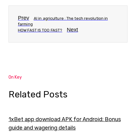
Prev
AI in agriculture : The tech revolution in
farming
Next
HOW FAST IS TOO FAST?
On Key
Related Posts
1xBet app download APK for Android: Bonus
guide and wagering details