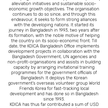
alleviation initiatives and sustainable socio-
economic growth objectives. The organisation
continues to do so since, and through this
endeavour, it seeks to form strong alliances
with the developing nations. It started its
journey in Bangladesh in 1993, two years after
its formation, with the noble motive of helping
the country on its socio-economic front. Till
date, the KOICA Bangladesh Office implements
development projects in collaboration with the
Bangladesh Government, UN agencies and
non-profit-organisations and assists in building
capacity by arranging invitational training
programmes for the government officials of
Bangladesh. It deploys the Korean
government’s overseas volunteer group World
Friends Korea for fast-tracking local
development and has done so in Bangladesh
since 1993.
KOICA has thus far contributed a sum of USD