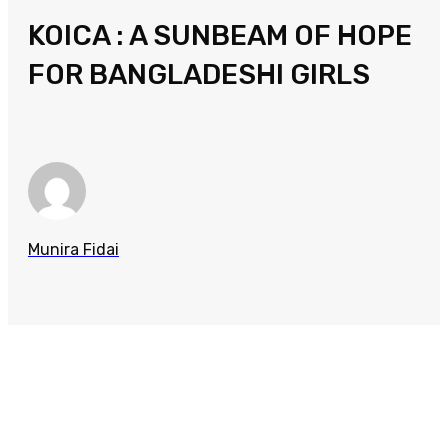
KOICA : A SUNBEAM OF HOPE
FOR BANGLADESHI GIRLS
Munira Fidai