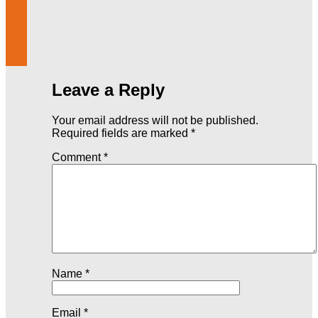
Leave a Reply
Your email address will not be published.
Required fields are marked
*
Comment
*
Name
*
Email
*