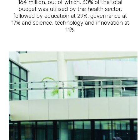
164 million, out of which, 30% of the total
budget was utilised by the health sector,
followed by education at 29%, governance at
17% and science, technology and innovation at
11%.