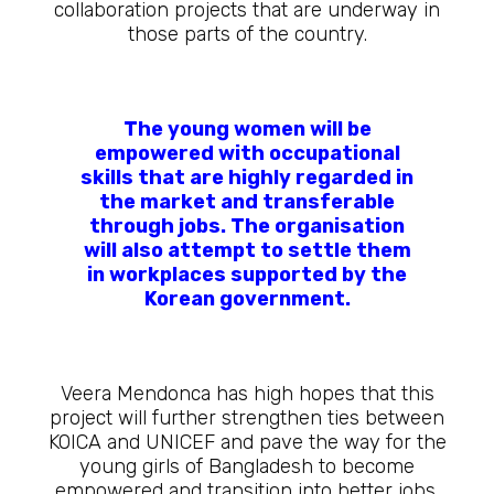
collaboration projects that are underway in
those parts of the country.
The young women will be
empowered with occupational
skills that are highly regarded in
the market and transferable
through jobs. The organisation
will also attempt to settle them
in workplaces supported by the
Korean government.
Veera Mendonca has high hopes that this
project will further strengthen ties between
KOICA and UNICEF and pave the way for the
young girls of Bangladesh to become
empowered and transition into better jobs.