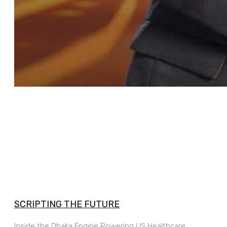
SCRIPTING THE FUTURE
Inside the Dhaka Engine Powering US Healthcare