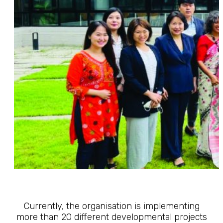
Currently, the organisation is implementing
more than 20 different developmental projects