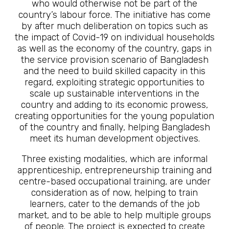
who would otherwise not be part of the
country’s labour force. The initiative has come
by after much deliberation on topics such as
the impact of Covid-19 on individual households
as well as the economy of the country, gaps in
the service provision scenario of Bangladesh
and the need to build skilled capacity in this
regard, exploiting strategic opportunities to
scale up sustainable interventions in the
country and adding to its economic prowess,
creating opportunities for the young population
of the country and finally, helping Bangladesh
meet its human development objectives.
Three existing modalities, which are informal
apprenticeship, entrepreneurship training and
centre-based occupational training, are under
consideration as of now, helping to train
learners, cater to the demands of the job
market, and to be able to help multiple groups
of people. The project is expected to create