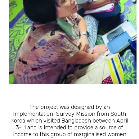
The project was designed by an
Implementation-Survey Mission from South
Korea which visited Bangladesh between April
3-11 and is intended to provide a source of
income to this group of marginalised women