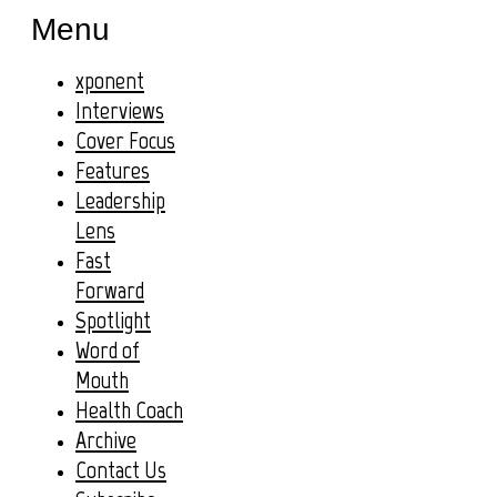
Menu
xponent
Interviews
Cover Focus
Features
Leadership
Lens
Fast
Forward
Spotlight
Word of
Mouth
Health Coach
Archive
Contact Us