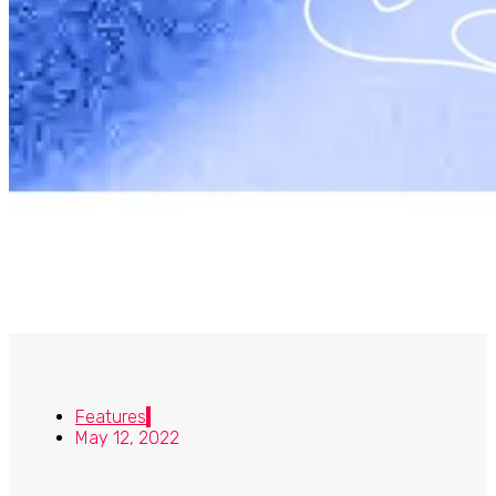
Features
May 12, 2022