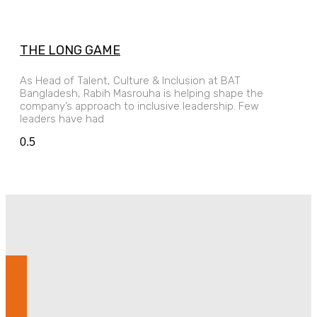
THE LONG GAME
As Head of Talent, Culture & Inclusion at BAT
Bangladesh, Rabih Masrouha is helping shape the
company’s approach to inclusive leadership. Few
leaders have had