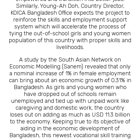
Similarly, Young-Ah Doh, Country Director,
KOICA Bangladesh Office expects the project to
reinforce the skills and employment support
system which will accelerate the process of
tying the out-of-school girls and young women
population of this country with proper skills and
livelihoods.
A study by the South Asian Network on
Economic Modelling (Sanem) revealed that only
a nominal increase of 1% in female employment
can bring about an economic growth of 0.31% in
Bangladesh. As girls and young women who
have dropped out of schools remain
unemployed and tied up with unpaid work like
caregiving and domestic work, the country
loses out on adding as much as USD 11.3 billion
to the economy. Keeping true to its objective of
aiding in the economic development of
Bangladesh, this newest vocational skill training