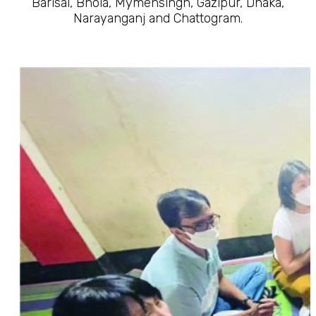
Barisal, Bhola, Mymensingh, Gazipur, Dhaka,
Narayanganj and Chattogram.