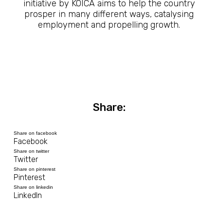
initiative by KOICA aims to help the country
prosper in many different ways, catalysing
employment and propelling growth.
Share:
Share on facebook
Facebook
Share on twitter
Twitter
Share on pinterest
Pinterest
Share on linkedin
LinkedIn