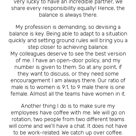
very lucky to have an incredible partner, we
share every responsibility equally! Hence, the
balance is always there.
My profession is demanding, so devising a
balance is key. Being able to adapt to a situation
quickly and setting ground rules will bring you a
step closer to achieving balance.
My colleagues deserve to see the best version
of me. I have an open-door policy, and my
number is given to them. So at any point, if
they want to discuss, or they need some
encouragement I am always there. Our ratio of
male is to women is 9:1, to 9 male there is one
female. Almost all the teams have women in it.
Another thing I do is to make sure my
employees have coffee with me. We will go on
rotation, two people from two different teams
will come and we’ll have a chat. It does not have
to be work-related. We catch up over coffee.