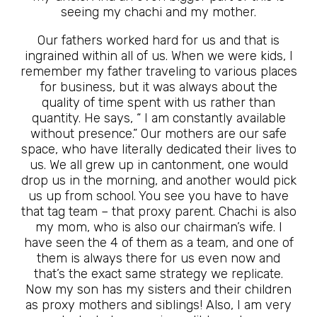
seeing my chachi and my mother.
Our fathers worked hard for us and that is
ingrained within all of us. When we were kids, I
remember my father traveling to various places
for business, but it was always about the
quality of time spent with us rather than
quantity. He says, “ I am constantly available
without presence.” Our mothers are our safe
space, who have literally dedicated their lives to
us. We all grew up in cantonment, one would
drop us in the morning, and another would pick
us up from school. You see you have to have
that tag team – that proxy parent. Chachi is also
my mom, who is also our chairman’s wife. I
have seen the 4 of them as a team, and one of
them is always there for us even now and
that’s the exact same strategy we replicate.
Now my son has my sisters and their children
as proxy mothers and siblings! Also, I am very