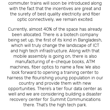
commuter trains will soon be introduced along
with the fact that the incentives are great and
the surety of best quality electricity and fiber
optic connectively, we remain excited.
Currently, almost 40% of the space has already
been allocated. There is a biotech company
being set up, the first of its kind in Bangladesh,
which will truly change the landscape of ICT
and high tech infrastructure. Along with that
mobile assembly is going on, there is also
manufacturing of e-cheque books, ATM
machines, fiber optics to name a few. We also
look forward to opening a training center to
harness the flourishing young population in our
country and provide them with new
opportunities. There’s a tier four data center as
well and we are considering building a disaster
recovery center for Summit Communications
there. That’s the high tech park.