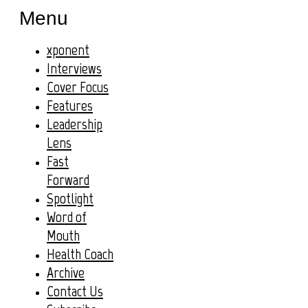
Menu
xponent
Interviews
Cover Focus
Features
Leadership
Lens
Fast
Forward
Spotlight
Word of
Mouth
Health Coach
Archive
Contact Us