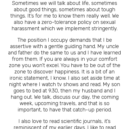
Sometimes we will talk about life, sometimes
about good things, sometimes about tough
things. It’s for me to know them really well. We
also have a zero-tolerance policy on sexual
harassment which we implement stringently.
The position I occupy demands that I be
assertive with a gentle guiding hand. My uncle
and father do the same to us and I have learned
from them. If you are always in your comfort
zone you won’t excel. You have to be out of the
zone to discover happiness. It is a bit of an
ironic statement, I know. I also set aside time at
night where I watch tv shows and read. My son
goes to bed at 9.30, then my husband and I
hang out. We talk, discuss our day, the coming
week, upcoming travels, and that is so
important, to have that catch-up period.
I also love to read scientific journals, it’s
reminiscent of my earlier days. I like to read