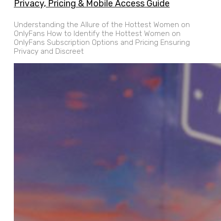
Privacy, Pricing & Mobile Access Guide
Understanding the Allure of the Hottest Women on
OnlyFans How to Identify the Hottest Women on
OnlyFans Subscription Options and Pricing Ensuring
Privacy and Discreet