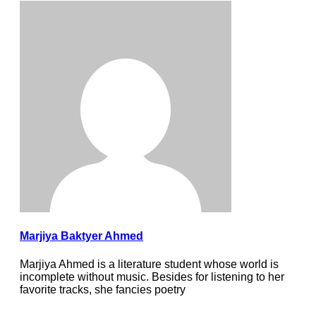
Marjiya Baktyer Ahmed
Marjiya Ahmed is a literature student whose world is
incomplete without music. Besides for listening to her
favorite tracks, she fancies poetry