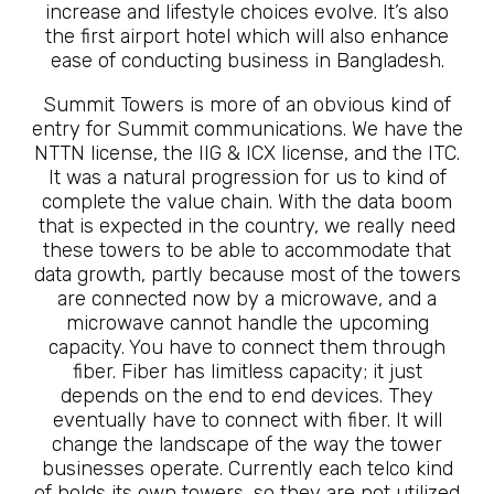
increase and lifestyle choices evolve. It’s also
the first airport hotel which will also enhance
ease of conducting business in Bangladesh.
Summit Towers is more of an obvious kind of
entry for Summit communications. We have the
NTTN license, the IIG & ICX license, and the ITC.
It was a natural progression for us to kind of
complete the value chain. With the data boom
that is expected in the country, we really need
these towers to be able to accommodate that
data growth, partly because most of the towers
are connected now by a microwave, and a
microwave cannot handle the upcoming
capacity. You have to connect them through
fiber. Fiber has limitless capacity; it just
depends on the end to end devices. They
eventually have to connect with fiber. It will
change the landscape of the way the tower
businesses operate. Currently each telco kind
of holds its own towers, so they are not utilized