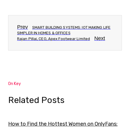
Prev
SMART BUILDING SYSTEMS: IOT MAKING LIFE
SIMPLER IN HOMES & OFFICES
Next
Rajan Pillai, CEO, Apex Footwear Limited
On Key
Related Posts
How to Find the Hottest Women on OnlyFans: