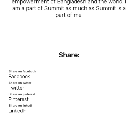
empowerment of Bangladesh and the world. I
am a part of Summit as much as Summit is a
part of me.
Share:
Share on facebook
Facebook
Share on twitter
Twitter
Share on pinterest
Pinterest
Share on linkedin
LinkedIn