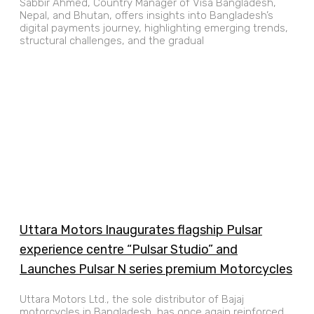
Sabbir Ahmed, Country Manager of Visa Bangladesh,
Nepal, and Bhutan, offers insights into Bangladesh’s
digital payments journey, highlighting emerging trends,
structural challenges, and the gradual
Uttara Motors Inaugurates flagship Pulsar
experience centre “Pulsar Studio” and
Launches Pulsar N series premium Motorcycles
Uttara Motors Ltd., the sole distributor of Bajaj
motorcycles in Bangladesh, has once again reinforced