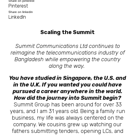
Share on pinterest
Pinterest
Share on linkedin
LinkedIn
Scaling the Summit
Summit Communications Ltd continues to
reimagine the telecommunications industry of
Bangladesh while empowering the country
along the way.
You have studied in Singapore, the U.S. and
in the U.K. If you wanted you could have
pursued a career anywhere in the world.
How did the journey into Summit begin?
Summit Group has been around for over 33
years, and I am 31 years old. Being a family run
business, my life was always centered on the
company. We cousins grew up watching our
fathers submitting tenders, opening LCs, and