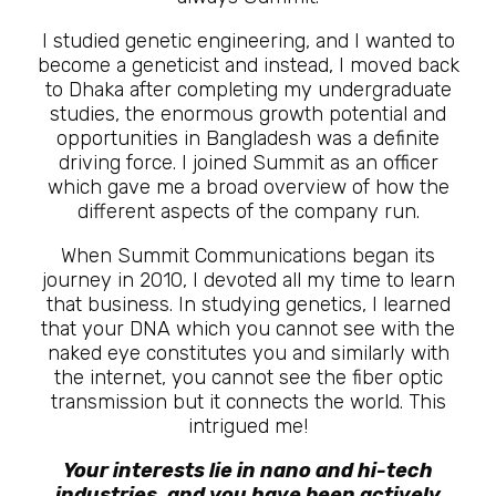
I studied genetic engineering, and I wanted to
become a geneticist and instead, I moved back
to Dhaka after completing my undergraduate
studies, the enormous growth potential and
opportunities in Bangladesh was a definite
driving force. I joined Summit as an officer
which gave me a broad overview of how the
different aspects of the company run.
When Summit Communications began its
journey in 2010, I devoted all my time to learn
that business. In studying genetics, I learned
that your DNA which you cannot see with the
naked eye constitutes you and similarly with
the internet, you cannot see the fiber optic
transmission but it connects the world. This
intrigued me!
Your interests lie in nano and hi-tech
industries, and you have been actively