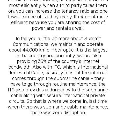
most efficiently. When a third party takes them
on, you can increase the tenancy ratio and one
tower can be utilized by many. It makes it more
efficient because you are sharing the cost of
power and rental as well.
To tell you a little bit more about Summit
Communications, we maintain and operate
about 44,000 km of fiber optic. It is the largest
in the country and currently, we are also
providing 33% of the country’s internet
bandwidth. Also with ITC, which is International
Terrestrial Cable, basically most of the internet
comes through the submarine cable – they
have to go through routine maintenance, the
ITC also provides redundancy to the submarine
cable along with secure international private
circuits. So that is where we come in, last time
when there was submarine cable maintenance,
there was zero disruption.