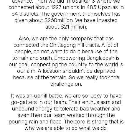
advance. Then we did InfoSarkar 3 where we
connected about 1227 unions in 485 Upazilas in
64 districts. The government themselves has
given about $260million. We have invested
about $21 million.
Also, we are the only company that has
connected the Chittagong hill tracts. A lot of
people, do not want to do it because of the
terrain and such. Empowering Bangladesh is
our goal, connecting the country to the world is
our aim. A location shouldn’t be deprived
because of the terrain. So we really took the
challenge on.
It was an uphill battle. We are so lucky to have
go-getters in our team. Their enthusiasm and
unbound energy to tolerate bad weather and
even then our team worked through the
pouring rain and flood. The core is strong that is
why we are able to do what we do.