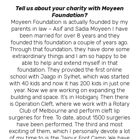
Tell us about your charity with Moyeen
Foundation?
Moyeen Foundation is actually founded by my
parents in law – Asif and Sadia Moyeen I have
been married for over 8 years and they
founded this foundation a couple of years ago.
Through that foundation, they have done some
extraordinary things and I am so happy to be
able to help and extend myself in that
foundation. They provided the first online
school with Jaago in Sylhet, which was started
with 40 kids and now it has 200 kids in just one
year. Now we are working on expanding the
building and space. It’s in Hobiganj. Then there
is Operation Cleft, where we work with a Rotary
Club of Melbourne and perform cleft lip
surgeries for free. To date, about 1500 surgeries
have been performed. The third and most
exciting of them, which I personally devote a lot
of my time to is the Jaipur Foot Camp. We have