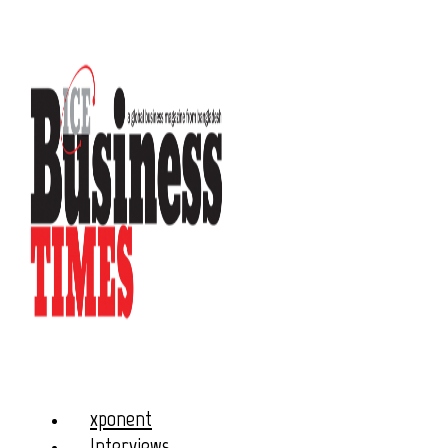
xponent
Interviews