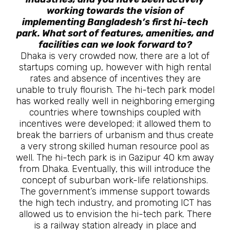
working towards the vision of
implementing Bangladesh’s first hi-tech
park. What sort of features, amenities, and
facilities can we look forward to?
Dhaka is very crowded now, there are a lot of
startups coming up, however with high rental
rates and absence of incentives they are
unable to truly flourish. The hi-tech park model
has worked really well in neighboring emerging
countries where townships coupled with
incentives were developed; it allowed them to
break the barriers of urbanism and thus create
a very strong skilled human resource pool as
well. The hi-tech park is in Gazipur 40 km away
from Dhaka. Eventually, this will introduce the
concept of suburban work-life relationships.
The government’s immense support towards
the high tech industry, and promoting ICT has
allowed us to envision the hi-tech park. There
is a railway station already in place and