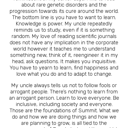
about rare genetic disorders and the
progression towards its cure around the world.
The bottom line is you have to want to learn.
Knowledge is power. My uncle repeatedly
reminds us to study, even if it is something
random. My love of reading scientific journals
does not have any implication in the corporate
world however it teaches me to understand
something new, think of it, reengineer it in my
head, ask questions. It makes you inquisitive.
You have to yearn to learn, find happiness and
love what you do and to adapt to change.
My uncle always tells us not to follow fools or
arrogant people. There’s nothing to learn from
an arrogant person. Learn to love everyone. Be
inclusive, including society and everyone.
Those are the foundations of Summit. What we
do and how we are doing things and how we
are planning to grow, is all tied to the