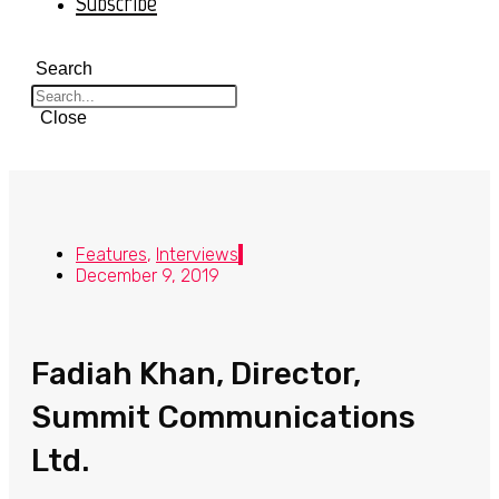
Subscribe
Search
Close
Features
,
Interviews
December 9, 2019
Fadiah Khan, Director,
Summit Communications
Ltd.