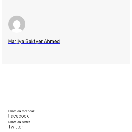
Marjiya Baktyer Ahmed
Share on facebook
Facebook
Share on twitter
Twitter