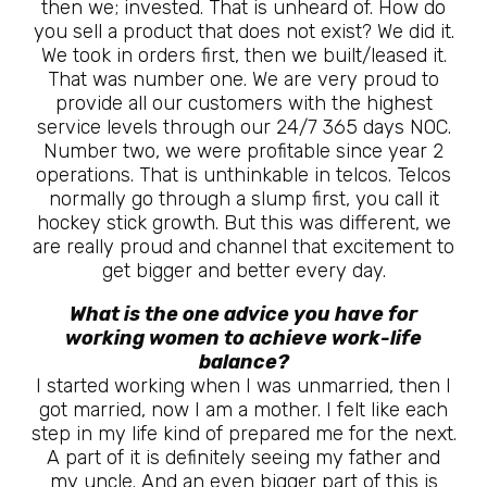
then we; invested. That is unheard of. How do
you sell a product that does not exist? We did it.
We took in orders first, then we built/leased it.
That was number one. We are very proud to
provide all our customers with the highest
service levels through our 24/7 365 days NOC.
Number two, we were profitable since year 2
operations. That is unthinkable in telcos. Telcos
normally go through a slump first, you call it
hockey stick growth. But this was different, we
are really proud and channel that excitement to
get bigger and better every day.
What is the one advice you have for
working women to achieve work-life
balance?
I started working when I was unmarried, then I
got married, now I am a mother. I felt like each
step in my life kind of prepared me for the next.
A part of it is definitely seeing my father and
my uncle. And an even bigger part of this is