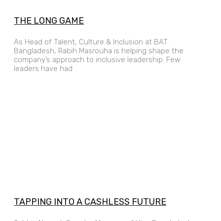
THE LONG GAME
As Head of Talent, Culture & Inclusion at BAT
Bangladesh, Rabih Masrouha is helping shape the
company’s approach to inclusive leadership. Few
leaders have had
TAPPING INTO A CASHLESS FUTURE