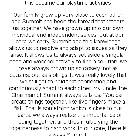
this became our playtime activities.
Our family grew up very close to each other
and Summit has been the thread that tethers
us together. We have grown up into our own
individual and independent selves, but at our
core we carry Summit and this knowledge
allows us to resolve and adapt to issues as they
arise. It allows us to always set aside a singular
need and work collectively to find a solution. We
have always grown up so closely, not as
cousins, but as siblings. It was really lovely that
we still get to hold that connection and
continuously adapt to each other. My uncle, the
Chairman of Summit always tells us, “You can
create things together, like five fingers make a
fist”. That is something which is close to our
hearts, we always realize the importance of
being together, and thus multiplying the
togetherness to hard work. In our core, there is
always Summit.