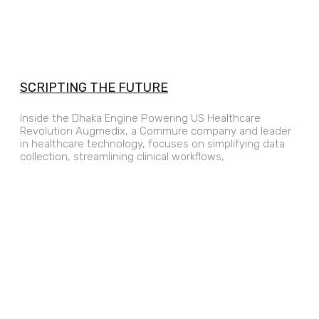
SCRIPTING THE FUTURE
Inside the Dhaka Engine Powering US Healthcare
Revolution Augmedix, a Commure company and leader
in healthcare technology, focuses on simplifying data
collection, streamlining clinical workflows,