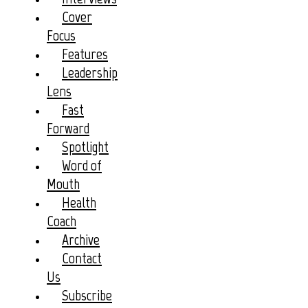
Cover
Focus
Features
Leadership
Lens
Fast
Forward
Spotlight
Word of
Mouth
Health
Coach
Archive
Contact
Us
Subscribe