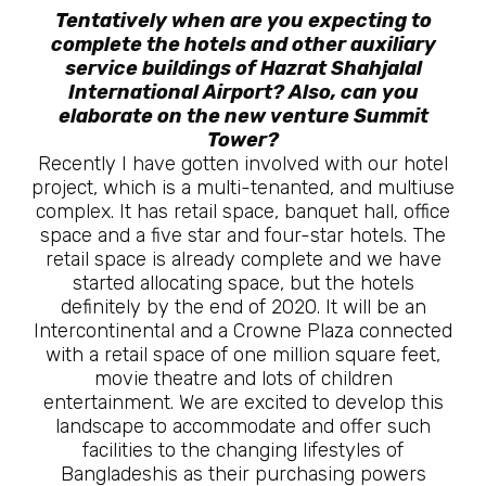
Tentatively when are you expecting to
complete the hotels and other auxiliary
service buildings of Hazrat Shahjalal
International Airport? Also, can you
elaborate on the new venture Summit
Tower?
Recently I have gotten involved with our hotel
project, which is a multi-tenanted, and multiuse
complex. It has retail space, banquet hall, office
space and a five star and four-star hotels. The
retail space is already complete and we have
started allocating space, but the hotels
definitely by the end of 2020. It will be an
Intercontinental and a Crowne Plaza connected
with a retail space of one million square feet,
movie theatre and lots of children
entertainment. We are excited to develop this
landscape to accommodate and offer such
facilities to the changing lifestyles of
Bangladeshis as their purchasing powers