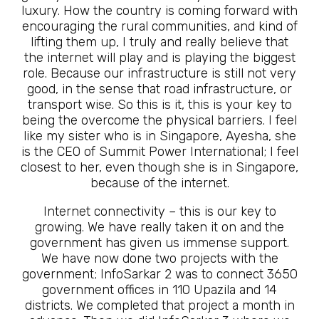
luxury. How the country is coming forward with
encouraging the rural communities, and kind of
lifting them up, I truly and really believe that
the internet will play and is playing the biggest
role. Because our infrastructure is still not very
good, in the sense that road infrastructure, or
transport wise. So this is it, this is your key to
being the overcome the physical barriers. I feel
like my sister who is in Singapore, Ayesha, she
is the CEO of Summit Power International; I feel
closest to her, even though she is in Singapore,
because of the internet.
Internet connectivity – this is our key to
growing. We have really taken it on and the
government has given us immense support.
We have now done two projects with the
government; InfoSarkar 2 was to connect 3650
government offices in 110 Upazila and 14
districts. We completed that project a month in