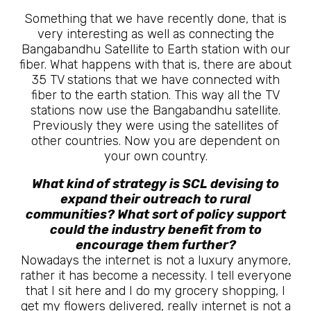
Something that we have recently done, that is
very interesting as well as connecting the
Bangabandhu Satellite to Earth station with our
fiber. What happens with that is, there are about
35 TV stations that we have connected with
fiber to the earth station. This way all the TV
stations now use the Bangabandhu satellite.
Previously they were using the satellites of
other countries. Now you are dependent on
your own country.
What kind of strategy is SCL devising to
expand their outreach to rural
communities? What sort of policy support
could the industry benefit from to
encourage them further?
Nowadays the internet is not a luxury anymore,
rather it has become a necessity. I tell everyone
that I sit here and I do my grocery shopping, I
get my flowers delivered, really internet is not a