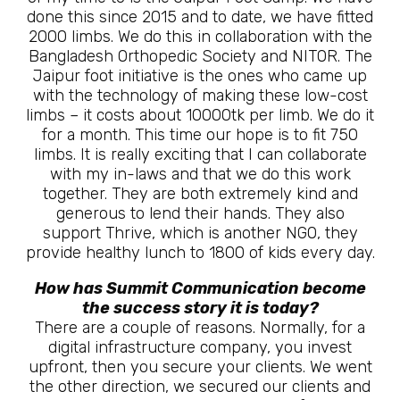
done this since 2015 and to date, we have fitted
2000 limbs. We do this in collaboration with the
Bangladesh Orthopedic Society and NITOR. The
Jaipur foot initiative is the ones who came up
with the technology of making these low-cost
limbs – it costs about 10000tk per limb. We do it
for a month. This time our hope is to fit 750
limbs. It is really exciting that I can collaborate
with my in-laws and that we do this work
together. They are both extremely kind and
generous to lend their hands. They also
support Thrive, which is another NGO, they
provide healthy lunch to 1800 of kids every day.
How has Summit Communication become
the success story it is today?
There are a couple of reasons. Normally, for a
digital infrastructure company, you invest
upfront, then you secure your clients. We went
the other direction, we secured our clients and