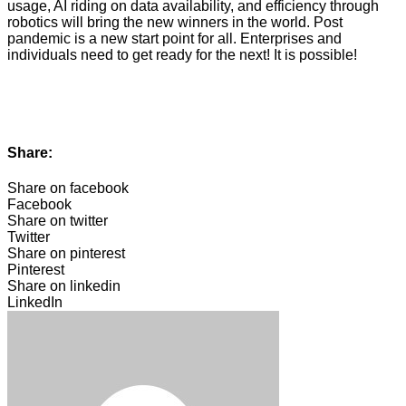
usage, AI riding on data availability, and efficiency through
robotics will bring the new winners in the world. Post
pandemic is a new start point for all. Enterprises and
individuals need to get ready for the next! It is possible!
Share:
Share on facebook
Facebook
Share on twitter
Twitter
Share on pinterest
Pinterest
Share on linkedin
LinkedIn