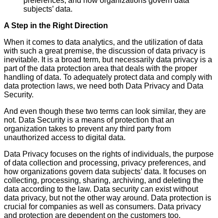
preferences, and how organizations govern data
subjects’ data.
A Step in the Right Direction
When it comes to data analytics, and the utilization of data
with such a great premise, the discussion of data privacy is
inevitable. It is a broad term, but necessarily data privacy is a
part of the data protection area that deals with the proper
handling of data. To adequately protect data and comply with
data protection laws, we need both Data Privacy and Data
Security.
And even though these two terms can look similar, they are
not. Data Security is a means of protection that an
organization takes to prevent any third party from
unauthorized access to digital data.
Data Privacy focuses on the rights of individuals, the purpose
of data collection and processing, privacy preferences, and
how organizations govern data subjects’ data. It focuses on
collecting, processing, sharing, archiving, and deleting the
data according to the law. Data security can exist without
data privacy, but not the other way around. Data protection is
crucial for companies as well as consumers. Data privacy
and protection are dependent on the customers too.