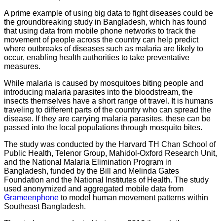
A prime example of using big data to fight diseases could be
the groundbreaking study in Bangladesh, which has found
that using data from mobile phone networks to track the
movement of people across the country can help predict
where outbreaks of diseases such as malaria are likely to
occur, enabling health authorities to take preventative
measures.
While malaria is caused by mosquitoes biting people and
introducing malaria parasites into the bloodstream, the
insects themselves have a short range of travel. It is humans
traveling to different parts of the country who can spread the
disease. If they are carrying malaria parasites, these can be
passed into the local populations through mosquito bites.
The study was conducted by the Harvard TH Chan School of
Public Health, Telenor Group, Mahidol-Oxford Research Unit,
and the National Malaria Elimination Program in
Bangladesh, funded by the Bill and Melinda Gates
Foundation and the National Institutes of Health. The study
used anonymized and aggregated mobile data from
Grameenphone
to model human movement patterns within
Southeast Bangladesh.