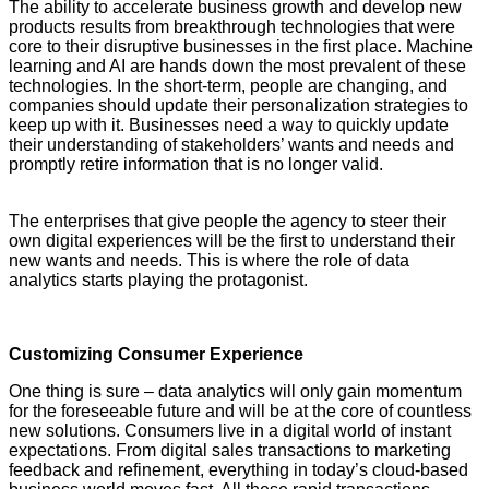
The ability to accelerate business growth and develop new
products results from breakthrough technologies that were
core to their disruptive businesses in the first place. Machine
learning and AI are hands down the most prevalent of these
technologies. In the short-term, people are changing, and
companies should update their personalization strategies to
keep up with it. Businesses need a way to quickly update
their understanding of stakeholders’ wants and needs and
promptly retire information that is no longer valid.
YASIR
AZMAN,CEO, Grameenphone
The enterprises that give people the agency to steer their
own digital experiences will be the first to understand their
new wants and needs. This is where the role of data
analytics starts playing the protagonist.
Customizing Consumer Experience
One thing is sure – data analytics will only gain momentum
for the foreseeable future and will be at the core of countless
new solutions. Consumers live in a digital world of instant
expectations. From digital sales transactions to marketing
feedback and refinement, everything in today’s cloud-based