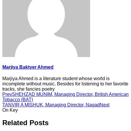
Marjiya Baktyer Ahmed
Marjiya Ahmed is a literature student whose world is
incomplete without music. Besides for listening to her favorite
tracks, she fancies poetry
Prev
SHEHZAD MUNIM, Managing Director, British American
Tobacco (BAT)
TANVIR A MISHUK, Managing Director, Nagad
Next
On Key
Related Posts