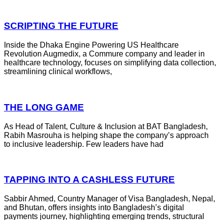
SCRIPTING THE FUTURE
Inside the Dhaka Engine Powering US Healthcare
Revolution Augmedix, a Commure company and leader in
healthcare technology, focuses on simplifying data collection,
streamlining clinical workflows,
THE LONG GAME
As Head of Talent, Culture & Inclusion at BAT Bangladesh,
Rabih Masrouha is helping shape the company’s approach
to inclusive leadership. Few leaders have had
TAPPING INTO A CASHLESS FUTURE
Sabbir Ahmed, Country Manager of Visa Bangladesh, Nepal,
and Bhutan, offers insights into Bangladesh’s digital
payments journey, highlighting emerging trends, structural