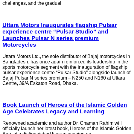
challenges, and the gradual
Uttara Motors Inaugurates flagship Pulsar
experience centre “Pulsar Studio” and
Launches Pulsar N series premium
Motorcycles
Uttara Motors Ltd., the sole distributor of Bajaj motorcycles in
Bangladesh, has once again reinforced its leadership in the
sports motorcycle segment with the inauguration of flagship
pulsar experience centre “Pulsar Studio” alongside launch of
Bajaj Pulsar N series premium – N250 and N160 at Uttara
Centre, 39/A Eskaton Road, Dhaka.
Book Launch of Heroes of the Islamic Golden
Age Celebrates Legacy and Learning
Renowned academic and author Dr. Chaman Rahim will
officially launch her latest book, Heroes of the Islamic Golden
Age, at a distinguished literary evening on