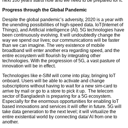
next 100 years starts now and we need to be prepared for it.
Progress through the Global Pandemic
Despite the global pandemic’s adversity, 2020 is a year with
the unending possibilities of high-speed data. IoT(Internet of
Things), and Artificial intelligence (AI). 5G technologies have
been continuously evolving. It will undoubtedly change the
way we spend our lives; our communications will be faster
than we can imagine. The very existence of mobile
broadband will enter another era regarding speed, and the
entire ecosystem will flourish by integrating other
technologies. With the progression of 5G, a vast pasture of
innovation will be in effect.
Technologies like e-SIM will come into play, bringing IoT
onboard. Users will be able to activate and change
subscriptions without having to wait for a new sim-card to
arrive by mail or go to a store to pick it up. The telecom
sector of Bangladesh is preparing for a 5G ecosystem.
Especially for the enormous opportunities for enabling IoT
based innovations and services it will offer in future. 5G will
take data generation to the next level; it will virtualize the
entire existential world by connecting data/ AI from one to
another.
YASIR AZMAN,CEO, Grameenphone