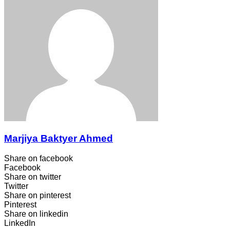
Marjiya Baktyer Ahmed
Share on facebook
Facebook
Share on twitter
Twitter
Share on pinterest
Pinterest
Share on linkedin
LinkedIn