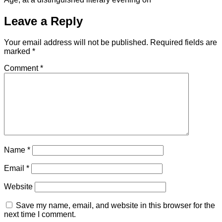
Leave a Reply
Your email address will not be published.
Required fields are
marked
*
Comment
*
Name
*
Email
*
Website
Save my name, email, and website in this browser for the
next time I comment.