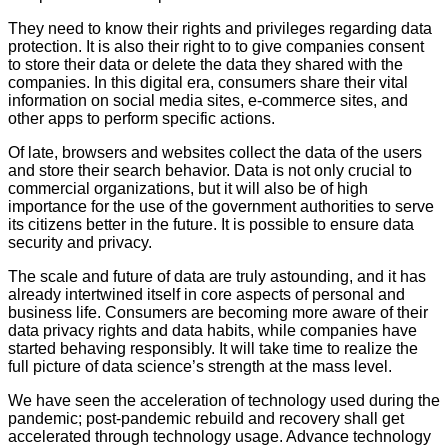
They need to know their rights and privileges regarding data
protection. It is also their right to to give companies consent
to store their data or delete the data they shared with the
companies. In this digital era, consumers share their vital
information on social media sites, e-commerce sites, and
other apps to perform specific actions.
Of late, browsers and websites collect the data of the users
and store their search behavior. Data is not only crucial to
commercial organizations, but it will also be of high
importance for the use of the government authorities to serve
its citizens better in the future. It is possible to ensure data
security and privacy.
The scale and future of data are truly astounding, and it has
already intertwined itself in core aspects of personal and
business life. Consumers are becoming more aware of their
data privacy rights and data habits, while companies have
started behaving responsibly. It will take time to realize the
full picture of data science’s strength at the mass level.
We have seen the acceleration of technology used during the
pandemic; post-pandemic rebuild and recovery shall get
accelerated through technology usage. Advance technology