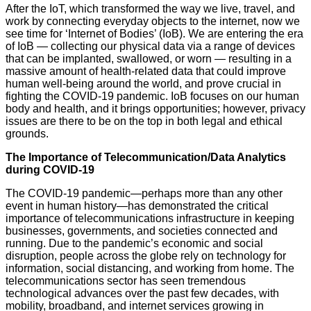
After the IoT, which transformed the way we live, travel, and
work by connecting everyday objects to the internet, now we
see time for ‘Internet of Bodies’ (IoB). We are entering the era
of IoB — collecting our physical data via a range of devices
that can be implanted, swallowed, or worn — resulting in a
massive amount of health-related data that could improve
human well-being around the world, and prove crucial in
fighting the COVID-19 pandemic. IoB focuses on our human
body and health, and it brings opportunities; however, privacy
issues are there to be on the top in both legal and ethical
grounds.
The Importance of Telecommunication/Data Analytics
during COVID-19
The COVID-19 pandemic—perhaps more than any other
event in human history—has demonstrated the critical
importance of telecommunications infrastructure in keeping
businesses, governments, and societies connected and
running. Due to the pandemic’s economic and social
disruption, people across the globe rely on technology for
information, social distancing, and working from home. The
telecommunications sector has seen tremendous
technological advances over the past few decades, with
mobility, broadband, and internet services growing in