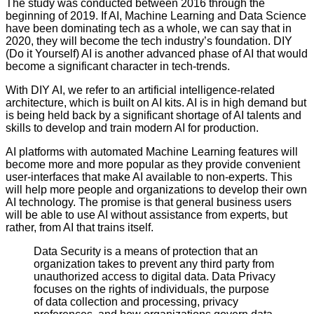
The study was conducted between 2016 through the
beginning of 2019. If AI, Machine Learning and Data Science
have been dominating tech as a whole, we can say that in
2020, they will become the tech industry’s foundation. DIY
(Do it Yourself) AI is another advanced phase of AI that would
become a significant character in tech-trends.
With DIY AI, we refer to an artificial intelligence-related
architecture, which is built on AI kits. AI is in high demand but
is being held back by a significant shortage of AI talents and
skills to develop and train modern AI for production.
AI platforms with automated Machine Learning features will
become more and more popular as they provide convenient
user-interfaces that make AI available to non-experts. This
will help more people and organizations to develop their own
AI technology. The promise is that general business users
will be able to use AI without assistance from experts, but
rather, from AI that trains itself.
Data Security is a means of protection that an
organization takes to prevent any third party from
unauthorized access to digital data. Data Privacy
focuses on the rights of individuals, the purpose
of data collection and processing, privacy