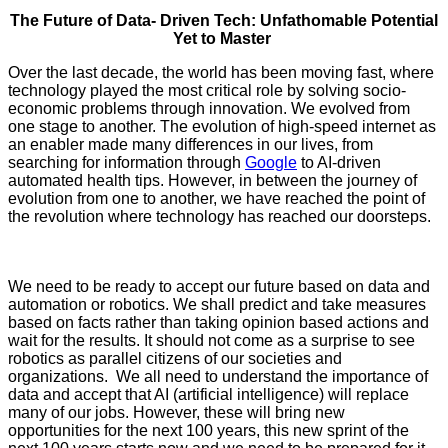
The Future of Data- Driven Tech: Unfathomable Potential
Yet to Master
Over the last decade, the world has been moving fast, where
technology played the most critical role by solving socio-
economic problems through innovation. We evolved from
one stage to another. The evolution of high-speed internet as
an enabler made many differences in our lives, from
searching for information through
Google
to AI-driven
automated health tips. However, in between the journey of
evolution from one to another, we have reached the point of
the revolution where technology has reached our doorsteps.
YASIR AZMAN,CEO, GrameenphoneYASIR AZMAN,CEO,
Grameenphone.
We need to be ready to accept our future based on data and
automation or robotics. We shall predict and take measures
based on facts rather than taking opinion based actions and
wait for the results. It should not come as a surprise to see
robotics as parallel citizens of our societies and
organizations. We all need to understand the importance of
data and accept that AI (artificial intelligence) will replace
many of our jobs. However, these will bring new
opportunities for the next 100 years, this new sprint of the