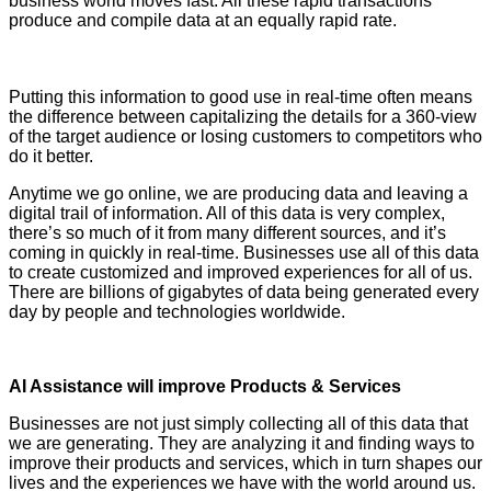
business world moves fast. All these rapid transactions
produce and compile data at an equally rapid rate.
YASIR
AZMAN,CEO, GrameenphoneYASIR AZMAN,CEO,
Grameenphone.
Putting this information to good use in real-time often means
the difference between capitalizing the details for a 360-view
of the target audience or losing customers to competitors who
do it better.
Anytime we go online, we are producing data and leaving a
digital trail of information. All of this data is very complex,
there’s so much of it from many different sources, and it’s
coming in quickly in real-time. Businesses use all of this data
to create customized and improved experiences for all of us.
There are billions of gigabytes of data being generated every
day by people and technologies worldwide.
AI Assistance will improve Products & Services
Businesses are not just simply collecting all of this data that
we are generating. They are analyzing it and finding ways to
improve their products and services, which in turn shapes our
lives and the experiences we have with the world around us.