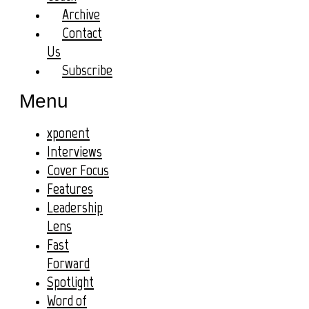
Archive
Contact
Us
Subscribe
Menu
xponent
Interviews
Cover Focus
Features
Leadership
Lens
Fast
Forward
Spotlight
Word of