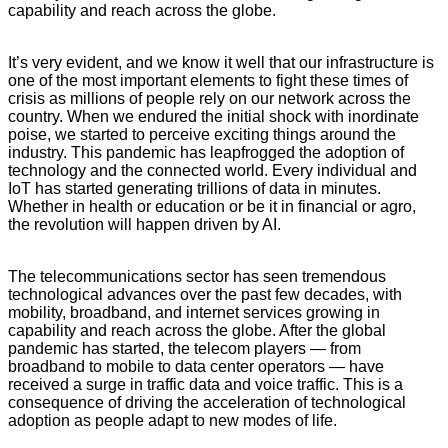
capability and reach across the globe.
YASIR AZMAN,CEO,
Grameenphone
It’s very evident, and we know it well that our infrastructure is
one of the most important elements to fight these times of
crisis as millions of people rely on our network across the
country. When we endured the initial shock with inordinate
poise, we started to perceive exciting things around the
industry. This pandemic has leapfrogged the adoption of
technology and the connected world. Every individual and
IoT has started generating trillions of data in minutes.
Whether in health or education or be it in financial or agro,
the revolution will happen driven by AI.
YASIR AZMAN,CEO,
GrameenphoneYASIR AZMAN,CEO, Grameenphone.
The telecommunications sector has seen tremendous
technological advances over the past few decades, with
mobility, broadband, and internet services growing in
capability and reach across the globe. After the global
pandemic has started, the telecom players — from
broadband to mobile to data center operators — have
received a surge in traffic data and voice traffic. This is a
consequence of driving the acceleration of technological
adoption as people adapt to new modes of life.