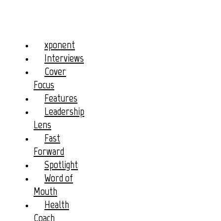
xponent
Interviews
Cover
Focus
Features
Leadership
Lens
Fast
Forward
Spotlight
Word of
Mouth
Health
Coach