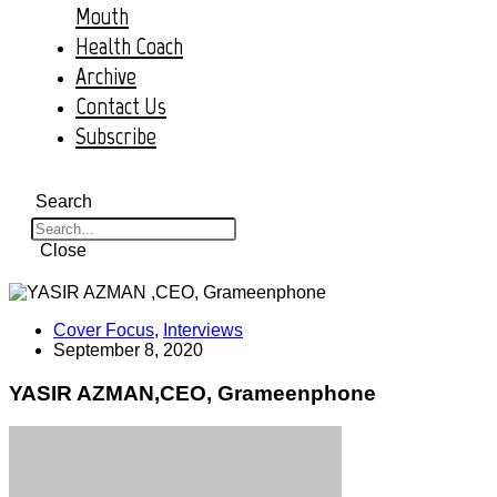
Mouth
Health Coach
Archive
Contact Us
Subscribe
Search
Close
Cover Focus
,
Interviews
September 8, 2020
YASIR AZMAN,CEO, Grameenphone