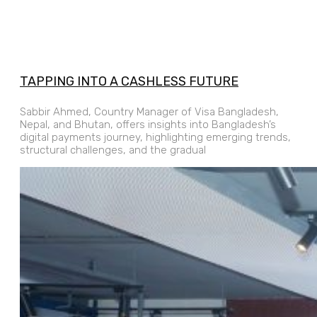
TAPPING INTO A CASHLESS FUTURE
Sabbir Ahmed, Country Manager of Visa Bangladesh,
Nepal, and Bhutan, offers insights into Bangladesh’s
digital payments journey, highlighting emerging trends,
structural challenges, and the gradual