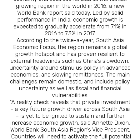
growing region in the world in 2016, a new
World Bank report said today. Led by solid
performance in India, economic growth is
expected to gradually accelerate from 7.1% in
2016 to 7.3% in 2017.
According to the twice-a-year, South Asia
Economic Focus, the region remains a global
growth hotspot and has proven resilient to
external headwinds such as China’s slowdown,
uncertainty around stimulus policy in advanced
economies, and slowing remittances. The main
challenges remain domestic, and include policy
uncertainty as well as fiscal and financial
vulnerabilities.
“A reality check reveals that private investment
– a key future growth driver across South Asia
– is yet to be ignited to sustain and further
increase economic growth, said Annette Dixon,
World Bank South Asia Region’s Vice President.
“Countries will need to activate the full potential