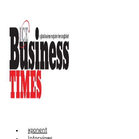
xponent
Interviews