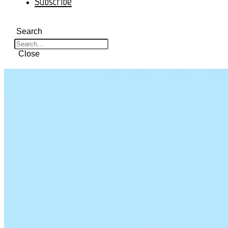
Subscribe
Search
Close