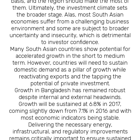
basis, and the region should make the most of
them. Ultimately, the investment climate sets
the broader stage. Alas, most South Asian
economies suffer from a challenging business
environment and some are subject to broader
uncertainty and insecurity, which is detrimental
to investor confidence.
Many South Asian countries show potential for
accelerated growth in the short to medium
term. However, countries will need to sustain
domestic demand as a pillar of growth while
reactivating exports and the tapping the
potential of private investment.
Growth in Bangladesh has remained robust
despite internal and external headwinds.
Growth will be sustained at 6.8% in 2017,
coming slightly down from 7.1% in 2016 and with
most economic indicators being stable.
Delivering the necessary energy,
infrastructural, and regulatory improvements
remains critically important to ensure sustained