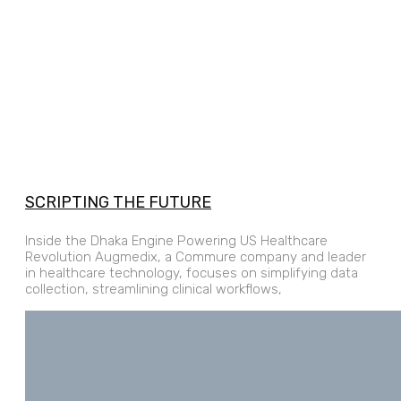
SCRIPTING THE FUTURE
Inside the Dhaka Engine Powering US Healthcare
Revolution Augmedix, a Commure company and leader
in healthcare technology, focuses on simplifying data
collection, streamlining clinical workflows,