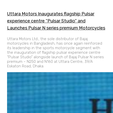
Uttara Motors Inaugurates flagship Pulsar
experience centre “Pulsar Studio” and
Launches Pulsar N series premium Motorcycles
Uttara Motors Ltd., the sole distributor of Bajaj
motorcycles in Bangladesh, has once again reinforced
its leadership in the sports motorcycle segment with
the inauguration of flagship pulsar experience centre
“Pulsar Studio” alongside launch of Bajaj Pulsar N series
premium – N250 and N160 at Uttara Centre, 39/A
Eskaton Road, Dhaka.