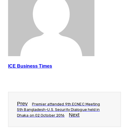
ICE Business Times
Prev
Premier attended 9th ECNEC Meeting
5th Bangladesh-U.S. Security Dialogue held in
Next
Dhaka on 02 October 2016