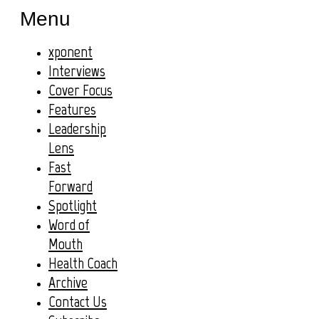
Menu
xponent
Interviews
Cover Focus
Features
Leadership
Lens
Fast
Forward
Spotlight
Word of
Mouth
Health Coach
Archive
Contact Us