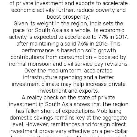
of private investment and exports to accelerate
economic activity further, reduce poverty and
boost prosperity.”
Given its weight in the region, India sets the
pace for South Asia as a whole. Its economic
activity is expected to accelerate to 7.7% in 2017,
after maintaining a solid 7.6% in 2016. This
performance is based on solid growth
contributions from consumption – boosted by
normal monsoon and civil service pay revisions.
Over the medium term, accelerated
infrastructure spending and a better
investment climate may help increase private
investment and exports.
A reality check on the state of private
investment in South Asia shows that the region
has fallen short of expectations. Mobilizing
domestic savings remains key at the aggregate
level. However, remittances and foreign direct
investment prove very effective on a per-dollar