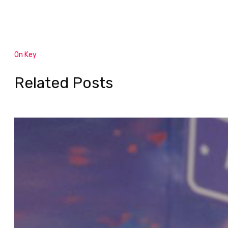
On Key
Related Posts