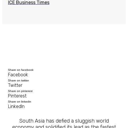
ICE Business Times
Share on facebook
Facebook
Share on twitter
Twitter
Share on pinterest
Pinterest
Share on linkedin
LinkedIn
South Asia has defied a sluggish world
economy and solidified its lead as the fastest