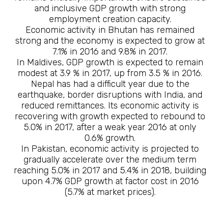
and inclusive GDP growth with strong
employment creation capacity.
Economic activity in Bhutan has remained
strong and the economy is expected to grow at
7.1% in 2016 and 9.8% in 2017.
In Maldives, GDP growth is expected to remain
modest at 3.9 % in 2017, up from 3.5 % in 2016.
Nepal has had a difficult year due to the
earthquake, border disruptions with India, and
reduced remittances. Its economic activity is
recovering with growth expected to rebound to
5.0% in 2017, after a weak year 2016 at only
0.6% growth.
In Pakistan, economic activity is projected to
gradually accelerate over the medium term
reaching 5.0% in 2017 and 5.4% in 2018, building
upon 4.7% GDP growth at factor cost in 2016
(5.7% at market prices).