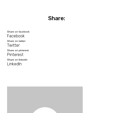
Share:
Share on facebook
Facebook
Share on twitter
Twitter
Share on pinterest
Pinterest
Share on linkedin
LinkedIn