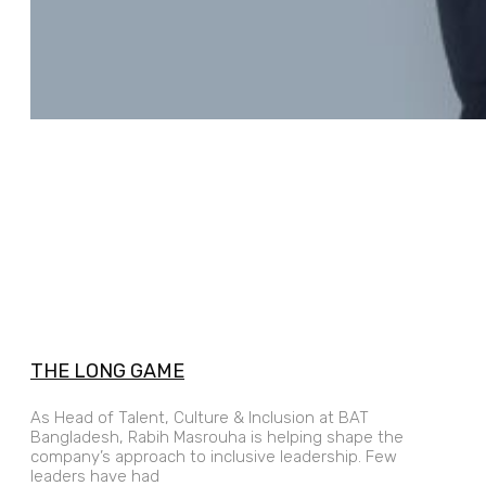
THE LONG GAME
As Head of Talent, Culture & Inclusion at BAT
Bangladesh, Rabih Masrouha is helping shape the
company’s approach to inclusive leadership. Few
leaders have had