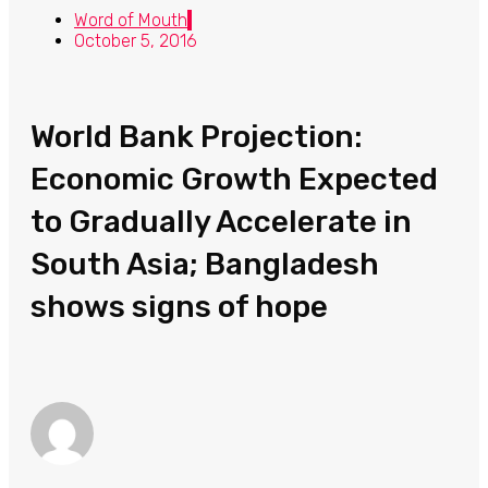
Word of Mouth
October 5, 2016
World Bank Projection:
Economic Growth Expected
to Gradually Accelerate in
South Asia; Bangladesh
shows signs of hope