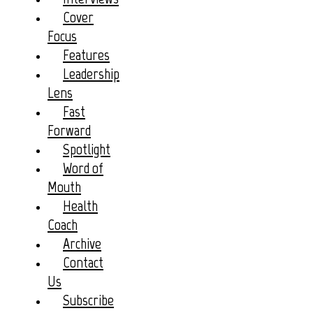
Cover
Focus
Features
Leadership
Lens
Fast
Forward
Spotlight
Word of
Mouth
Health
Coach
Archive
Contact
Us
Subscribe