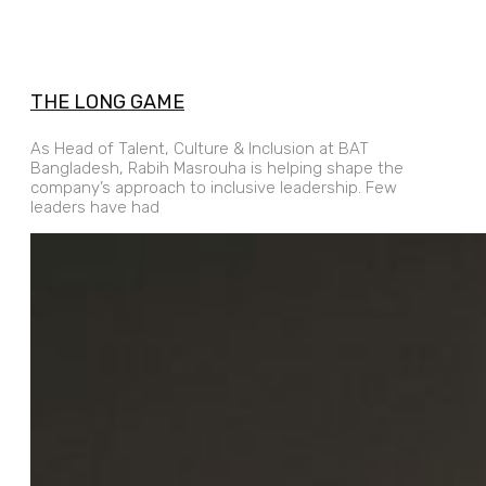
THE LONG GAME
As Head of Talent, Culture & Inclusion at BAT
Bangladesh, Rabih Masrouha is helping shape the
company’s approach to inclusive leadership. Few
leaders have had