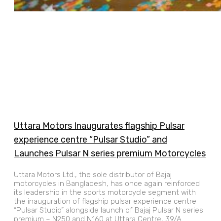
Uttara Motors Inaugurates flagship Pulsar
experience centre “Pulsar Studio” and
Launches Pulsar N series premium Motorcycles
Uttara Motors Ltd., the sole distributor of Bajaj
motorcycles in Bangladesh, has once again reinforced
its leadership in the sports motorcycle segment with
the inauguration of flagship pulsar experience centre
“Pulsar Studio” alongside launch of Bajaj Pulsar N series
premium – N250 and N160 at Uttara Centre, 39/A