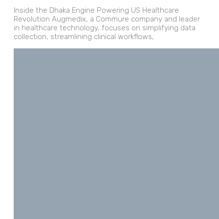
Inside the Dhaka Engine Powering US Healthcare
Revolution Augmedix, a Commure company and leader
in healthcare technology, focuses on simplifying data
collection, streamlining clinical workflows,