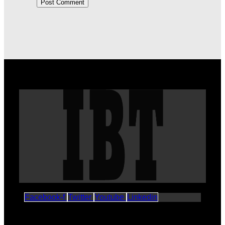
Facebook-f
Twitter
Youtube
Linkedin