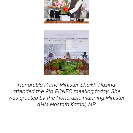
Honorable Prime Minister Sheikh Hasina
attended the 9th ECNEC meeting today. She
was greeted by the Honorable Planning Minister
AHM Mostafa Kamal, MP.