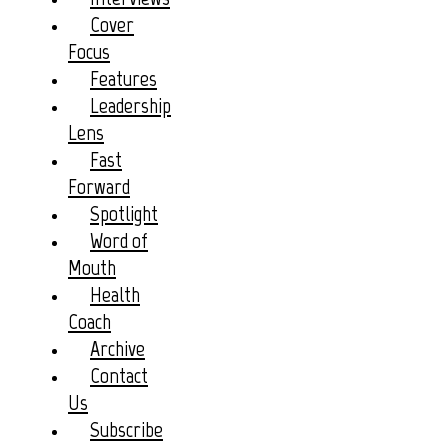
Cover
Focus
Features
Leadership
Lens
Fast
Forward
Spotlight
Word of
Mouth
Health
Coach
Archive
Contact
Us
Subscribe