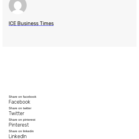
ICE Business Times
Share on facebook
Facebook
Share on twitter
Twitter
Share on pinterest
Pinterest
Share on linkedin
LinkedIn