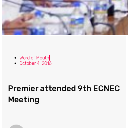
Word of Mouth
October 4, 2016
Premier attended 9th ECNEC
Meeting