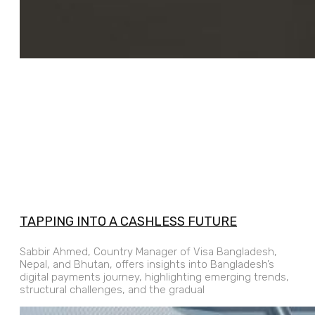
TAPPING INTO A CASHLESS FUTURE
Sabbir Ahmed, Country Manager of Visa Bangladesh,
Nepal, and Bhutan, offers insights into Bangladesh’s
digital payments journey, highlighting emerging trends,
structural challenges, and the gradual