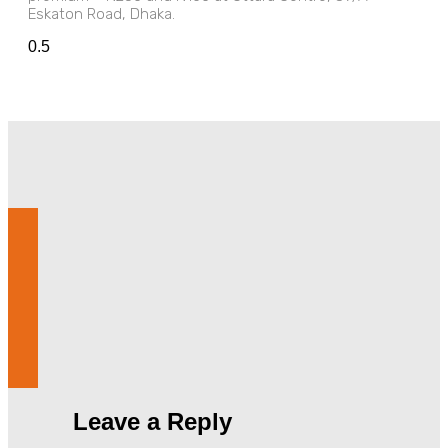
Eskaton Road, Dhaka.
Leave a Reply