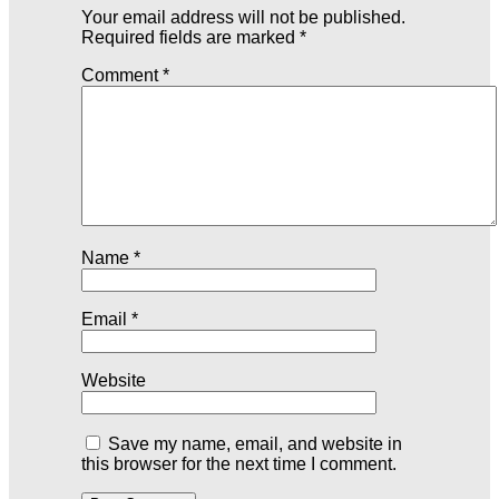
Your email address will not be published.
Required fields are marked
*
Comment
*
Name
*
Email
*
Website
Save my name, email, and website in
this browser for the next time I comment.