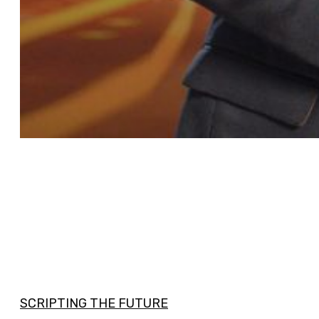
SCRIPTING THE FUTURE