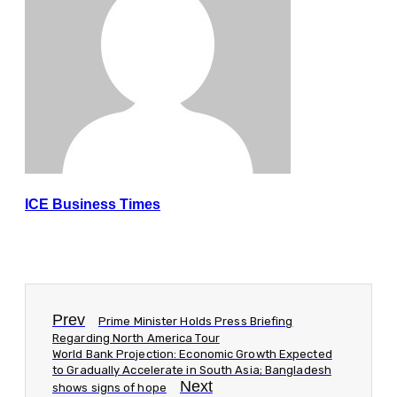
ICE Business Times
Prev
Prime Minister Holds Press Briefing
Regarding North America Tour
World Bank Projection: Economic Growth Expected
to Gradually Accelerate in South Asia; Bangladesh
Next
shows signs of hope