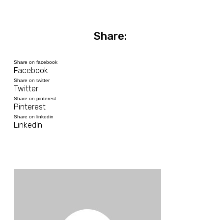
Share:
Share on facebook
Facebook
Share on twitter
Twitter
Share on pinterest
Pinterest
Share on linkedin
LinkedIn