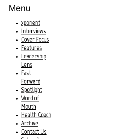
Menu
xponent
Interviews
Cover Focus
Features
Leadership
Lens
Fast
Forward
Spotlight
Word of
Mouth
Health Coach
Archive
Contact Us