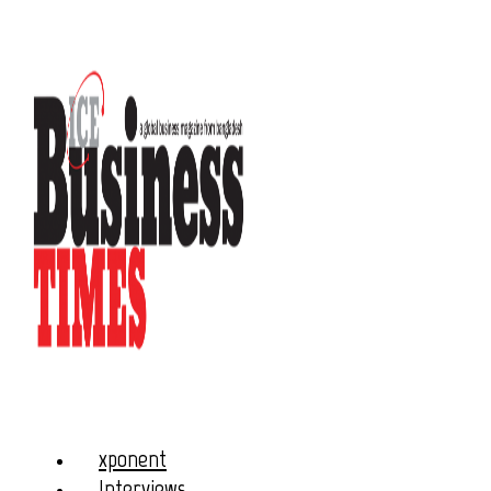
xponent
Interviews