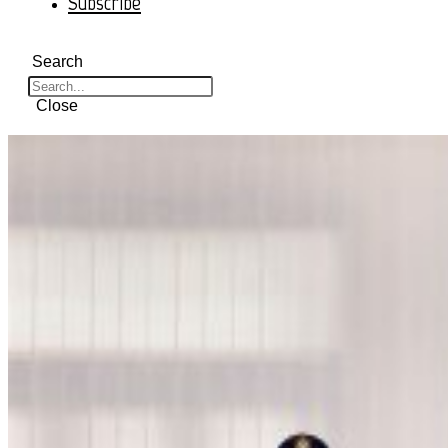
Subscribe
Search
Close