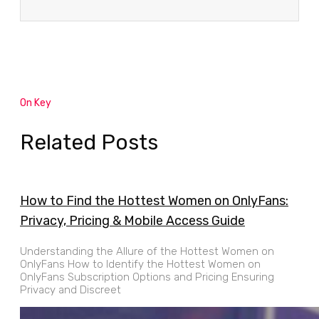
On Key
Related Posts
How to Find the Hottest Women on OnlyFans:
Privacy, Pricing & Mobile Access Guide
Understanding the Allure of the Hottest Women on
OnlyFans How to Identify the Hottest Women on
OnlyFans Subscription Options and Pricing Ensuring
Privacy and Discreet