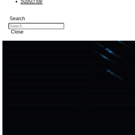
Subscribe
Search
Close