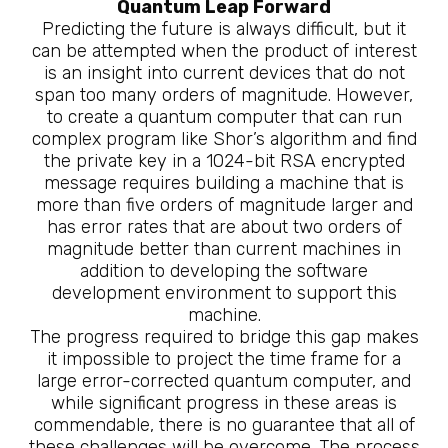
Quantum Leap Forward
Predicting the future is always difficult, but it
can be attempted when the product of interest
is an insight into current devices that do not
span too many orders of magnitude. However,
to create a quantum computer that can run
complex program like Shor’s algorithm and find
the private key in a 1024-bit RSA encrypted
message requires building a machine that is
more than five orders of magnitude larger and
has error rates that are about two orders of
magnitude better than current machines in
addition to developing the software
development environment to support this
machine.
The progress required to bridge this gap makes
it impossible to project the time frame for a
large error-corrected quantum computer, and
while significant progress in these areas is
commendable, there is no guarantee that all of
these challenges will be overcome. The process