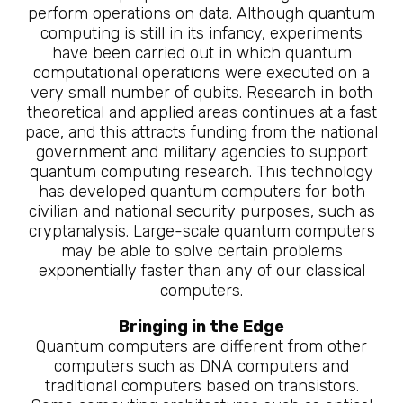
perform operations on data. Although quantum
computing is still in its infancy, experiments
have been carried out in which quantum
computational operations were executed on a
very small number of qubits. Research in both
theoretical and applied areas continues at a fast
pace, and this attracts funding from the national
government and military agencies to support
quantum computing research. This technology
has developed quantum computers for both
civilian and national security purposes, such as
cryptanalysis. Large-scale quantum computers
may be able to solve certain problems
exponentially faster than any of our classical
computers.
Bringing in the Edge
Quantum computers are different from other
computers such as DNA computers and
traditional computers based on transistors.