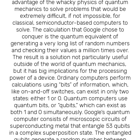
advantage of the whacky physics of quantum
mechanics to solve problems that would be
extremely difficult, if not impossible, for
classical, semiconductor-based computers to
solve. The calculation that Google chose to
conquer is the quantum equivalent of
generating a very long list of random numbers
and checking their values a million times over.
The result is a solution not particularly useful
outside of the world of quantum mechanics,
but it has big implications for the processing
power of a device. Ordinary computers perform
calculations using “bits” of information, which,
like on-and-off switches, can exist in only two
states: either 1 or 0. Quantum computers use
quantum bits, or “qubits,” which can exist as
both 1 and 0 simultaneously. Google’s quantum
computer consists of microscopic circuits of
superconducting metal that entangle 53 qubits
in a complex superposition state. The entangled
qubits generate a random number between