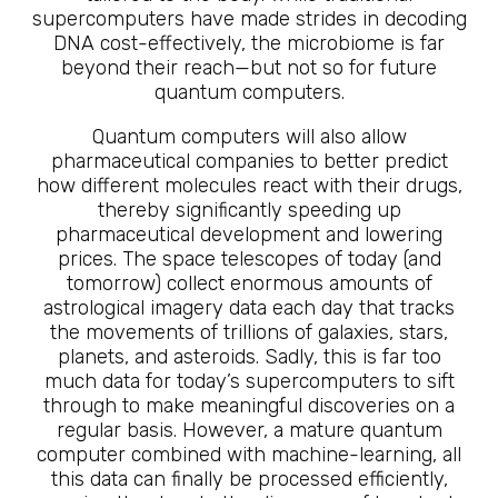
supercomputers have made strides in decoding
DNA cost-effectively, the microbiome is far
beyond their reach—but not so for future
quantum computers.
Quantum computers will also allow
pharmaceutical companies to better predict
how different molecules react with their drugs,
thereby significantly speeding up
pharmaceutical development and lowering
prices. The space telescopes of today (and
tomorrow) collect enormous amounts of
astrological imagery data each day that tracks
the movements of trillions of galaxies, stars,
planets, and asteroids. Sadly, this is far too
much data for today’s supercomputers to sift
through to make meaningful discoveries on a
regular basis. However, a mature quantum
computer combined with machine-learning, all
this data can finally be processed efficiently,