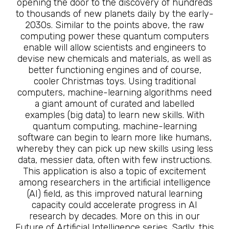
opening the door to the discovery of hundreds
to thousands of new planets daily by the early-
2030s. Similar to the points above, the raw
computing power these quantum computers
enable will allow scientists and engineers to
devise new chemicals and materials, as well as
better functioning engines and of course,
cooler Christmas toys. Using traditional
computers, machine-learning algorithms need
a giant amount of curated and labelled
examples (big data) to learn new skills. With
quantum computing, machine-learning
software can begin to learn more like humans,
whereby they can pick up new skills using less
data, messier data, often with few instructions.
This application is also a topic of excitement
among researchers in the artificial intelligence
(AI) field, as this improved natural learning
capacity could accelerate progress in AI
research by decades. More on this in our
Future of Artificial Intelligence series. Sadly, this