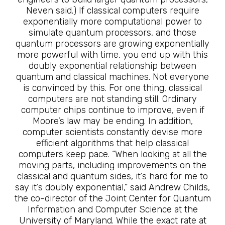
Neven said.) If classical computers require
exponentially more computational power to
simulate quantum processors, and those
quantum processors are growing exponentially
more powerful with time, you end up with this
doubly exponential relationship between
quantum and classical machines. Not everyone
is convinced by this. For one thing, classical
computers are not standing still. Ordinary
computer chips continue to improve, even if
Moore’s law may be ending. In addition,
computer scientists constantly devise more
efficient algorithms that help classical
computers keep pace. “When looking at all the
moving parts, including improvements on the
classical and quantum sides, it’s hard for me to
say it’s doubly exponential,” said Andrew Childs,
the co-director of the Joint Center for Quantum
Information and Computer Science at the
University of Maryland. While the exact rate at