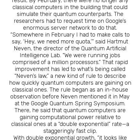
result. By February, there were no longer any
classical computers in the building that could
simulate their quantum counterparts. The
researchers had to request time on Google’s
enormous server network to do that.
“Somewhere in February I had to make calls to
say, ‘Hey, we need more quota,’” said Hartmut
Neven, the director of the Quantum Artificial
Intelligence Lab. “We were running jobs
comprised of a million processors.” That rapid
improvement has led to what’s being called
“Neven’s law,” a new kind of rule to describe
how quickly quantum computers are gaining on
classical ones. The rule began as an in-house
observation before Neven mentioned it in May
at the Google Quantum Spring Symposium.
There, he said that quantum computers are
gaining computational power relative to
classical ones at a “double exponential” rate—a
staggeringly fast clip.
With double exponential growth, “it looks like