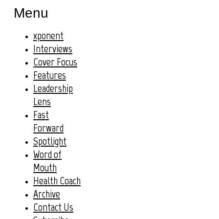
Menu
xponent
Interviews
Cover Focus
Features
Leadership
Lens
Fast
Forward
Spotlight
Word of
Mouth
Health Coach
Archive
Contact Us