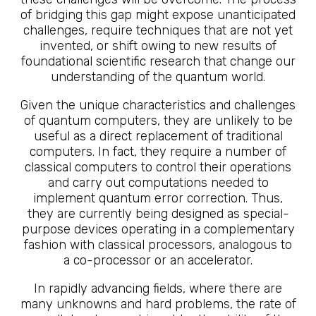
of bridging this gap might expose unanticipated
challenges, require techniques that are not yet
invented, or shift owing to new results of
foundational scientific research that change our
understanding of the quantum world.
Given the unique characteristics and challenges
of quantum computers, they are unlikely to be
useful as a direct replacement of traditional
computers. In fact, they require a number of
classical computers to control their operations
and carry out computations needed to
implement quantum error correction. Thus,
they are currently being designed as special-
purpose devices operating in a complementary
fashion with classical processors, analogous to
a co-processor or an accelerator.
In rapidly advancing fields, where there are
many unknowns and hard problems, the rate of