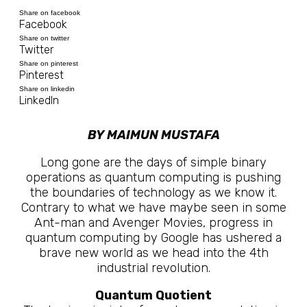
Share on facebook
Facebook
Share on twitter
Twitter
Share on pinterest
Pinterest
Share on linkedin
LinkedIn
BY MAIMUN MUSTAFA
Long gone are the days of simple binary
operations as quantum computing is pushing
the boundaries of technology as we know it.
Contrary to what we have maybe seen in some
Ant-man and Avenger Movies, progress in
quantum computing by Google has ushered a
brave new world as we head into the 4th
industrial revolution.
Quantum Quotient