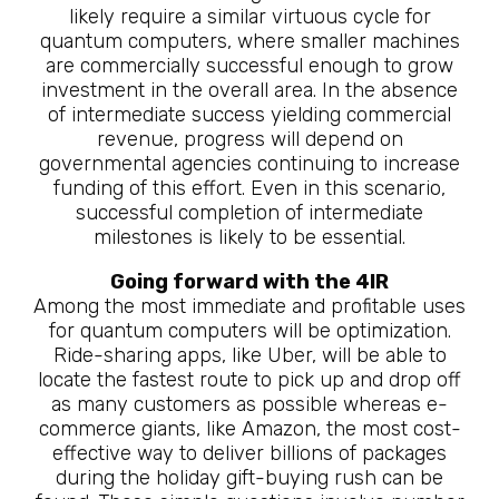
likely require a similar virtuous cycle for
quantum computers, where smaller machines
are commercially successful enough to grow
investment in the overall area. In the absence
of intermediate success yielding commercial
revenue, progress will depend on
governmental agencies continuing to increase
funding of this effort. Even in this scenario,
successful completion of intermediate
milestones is likely to be essential.
Going forward with the 4IR
Among the most immediate and profitable uses
for quantum computers will be optimization.
Ride-sharing apps, like Uber, will be able to
locate the fastest route to pick up and drop off
as many customers as possible whereas e-
commerce giants, like Amazon, the most cost-
effective way to deliver billions of packages
during the holiday gift-buying rush can be