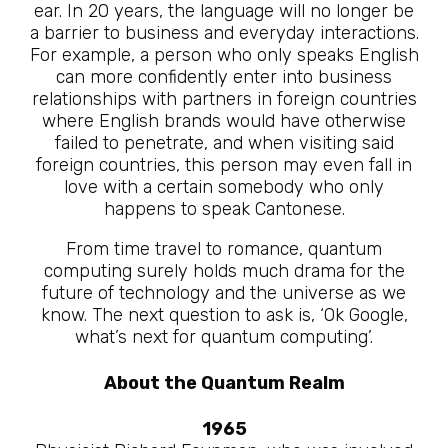
ear. In 20 years, the language will no longer be
a barrier to business and everyday interactions.
For example, a person who only speaks English
can more confidently enter into business
relationships with partners in foreign countries
where English brands would have otherwise
failed to penetrate, and when visiting said
foreign countries, this person may even fall in
love with a certain somebody who only
happens to speak Cantonese.
From time travel to romance, quantum
computing surely holds much drama for the
future of technology and the universe as we
know. The next question to ask is, ‘Ok Google,
what’s next for quantum computing’.
About the Quantum Realm
1965