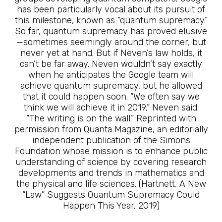
has been particularly vocal about its pursuit of
this milestone, known as “quantum supremacy.”
So far, quantum supremacy has proved elusive
—sometimes seemingly around the corner, but
never yet at hand. But if Neven’s law holds, it
can’t be far away. Neven wouldn’t say exactly
when he anticipates the Google team will
achieve quantum supremacy, but he allowed
that it could happen soon. “We often say we
think we will achieve it in 2019,” Neven said.
“The writing is on the wall.” Reprinted with
permission from Quanta Magazine, an editorially
independent publication of the Simons
Foundation whose mission is to enhance public
understanding of science by covering research
developments and trends in mathematics and
the physical and life sciences. (Hartnett, A New
“Law” Suggests Quantum Supremacy Could
Happen This Year, 2019)