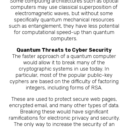
Some computing architectures such as optical
computers may use classical superposition of
electromagnetic waves, but without some
specifically quantum mechanical resources
such as entanglement, they have less potential
for computational speed-up than quantum
computers.
Quantum Threats to Cyber Security
The faster approach of a quantum computer
would allow it to break many of the
cryptographic systems in use today. In
particular, most of the popular public-key
cyphers are based on the difficulty of factoring
integers, including forms of RSA.
These are used to protect secure web pages,
encrypted email, and many other types of data.
Breaking these would have significant
ramifications for electronic privacy and security.
The only way to increase the security of an