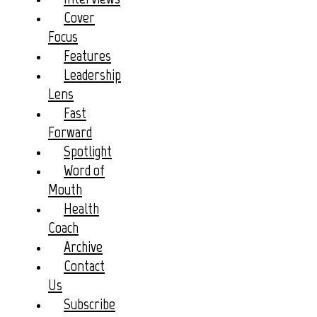
Cover
Focus
Features
Leadership
Lens
Fast
Forward
Spotlight
Word of
Mouth
Health
Coach
Archive
Contact
Us
Subscribe