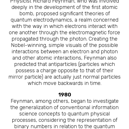
Physicist Richard Feynman, who was involved
deeply in the development of the first atomic
bomb, proposed significant theories of
quantum electrodynamics, a realm concerned
with the way in which electrons interact with
one another through the electromagnetic force
propagated through the photon. Creating the
Nobel-winning, simple visuals of the possible
interactions between an electron and photon
and other atomic interactions, Feynman also
predicted that antiparticles (particles which
possess a charge opposite to that of their
mirror particle) are actually just normal particles
which move backwards in time.
1980
Feynman, among others, began to investigate
the generalization of conventional information
science concepts to quantum physical
processes, considering the representation of
binary numbers in relation to the quantum