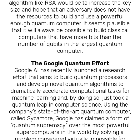
algorithm like RSA would be to increase the key
size and hope that an adversary does not have
the resources to build and use a powerful
enough quantum computer. It seems plausible
that it will always be possible to build classical
computers that have more bits than the
number of qubits in the largest quantum
computer.
The Google Quantum Effort
Google AI has recently launched a research
effort that aims to build quantum processors
and develop novel quantum algorithms to
dramatically accelerate computational tasks for
machine learning and, by doing so, just took a
quantum leap in computer science. Using the
company’s state-of-the-art quantum computer,
called Sycamore, Google has claimed a form of
“quantum supremacy” over the most powerful
supercomputers in the world by solving a
problem considered virtually impossible for