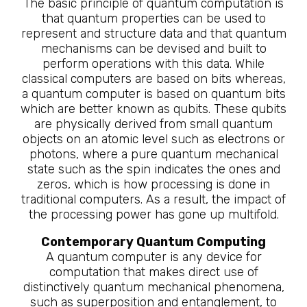
The basic principle of quantum computation is
that quantum properties can be used to
represent and structure data and that quantum
mechanisms can be devised and built to
perform operations with this data. While
classical computers are based on bits whereas,
a quantum computer is based on quantum bits
which are better known as qubits. These qubits
are physically derived from small quantum
objects on an atomic level such as electrons or
photons, where a pure quantum mechanical
state such as the spin indicates the ones and
zeros, which is how processing is done in
traditional computers. As a result, the impact of
the processing power has gone up multifold.
Contemporary Quantum Computing
A quantum computer is any device for
computation that makes direct use of
distinctively quantum mechanical phenomena,
such as superposition and entanglement, to