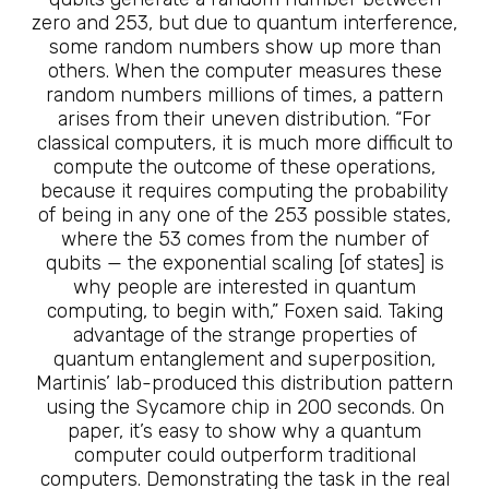
zero and 253, but due to quantum interference,
some random numbers show up more than
others. When the computer measures these
random numbers millions of times, a pattern
arises from their uneven distribution. “For
classical computers, it is much more difficult to
compute the outcome of these operations,
because it requires computing the probability
of being in any one of the 253 possible states,
where the 53 comes from the number of
qubits — the exponential scaling [of states] is
why people are interested in quantum
computing, to begin with,” Foxen said. Taking
advantage of the strange properties of
quantum entanglement and superposition,
Martinis’ lab-produced this distribution pattern
using the Sycamore chip in 200 seconds. On
paper, it’s easy to show why a quantum
computer could outperform traditional
computers. Demonstrating the task in the real