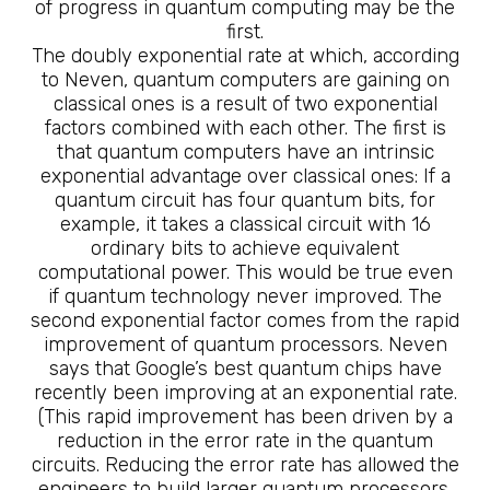
of progress in quantum computing may be the
first.
The doubly exponential rate at which, according
to Neven, quantum computers are gaining on
classical ones is a result of two exponential
factors combined with each other. The first is
that quantum computers have an intrinsic
exponential advantage over classical ones: If a
quantum circuit has four quantum bits, for
example, it takes a classical circuit with 16
ordinary bits to achieve equivalent
computational power. This would be true even
if quantum technology never improved. The
second exponential factor comes from the rapid
improvement of quantum processors. Neven
says that Google’s best quantum chips have
recently been improving at an exponential rate.
(This rapid improvement has been driven by a
reduction in the error rate in the quantum
circuits. Reducing the error rate has allowed the
engineers to build larger quantum processors,