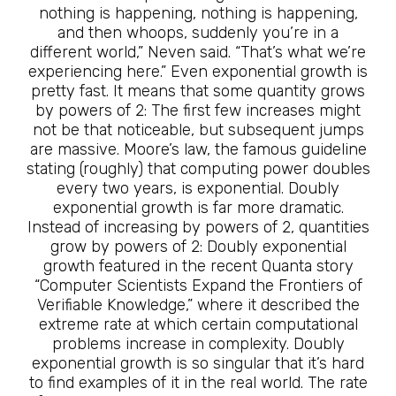
nothing is happening, nothing is happening,
and then whoops, suddenly you’re in a
different world,” Neven said. “That’s what we’re
experiencing here.” Even exponential growth is
pretty fast. It means that some quantity grows
by powers of 2: The first few increases might
not be that noticeable, but subsequent jumps
are massive. Moore’s law, the famous guideline
stating (roughly) that computing power doubles
every two years, is exponential. Doubly
exponential growth is far more dramatic.
Instead of increasing by powers of 2, quantities
grow by powers of 2: Doubly exponential
growth featured in the recent Quanta story
“Computer Scientists Expand the Frontiers of
Verifiable Knowledge,” where it described the
extreme rate at which certain computational
problems increase in complexity. Doubly
exponential growth is so singular that it’s hard
to find examples of it in the real world. The rate