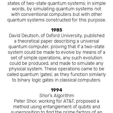
states of two-state quantum systems: in simple
words, by simulating quantum systems not
with conventional computers but with other
quantum systems constructed for this purpose.
1985
David Deutsch, of Oxford University, published
a theoretical paper describing a universal
quantum computer, proving that if a two-state
system could be made to evolve by means of a
set of simple operations, any such evolution
could be produced, and made to simulate any
physical system. These operations came to be
called quantum ‘gates’, as they function similarly
to binary logic gates in classical computers.
1994
Shor’s Algorithm
Peter Shor, working for AT&T, proposed a
method using entanglement of qubits and
superposition to find the prime factors of an