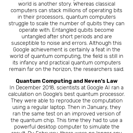
world is another story. Whereas classical
computers can stack millions of operating bits
in their processors, quantum computers
struggle to scale the number of qubits they can
operate with. Entangled qubits become
untangled after short periods and are
susceptible to noise and errors. Although this
Google achievement is certainly a feat in the
world of quantum computing, the field is still in
its infancy and practical quantum computers
remain far on the horizon, the researchers said.
Quantum Computing and Neven’s Law
In December 2018, scientists at Google AI ran a
calculation on Google’s best quantum processor.
They were able to reproduce the computation
using a regular laptop. Then in January, they
ran the same test on an improved version of
the quantum chip. This time they had to use a
powerful desktop computer to simulate the