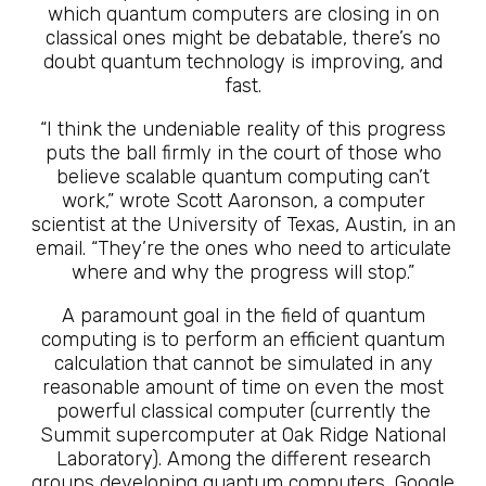
which quantum computers are closing in on
classical ones might be debatable, there’s no
doubt quantum technology is improving, and
fast.
“I think the undeniable reality of this progress
puts the ball firmly in the court of those who
believe scalable quantum computing can’t
work,” wrote Scott Aaronson, a computer
scientist at the University of Texas, Austin, in an
email. “They’re the ones who need to articulate
where and why the progress will stop.”
A paramount goal in the field of quantum
computing is to perform an efficient quantum
calculation that cannot be simulated in any
reasonable amount of time on even the most
powerful classical computer (currently the
Summit supercomputer at Oak Ridge National
Laboratory). Among the different research
groups developing quantum computers, Google