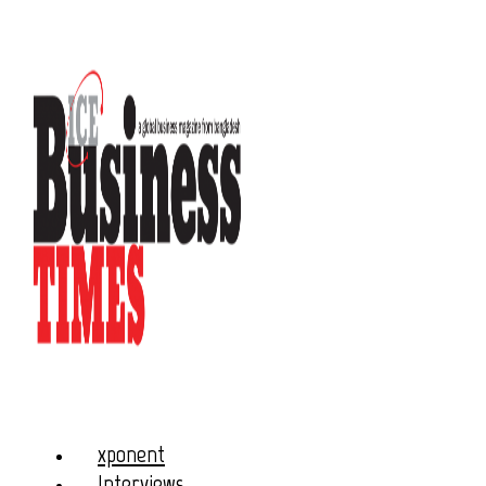
xponent
Interviews