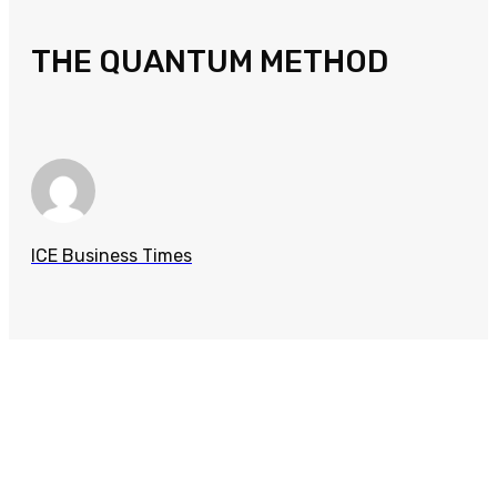
THE QUANTUM METHOD
ICE Business Times