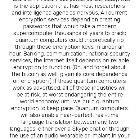
is the application that has most researchers
and intelligence agencies nervous. All current
encryption services depend on creating
passwords that would take a modern
supercomputer thousands of years to crack;
quantum computers could theoretically rip
through these encryption keys in under an
hour. Banking, communication, national security
services, the internet itself depends on reliable
encryption to function. (Oh, and forget about
the bitcoin as well, given its core dependence
on encryption.) If these quantum computers
work as advertised, all of these industries will
be at risk, at worst endangering the entire
world economy until we build quantum
encryption to keep pace. Quantum computers
will also enable near-perfect, real-time
language translation between any two
languages, either over a Skype chat or through
the use of an audio wearable or implant in your