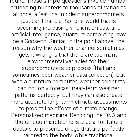
found. These simple questions involve number
crunching hundreds to thousands of variables
at once, a feat that modern supercomputers
just can’t handle. So for a world that is
becoming increasingly reliant on data and
artificial intelligence, quantum computing may
be a Godsend. Similar to the point above, the
reason why the weather channel sometimes
gets it wrong is that there are too many
environmental variables for their
supercomputers to process (that and
sometimes poor weather data collection). But
with a quantum computer, weather scientists
can not only forecast near-term weather
patterns perfectly, but they can also create
more accurate long-term climate assessments
to predict the effects of climate change.
Personalized medicine. Decoding the DNA and
the unique microbiome is crucial for future
doctors to prescribe drugs that are perfectly
tailored to the body. While traditional