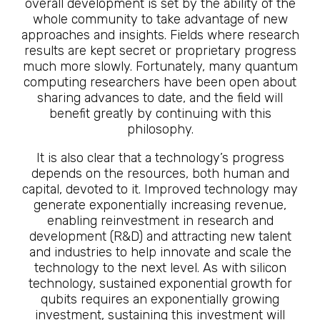
overall development is set by the ability of the
whole community to take advantage of new
approaches and insights. Fields where research
results are kept secret or proprietary progress
much more slowly. Fortunately, many quantum
computing researchers have been open about
sharing advances to date, and the field will
benefit greatly by continuing with this
philosophy.
It is also clear that a technology’s progress
depends on the resources, both human and
capital, devoted to it. Improved technology may
generate exponentially increasing revenue,
enabling reinvestment in research and
development (R&D) and attracting new talent
and industries to help innovate and scale the
technology to the next level. As with silicon
technology, sustained exponential growth for
qubits requires an exponentially growing
investment, sustaining this investment will