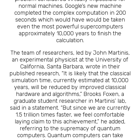
normal machines. Google’s new machine
completed the complex computation in 200
seconds which would have would be taken
even the most powerful supercomputers
approximately 10,000 years to finish the
calculation.
The team of researchers, led by John Martinis,
an experimental physicist at the University of
California, Santa Barbara, wrote in their
published research, “It is likely that the classical
simulation time, currently estimated at 10,000
years, will be reduced by improved classical
hardware and algorithms,” Brooks Foxen, a
graduate student researcher in Martinis’ lab,
said in a statement. “But since we are currently
1.5 trillion times faster, we feel comfortable
laying claim to this achievement,” he added,
referring to the supremacy of quantum
computers. Quantum computers can take