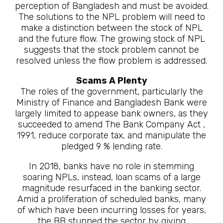
perception of Bangladesh and must be avoided.
The solutions to the NPL problem will need to
make a distinction between the stock of NPL
and the future flow. The growing stock of NPL
suggests that the stock problem cannot be
resolved unless the flow problem is addressed.
Scams A Plenty
The roles of the government, particularly the
Ministry of Finance and Bangladesh Bank were
largely limited to appease bank owners, as they
succeeded to amend The Bank Company Act ,
1991, reduce corporate tax, and manipulate the
pledged 9 % lending rate.
In 2018, banks have no role in stemming
soaring NPLs, instead, loan scams of a large
magnitude resurfaced in the banking sector.
Amid a proliferation of scheduled banks, many
of which have been incurring losses for years,
the BB stunned the sector by giving