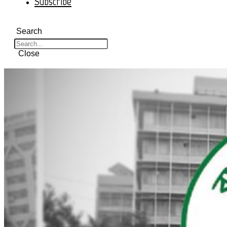
Subscribe
Search
Close