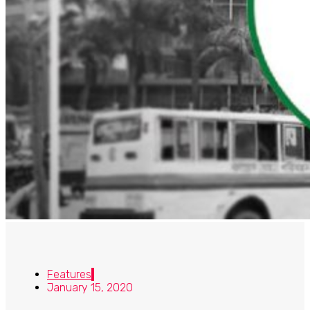
Features
January 15, 2020