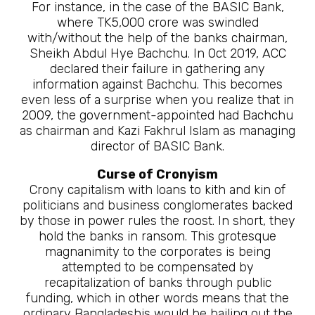
For instance, in the case of the BASIC Bank,
where TK5,000 crore was swindled
with/without the help of the banks chairman,
Sheikh Abdul Hye Bachchu. In Oct 2019, ACC
declared their failure in gathering any
information against Bachchu. This becomes
even less of a surprise when you realize that in
2009, the government-appointed had Bachchu
as chairman and Kazi Fakhrul Islam as managing
director of BASIC Bank.
Curse of Cronyism
Crony capitalism with loans to kith and kin of
politicians and business conglomerates backed
by those in power rules the roost. In short, they
hold the banks in ransom. This grotesque
magnanimity to the corporates is being
attempted to be compensated by
recapitalization of banks through public
funding, which in other words means that the
ordinary Bangladeshis would be bailing out the