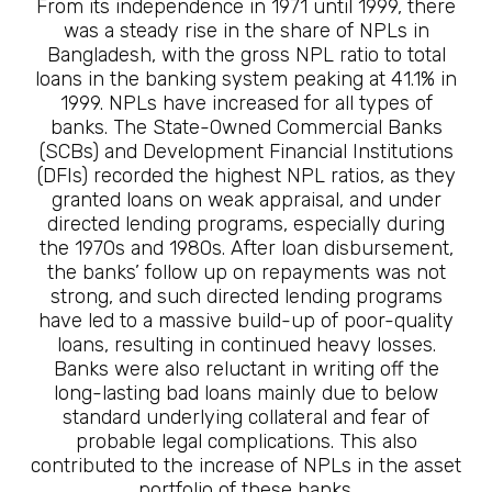
From its independence in 1971 until 1999, there
was a steady rise in the share of NPLs in
Bangladesh, with the gross NPL ratio to total
loans in the banking system peaking at 41.1% in
1999. NPLs have increased for all types of
banks. The State-Owned Commercial Banks
(SCBs) and Development Financial Institutions
(DFIs) recorded the highest NPL ratios, as they
granted loans on weak appraisal, and under
directed lending programs, especially during
the 1970s and 1980s. After loan disbursement,
the banks’ follow up on repayments was not
strong, and such directed lending programs
have led to a massive build-up of poor-quality
loans, resulting in continued heavy losses.
Banks were also reluctant in writing off the
long-lasting bad loans mainly due to below
standard underlying collateral and fear of
probable legal complications. This also
contributed to the increase of NPLs in the asset
portfolio of these banks.