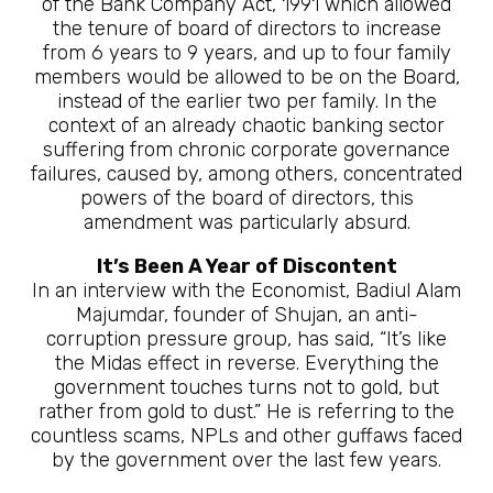
of the Bank Company Act, 1991 which allowed
the tenure of board of directors to increase
from 6 years to 9 years, and up to four family
members would be allowed to be on the Board,
instead of the earlier two per family. In the
context of an already chaotic banking sector
suffering from chronic corporate governance
failures, caused by, among others, concentrated
powers of the board of directors, this
amendment was particularly absurd.
It’s Been A Year of Discontent
In an interview with the Economist, Badiul Alam
Majumdar, founder of Shujan, an anti-
corruption pressure group, has said, “It’s like
the Midas effect in reverse. Everything the
government touches turns not to gold, but
rather from gold to dust.” He is referring to the
countless scams, NPLs and other guffaws faced
by the government over the last few years.