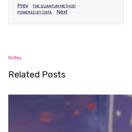
Prev
THE QUANTUM METHOD
Next
POWERED BY DATA
On Key
Related Posts