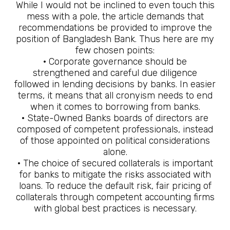
While I would not be inclined to even touch this
mess with a pole, the article demands that
recommendations be provided to improve the
position of Bangladesh Bank. Thus here are my
few chosen points:
· Corporate governance should be
strengthened and careful due diligence
followed in lending decisions by banks. In easier
terms, it means that all cronyism needs to end
when it comes to borrowing from banks.
· State-Owned Banks boards of directors are
composed of competent professionals, instead
of those appointed on political considerations
alone.
· The choice of secured collaterals is important
for banks to mitigate the risks associated with
loans. To reduce the default risk, fair pricing of
collaterals through competent accounting firms
with global best practices is necessary.