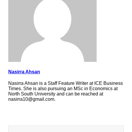
Nasirra Ahsan
Nasirra Ahsan is a Staff Feature Writer at ICE Business
Times. She is also pursuing an MSc in Economics at
North South University and can be reached at
nasirra10@gmail.com.