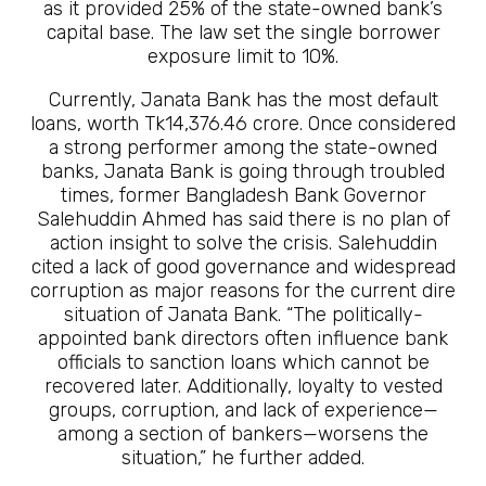
as it provided 25% of the state-owned bank’s
capital base. The law set the single borrower
exposure limit to 10%.
Currently, Janata Bank has the most default
loans, worth Tk14,376.46 crore. Once considered
a strong performer among the state-owned
banks, Janata Bank is going through troubled
times, former Bangladesh Bank Governor
Salehuddin Ahmed has said there is no plan of
action insight to solve the crisis. Salehuddin
cited a lack of good governance and widespread
corruption as major reasons for the current dire
situation of Janata Bank. “The politically-
appointed bank directors often influence bank
officials to sanction loans which cannot be
recovered later. Additionally, loyalty to vested
groups, corruption, and lack of experience—
among a section of bankers—worsens the
situation,” he further added.