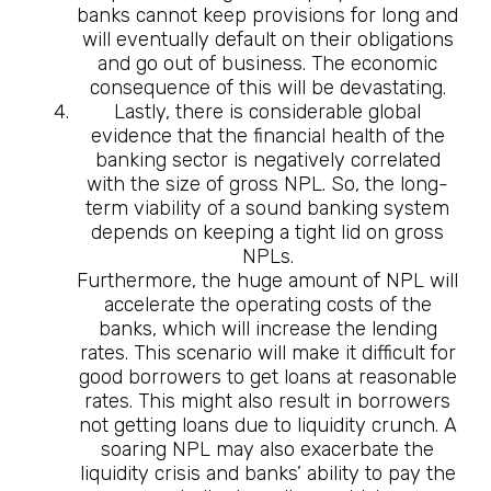
banks cannot keep provisions for long and
will eventually default on their obligations
and go out of business. The economic
consequence of this will be devastating.
Lastly, there is considerable global
evidence that the financial health of the
banking sector is negatively correlated
with the size of gross NPL. So, the long-
term viability of a sound banking system
depends on keeping a tight lid on gross
NPLs.
Furthermore, the huge amount of NPL will
accelerate the operating costs of the
banks, which will increase the lending
rates. This scenario will make it difficult for
good borrowers to get loans at reasonable
rates. This might also result in borrowers
not getting loans due to liquidity crunch. A
soaring NPL may also exacerbate the
liquidity crisis and banks’ ability to pay the