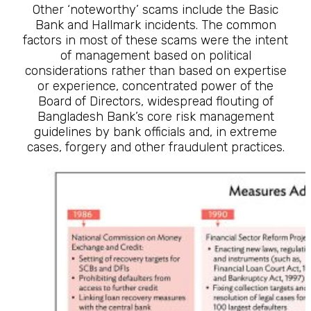
Other ‘noteworthy’ scams include the Basic
Bank and Hallmark incidents. The common
factors in most of these scams were the intent
of management based on political
considerations rather than based on expertise
or experience, concentrated power of the
Board of Directors, widespread flouting of
Bangladesh Bank’s core risk management
guidelines by bank officials and, in extreme
cases, forgery and other fraudulent practices.