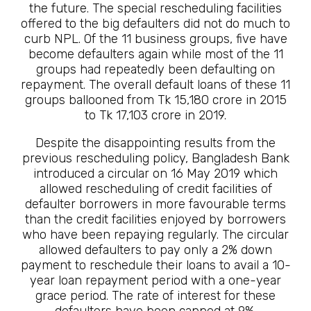
the future. The special rescheduling facilities
offered to the big defaulters did not do much to
curb NPL. Of the 11 business groups, five have
become defaulters again while most of the 11
groups had repeatedly been defaulting on
repayment. The overall default loans of these 11
groups ballooned from Tk 15,180 crore in 2015
to Tk 17,103 crore in 2019.
Despite the disappointing results from the
previous rescheduling policy, Bangladesh Bank
introduced a circular on 16 May 2019 which
allowed rescheduling of credit facilities of
defaulter borrowers in more favourable terms
than the credit facilities enjoyed by borrowers
who have been repaying regularly. The circular
allowed defaulters to pay only a 2% down
payment to reschedule their loans to avail a 10-
year loan repayment period with a one-year
grace period. The rate of interest for these
defaulters have been capped at 9%.