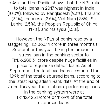
in Asia and the Pacific shows that the NPL ratio
to total loans in 2017 was highest in India
(10.0%), followed by Bangladesh (9.3%), Thailand
(3.1%), Indonesia (2.6%), Viet Nam (2.3%), Sri
Lanka (2.5%), the People’s Republic of China
(1.7%), and Malaysia (1.5%).
However, the NPLs of banks rose by a
staggering Tk3,863.14 crore in three months till
September this year, taking the amount of
stress loan in the banking sector to
Tk1,16,288.31 crore despite huge facilities in
place to regularize default loans. As of
September, the total bad loans accounted for
11.99% of the total disbursed loans, according to
the latest Bangladesh Bank data. At the end of
June this year, the total non-performing loans
in the banking system were at
Tk1,12,425.17crore or 11.69% of the total
disbursed loans.