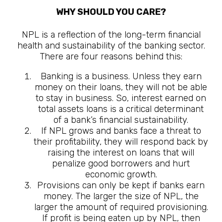
WHY SHOULD YOU CARE?
NPL is a reflection of the long-term financial
health and sustainability of the banking sector.
There are four reasons behind this:
Banking is a business. Unless they earn
money on their loans, they will not be able
to stay in business. So, interest earned on
total assets loans is a critical determinant
of a bank’s financial sustainability.
If NPL grows and banks face a threat to
their profitability, they will respond back by
raising the interest on loans that will
penalize good borrowers and hurt
economic growth.
Provisions can only be kept if banks earn
money. The larger the size of NPL, the
larger the amount of required provisioning.
If profit is being eaten up by NPL, then