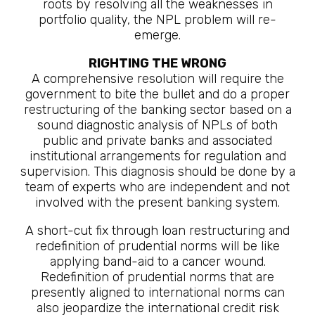
roots by resolving all the weaknesses in
portfolio quality, the NPL problem will re-
emerge.
RIGHTING THE WRONG
A comprehensive resolution will require the
government to bite the bullet and do a proper
restructuring of the banking sector based on a
sound diagnostic analysis of NPLs of both
public and private banks and associated
institutional arrangements for regulation and
supervision. This diagnosis should be done by a
team of experts who are independent and not
involved with the present banking system.
A short-cut fix through loan restructuring and
redefinition of prudential norms will be like
applying band-aid to a cancer wound.
Redefinition of prudential norms that are
presently aligned to international norms can
also jeopardize the international credit risk