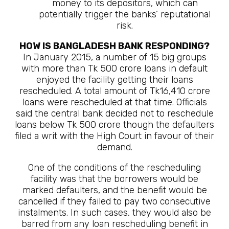
money to its depositors, which can
potentially trigger the banks’ reputational
risk.
HOW IS BANGLADESH BANK RESPONDING?
In January 2015, a number of 15 big groups
with more than Tk 500 crore loans in default
enjoyed the facility getting their loans
rescheduled. A total amount of Tk16,410 crore
loans were rescheduled at that time. Officials
said the central bank decided not to reschedule
loans below Tk 500 crore though the defaulters
filed a writ with the High Court in favour of their
demand.
One of the conditions of the rescheduling
facility was that the borrowers would be
marked defaulters, and the benefit would be
cancelled if they failed to pay two consecutive
instalments. In such cases, they would also be
barred from any loan rescheduling benefit in