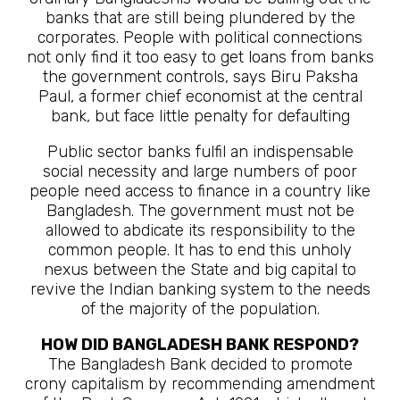
banks that are still being plundered by the
corporates. People with political connections
not only find it too easy to get loans from banks
the government controls, says Biru Paksha
Paul, a former chief economist at the central
bank, but face little penalty for defaulting
Public sector banks fulfil an indispensable
social necessity and large numbers of poor
people need access to finance in a country like
Bangladesh. The government must not be
allowed to abdicate its responsibility to the
common people. It has to end this unholy
nexus between the State and big capital to
revive the Indian banking system to the needs
of the majority of the population.
HOW DID BANGLADESH BANK RESPOND?
The Bangladesh Bank decided to promote
crony capitalism by recommending amendment