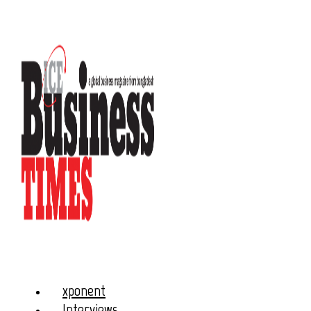
xponent
Interviews