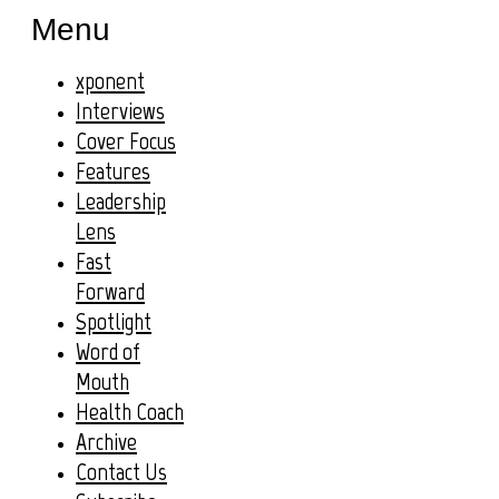
Menu
xponent
Interviews
Cover Focus
Features
Leadership
Lens
Fast
Forward
Spotlight
Word of
Mouth
Health Coach
Archive
Contact Us