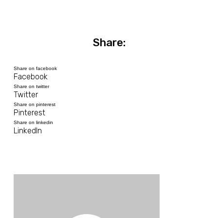
Share:
Share on facebook
Facebook
Share on twitter
Twitter
Share on pinterest
Pinterest
Share on linkedin
LinkedIn