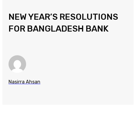
NEW YEAR’S RESOLUTIONS
FOR BANGLADESH BANK
Nasirra Ahsan