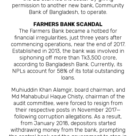
permission to another new bank, Community
Bank of Bangladesh, to operate.
FARMERS BANK SCANDAL
The Farmers Bank became a hotbed for
financial irregularities, just three years after
commencing operations, near the end of 2017.
Established in 2013, the bank was involved in
siphoning off more than Tk3,500 crore,
according to Bangladesh Bank. Currently, its
NPLs account for 58% of its total outstanding
loans.
Muhiuddin Khan Alamgir, board chairman, and
Md Mahabubul Haque Chisty, chairman of the
audit committee, were forced to resign from
their respective posts in November 2017—
following corruption allegations. As a result,
from January 2018, depositors started
withdrawing money from the bank, prompting