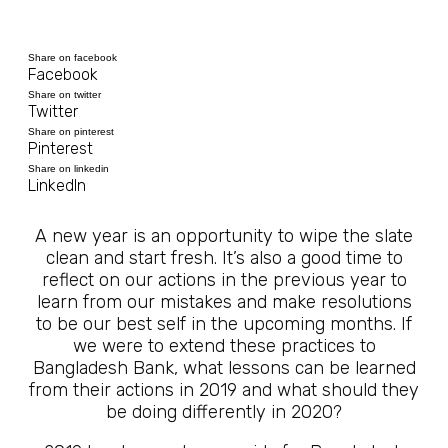
Share on facebook
Facebook
Share on twitter
Twitter
Share on pinterest
Pinterest
Share on linkedin
LinkedIn
A new year is an opportunity to wipe the slate
clean and start fresh. It’s also a good time to
reflect on our actions in the previous year to
learn from our mistakes and make resolutions
to be our best self in the upcoming months. If
we were to extend these practices to
Bangladesh Bank, what lessons can be learned
from their actions in 2019 and what should they
be doing differently in 2020?