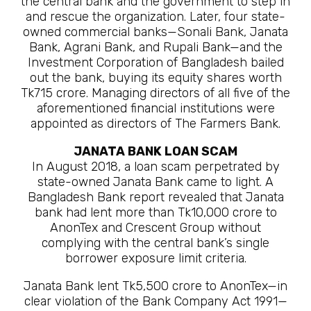
the central bank and the government to step in
and rescue the organization. Later, four state-
owned commercial banks—Sonali Bank, Janata
Bank, Agrani Bank, and Rupali Bank—and the
Investment Corporation of Bangladesh bailed
out the bank, buying its equity shares worth
Tk715 crore. Managing directors of all five of the
aforementioned financial institutions were
appointed as directors of The Farmers Bank.
JANATA BANK LOAN SCAM
In August 2018, a loan scam perpetrated by
state-owned Janata Bank came to light. A
Bangladesh Bank report revealed that Janata
bank had lent more than Tk10,000 crore to
AnonTex and Crescent Group without
complying with the central bank’s single
borrower exposure limit criteria.
Janata Bank lent Tk5,500 crore to AnonTex—in
clear violation of the Bank Company Act 1991—