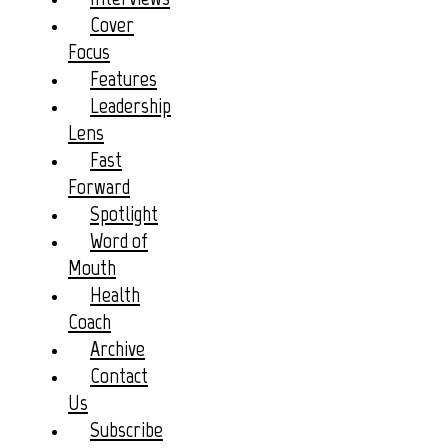
Cover
Focus
Features
Leadership
Lens
Fast
Forward
Spotlight
Word of
Mouth
Health
Coach
Archive
Contact
Us
Subscribe