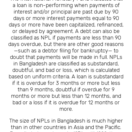
a loan is non-performing when payments of
interest and/or principal are past due by 90
days or more interest payments equal to 90
days or more have been capitalized, refinanced,
or delayed by agreement. A debt can also be
classified as NPL if payments are less than 90
days overdue, but there are other good reasons
—such as a debtor filing for bankruptcy— to
doubt that payments will be made in full. NPLs
in Bangladesh are classified as substandard,
doubtful, and bad or loss, which is calculated
based on uniform criteria. A loan is substandard
if it is overdue for 3 months or more but less
than 9 months, doubtful if overdue for 9
months or more but less than 12 months, and
bad or a loss if it is overdue for 12 months or
more.
The size of NPLs in Bangladesh is much higher
than in other countries in Asia and the Pacific.