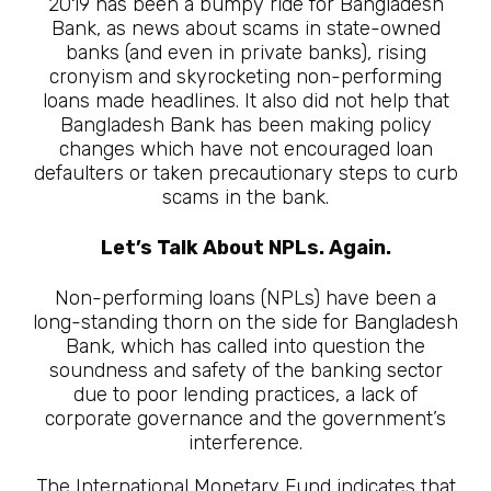
2019 has been a bumpy ride for Bangladesh
Bank, as news about scams in state-owned
banks (and even in private banks), rising
cronyism and skyrocketing non-performing
loans made headlines. It also did not help that
Bangladesh Bank has been making policy
changes which have not encouraged loan
defaulters or taken precautionary steps to curb
scams in the bank.
Let’s Talk About NPLs. Again.
Non-performing loans (NPLs) have been a
long-standing thorn on the side for Bangladesh
Bank, which has called into question the
soundness and safety of the banking sector
due to poor lending practices, a lack of
corporate governance and the government’s
interference.
The International Monetary Fund indicates that