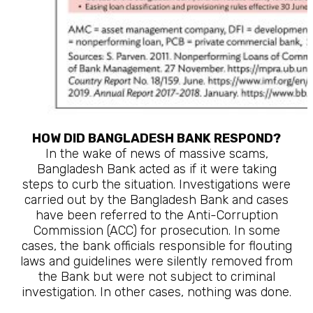
HOW DID BANGLADESH BANK RESPOND?
In the wake of news of massive scams,
Bangladesh Bank acted as if it were taking
steps to curb the situation. Investigations were
carried out by the Bangladesh Bank and cases
have been referred to the Anti-Corruption
Commission (ACC) for prosecution. In some
cases, the bank officials responsible for flouting
laws and guidelines were silently removed from
the Bank but were not subject to criminal
investigation. In other cases, nothing was done.