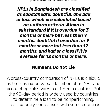
NPLs in Bangladesh are classified
as substandard, doubtful, and bad
or loss which are calculated based
on uniform criteria. A loan is
substandard if it is overdue for 3
months or more but less than 9
months, doubtful if overdue for 9
months or more but less than 12
months, and bad or a loss if it is
overdue for 12 months or more.
Numbers Do Not Lie
A cross-country comparison of NPLs is difficult,
as there is no universal definition of an NPL and
accounting rules vary in different countries. But
the 90-day period is widely used by countries
to determine a loan to be nonperforming.
Cross-country comparison with some countries