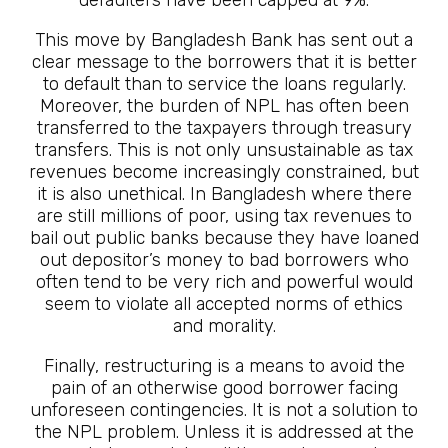
This move by Bangladesh Bank has sent out a
clear message to the borrowers that it is better
to default than to service the loans regularly.
Moreover, the burden of NPL has often been
transferred to the taxpayers through treasury
transfers. This is not only unsustainable as tax
revenues become increasingly constrained, but
it is also unethical. In Bangladesh where there
are still millions of poor, using tax revenues to
bail out public banks because they have loaned
out depositor’s money to bad borrowers who
often tend to be very rich and powerful would
seem to violate all accepted norms of ethics
and morality.
Finally, restructuring is a means to avoid the
pain of an otherwise good borrower facing
unforeseen contingencies. It is not a solution to
the NPL problem. Unless it is addressed at the