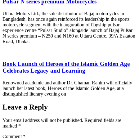
Pulsar N series premium Motorcycles
Uttara Motors Ltd., the sole distributor of Bajaj motorcycles in
Bangladesh, has once again reinforced its leadership in the sports
motorcycle segment with the inauguration of flagship pulsar
experience centre “Pulsar Studio” alongside launch of Bajaj Pulsar
N series premium – N250 and N160 at Uttara Centre, 39/A Eskaton
Road, Dhaka.
Book Launch of Heroes of the Islamic Golden Age
Celebrates Legacy and Learning
Renowned academic and author Dr. Chaman Rahim will officially
launch her latest book, Heroes of the Islamic Golden Age, at a
distinguished literary evening on
Leave a Reply
Your email address will not be published.
Required fields are
marked
*
Comment
*