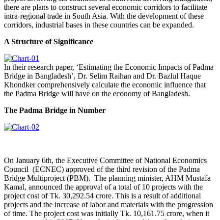
there are plans to construct several economic corridors to facilitate
intra-regional trade in South Asia. With the development of these
corridors, industrial bases in these countries can be expanded.
A Structure of Significance
In their research paper, ‘Estimating the Economic Impacts of Padma
Bridge in Bangladesh’, Dr. Selim Raihan and Dr. Bazlul Haque
Khondker comprehensively calculate the economic influence that
the Padma Bridge will have on the economy of Bangladesh.
The Padma Bridge in Number
On January 6th, the Executive Committee of National Economics
Council (ECNEC) approved of the third revision of the Padma
Bridge Multiproject (PBM). The planning minister, AHM Mustafa
Kamal, announced the approval of a total of 10 projects with the
project cost of Tk. 30,292.54 crore. This is a result of additional
projects and the increase of labor and materials with the progression
of time. The project cost was initially Tk. 10,161.75 crore, when it