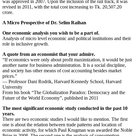
was approved in 2007. Upon the inclusion of the rail track, it was
revised in 2011, with the total cost increasing to Tk. 20,507.20
crore.
A Micro Prospective of Dr. Selim Raihan
One economic analysis you wish to be a part of.
Analysis of micro level economic and political institutions and their
role in inclusive growth.
A quote from an economist that your admire.
“If economics were only about profit maximization, it would be just
another name for business administration. It is a social discipline,
and society has other means of cost accounting besides market
prices.”
― Professor Dani Rodrik, Harvard Kennedy School, Harvard
University
From his book “The Globalization Paradox: Democracy and the
Future of the World Economy”, published in 2011
The most significant economic study conducted in the past 10
years.
There are two economic studies I would like to mention. The first
one is about the relation between trade patterns and location of
economic activity, for which Paul Krugman was awarded the Noble
Prize in 2008. The second one is the analysis of consumption,