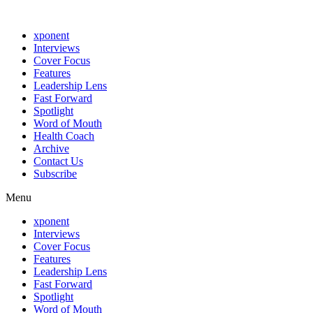
xponent
Interviews
Cover Focus
Features
Leadership Lens
Fast Forward
Spotlight
Word of Mouth
Health Coach
Archive
Contact Us
Subscribe
Menu
xponent
Interviews
Cover Focus
Features
Leadership Lens
Fast Forward
Spotlight
Word of Mouth