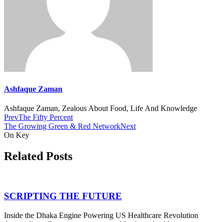
Ashfaque Zaman
Ashfaque Zaman, Zealous About Food, Life And Knowledge
Prev
The Fifty Percent
The Growing Green & Red Network
Next
On Key
Related Posts
SCRIPTING THE FUTURE
Inside the Dhaka Engine Powering US Healthcare Revolution