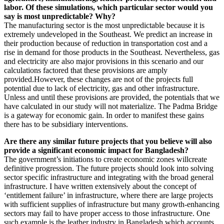
labor. Of these simulations, which particular sector would you
say is most unpredictable? Why?
The manufacturing sector is the most unpredictable because it is
extremely undeveloped in the Southeast. We predict an increase in
their production because of reduction in transportation cost and a
rise in demand for those products in the Southeast. Nevertheless, gas
and electricity are also major provisions in this scenario and our
calculations factored that these provisions are amply
provided.However, these changes are not of the projects full
potential due to lack of electricity, gas and other infrastructure.
Unless and until these provisions are provided, the potentials that we
have calculated in our study will not materialize. The Padma Bridge
is a gateway for economic gain. In order to manifest these gains
there has to be subsidiary interventions.
Are there any similar future projects that you believe will also
provide a significant economic impact for Bangladesh?
The government’s initiations to create economic zones willcreate
definitive progression. The future projects should look into solving
sector specific infrastructure and integrating with the broad general
infrastructure. I have written extensively about the concept of
‘entitlement failure’ in infrastructure, where there are large projects
with sufficient supplies of infrastructure but many growth-enhancing
sectors may fail to have proper access to those infrastructure. One
such example is the leather industry in Bangladesh which accounts