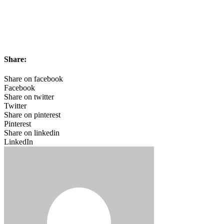
Share:
Share on facebook
Facebook
Share on twitter
Twitter
Share on pinterest
Pinterest
Share on linkedin
LinkedIn