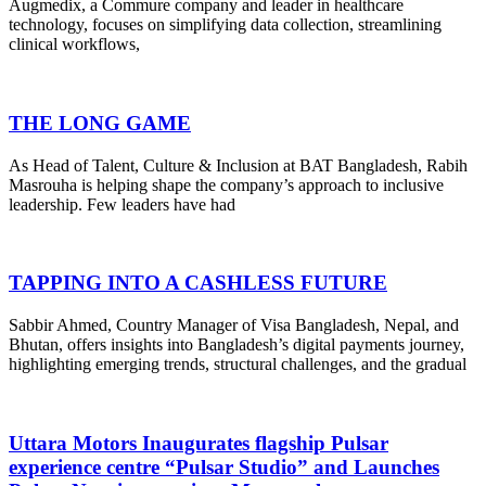
Augmedix, a Commure company and leader in healthcare
technology, focuses on simplifying data collection, streamlining
clinical workflows,
THE LONG GAME
As Head of Talent, Culture & Inclusion at BAT Bangladesh, Rabih
Masrouha is helping shape the company’s approach to inclusive
leadership. Few leaders have had
TAPPING INTO A CASHLESS FUTURE
Sabbir Ahmed, Country Manager of Visa Bangladesh, Nepal, and
Bhutan, offers insights into Bangladesh’s digital payments journey,
highlighting emerging trends, structural challenges, and the gradual
Uttara Motors Inaugurates flagship Pulsar
experience centre “Pulsar Studio” and Launches