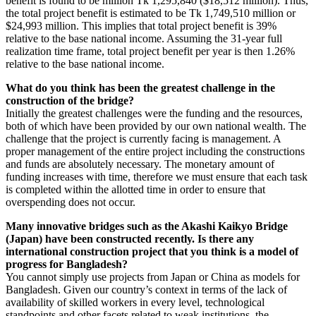
benefit is found to be million Tk 1,295,840 ($18,512 million). Thus,
the total project benefit is estimated to be Tk 1,749,510 million or
$24,993 million. This implies that total project benefit is 39%
relative to the base national income. Assuming the 31-year full
realization time frame, total project benefit per year is then 1.26%
relative to the base national income.
What do you think has been the greatest challenge in the
construction of the bridge?
Initially the greatest challenges were the funding and the resources,
both of which have been provided by our own national wealth. The
challenge that the project is currently facing is management. A
proper management of the entire project including the constructions
and funds are absolutely necessary. The monetary amount of
funding increases with time, therefore we must ensure that each task
is completed within the allotted time in order to ensure that
overspending does not occur.
Many innovative bridges such as the Akashi Kaikyo Bridge
(Japan) have been constructed recently. Is there any
international construction project that you think is a model of
progress for Bangladesh?
You cannot simply use projects from Japan or China as models for
Bangladesh. Given our country’s context in terms of the lack of
availability of skilled workers in every level, technological
standpoints and other facets related to weak institutions, the