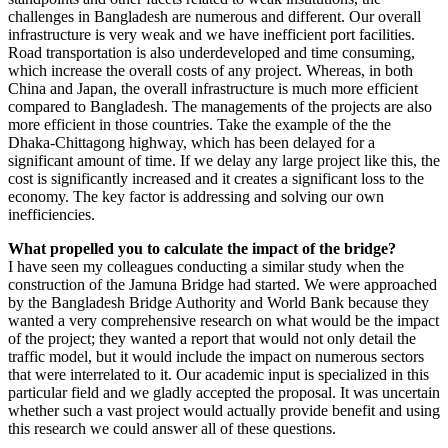
challenges in Bangladesh are numerous and different. Our overall
infrastructure is very weak and we have inefficient port facilities.
Road transportation is also underdeveloped and time consuming,
which increase the overall costs of any project. Whereas, in both
China and Japan, the overall infrastructure is much more efficient
compared to Bangladesh. The managements of the projects are also
more efficient in those countries. Take the example of the the
Dhaka-Chittagong highway, which has been delayed for a
significant amount of time. If we delay any large project like this, the
cost is significantly increased and it creates a significant loss to the
economy. The key factor is addressing and solving our own
inefficiencies.
What propelled you to calculate the impact of the bridge?
I have seen my colleagues conducting a similar study when the
construction of the Jamuna Bridge had started. We were approached
by the Bangladesh Bridge Authority and World Bank because they
wanted a very comprehensive research on what would be the impact
of the project; they wanted a report that would not only detail the
traffic model, but it would include the impact on numerous sectors
that were interrelated to it. Our academic input is specialized in this
particular field and we gladly accepted the proposal. It was uncertain
whether such a vast project would actually provide benefit and using
this research we could answer all of these questions.