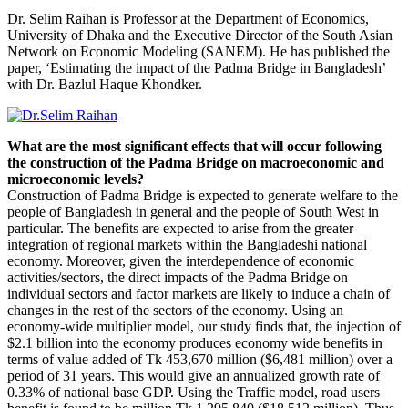
Dr. Selim Raihan is Professor at the Department of Economics,
University of Dhaka and the Executive Director of the South Asian
Network on Economic Modeling (SANEM). He has published the
paper, ‘Estimating the impact of the Padma Bridge in Bangladesh’
with Dr. Bazlul Haque Khondker.
What are the most significant effects that will occur following
the construction of the Padma Bridge on macroeconomic and
microeconomic levels?
Construction of Padma Bridge is expected to generate welfare to the
people of Bangladesh in general and the people of South West in
particular. The benefits are expected to arise from the greater
integration of regional markets within the Bangladeshi national
economy. Moreover, given the interdependence of economic
activities/sectors, the direct impacts of the Padma Bridge on
individual sectors and factor markets are likely to induce a chain of
changes in the rest of the sectors of the economy. Using an
economy-wide multiplier model, our study finds that, the injection of
$2.1 billion into the economy produces economy wide benefits in
terms of value added of Tk 453,670 million ($6,481 million) over a
period of 31 years. This would give an annualized growth rate of
0.33% of national base GDP. Using the Traffic model, road users