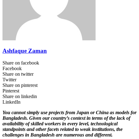
Ashfaque Zaman
Share on facebook
Facebook
Share on twitter
Twitter
Share on pinterest
Pinterest
Share on linkedin
LinkedIn
You cannot simply use projects from Japan or China as models for
Bangladesh. Given our country’s context in terms of the lack of
availability of skilled workers in every level, technological
standpoints and other facets related to weak institutions, the
challenges in Bangladesh are numerous and different.