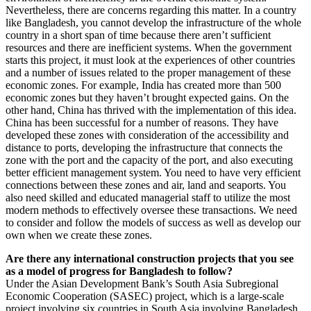
Nevertheless, there are concerns regarding this matter. In a country
like Bangladesh, you cannot develop the infrastructure of the whole
country in a short span of time because there aren’t sufficient
resources and there are inefficient systems. When the government
starts this project, it must look at the experiences of other countries
and a number of issues related to the proper management of these
economic zones. For example, India has created more than 500
economic zones but they haven’t brought expected gains. On the
other hand, China has thrived with the implementation of this idea.
China has been successful for a number of reasons. They have
developed these zones with consideration of the accessibility and
distance to ports, developing the infrastructure that connects the
zone with the port and the capacity of the port, and also executing
better efficient management system. You need to have very efficient
connections between these zones and air, land and seaports. You
also need skilled and educated managerial staff to utilize the most
modern methods to effectively oversee these transactions. We need
to consider and follow the models of success as well as develop our
own when we create these zones.
Are there any international construction projects that you see
as a model of progress for Bangladesh to follow?
Under the Asian Development Bank’s South Asia Subregional
Economic Cooperation (SASEC) project, which is a large-scale
project involving six countries in South Asia involving Bangladesh,