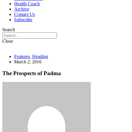
Health Coach
Archive
Contact Us
Subscribe
Search
Close
Features
,
Heading
March 2, 2016
The Prospects of Padma