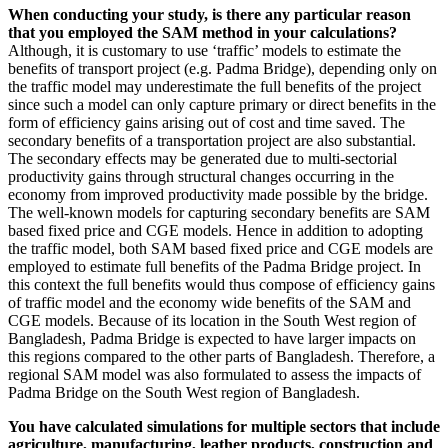
When conducting your study, is there any particular reason
that you employed the SAM method in your calculations?
Although, it is customary to use ‘traffic’ models to estimate the
benefits of transport project (e.g. Padma Bridge), depending only on
the traffic model may underestimate the full benefits of the project
since such a model can only capture primary or direct benefits in the
form of efficiency gains arising out of cost and time saved. The
secondary benefits of a transportation project are also substantial.
The secondary effects may be generated due to multi-sectorial
productivity gains through structural changes occurring in the
economy from improved productivity made possible by the bridge.
The well-known models for capturing secondary benefits are SAM
based fixed price and CGE models. Hence in addition to adopting
the traffic model, both SAM based fixed price and CGE models are
employed to estimate full benefits of the Padma Bridge project. In
this context the full benefits would thus compose of efficiency gains
of traffic model and the economy wide benefits of the SAM and
CGE models. Because of its location in the South West region of
Bangladesh, Padma Bridge is expected to have larger impacts on
this regions compared to the other parts of Bangladesh. Therefore, a
regional SAM model was also formulated to assess the impacts of
Padma Bridge on the South West region of Bangladesh.
You have calculated simulations for multiple sectors that include
agriculture, manufacturing, leather products, construction and