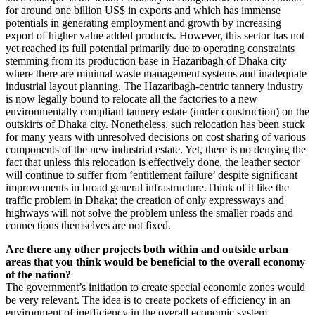
for around one billion US$ in exports and which has immense
potentials in generating employment and growth by increasing
export of higher value added products. However, this sector has not
yet reached its full potential primarily due to operating constraints
stemming from its production base in Hazaribagh of Dhaka city
where there are minimal waste management systems and inadequate
industrial layout planning. The Hazaribagh-centric tannery industry
is now legally bound to relocate all the factories to a new
environmentally compliant tannery estate (under construction) on the
outskirts of Dhaka city. Nonetheless, such relocation has been stuck
for many years with unresolved decisions on cost sharing of various
components of the new industrial estate. Yet, there is no denying the
fact that unless this relocation is effectively done, the leather sector
will continue to suffer from ‘entitlement failure’ despite significant
improvements in broad general infrastructure.Think of it like the
traffic problem in Dhaka; the creation of only expressways and
highways will not solve the problem unless the smaller roads and
connections themselves are not fixed.
Are there any other projects both within and outside urban
areas that you think would be beneficial to the overall economy
of the nation?
The government’s initiation to create special economic zones would
be very relevant. The idea is to create pockets of efficiency in an
environment of inefficiency in the overall economic system.