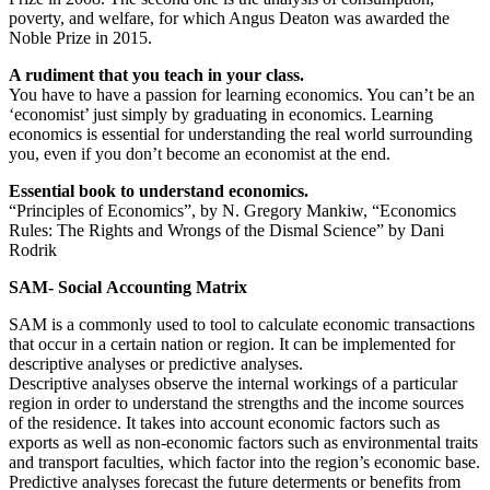
poverty, and welfare, for which Angus Deaton was awarded the
Noble Prize in 2015.
A rudiment that you teach in your class.
You have to have a passion for learning economics. You can’t be an
‘economist’ just simply by graduating in economics. Learning
economics is essential for understanding the real world surrounding
you, even if you don’t become an economist at the end.
Essential book to understand economics.
“Principles of Economics”, by N. Gregory Mankiw, “Economics
Rules: The Rights and Wrongs of the Dismal Science” by Dani
Rodrik
SAM- Social Accounting Matrix
SAM is a commonly used to tool to calculate economic transactions
that occur in a certain nation or region. It can be implemented for
descriptive analyses or predictive analyses.
Descriptive analyses observe the internal workings of a particular
region in order to understand the strengths and the income sources
of the residence. It takes into account economic factors such as
exports as well as non-economic factors such as environmental traits
and transport faculties, which factor into the region’s economic base.
Predictive analyses forecast the future determents or benefits from