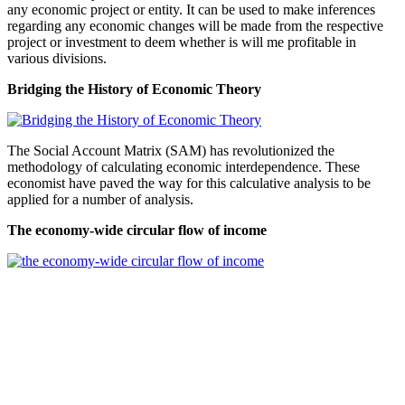
any economic project or entity. It can be used to make inferences
regarding any economic changes will be made from the respective
project or investment to deem whether is will me profitable in
various divisions.
Bridging the History of Economic Theory
The Social Account Matrix (SAM) has revolutionized the
methodology of calculating economic interdependence. These
economist have paved the way for this calculative analysis to be
applied for a number of analysis.
The economy-wide circular flow of income