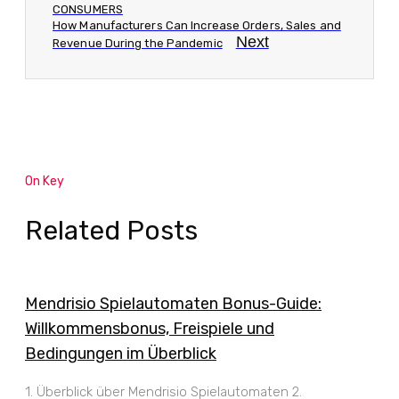
CONSUMERS
How Manufacturers Can Increase Orders, Sales and
Next
Revenue During the Pandemic
On Key
Related Posts
Mendrisio Spielautomaten Bonus-Guide:
Willkommensbonus, Freispiele und
Bedingungen im Überblick
1. Überblick über Mendrisio Spielautomaten 2.