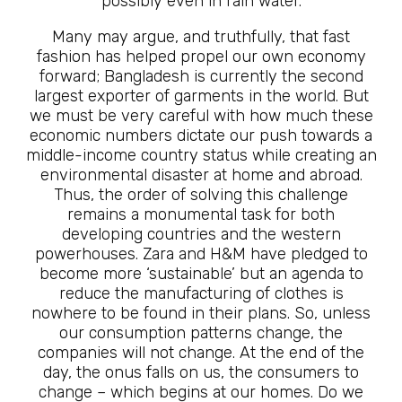
possibly even in rain water.
Many may argue, and truthfully, that fast
fashion has helped propel our own economy
forward; Bangladesh is currently the second
largest exporter of garments in the world. But
we must be very careful with how much these
economic numbers dictate our push towards a
middle-income country status while creating an
environmental disaster at home and abroad.
Thus, the order of solving this challenge
remains a monumental task for both
developing countries and the western
powerhouses. Zara and H&M have pledged to
become more ‘sustainable’ but an agenda to
reduce the manufacturing of clothes is
nowhere to be found in their plans. So, unless
our consumption patterns change, the
companies will not change. At the end of the
day, the onus falls on us, the consumers to
change – which begins at our homes. Do we