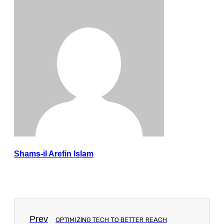
Shams-il Arefin Islam
Prev
OPTIMIZING TECH TO BETTER REACH