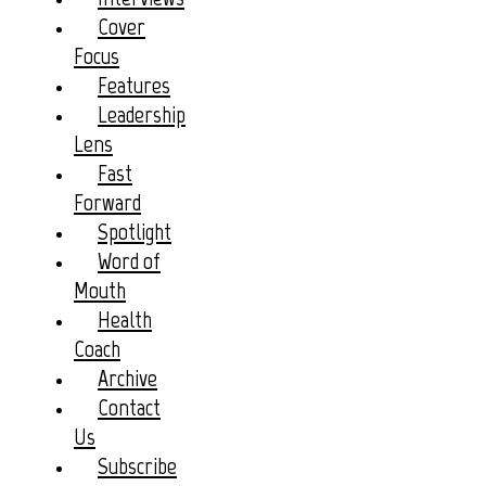
Cover
Focus
Features
Leadership
Lens
Fast
Forward
Spotlight
Word of
Mouth
Health
Coach
Archive
Contact
Us
Subscribe