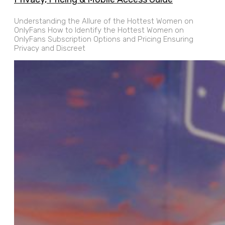
Understanding the Allure of the Hottest Women on
OnlyFans How to Identify the Hottest Women on
OnlyFans Subscription Options and Pricing Ensuring
Privacy and Discreet