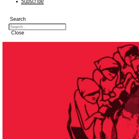
Subscribe
Search
Close