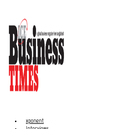
xponent
Interviews