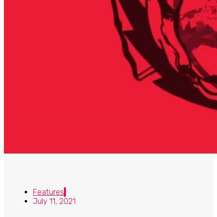
Features
July 11, 2021