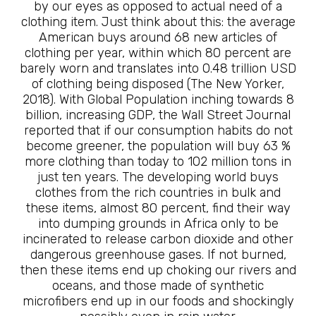
by our eyes as opposed to actual need of a
clothing item. Just think about this: the average
American buys around 68 new articles of
clothing per year, within which 80 percent are
barely worn and translates into 0.48 trillion USD
of clothing being disposed (The New Yorker,
2018). With Global Population inching towards 8
billion, increasing GDP, the Wall Street Journal
reported that if our consumption habits do not
become greener, the population will buy 63 %
more clothing than today to 102 million tons in
just ten years. The developing world buys
clothes from the rich countries in bulk and
these items, almost 80 percent, find their way
into dumping grounds in Africa only to be
incinerated to release carbon dioxide and other
dangerous greenhouse gases. If not burned,
then these items end up choking our rivers and
oceans, and those made of synthetic
microfibers end up in our foods and shockingly