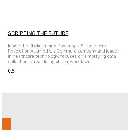
SCRIPTING THE FUTURE
Inside the Dhaka Engine Powering US Healthcare
Revolution Augmedix, a Commure company and leader
in healthcare technology, focuses on simplifying data
collection, streamlining clinical workflows,