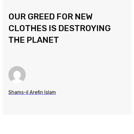
OUR GREED FOR NEW
CLOTHES IS DESTROYING
THE PLANET
Shams-il Arefin Islam