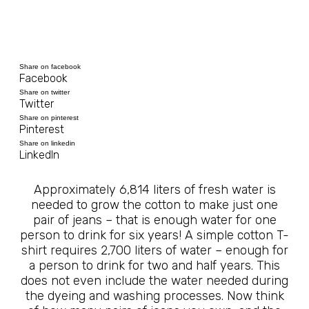
Share on facebook
Facebook
Share on twitter
Twitter
Share on pinterest
Pinterest
Share on linkedin
LinkedIn
Approximately 6,814 liters of fresh water is
needed to grow the cotton to make just one
pair of jeans – that is enough water for one
person to drink for six years! A simple cotton T-
shirt requires 2,700 liters of water – enough for
a person to drink for two and half years. This
does not even include the water needed during
the dyeing and washing processes. Now think