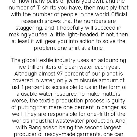
of how many pairs of jeans you own, and the
number of T-shirts you have, then multiply that
with the number of people in the world. Official
research shows that the numbers are
staggering, and it hopefully will succeed in
making you feel a little light-headed. If not, then
at least it will gear you into action to solve the
problem, one shirt at a time.
The global textile industry uses an astounding
five trillion liters of clean water each year.
Although almost 97 percent of our planet is
covered in water, only a miniscule amount of
just 1 percent is accessible to us in the form of
a usable water resource. To make matters
worse, the textile production process is guilty
of putting that mere one percent in danger as
well. They are responsible for one-fifth of the
world’s industrial wastewater production. And
with Bangladesh being the second largest
producer of ready-made garments, one can