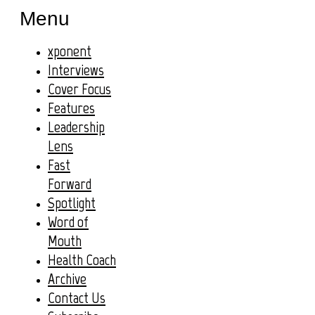
Menu
xponent
Interviews
Cover Focus
Features
Leadership
Lens
Fast
Forward
Spotlight
Word of
Mouth
Health Coach
Archive
Contact Us