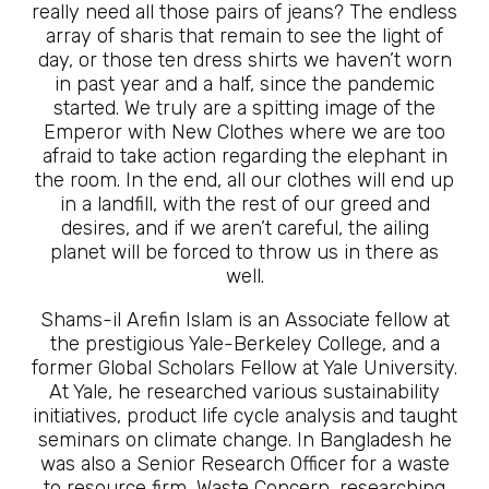
really need all those pairs of jeans? The endless
array of sharis that remain to see the light of
day, or those ten dress shirts we haven’t worn
in past year and a half, since the pandemic
started. We truly are a spitting image of the
Emperor with New Clothes where we are too
afraid to take action regarding the elephant in
the room. In the end, all our clothes will end up
in a landfill, with the rest of our greed and
desires, and if we aren’t careful, the ailing
planet will be forced to throw us in there as
well.
Shams-il Arefin Islam is an Associate fellow at
the prestigious Yale-Berkeley College, and a
former Global Scholars Fellow at Yale University.
At Yale, he researched various sustainability
initiatives, product life cycle analysis and taught
seminars on climate change. In Bangladesh he
was also a Senior Research Officer for a waste
to resource firm, Waste Concern, researching