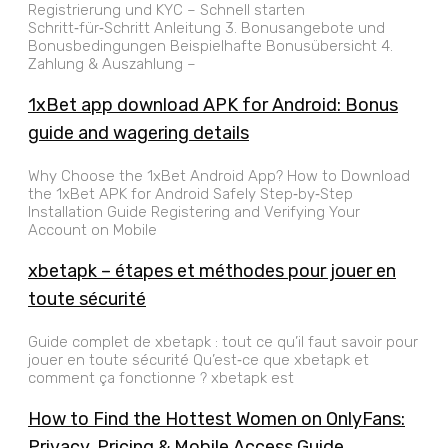
Registrierung und KYC – Schnell starten
Schritt‑für‑Schritt Anleitung 3. Bonusangebote und
Bonusbedingungen Beispielhafte Bonusübersicht 4.
Zahlung & Auszahlung –
1xBet app download APK for Android: Bonus
guide and wagering details
Why Choose the 1xBet Android App? How to Download
the 1xBet APK for Android Safely Step‑by‑Step
Installation Guide Registering and Verifying Your
Account on Mobile
xbetapk – étapes et méthodes pour jouer en
toute sécurité
Guide complet de xbetapk : tout ce qu’il faut savoir pour
jouer en toute sécurité Qu’est‑ce que xbetapk et
comment ça fonctionne ? xbetapk est
How to Find the Hottest Women on OnlyFans:
Privacy, Pricing & Mobile Access Guide