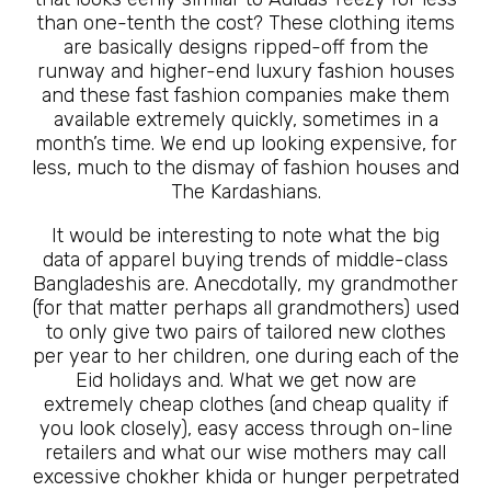
than one-tenth the cost? These clothing items
are basically designs ripped-off from the
runway and higher-end luxury fashion houses
and these fast fashion companies make them
available extremely quickly, sometimes in a
month’s time. We end up looking expensive, for
less, much to the dismay of fashion houses and
The Kardashians.
It would be interesting to note what the big
data of apparel buying trends of middle-class
Bangladeshis are. Anecdotally, my grandmother
(for that matter perhaps all grandmothers) used
to only give two pairs of tailored new clothes
per year to her children, one during each of the
Eid holidays and. What we get now are
extremely cheap clothes (and cheap quality if
you look closely), easy access through on-line
retailers and what our wise mothers may call
excessive chokher khida or hunger perpetrated