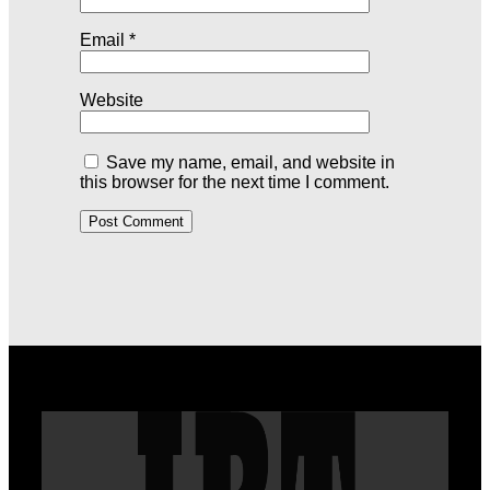
Email
*
Website
Save my name, email, and website in
this browser for the next time I comment.