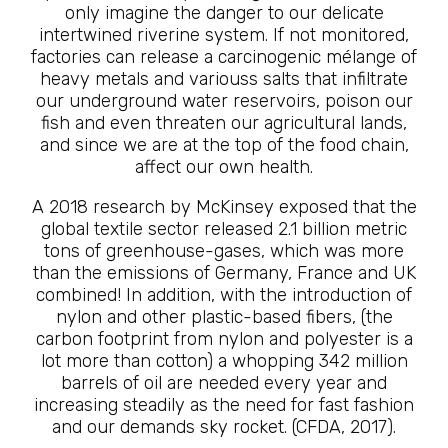
only imagine the danger to our delicate
intertwined riverine system. If not monitored,
factories can release a carcinogenic mélange of
heavy metals and variouss salts that infiltrate
our underground water reservoirs, poison our
fish and even threaten our agricultural lands,
and since we are at the top of the food chain,
affect our own health.
A 2018 research by McKinsey exposed that the
global textile sector released 2.1 billion metric
tons of greenhouse-gases, which was more
than the emissions of Germany, France and UK
combined! In addition, with the introduction of
nylon and other plastic-based fibers, (the
carbon footprint from nylon and polyester is a
lot more than cotton) a whopping 342 million
barrels of oil are needed every year and
increasing steadily as the need for fast fashion
and our demands sky rocket. (CFDA, 2017).