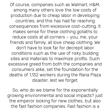
Of course, companies such as Walmart, H&M,
among many others love the low costs of
production due to cheap labor in developing
countries, and this has had far reaching
consequences from excessive cost-cutting. It
makes sense for these clothing goliaths to
reduce costs at all corners – you, me, your
friends and family, all love cheap clothing. We
don’t have to look far for decrepit labor
conditions such as the use of risky building
sites and materials to maximize profits. Such
excessive greed from both the companies and
consumers alike, set the foundation for the
deaths of 1,132 workers during the Rana Plaza
disaster, lest we forget.
So, who do we blame for the exponentially
growing environmental and social impacts? just
the emperor looking for new clothes, but also
the fast fashion companies. Fast fashion is a