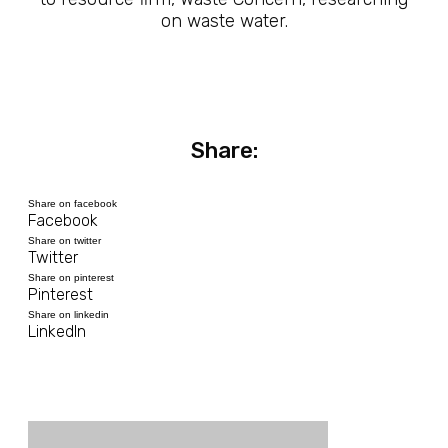
on waste water.
Share:
Share on facebook
Facebook
Share on twitter
Twitter
Share on pinterest
Pinterest
Share on linkedin
LinkedIn