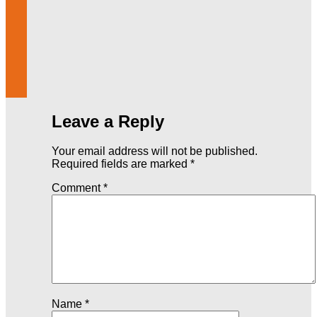
Leave a Reply
Your email address will not be published.
Required fields are marked
*
Comment
*
Name
*