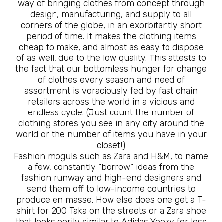
way of bringing clothes from concept through
design, manufacturing, and supply to all
corners of the globe, in an exorbitantly short
period of time. It makes the clothing items
cheap to make, and almost as easy to dispose
of as well, due to the low quality. This attests to
the fact that our bottomless hunger for change
of clothes every season and need of
assortment is voraciously fed by fast chain
retailers across the world in a vicious and
endless cycle. (Just count the number of
clothing stores you see in any city around the
world or the number of items you have in your
closet!)
Fashion moguls such as Zara and H&M, to name
a few, constantly “borrow” ideas from the
fashion runway and high-end designers and
send them off to low-income countries to
produce en masse. How else does one get a T-
shirt for 200 Taka on the streets or a Zara shoe
that looks eerily similar to Adidas Yeezy for less