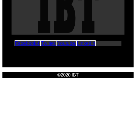
Facebook-f
Twitter
Youtube
Linkedin
©2020 IBT