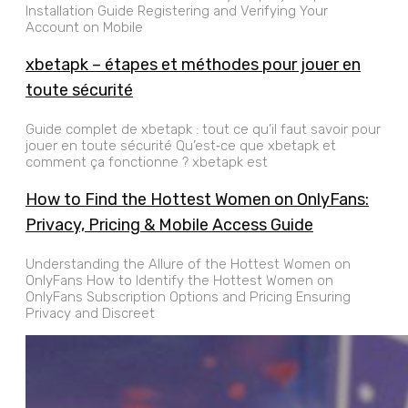
Installation Guide Registering and Verifying Your
Account on Mobile
xbetapk – étapes et méthodes pour jouer en
toute sécurité
Guide complet de xbetapk : tout ce qu’il faut savoir pour
jouer en toute sécurité Qu’est‑ce que xbetapk et
comment ça fonctionne ? xbetapk est
How to Find the Hottest Women on OnlyFans:
Privacy, Pricing & Mobile Access Guide
Understanding the Allure of the Hottest Women on
OnlyFans How to Identify the Hottest Women on
OnlyFans Subscription Options and Pricing Ensuring
Privacy and Discreet