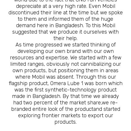
depreciate at a very high rate. Even Mobil
discontinued their line at the time but we spoke
to them and informed them of the huge
demand here in Bangladesh. To this Mobil
suggested that we produce it ourselves with
their help.
As time progressed we started thinking of
developing our own brand with our own
resources and expertise. We started with a few
limited ranges, obviously not cannibalizing our
own products, but positioning them in areas
where Mobil was absent. Through this our
flagship product, Omera Lube 1 was born which
was the first synthetic-technology product
made in Bangladesh. By that time we already
had two percent of the market share,we re-
branded entire look of the productand started
exploring frontier markets to export our
products.