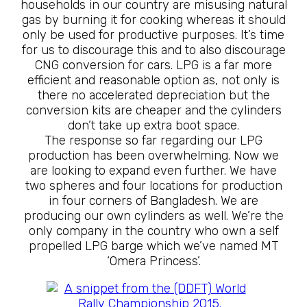
households in our country are misusing natural
gas by burning it for cooking whereas it should
only be used for productive purposes. It’s time
for us to discourage this and to also discourage
CNG conversion for cars. LPG is a far more
efficient and reasonable option as, not only is
there no accelerated depreciation but the
conversion kits are cheaper and the cylinders
don’t take up extra boot space.
The response so far regarding our LPG
production has been overwhelming. Now we
are looking to expand even further. We have
two spheres and four locations for production
in four corners of Bangladesh. We are
producing our own cylinders as well. We’re the
only company in the country who own a self
propelled LPG barge which we’ve named MT
‘Omera Princess’.