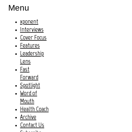
Menu
xponent
Interviews
Cover Focus
Features
Leadership
Lens
Fast
Forward
Spotlight
Word of
Mouth
Health Coach
Archive
Contact Us