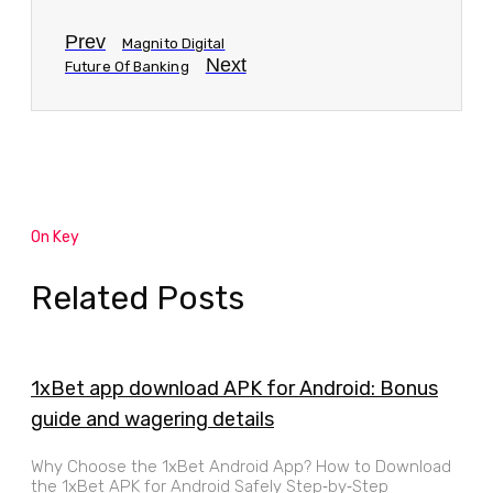
Prev
Magnito Digital
Next
Future Of Banking
On Key
Related Posts
1xBet app download APK for Android: Bonus
guide and wagering details
Why Choose the 1xBet Android App? How to Download
the 1xBet APK for Android Safely Step‑by‑Step