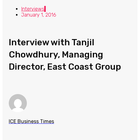
Interviews
January 1, 2016
Interview with Tanjil
Chowdhury, Managing
Director, East Coast Group
ICE Business Times