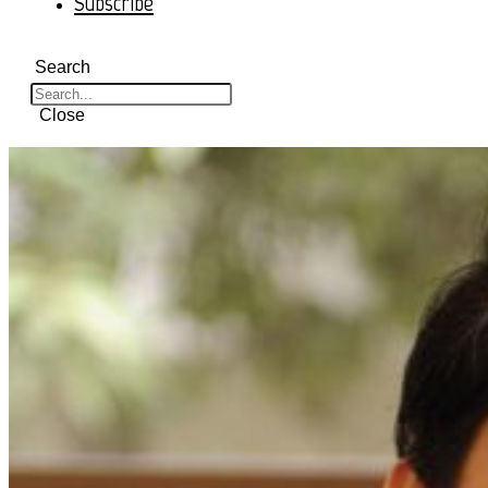
Subscribe
Search
Close