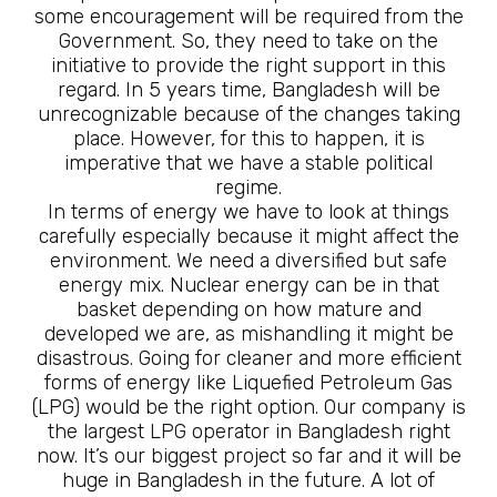
some encouragement will be required from the
Government. So, they need to take on the
initiative to provide the right support in this
regard. In 5 years time, Bangladesh will be
unrecognizable because of the changes taking
place. However, for this to happen, it is
imperative that we have a stable political
regime.
In terms of energy we have to look at things
carefully especially because it might affect the
environment. We need a diversified but safe
energy mix. Nuclear energy can be in that
basket depending on how mature and
developed we are, as mishandling it might be
disastrous. Going for cleaner and more efficient
forms of energy like Liquefied Petroleum Gas
(LPG) would be the right option. Our company is
the largest LPG operator in Bangladesh right
now. It’s our biggest project so far and it will be
huge in Bangladesh in the future. A lot of