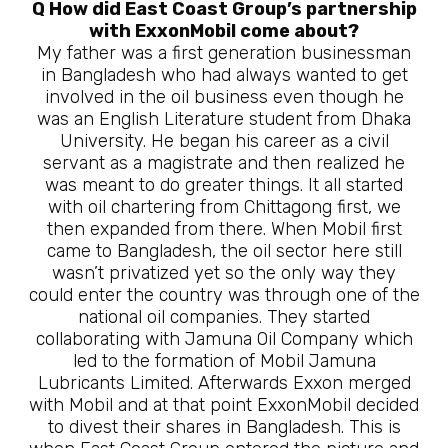
Q How did East Coast Group’s partnership
with ExxonMobil come about?
My father was a first generation businessman
in Bangladesh who had always wanted to get
involved in the oil business even though he
was an English Literature student from Dhaka
University. He began his career as a civil
servant as a magistrate and then realized he
was meant to do greater things. It all started
with oil chartering from Chittagong first, we
then expanded from there. When Mobil first
came to Bangladesh, the oil sector here still
wasn’t privatized yet so the only way they
could enter the country was through one of the
national oil companies. They started
collaborating with Jamuna Oil Company which
led to the formation of Mobil Jamuna
Lubricants Limited. Afterwards Exxon merged
with Mobil and at that point ExxonMobil decided
to divest their shares in Bangladesh. This is