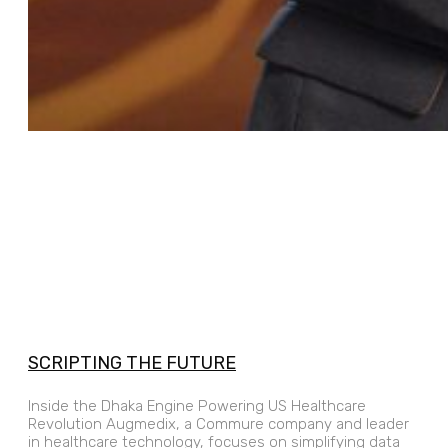
SCRIPTING THE FUTURE
Inside the Dhaka Engine Powering US Healthcare
Revolution Augmedix, a Commure company and leader
in healthcare technology, focuses on simplifying data