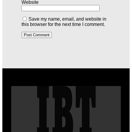
Website
Save my name, email, and website in
this browser for the next time I comment.