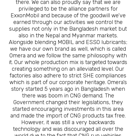
there. We can also proudly say that we are
privileged to be the alliance partners for
ExxonMobil and because of the goodwill we’ve
earned through our activities we control the
supplies not only in the Bangladesh market but
also in the Nepal and Myanmar markets.
Alongside blending MOBIL and ESSO lubricants;
we have our own brand as well, which is called
Omera and we follow the same philosophy with
it. Our whole production mix is targeted towards
creating something on an alleviated level. Our
factories also adhere to strict SHE compliances
which is part of our corporate heritage. Omera’s
story started 5 years ago in Bangladesh when
there was boom in CNG demand. The
Government changed their legislations, they
started encouraging investments in this area
and made the import of CNG products tax free.
However, it was still a very backwards
technology and was discouraged all over the
world due to the fact that CNG run vehicles