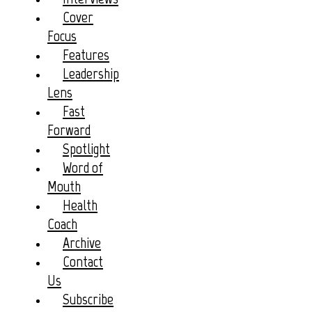
Cover
Focus
Features
Leadership
Lens
Fast
Forward
Spotlight
Word of
Mouth
Health
Coach
Archive
Contact
Us
Subscribe