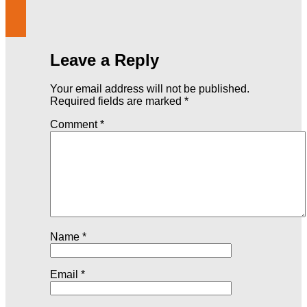
Leave a Reply
Your email address will not be published.
Required fields are marked
*
Comment
*
Name
*
Email
*