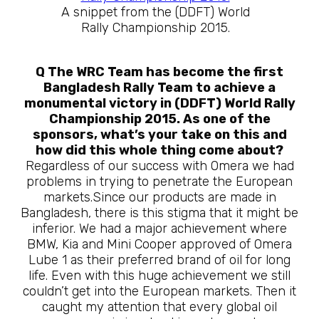
A snippet from the (DDFT) World
Rally Championship 2015.
Q The WRC Team has become the first
Bangladesh Rally Team to achieve a
monumental victory in (DDFT) World Rally
Championship 2015. As one of the
sponsors, what’s your take on this and
how did this whole thing come about?
Regardless of our success with Omera we had
problems in trying to penetrate the European
markets.Since our products are made in
Bangladesh, there is this stigma that it might be
inferior. We had a major achievement where
BMW, Kia and Mini Cooper approved of Omera
Lube 1 as their preferred brand of oil for long
life. Even with this huge achievement we still
couldn’t get into the European markets. Then it
caught my attention that every global oil