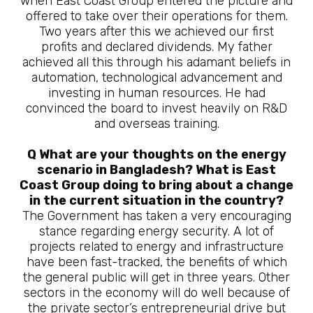
when East Coast Group entered the picture and
offered to take over their operations for them.
Two years after this we achieved our first
profits and declared dividends. My father
achieved all this through his adamant beliefs in
automation, technological advancement and
investing in human resources. He had
convinced the board to invest heavily on R&D
and overseas training.
Q What are your thoughts on the energy
scenario in Bangladesh? What is East
Coast Group doing to bring about a change
in the current situation in the country?
The Government has taken a very encouraging
stance regarding energy security. A lot of
projects related to energy and infrastructure
have been fast-tracked, the benefits of which
the general public will get in three years. Other
sectors in the economy will do well because of
the private sector’s entrepreneurial drive but