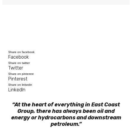
Share on facebook
Facebook
Share on twitter
Twitter
Share on pinterest
Pinterest
Share on linkedin
LinkedIn
“At the heart of everything in East Coast
Group, there has always been oil and
energy or hydrocarbons and downstream
petroleum.”