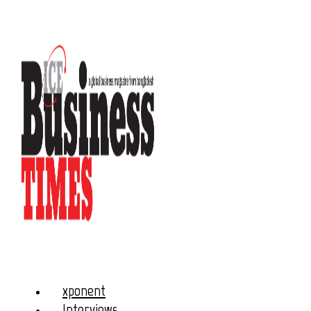
xponent
Interviews