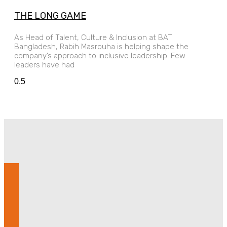
THE LONG GAME
As Head of Talent, Culture & Inclusion at BAT
Bangladesh, Rabih Masrouha is helping shape the
company’s approach to inclusive leadership. Few
leaders have had