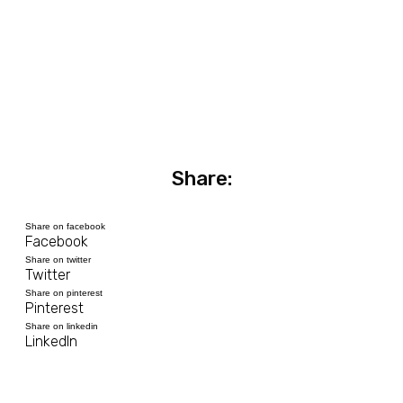
Share:
Share on facebook
Facebook
Share on twitter
Twitter
Share on pinterest
Pinterest
Share on linkedin
LinkedIn