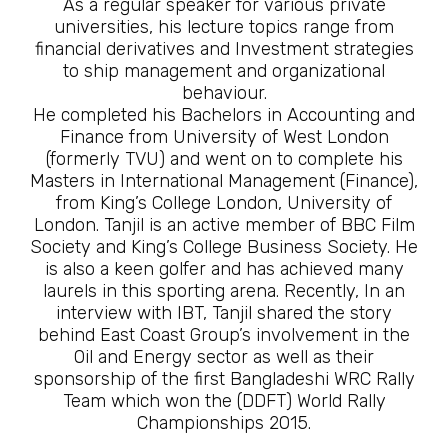
As a regular speaker for various private
universities, his lecture topics range from
financial derivatives and Investment strategies
to ship management and organizational
behaviour.
He completed his Bachelors in Accounting and
Finance from University of West London
(formerly TVU) and went on to complete his
Masters in International Management (Finance),
from King’s College London, University of
London. Tanjil is an active member of BBC Film
Society and King’s College Business Society. He
is also a keen golfer and has achieved many
laurels in this sporting arena. Recently, In an
interview with IBT, Tanjil shared the story
behind East Coast Group’s involvement in the
Oil and Energy sector as well as their
sponsorship of the first Bangladeshi WRC Rally
Team which won the (DDFT) World Rally
Championships 2015.