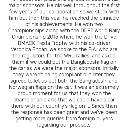
major sponsors. He did well throughout the first
few years of our collaboration so we stuck with
him but then this year he reached the pinnacle
of his achievements. He won two
Championships along with the DDFT World Rally
Championship 2015 where he won the Drive
DMACK Fiesta Trophy with his co-driver
Veronica Engan. We spoke to the FIA, who are
the regulators for the WRC rallies, and asked
them if we could put the Bangladeshi flag on
the car as we were the major sponsors. Initially
they weren’t being compliant but later they
agreed to let us put both the Bangladeshi and
Norwegian flags on the car. It was an extremely
proud moment for us that they won the
championship and that we could have a car
there with our country’s flag on it. Since then
the response has been great and we’ve been
getting more queries from foreign buyers
regarding our products.