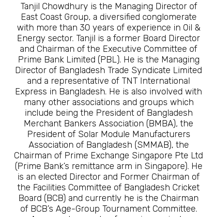
Tanjil Chowdhury is the Managing Director of
East Coast Group, a diversified conglomerate
with more than 30 years of experience in Oil &
Energy sector. Tanjil is a former Board Director
and Chairman of the Executive Committee of
Prime Bank Limited (PBL). He is the Managing
Director of Bangladesh Trade Syndicate Limited
and a representative of TNT International
Express in Bangladesh. He is also involved with
many other associations and groups which
include being the President of Bangladesh
Merchant Bankers Association (BMBA), the
President of Solar Module Manufacturers
Association of Bangladesh (SMMAB), the
Chairman of Prime Exchange Singapore Pte Ltd
(Prime Bank’s remittance arm in Singapore). He
is an elected Director and Former Chairman of
the Facilities Committee of Bangladesh Cricket
Board (BCB) and currently he is the Chairman
of BCB’s Age-Group Tournament Committee.