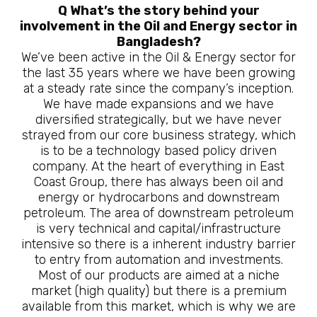
Q What’s the story behind your
involvement in the Oil and Energy sector in
Bangladesh?
We’ve been active in the Oil & Energy sector for
the last 35 years where we have been growing
at a steady rate since the company’s inception.
We have made expansions and we have
diversified strategically, but we have never
strayed from our core business strategy, which
is to be a technology based policy driven
company. At the heart of everything in East
Coast Group, there has always been oil and
energy or hydrocarbons and downstream
petroleum. The area of downstream petroleum
is very technical and capital/infrastructure
intensive so there is a inherent industry barrier
to entry from automation and investments.
Most of our products are aimed at a niche
market (high quality) but there is a premium
available from this market, which is why we are