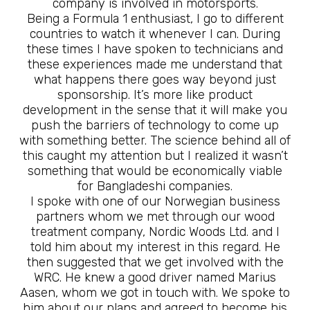
company is involved in motorsports.
Being a Formula 1 enthusiast, I go to different
countries to watch it whenever I can. During
these times I have spoken to technicians and
these experiences made me understand that
what happens there goes way beyond just
sponsorship. It’s more like product
development in the sense that it will make you
push the barriers of technology to come up
with something better. The science behind all of
this caught my attention but I realized it wasn’t
something that would be economically viable
for Bangladeshi companies.
I spoke with one of our Norwegian business
partners whom we met through our wood
treatment company, Nordic Woods Ltd. and I
told him about my interest in this regard. He
then suggested that we get involved with the
WRC. He knew a good driver named Marius
Aasen, whom we got in touch with. We spoke to
him about our plans and agreed to become his