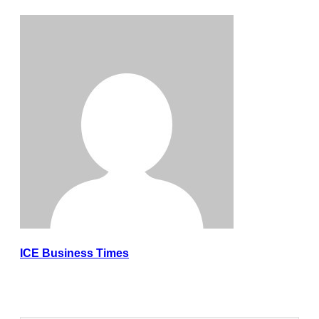
ICE Business Times