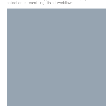
collection, streamlining clinical workflows,