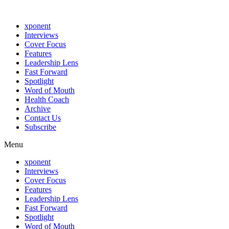
xponent
Interviews
Cover Focus
Features
Leadership Lens
Fast Forward
Spotlight
Word of Mouth
Health Coach
Archive
Contact Us
Subscribe
Menu
xponent
Interviews
Cover Focus
Features
Leadership Lens
Fast Forward
Spotlight
Word of Mouth