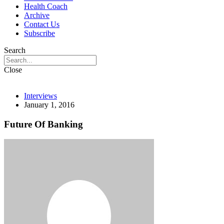
Health Coach
Archive
Contact Us
Subscribe
Search
Close
Interviews
January 1, 2016
Future Of Banking