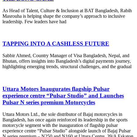
As Head of Talent, Culture & Inclusion at BAT Bangladesh, Rabih
Masrouha is helping shape the company’s approach to inclusive
leadership. Few leaders have had
TAPPING INTO A CASHLESS FUTURE
Sabbir Ahmed, Country Manager of Visa Bangladesh, Nepal, and
Bhutan, offers insights into Bangladesh’s digital payments journey,
highlighting emerging trends, structural challenges, and the gradual
Uttara Motors Inaugurates flagship Pulsar
experience centre “Pulsar Studio” and Launches
Pulsar N series premium Motorcycles
Uttara Motors Ltd., the sole distributor of Bajaj motorcycles in
Bangladesh, has once again reinforced its leadership in the sports
motorcycle segment with the inauguration of flagship pulsar
experience centre “Pulsar Studio” alongside launch of Bajaj Pulsar
N series premium – N250 and N160 at Uttara Centre, 39/A Eskaton