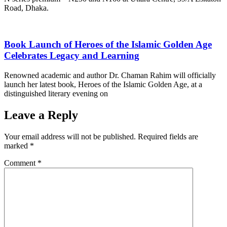
Road, Dhaka.
Book Launch of Heroes of the Islamic Golden Age
Celebrates Legacy and Learning
Renowned academic and author Dr. Chaman Rahim will officially
launch her latest book, Heroes of the Islamic Golden Age, at a
distinguished literary evening on
Leave a Reply
Your email address will not be published.
Required fields are
marked
*
Comment
*