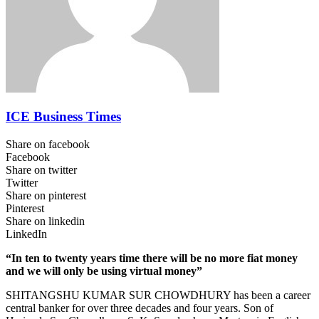
ICE Business Times
Share on facebook
Facebook
Share on twitter
Twitter
Share on pinterest
Pinterest
Share on linkedin
LinkedIn
“In ten to twenty years time there will be no more fiat money
and we will only be using virtual money”
SHITANGSHU KUMAR SUR CHOWDHURY has been a career
central banker for over three decades and four years. Son of