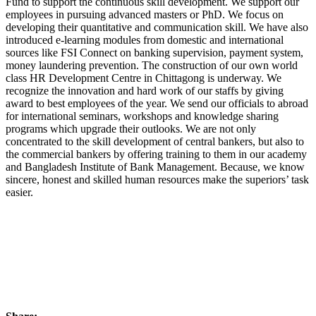
Fund to support the continuous skill development. We support our
employees in pursuing advanced masters or PhD. We focus on
developing their quantitative and communication skill. We have also
introduced e-learning modules from domestic and international
sources like FSI Connect on banking supervision, payment system,
money laundering prevention. The construction of our own world
class HR Development Centre in Chittagong is underway. We
recognize the innovation and hard work of our staffs by giving
award to best employees of the year. We send our officials to abroad
for international seminars, workshops and knowledge sharing
programs which upgrade their outlooks. We are not only
concentrated to the skill development of central bankers, but also to
the commercial bankers by offering training to them in our academy
and Bangladesh Institute of Bank Management. Because, we know
sincere, honest and skilled human resources make the superiors’ task
easier.