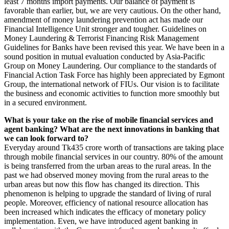
least 7 months import payments. Our balance of payment is
favorable than earlier, but, we are very cautious. On the other hand,
amendment of money laundering prevention act has made our
Financial Intelligence Unit stronger and tougher. Guidelines on
Money Laundering & Terrorist Financing Risk Management
Guidelines for Banks have been revised this year. We have been in a
sound position in mutual evaluation conducted by Asia-Pacific
Group on Money Laundering. Our compliance to the standards of
Financial Action Task Force has highly been appreciated by Egmont
Group, the international network of FIUs. Our vision is to facilitate
the business and economic activities to function more smoothly but
in a secured environment.
What is your take on the rise of mobile financial services and
agent banking? What are the next innovations in banking that
we can look forward to?
Everyday around Tk435 crore worth of transactions are taking place
through mobile financial services in our country. 80% of the amount
is being transferred from the urban areas to the rural areas. In the
past we had observed money moving from the rural areas to the
urban areas but now this flow has changed its direction. This
phenomenon is helping to upgrade the standard of living of rural
people. Moreover, efficiency of national resource allocation has
been increased which indicates the efficacy of monetary policy
implementation. Even, we have introduced agent banking in