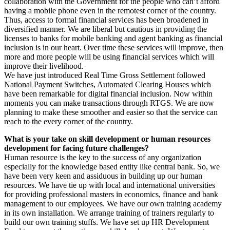
collaboration with the Government for the people who can’t afford
having a mobile phone even in the remotest corner of the country.
Thus, access to formal financial services has been broadened in
diversified manner. We are liberal but cautious in providing the
licenses to banks for mobile banking and agent banking as financial
inclusion is in our heart. Over time these services will improve, then
more and more people will be using financial services which will
improve their livelihood.
We have just introduced Real Time Gross Settlement followed
National Payment Switches, Automated Clearing Houses which
have been remarkable for digital financial inclusion. Now within
moments you can make transactions through RTGS. We are now
planning to make these smoother and easier so that the service can
reach to the every corner of the country.
What is your take on skill development or human resources
development for facing future challenges?
Human resource is the key to the success of any organization
especially for the knowledge based entity like central bank. So, we
have been very keen and assiduous in building up our human
resources. We have tie up with local and international universities
for providing professional masters in economics, finance and bank
management to our employees. We have our own training academy
in its own installation. We arrange training of trainers regularly to
build our own training stuffs. We have set up HR Development