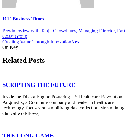
ICE Business Times
Prev
Interview with Tanjil Chowdhury, Managing Director, East
Coast Group
Creating Value Through Innovation
Next
On Key
Related Posts
SCRIPTING THE FUTURE
Inside the Dhaka Engine Powering US Healthcare Revolution
Augmedix, a Commure company and leader in healthcare
technology, focuses on simplifying data collection, streamlining
clinical workflows,
THE LONG GAME