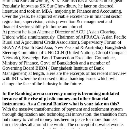
Haripada Sur Chowdhury, S. K. Sur also has a Masters in English.
Popularly known as SK Sur Chowdhury, he later on deserted
literature and took an MBA, majoring in Finance and Accounting.
Over the years, he acquired enviable excellence in financial sector
regulation, supervision, crisis prevention & management and
financial sector stability in home and abroad.
At present he is an Alternate Director of ACU (Asian Clearing
Union) while simultaneously, Chairman of APRACA (Asian Pacific
Rural and Agricultural Credit Association), Supervisory Forum of
SEANZA (South East Asia, New Zealand & Australia), Bangladesh
Steering Committee of UNGCLN (United Nations Global Compact
Network), Sovereign Bond Transection Execution Committee,
Ministry of Finance, Govt. of Bangladesh and a member of
Governing Board BIBM ( Bangladesh Institute of Bank
Management) at length. Here are the excerpts of his recent interview
with IBT where he discussed critical banking issues which will
change the face of the industry in the future.
In the Banking arena currency money is becoming outdated
because of the rise of plastic money and other financial
instruments. As a Central Banker what is your take on this?
With the massive transformation of payment and settlement system
through digitization and technological innovation, the transition from
fiat money to virtual money has been in place for more than last
three decades all around the world. The concept of e-wallet even e-