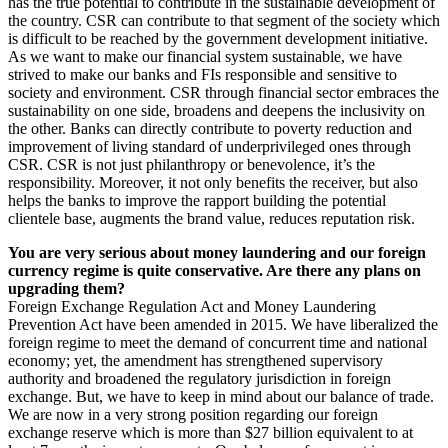
has the true potential to contribute in the sustainable development of
the country. CSR can contribute to that segment of the society which
is difficult to be reached by the government development initiative.
As we want to make our financial system sustainable, we have
strived to make our banks and FIs responsible and sensitive to
society and environment. CSR through financial sector embraces the
sustainability on one side, broadens and deepens the inclusivity on
the other. Banks can directly contribute to poverty reduction and
improvement of living standard of underprivileged ones through
CSR. CSR is not just philanthropy or benevolence, it’s the
responsibility. Moreover, it not only benefits the receiver, but also
helps the banks to improve the rapport building the potential
clientele base, augments the brand value, reduces reputation risk.
You are very serious about money laundering and our foreign
currency regime is quite conservative. Are there any plans on
upgrading them?
Foreign Exchange Regulation Act and Money Laundering
Prevention Act have been amended in 2015. We have liberalized the
foreign regime to meet the demand of concurrent time and national
economy; yet, the amendment has strengthened supervisory
authority and broadened the regulatory jurisdiction in foreign
exchange. But, we have to keep in mind about our balance of trade.
We are now in a very strong position regarding our foreign
exchange reserve which is more than $27 billion equivalent to at