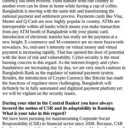
currency has been evolved. Fund transfer from one country to
another even can be done in home while having a cup of coffee.
Bangladesh is moving with the same tide and transforming the
national payment and settlement process. Payments cards like Visa,
Master and Q-Cash are now highly popular in country. ATMs are
interoperable within all banks which means you make transaction
from any ATM booth of Bangladesh with your plastic card.
Introduction of electronic transfer has really set the payment at a
new height. E-commerce and M-commerce are no more buzzwords
nowadays. So, end-user’s intensity on virtual money and virtual
payment is increasing rapidly. That has opened the door of potential
with the door of risk and vulnerability. Cyber-security is the most
burning concern in this regard. As the internet-forgery and cyber-
fraudulence are increasing day by day, we are very much cautious in
Bangladesh Bank as the regulator of national payment system.
Besides, the introduction of Crypto Currency like Bitcoin has made
the functions of regulator more challenging. Bangladesh will
definitely be in fully automated and digitized payment platform yet
we will be vigilant on the security issues.
During your stint in the Central Banker you have always
favored the notion of CSR and its adaptability in Banking.
What is your take in this regard?
We have been pursuing for mainstreaming Corporate Social
Responsibility (CSR) in financial sector since 2008. Because, CSR