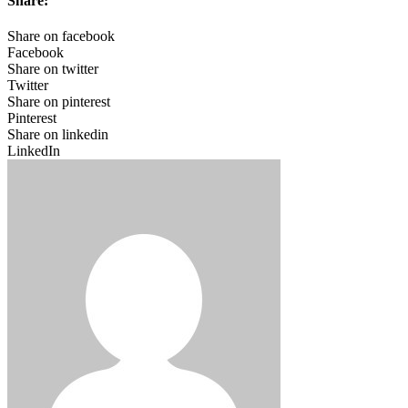
Share:
Share on facebook
Facebook
Share on twitter
Twitter
Share on pinterest
Pinterest
Share on linkedin
LinkedIn