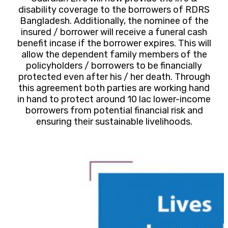
disability coverage to the borrowers of RDRS
Bangladesh. Additionally, the nominee of the
insured / borrower will receive a funeral cash
benefit incase if the borrower expires. This will
allow the dependent family members of the
policyholders / borrowers to be financially
protected even after his / her death. Through
this agreement both parties are working hand
in hand to protect around 10 lac lower-income
borrowers from potential financial risk and
ensuring their sustainable livelihoods.