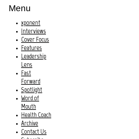
Menu
xponent
Interviews
Cover Focus
Features
Leadership
Lens
Fast
Forward
Spotlight
Word of
Mouth
Health Coach
Archive
Contact Us