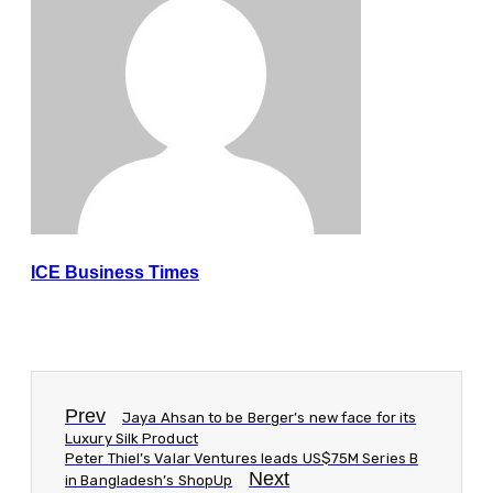
ICE Business Times
Prev
Jaya Ahsan to be Berger’s new face for its
Luxury Silk Product
Peter Thiel’s Valar Ventures leads US$75M Series B
Next
in Bangladesh’s ShopUp