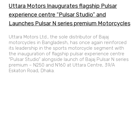
Uttara Motors Inaugurates flagship Pulsar
experience centre “Pulsar Studio” and
Launches Pulsar N series premium Motorcycles
Uttara Motors Ltd., the sole distributor of Bajaj
motorcycles in Bangladesh, has once again reinforced
its leadership in the sports motorcycle segment with
the inauguration of flagship pulsar experience centre
“Pulsar Studio” alongside launch of Bajaj Pulsar N series
premium – N250 and N160 at Uttara Centre, 39/A
Eskaton Road, Dhaka.