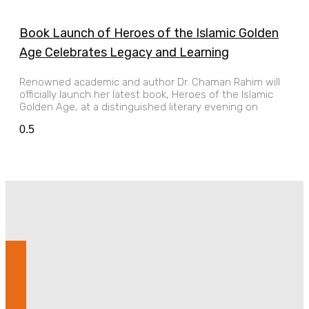
Book Launch of Heroes of the Islamic Golden
Age Celebrates Legacy and Learning
Renowned academic and author Dr. Chaman Rahim will
officially launch her latest book, Heroes of the Islamic
Golden Age, at a distinguished literary evening on