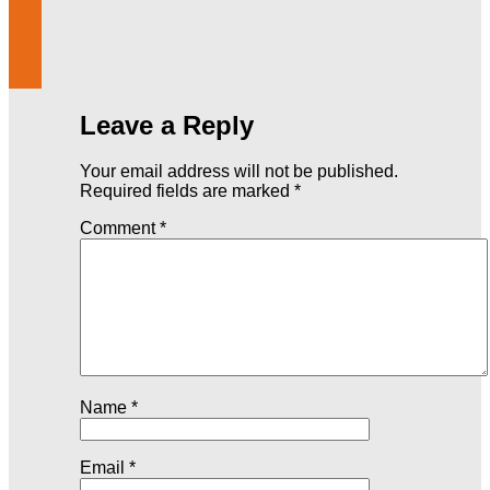
Leave a Reply
Your email address will not be published.
Required fields are marked
*
Comment
*
Name
*
Email
*