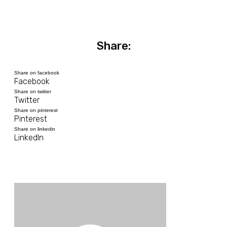
Share:
Share on facebook
Facebook
Share on twitter
Twitter
Share on pinterest
Pinterest
Share on linkedin
LinkedIn