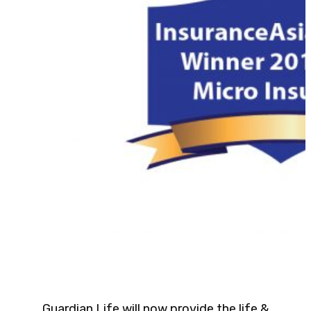
Guardian Life will now provide the life &