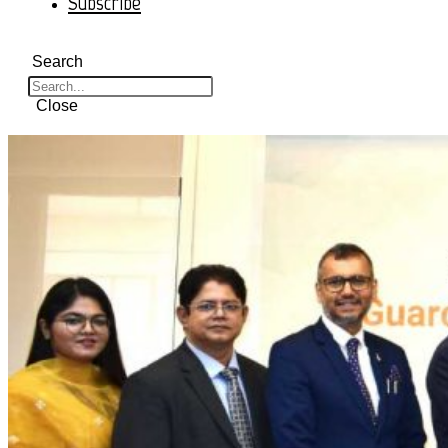
Subscribe
Search
Close