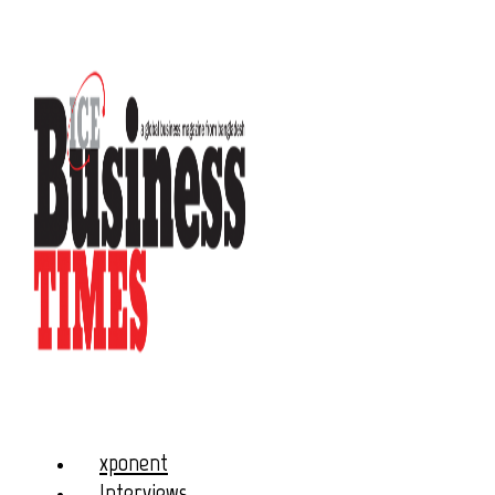
xponent
Interviews