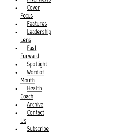
Cover
Focus
Features
Leadership
Lens
Fast
Forward
Spotlight
Word of
Mouth
Health
Coach
Archive
Contact
Us
Subscribe