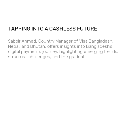
TAPPING INTO A CASHLESS FUTURE
Sabbir Ahmed, Country Manager of Visa Bangladesh,
Nepal, and Bhutan, offers insights into Bangladesh’s
digital payments journey, highlighting emerging trends,
structural challenges, and the gradual