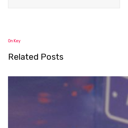
On Key
Related Posts