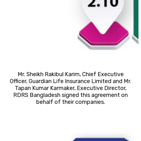
Mr. Sheikh Rakibul Karim, Chief Executive
Officer, Guardian Life Insurance Limited and Mr.
Tapan Kumar Karmaker, Executive Director,
RDRS Bangladesh signed this agreement on
behalf of their companies.