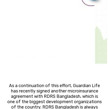
As a continuation of this effort, Guardian Life
has recently signed another microinsurance
agreement with RDRS Bangladesh, which is
one of the biggest development organizations
of the country. RDRS Bangladesh is always