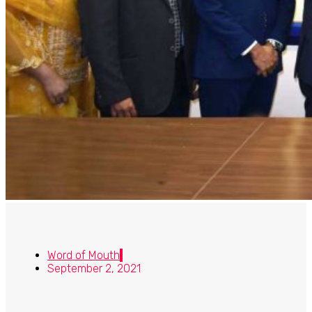
Word of Mouth
September 2, 2021