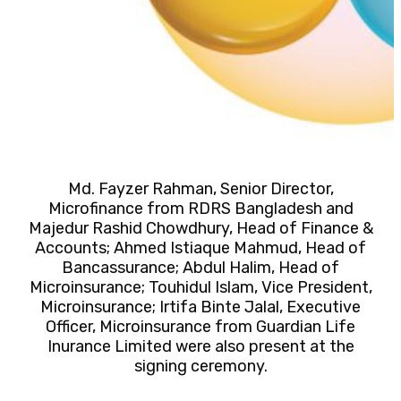
Md. Fayzer Rahman, Senior Director,
Microfinance from RDRS Bangladesh and
Majedur Rashid Chowdhury, Head of Finance &
Accounts; Ahmed Istiaque Mahmud, Head of
Bancassurance; Abdul Halim, Head of
Microinsurance; Touhidul Islam, Vice President,
Microinsurance; Irtifa Binte Jalal, Executive
Officer, Microinsurance from Guardian Life
Inurance Limited were also present at the
signing ceremony.