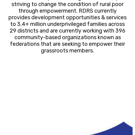
striving to change the condition of rural poor
through empowerment. RDRS currently
provides development opportunities & services
to 3.4+ million underprivileged families across
29 districts and are currently working with 396
community-based organizations known as
federations that are seeking to empower their
grassroots members.