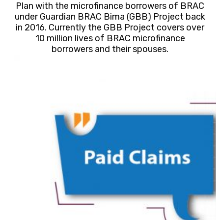
Plan with the microfinance borrowers of BRAC
under Guardian BRAC Bima (GBB) Project back
in 2016. Currently the GBB Project covers over
10 million lives of BRAC microfinance
borrowers and their spouses.