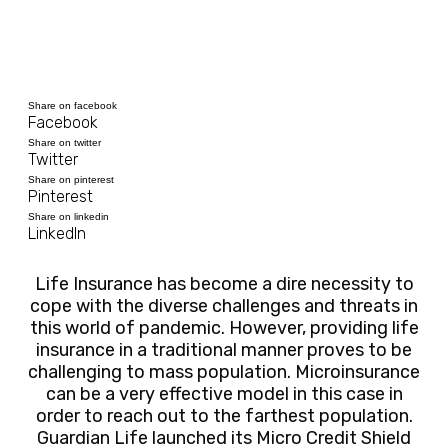
Share on facebook
Facebook
Share on twitter
Twitter
Share on pinterest
Pinterest
Share on linkedin
LinkedIn
Life Insurance has become a dire necessity to
cope with the diverse challenges and threats in
this world of pandemic. However, providing life
insurance in a traditional manner proves to be
challenging to mass population. Microinsurance
can be a very effective model in this case in
order to reach out to the farthest population.
Guardian Life launched its Micro Credit Shield