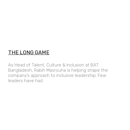
THE LONG GAME
As Head of Talent, Culture & Inclusion at BAT
Bangladesh, Rabih Masrouha is helping shape the
company’s approach to inclusive leadership. Few
leaders have had