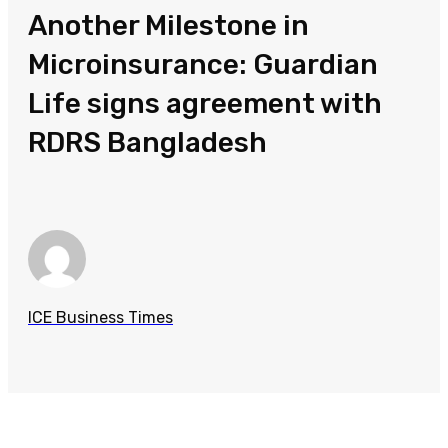
Another Milestone in
Microinsurance: Guardian
Life signs agreement with
RDRS Bangladesh
ICE Business Times