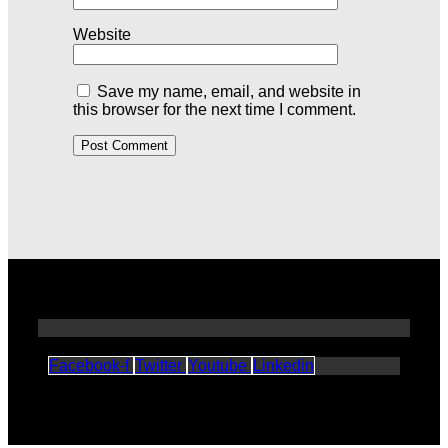
Website
Save my name, email, and website in
this browser for the next time I comment.
Facebook-f
Twitter
Youtube
Linkedin