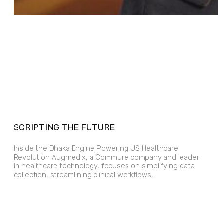
SCRIPTING THE FUTURE
Inside the Dhaka Engine Powering US Healthcare
Revolution Augmedix, a Commure company and leader
in healthcare technology, focuses on simplifying data
collection, streamlining clinical workflows,