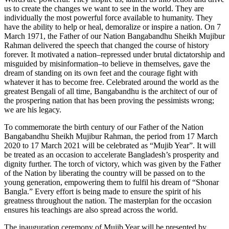
us to create the changes we want to see in the world. They are
individually the most powerful force available to humanity. They
have the ability to help or heal, demoralize or inspire a nation. On 7
March 1971, the Father of our Nation Bangabandhu Sheikh Mujibur
Rahman delivered the speech that changed the course of history
forever. It motivated a nation–repressed under brutal dictatorship and
misguided by misinformation–to believe in themselves, gave the
dream of standing on its own feet and the courage fight with
whatever it has to become free. Celebrated around the world as the
greatest Bengali of all time, Bangabandhu is the architect of our of
the prospering nation that has been proving the pessimists wrong;
we are his legacy.
To commemorate the birth century of our Father of the Nation
Bangabandhu Sheikh Mujibur Rahman, the period from 17 March
2020 to 17 March 2021 will be celebrated as “Mujib Year”. It will
be treated as an occasion to accelerate Bangladesh’s prosperity and
dignity further. The torch of victory, which was given by the Father
of the Nation by liberating the country will be passed on to the
young generation, empowering them to fulfil his dream of “Shonar
Bangla.” Every effort is being made to ensure the spirit of his
greatness throughout the nation. The masterplan for the occasion
ensures his teachings are also spread across the world.
The inauguration ceremony of Mujib Year will be presented by