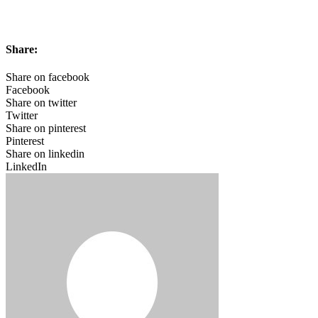
Share:
Share on facebook
Facebook
Share on twitter
Twitter
Share on pinterest
Pinterest
Share on linkedin
LinkedIn