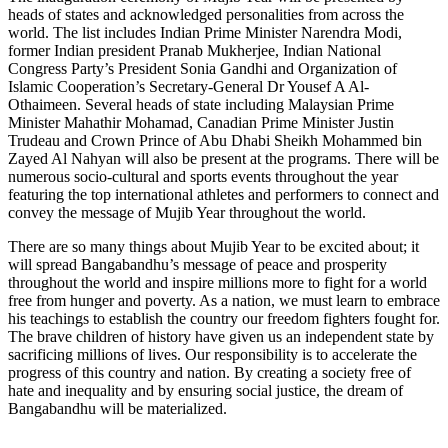
heads of states and acknowledged personalities from across the
world. The list includes Indian Prime Minister Narendra Modi,
former Indian president Pranab Mukherjee, Indian National
Congress Party’s President Sonia Gandhi and Organization of
Islamic Cooperation’s Secretary-General Dr Yousef A Al-
Othaimeen. Several heads of state including Malaysian Prime
Minister Mahathir Mohamad, Canadian Prime Minister Justin
Trudeau and Crown Prince of Abu Dhabi Sheikh Mohammed bin
Zayed Al Nahyan will also be present at the programs. There will be
numerous socio-cultural and sports events throughout the year
featuring the top international athletes and performers to connect and
convey the message of Mujib Year throughout the world.
There are so many things about Mujib Year to be excited about; it
will spread Bangabandhu’s message of peace and prosperity
throughout the world and inspire millions more to fight for a world
free from hunger and poverty. As a nation, we must learn to embrace
his teachings to establish the country our freedom fighters fought for.
The brave children of history have given us an independent state by
sacrificing millions of lives. Our responsibility is to accelerate the
progress of this country and nation. By creating a society free of
hate and inequality and by ensuring social justice, the dream of
Bangabandhu will be materialized.