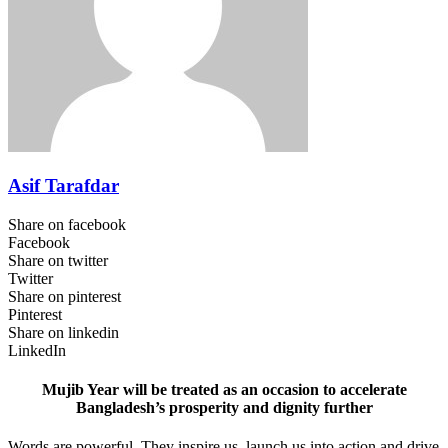
Asif Tarafdar
Share on facebook
Facebook
Share on twitter
Twitter
Share on pinterest
Pinterest
Share on linkedin
LinkedIn
Mujib Year will be treated as an occasion to accelerate
Bangladesh’s prosperity and dignity further
Words are powerful. They inspire us, launch us into action and drive