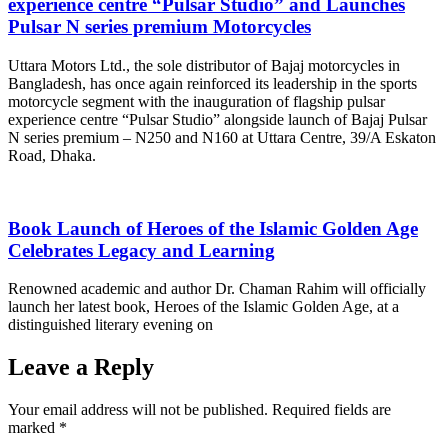
experience centre “Pulsar Studio” and Launches
Pulsar N series premium Motorcycles
Uttara Motors Ltd., the sole distributor of Bajaj motorcycles in
Bangladesh, has once again reinforced its leadership in the sports
motorcycle segment with the inauguration of flagship pulsar
experience centre “Pulsar Studio” alongside launch of Bajaj Pulsar
N series premium – N250 and N160 at Uttara Centre, 39/A Eskaton
Road, Dhaka.
Book Launch of Heroes of the Islamic Golden Age
Celebrates Legacy and Learning
Renowned academic and author Dr. Chaman Rahim will officially
launch her latest book, Heroes of the Islamic Golden Age, at a
distinguished literary evening on
Leave a Reply
Your email address will not be published.
Required fields are
marked
*