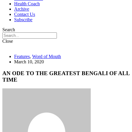
Health Coach
Archive
Contact Us
Subscribe
Search
Close
Features
,
Word of Mouth
March 10, 2020
AN ODE TO THE GREATEST BENGALI OF ALL
TIME