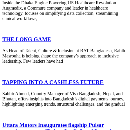
Inside the Dhaka Engine Powering US Healthcare Revolution
Augmedix, a Commure company and leader in healthcare
technology, focuses on simplifying data collection, streamlining
clinical workflows,
THE LONG GAME
As Head of Talent, Culture & Inclusion at BAT Bangladesh, Rabih
Masrouha is helping shape the company’s approach to inclusive
leadership. Few leaders have had
TAPPING INTO A CASHLESS FUTURE
Sabbir Ahmed, Country Manager of Visa Bangladesh, Nepal, and
Bhutan, offers insights into Bangladesh’s digital payments journey,
highlighting emerging trends, structural challenges, and the gradual
Uttara Motors Inaugurates flagship Pulsar