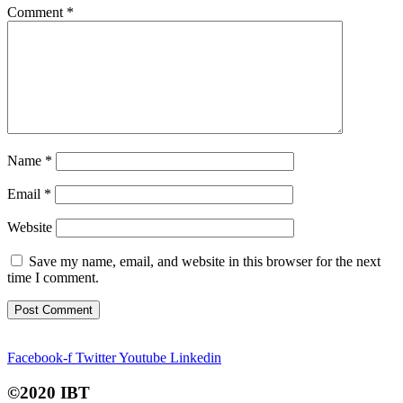
Comment
*
Name
*
Email
*
Website
Save my name, email, and website in this browser for the next
time I comment.
Facebook-f
Twitter
Youtube
Linkedin
©2020 IBT