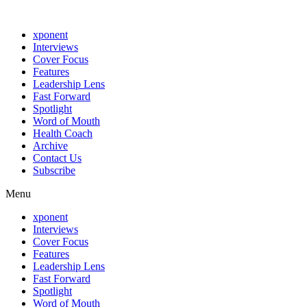
xponent
Interviews
Cover Focus
Features
Leadership Lens
Fast Forward
Spotlight
Word of Mouth
Health Coach
Archive
Contact Us
Subscribe
Menu
xponent
Interviews
Cover Focus
Features
Leadership Lens
Fast Forward
Spotlight
Word of Mouth