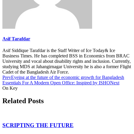
Asif Tarafdar
Asif Siddique Tarafdar is the Staff Writer of Ice Today& Ice
Business Times. He has completed BSS in Economics from BRAC
University and vocal about disability rights and inclusion. Currently,
studying MDS at Jahangirnagar University he is also a former Flight
Cadet of the Bangladesh Air Force.
Prev
Eyeing at the future of the economic growth for Bangladesh
Essentials For A Modern Open Office: Inspired by ISHO
Next
On Key
Related Posts
SCRIPTING THE FUTURE