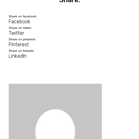
Share on facebook
Facebook
Share on twitter
Twitter
Share on pinterest
Pinterest
Share on linkedin
LinkedIn