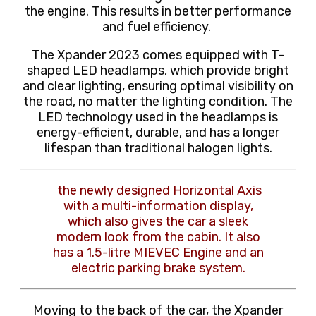
the engine. This results in better performance
and fuel efficiency.
The Xpander 2023 comes equipped with T-
shaped LED headlamps, which provide bright
and clear lighting, ensuring optimal visibility on
the road, no matter the lighting condition. The
LED technology used in the headlamps is
energy-efficient, durable, and has a longer
lifespan than traditional halogen lights.
the newly designed Horizontal Axis
with a multi-information display,
which also gives the car a sleek
modern look from the cabin. It also
has a 1.5-litre MIEVEC Engine and an
electric parking brake system.
Moving to the back of the car, the Xpander