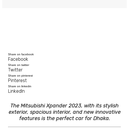
Share on facebook
Facebook
Share on twitter
Twitter
Share on pinterest
Pinterest
Share on linkedin
LinkedIn
The Mitsubishi Xpander 2023, with its stylish
exterior, spacious interior, and new innovative
features is the perfect car for Dhaka.