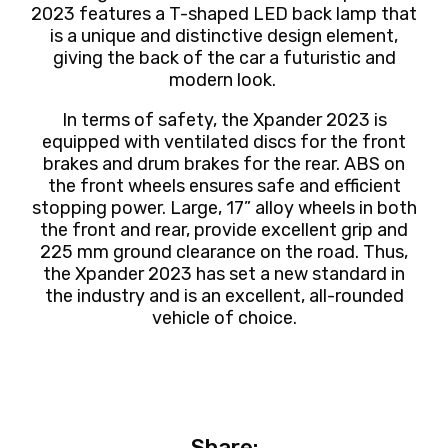
2023 features a T-shaped LED back lamp that
is a unique and distinctive design element,
giving the back of the car a futuristic and
modern look.
In terms of safety, the Xpander 2023 is
equipped with ventilated discs for the front
brakes and drum brakes for the rear. ABS on
the front wheels ensures safe and efficient
stopping power. Large, 17” alloy wheels in both
the front and rear, provide excellent grip and
225 mm ground clearance on the road. Thus,
the Xpander 2023 has set a new standard in
the industry and is an excellent, all-rounded
vehicle of choice.
Share: