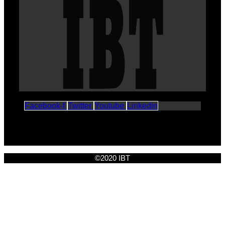
Facebook-f
Twitter
Youtube
Linkedin
©2020 IBT