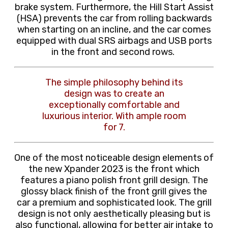
brake system.
Furthermore, the Hill Start Assist
(HSA) prevents the car from rolling backwards
when starting on an incline, and the car comes
equipped with dual SRS airbags and USB ports
in the front and second rows.
The simple philosophy behind its
design was to create an
exceptionally comfortable and
luxurious interior. With ample room
for 7.
One of the most noticeable design elements of
the new Xpander 2023 is the front which
features a piano polish front grill design. The
glossy black finish of the front grill gives the
car a premium and sophisticated look. The grill
design is not only aesthetically pleasing but is
also functional, allowing for better air intake to