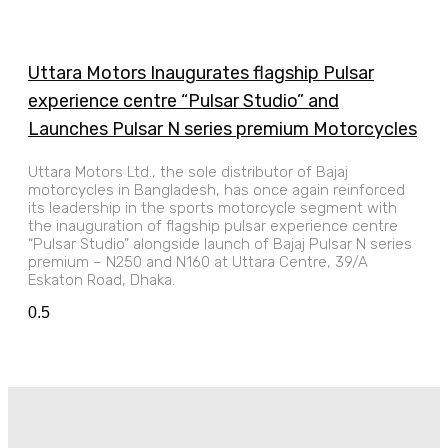
Uttara Motors Inaugurates flagship Pulsar
experience centre “Pulsar Studio” and
Launches Pulsar N series premium Motorcycles
Uttara Motors Ltd., the sole distributor of Bajaj
motorcycles in Bangladesh, has once again reinforced
its leadership in the sports motorcycle segment with
the inauguration of flagship pulsar experience centre
“Pulsar Studio” alongside launch of Bajaj Pulsar N series
premium – N250 and N160 at Uttara Centre, 39/A
Eskaton Road, Dhaka.