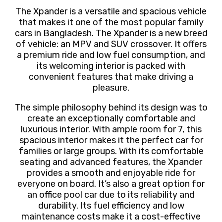
The Xpander is a versatile and spacious vehicle
that makes it one of the most popular family
cars in Bangladesh. The Xpander is a new breed
of vehicle: an MPV and SUV crossover. It offers
a premium ride and low fuel consumption, and
its welcoming interior is packed with
convenient features that make driving a
pleasure.
The simple philosophy behind its design was to
create an exceptionally comfortable and
luxurious interior. With ample room for 7,
this
spacious interior makes it the perfect car for
families or large groups. With its comfortable
seating and advanced features, the Xpander
provides a smooth and enjoyable ride for
everyone on board. It’s also a great option for
an office pool car due to its reliability and
durability. Its fuel efficiency and low
maintenance costs make it a cost-effective