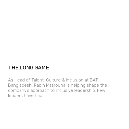
THE LONG GAME
As Head of Talent, Culture & Inclusion at BAT
Bangladesh, Rabih Masrouha is helping shape the
company’s approach to inclusive leadership. Few
leaders have had