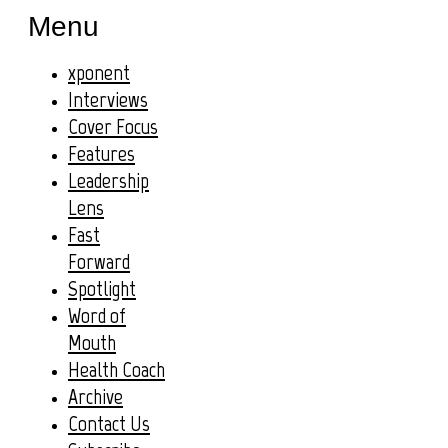
Menu
xponent
Interviews
Cover Focus
Features
Leadership
Lens
Fast
Forward
Spotlight
Word of
Mouth
Health Coach
Archive
Contact Us