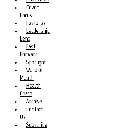
Cover
Focus
Features
Leadership
Lens
Fast
Forward
Spotlight
Word of
Mouth
Health
Coach
Archive
Contact
Us
Subscribe