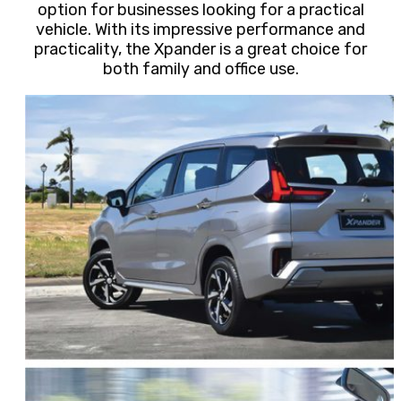
option for businesses looking for a practical
vehicle. With its impressive performance and
practicality, the Xpander is a great choice for
both family and office use.