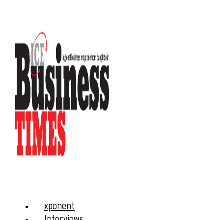
xponent
Interviews