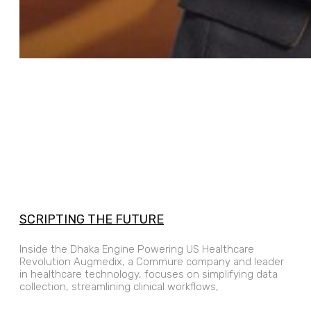
SCRIPTING THE FUTURE
Inside the Dhaka Engine Powering US Healthcare
Revolution Augmedix, a Commure company and leader
in healthcare technology, focuses on simplifying data
collection, streamlining clinical workflows,