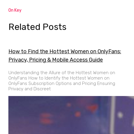
On Key
Related Posts
How to Find the Hottest Women on OnlyFans:
Privacy, Pricing & Mobile Access Guide
Understanding the Allure of the Hottest Women on
OnlyFans How to Identify the Hottest Women on
OnlyFans Subscription Options and Pricing Ensuring
Privacy and Discreet