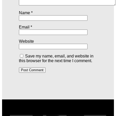
Name
*
Email
*
Website
Save my name, email, and website in
this browser for the next time I comment.