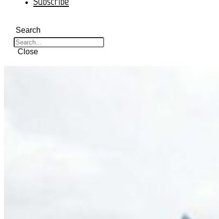
Subscribe
Search
Close