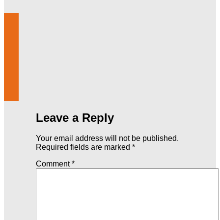
Leave a Reply
Your email address will not be published.
Required fields are marked
*
Comment
*