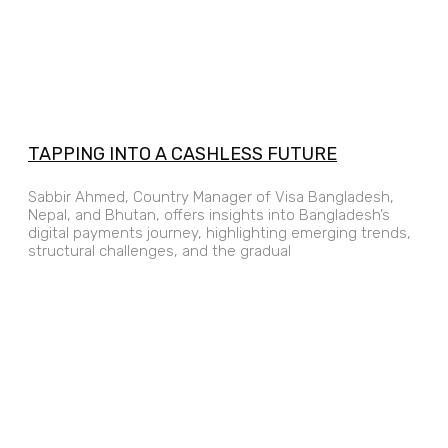
TAPPING INTO A CASHLESS FUTURE
Sabbir Ahmed, Country Manager of Visa Bangladesh,
Nepal, and Bhutan, offers insights into Bangladesh’s
digital payments journey, highlighting emerging trends,
structural challenges, and the gradual