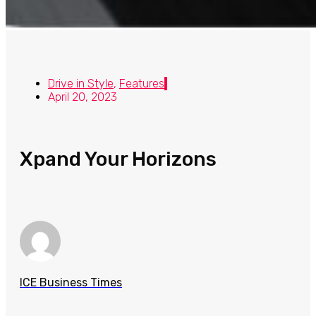
Drive in Style
,
Features
April 20, 2023
Xpand Your Horizons
ICE Business Times