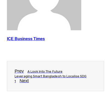
ICE Business Times
Prev
A Look Into The Future
Leveraging Smart Bangladesh to Localise SDG
Next
1