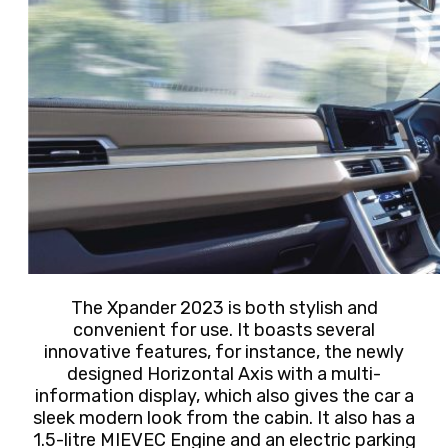
The Xpander 2023 is both stylish and
convenient for use. It boasts several
innovative features, for instance,
the newly
designed Horizontal Axis with a multi-
information display, which also gives the car a
sleek modern look from the cabin. It also has a
1.5-litre MIEVEC Engine and an electric parking