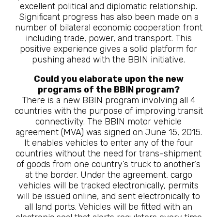
excellent political and diplomatic relationship.
Significant progress has also been made on a
number of bilateral economic cooperation front
including trade, power, and transport. This
positive experience gives a solid platform for
pushing ahead with the BBIN initiative.
Could you elaborate upon the new
programs of the BBIN program?
There is a new BBIN program involving all 4
countries with the purpose of improving transit
connectivity. The BBIN motor vehicle
agreement (MVA) was signed on June 15, 2015.
It enables vehicles to enter any of the four
countries without the need for trans-shipment
of goods from one country’s truck to another’s
at the border. Under the agreement, cargo
vehicles will be tracked electronically, permits
will be issued online, and sent electronically to
all land ports. Vehicles will be fitted with an