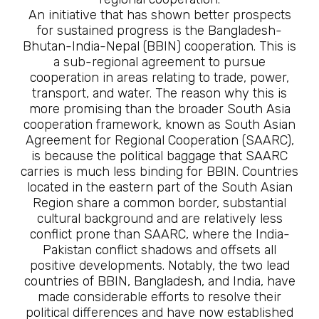
An initiative that has shown better prospects
for sustained progress is the Bangladesh-
Bhutan-India-Nepal (BBIN) cooperation. This is
a sub-regional agreement to pursue
cooperation in areas relating to trade, power,
transport, and water. The reason why this is
more promising than the broader South Asia
cooperation framework, known as South Asian
Agreement for Regional Cooperation (SAARC),
is because the political baggage that SAARC
carries is much less binding for BBIN. Countries
located in the eastern part of the South Asian
Region share a common border, substantial
cultural background and are relatively less
conflict prone than SAARC, where the India-
Pakistan conflict shadows and offsets all
positive developments. Notably, the two lead
countries of BBIN, Bangladesh, and India, have
made considerable efforts to resolve their
political differences and have now established