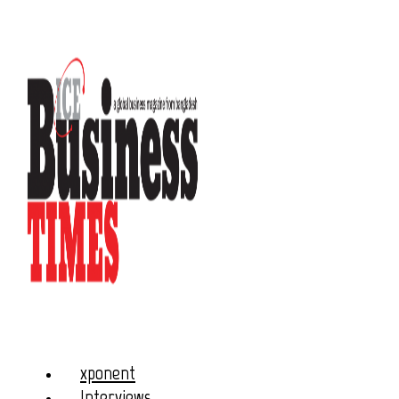
xponent
Interviews