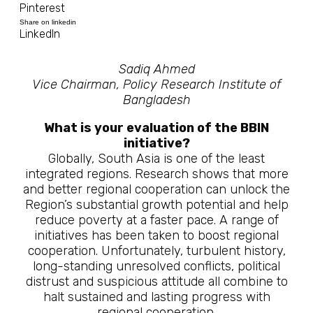
Pinterest
Share on linkedin
LinkedIn
Sadiq Ahmed
Vice Chairman, Policy Research Institute of
Bangladesh
What is your evaluation of the BBIN
initiative?
Globally, South Asia is one of the least
integrated regions. Research shows that more
and better regional cooperation can unlock the
Region’s substantial growth potential and help
reduce poverty at a faster pace. A range of
initiatives has been taken to boost regional
cooperation. Unfortunately, turbulent history,
long-standing unresolved conflicts, political
distrust and suspicious attitude all combine to
halt sustained and lasting progress with
regional cooperation.