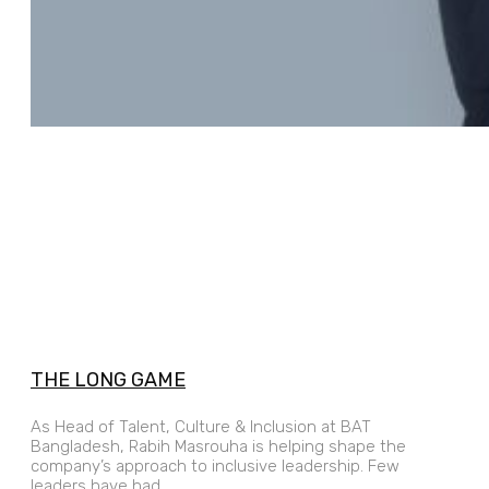
THE LONG GAME
As Head of Talent, Culture & Inclusion at BAT
Bangladesh, Rabih Masrouha is helping shape the
company’s approach to inclusive leadership. Few
leaders have had