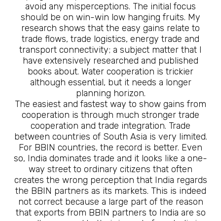
avoid any misperceptions. The initial focus
should be on win-win low hanging fruits. My
research shows that the easy gains relate to
trade flows, trade logistics, energy trade and
transport connectivity; a subject matter that I
have extensively researched and published
books about. Water cooperation is trickier
although essential, but it needs a longer
planning horizon.
The easiest and fastest way to show gains from
cooperation is through much stronger trade
cooperation and trade integration. Trade
between countries of South Asia is very limited.
For BBIN countries, the record is better. Even
so, India dominates trade and it looks like a one-
way street to ordinary citizens that often
creates the wrong perception that India regards
the BBIN partners as its markets. This is indeed
not correct because a large part of the reason
that exports from BBIN partners to India are so