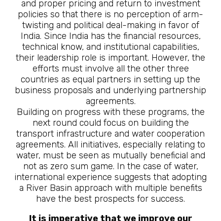
and proper pricing and return to investment
policies so that there is no perception of arm-
twisting and political deal-making in favor of
India. Since India has the financial resources,
technical know, and institutional capabilities,
their leadership role is important. However, the
efforts must involve all the other three
countries as equal partners in setting up the
business proposals and underlying partnership
agreements.
Building on progress with these programs, the
next round could focus on building the
transport infrastructure and water cooperation
agreements. All initiatives, especially relating to
water, must be seen as mutually beneficial and
not as zero sum game. In the case of water,
international experience suggests that adopting
a River Basin approach with multiple benefits
have the best prospects for success.
It is imperative that we improve our