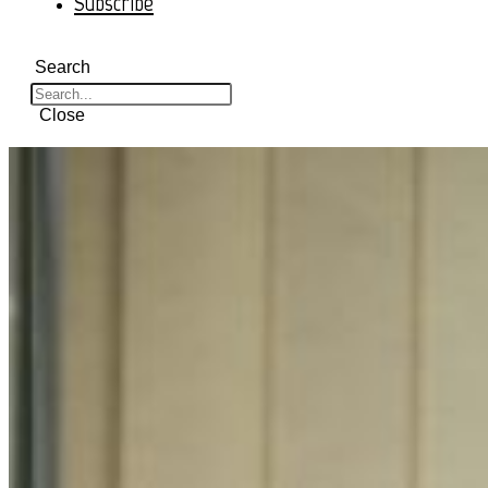
Subscribe
Search
Close