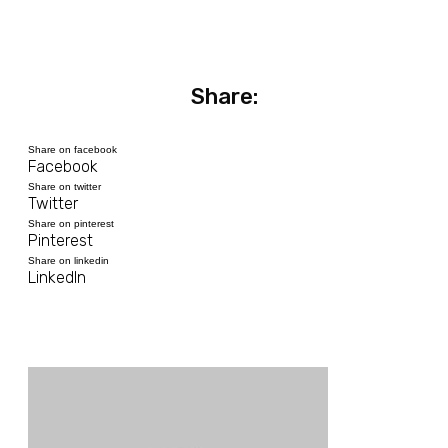
Share:
Share on facebook
Facebook
Share on twitter
Twitter
Share on pinterest
Pinterest
Share on linkedin
LinkedIn