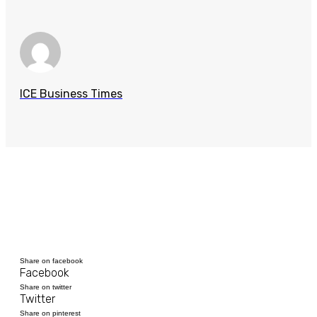
ICE Business Times
Share on facebook
Facebook
Share on twitter
Twitter
Share on pinterest