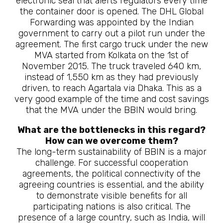
electronic seal that alerts regulators every time
the container door is opened. The DHL Global
Forwarding was appointed by the Indian
government to carry out a pilot run under the
agreement. The first cargo truck under the new
MVA started from Kolkata on the 1st of
November 2015. The truck traveled 640 km,
instead of 1,550 km as they had previously
driven, to reach Agartala via Dhaka. This as a
very good example of the time and cost savings
that the MVA under the BBIN would bring.
What are the bottlenecks in this regard?
How can we overcome them?
The long-term sustainability of BBIN is a major
challenge. For successful cooperation
agreements, the political connectivity of the
agreeing countries is essential, and the ability
to demonstrate visible benefits for all
participating nations is also critical. The
presence of a large country, such as India, will