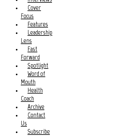
Cover
Focus
Features
Leadership
Lens
Fast
Forward
Spotlight
Word of
Mouth
Health
Coach
Archive
Contact
Us
Subscribe