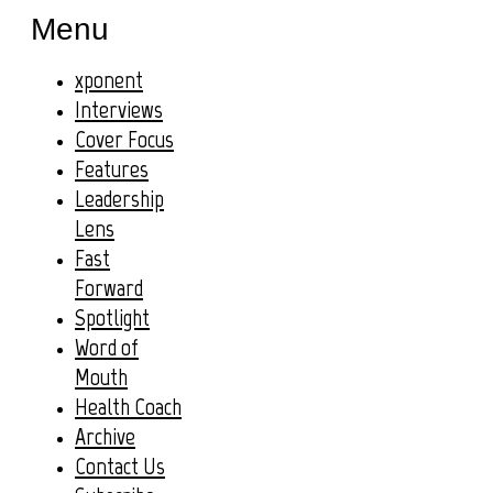
Menu
xponent
Interviews
Cover Focus
Features
Leadership
Lens
Fast
Forward
Spotlight
Word of
Mouth
Health Coach
Archive
Contact Us