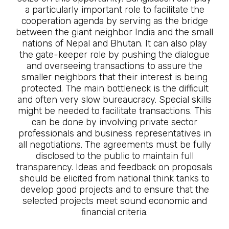
a particularly important role to facilitate the
cooperation agenda by serving as the bridge
between the giant neighbor India and the small
nations of Nepal and Bhutan. It can also play
the gate-keeper role by pushing the dialogue
and overseeing transactions to assure the
smaller neighbors that their interest is being
protected. The main bottleneck is the difficult
and often very slow bureaucracy. Special skills
might be needed to facilitate transactions. This
can be done by involving private sector
professionals and business representatives in
all negotiations. The agreements must be fully
disclosed to the public to maintain full
transparency. Ideas and feedback on proposals
should be elicited from national think tanks to
develop good projects and to ensure that the
selected projects meet sound economic and
financial criteria.