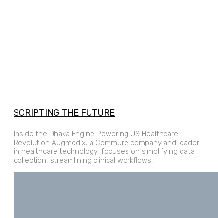
SCRIPTING THE FUTURE
Inside the Dhaka Engine Powering US Healthcare
Revolution Augmedix, a Commure company and leader
in healthcare technology, focuses on simplifying data
collection, streamlining clinical workflows,