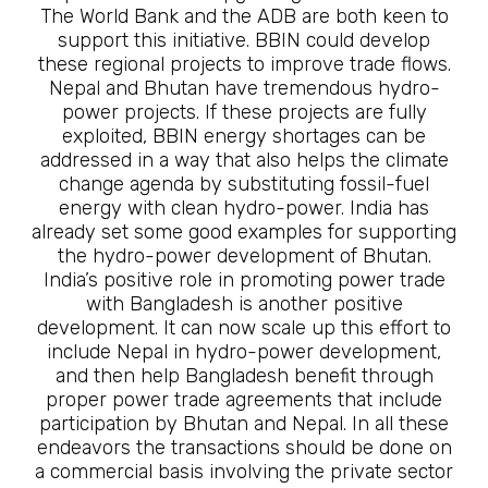
The World Bank and the ADB are both keen to
support this initiative. BBIN could develop
these regional projects to improve trade flows.
Nepal and Bhutan have tremendous hydro-
power projects. If these projects are fully
exploited, BBIN energy shortages can be
addressed in a way that also helps the climate
change agenda by substituting fossil-fuel
energy with clean hydro-power. India has
already set some good examples for supporting
the hydro-power development of Bhutan.
India’s positive role in promoting power trade
with Bangladesh is another positive
development. It can now scale up this effort to
include Nepal in hydro-power development,
and then help Bangladesh benefit through
proper power trade agreements that include
participation by Bhutan and Nepal. In all these
endeavors the transactions should be done on
a commercial basis involving the private sector