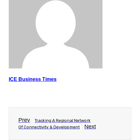
ICE Business Times
Prev
Tracking A Regional Network
Next
Of Connectivity & Development