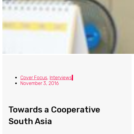
Cover Focus
,
Interviews
November 3, 2016
Towards a Cooperative
South Asia