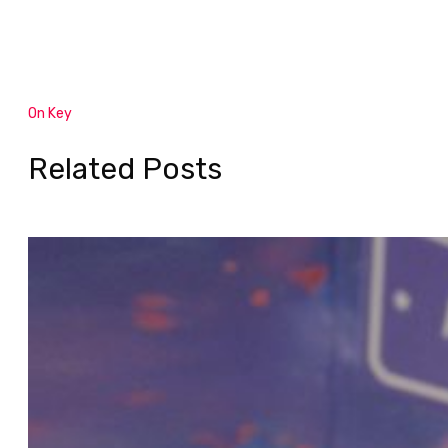
On Key
Related Posts