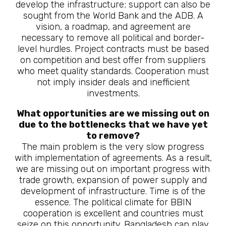
develop the infrastructure; support can also be
sought from the World Bank and the ADB. A
vision, a roadmap, and agreement are
necessary to remove all political and border-
level hurdles. Project contracts must be based
on competition and best offer from suppliers
who meet quality standards. Cooperation must
not imply insider deals and inefficient
investments.
What opportunities are we missing out on
due to the bottlenecks that we have yet
to remove?
The main problem is the very slow progress
with implementation of agreements. As a result,
we are missing out on important progress with
trade growth, expansion of power supply and
development of infrastructure. Time is of the
essence. The political climate for BBIN
cooperation is excellent and countries must
seize on this opportunity. Bangladesh can play