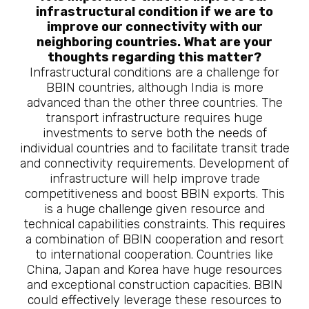
infrastructural condition if we are to
improve our connectivity with our
neighboring countries. What are your
thoughts regarding this matter?
Infrastructural conditions are a challenge for
BBIN countries, although India is more
advanced than the other three countries. The
transport infrastructure requires huge
investments to serve both the needs of
individual countries and to facilitate transit trade
and connectivity requirements. Development of
infrastructure will help improve trade
competitiveness and boost BBIN exports. This
is a huge challenge given resource and
technical capabilities constraints. This requires
a combination of BBIN cooperation and resort
to international cooperation. Countries like
China, Japan and Korea have huge resources
and exceptional construction capacities. BBIN
could effectively leverage these resources to