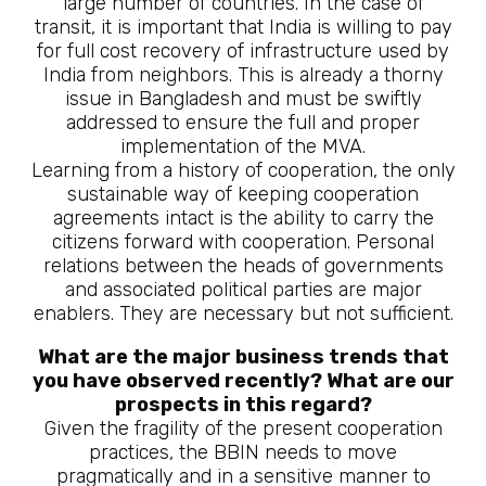
large number of countries. In the case of
transit, it is important that India is willing to pay
for full cost recovery of infrastructure used by
India from neighbors. This is already a thorny
issue in Bangladesh and must be swiftly
addressed to ensure the full and proper
implementation of the MVA.
Learning from a history of cooperation, the only
sustainable way of keeping cooperation
agreements intact is the ability to carry the
citizens forward with cooperation. Personal
relations between the heads of governments
and associated political parties are major
enablers. They are necessary but not sufficient.
What are the major business trends that
you have observed recently? What are our
prospects in this regard?
Given the fragility of the present cooperation
practices, the BBIN needs to move
pragmatically and in a sensitive manner to