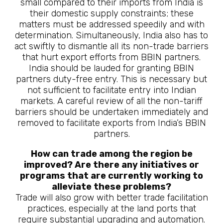
small compared to their imports from India is
their domestic supply constraints; these
matters must be addressed speedily and with
determination. Simultaneously, India also has to
act swiftly to dismantle all its non-trade barriers
that hurt export efforts from BBIN partners.
India should be lauded for granting BBIN
partners duty-free entry. This is necessary but
not sufficient to facilitate entry into Indian
markets. A careful review of all the non-tariff
barriers should be undertaken immediately and
removed to facilitate exports from India’s BBIN
partners.
How can trade among the region be
improved? Are there any initiatives or
programs that are currently working to
alleviate these problems?
Trade will also grow with better trade facilitation
practices, especially at the land ports that
require substantial upgrading and automation.