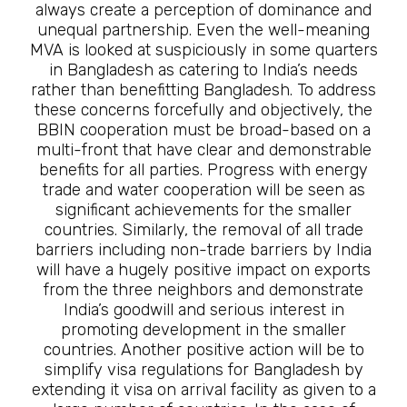
always create a perception of dominance and
unequal partnership. Even the well-meaning
MVA is looked at suspiciously in some quarters
in Bangladesh as catering to India’s needs
rather than benefitting Bangladesh. To address
these concerns forcefully and objectively, the
BBIN cooperation must be broad-based on a
multi-front that have clear and demonstrable
benefits for all parties. Progress with energy
trade and water cooperation will be seen as
significant achievements for the smaller
countries. Similarly, the removal of all trade
barriers including non-trade barriers by India
will have a hugely positive impact on exports
from the three neighbors and demonstrate
India’s goodwill and serious interest in
promoting development in the smaller
countries. Another positive action will be to
simplify visa regulations for Bangladesh by
extending it visa on arrival facility as given to a