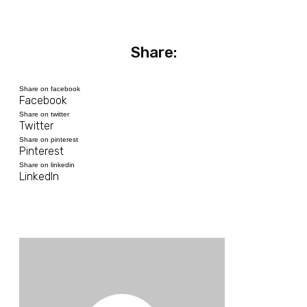
Share:
Share on facebook
Facebook
Share on twitter
Twitter
Share on pinterest
Pinterest
Share on linkedin
LinkedIn