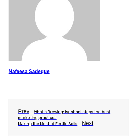
Nafeesa Sadeque
Prev
What’s Brewing: Ispahani steps the best
marketing practices
Next
Making the Most of Fertile Soils