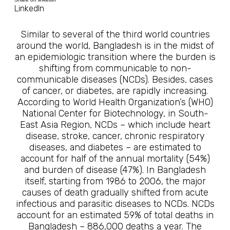
LinkedIn
Similar to several of the third world countries
around the world, Bangladesh is in the midst of
an epidemiologic transition where the burden is
shifting from communicable to non-
communicable diseases (NCDs). Besides, cases
of cancer, or diabetes, are rapidly increasing.
According to World Health Organization’s (WHO)
National Center for Biotechnology, in South-
East Asia Region, NCDs – which include heart
disease, stroke, cancer, chronic respiratory
diseases, and diabetes – are estimated to
account for half of the annual mortality (54%)
and burden of disease (47%). In Bangladesh
itself, starting from 1986 to 2006, the major
causes of death gradually shifted from acute
infectious and parasitic diseases to NCDs. NCDs
account for an estimated 59% of total deaths in
Bangladesh – 886,000 deaths a year. The