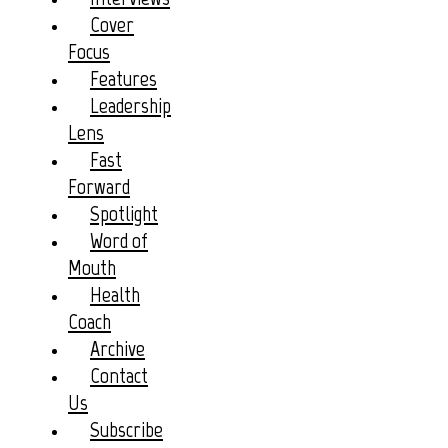
Cover
Focus
Features
Leadership
Lens
Fast
Forward
Spotlight
Word of
Mouth
Health
Coach
Archive
Contact
Us
Subscribe