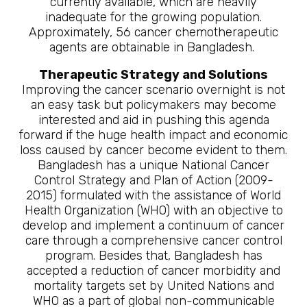
currently available, which are heavily
inadequate for the growing population.
Approximately, 56 cancer chemotherapeutic
agents are obtainable in Bangladesh.
Therapeutic Strategy and Solutions
Improving the cancer scenario overnight is not
an easy task but policymakers may become
interested and aid in pushing this agenda
forward if the huge health impact and economic
loss caused by cancer become evident to them.
Bangladesh has a unique National Cancer
Control Strategy and Plan of Action (2009-
2015) formulated with the assistance of World
Health Organization (WHO) with an objective to
develop and implement a continuum of cancer
care through a comprehensive cancer control
program. Besides that, Bangladesh has
accepted a reduction of cancer morbidity and
mortality targets set by United Nations and
WHO as a part of global non-communicable