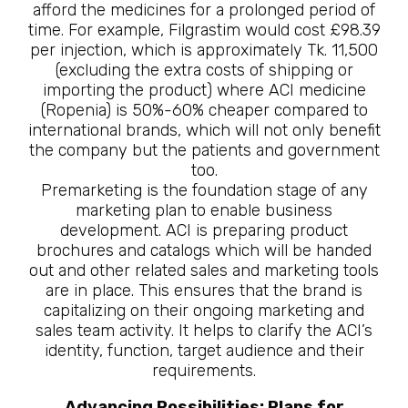
afford the medicines for a prolonged period of
time. For example, Filgrastim would cost £98.39
per injection, which is approximately Tk. 11,500
(excluding the extra costs of shipping or
importing the product) where ACI medicine
(Ropenia) is 50%-60% cheaper compared to
international brands, which will not only benefit
the company but the patients and government
too.
Premarketing is the foundation stage of any
marketing plan to enable business
development. ACI is preparing product
brochures and catalogs which will be handed
out and other related sales and marketing tools
are in place. This ensures that the brand is
capitalizing on their ongoing marketing and
sales team activity. It helps to clarify the ACI’s
identity, function, target audience and their
requirements.
Advancing Possibilities: Plans for