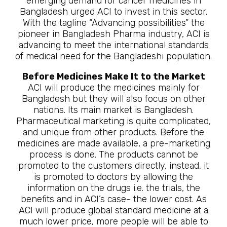
emerging demand for cancer medicines in
Bangladesh urged ACI to invest in this sector.
With the tagline “Advancing possibilities” the
pioneer in Bangladesh Pharma industry, ACI is
advancing to meet the international standards
of medical need for the Bangladeshi population.
Before Medicines Make It to the Market
ACI will produce the medicines mainly for
Bangladesh but they will also focus on other
nations. Its main market is Bangladesh.
Pharmaceutical marketing is quite complicated,
and unique from other products. Before the
medicines are made available, a pre-marketing
process is done. The products cannot be
promoted to the customers directly, instead, it
is promoted to doctors by allowing the
information on the drugs i.e. the trials, the
benefits and in ACI’s case- the lower cost. As
ACI will produce global standard medicine at a
much lower price, more people will be able to