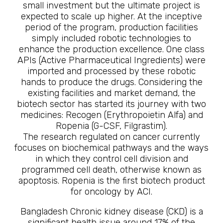
small investment but the ultimate project is
expected to scale up higher. At the inceptive
period of the program, production facilities
simply included robotic technologies to
enhance the production excellence. One class
APIs (Active Pharmaceutical Ingredients) were
imported and processed by these robotic
hands to produce the drugs. Considering the
existing facilities and market demand, the
biotech sector has started its journey with two
medicines: Recogen (Erythropoietin Alfa) and
Ropenia (G-CSF, Filgrastim).
The research regulated on cancer currently
focuses on biochemical pathways and the ways
in which they control cell division and
programmed cell death, otherwise known as
apoptosis. Ropenia is the first biotech product
for oncology by ACI.
Bangladesh Chronic kidney disease (CKD) is a
significant health issue around 17% of the