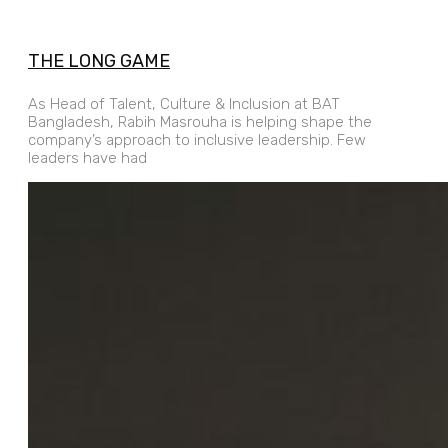
THE LONG GAME
As Head of Talent, Culture & Inclusion at BAT
Bangladesh, Rabih Masrouha is helping shape the
company’s approach to inclusive leadership. Few
leaders have had