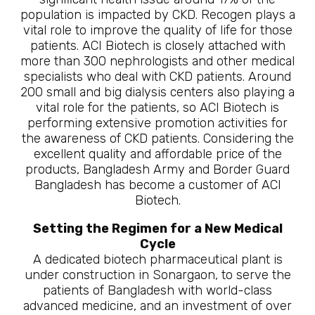
population is impacted by CKD. Recogen plays a
vital role to improve the quality of life for those
patients. ACI Biotech is closely attached with
more than 300 nephrologists and other medical
specialists who deal with CKD patients. Around
200 small and big dialysis centers also playing a
vital role for the patients, so ACI Biotech is
performing extensive promotion activities for
the awareness of CKD patients. Considering the
excellent quality and affordable price of the
products, Bangladesh Army and Border Guard
Bangladesh has become a customer of ACI
Biotech.
Setting the Regimen for a New Medical
Cycle
A dedicated biotech pharmaceutical plant is
under construction in Sonargaon, to serve the
patients of Bangladesh with world-class
advanced medicine, and an investment of over