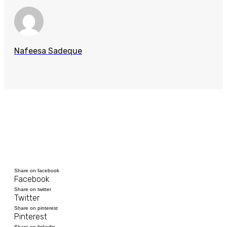
Nafeesa Sadeque
Share on facebook
Facebook
Share on twitter
Twitter
Share on pinterest
Pinterest
Share on linkedin