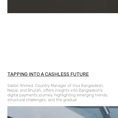
TAPPING INTO A CASHLESS FUTURE
Sabbir Ahmed, Country Manager of Visa Bangladesh,
Nepal, and Bhutan, offers insights into Bangladesh’s
digital payments journey, highlighting emerging trends,
structural challenges, and the gradual