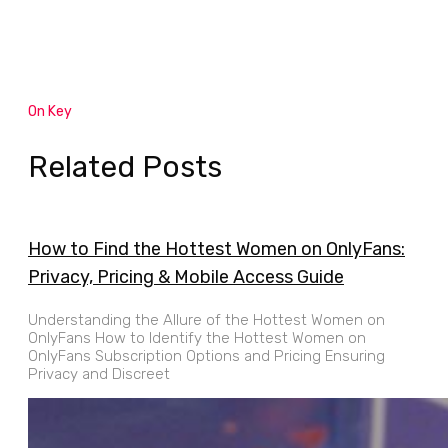
On Key
Related Posts
How to Find the Hottest Women on OnlyFans:
Privacy, Pricing & Mobile Access Guide
Understanding the Allure of the Hottest Women on
OnlyFans How to Identify the Hottest Women on
OnlyFans Subscription Options and Pricing Ensuring
Privacy and Discreet