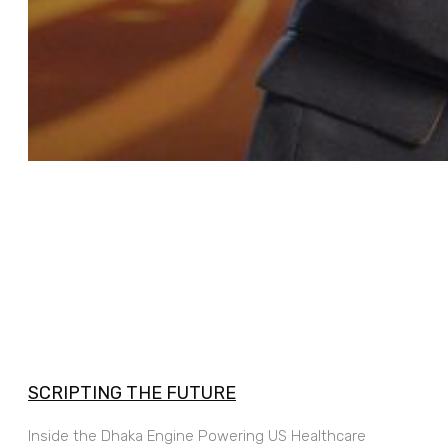
SCRIPTING THE FUTURE
Inside the Dhaka Engine Powering US Healthcare