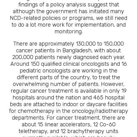
findings of a policy analysis suggest that
although the government has initiated many
NCD-related policies or programs, we still need
to do a lot more work for implementation, and
monitoring.
There are approximately 130,000 to 150,000
cancer patients in Bangladesh, with about
200,000 patients newly diagnosed each year.
Around 150 qualified clinical oncologists and 16
pediatric oncologists are working in the
different parts of the country, to treat the
overwhelming number of patients. However,
regular cancer treatment is available in only 19
hospitals around the nation and 465 hospital
beds are attached to indoor or daycare facilities
for chemotherapy in the oncology/radiotherapy
departments. For cancer treatment, there are
about 15 linear accelerators, 12 Co-60
teletherapy, and 12 brachytherapy units