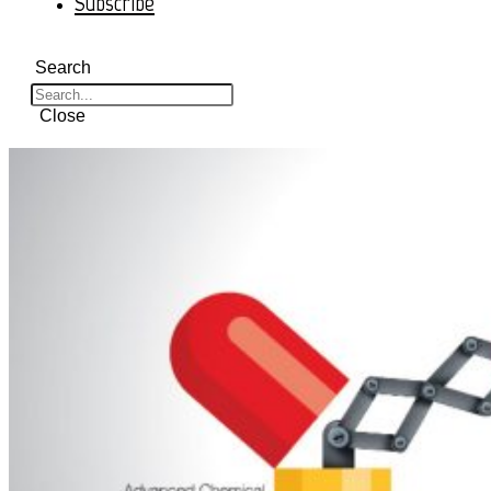
Subscribe
Search
Close