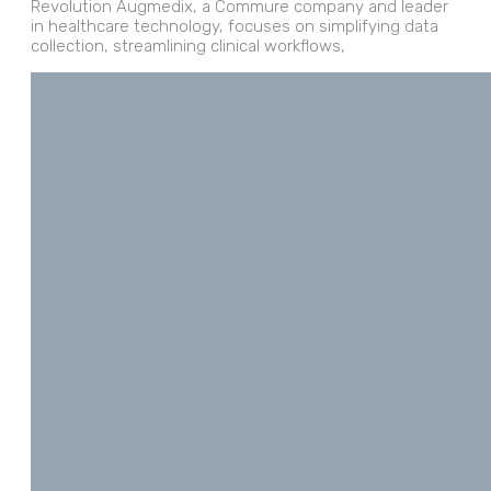
Revolution Augmedix, a Commure company and leader
in healthcare technology, focuses on simplifying data
collection, streamlining clinical workflows,