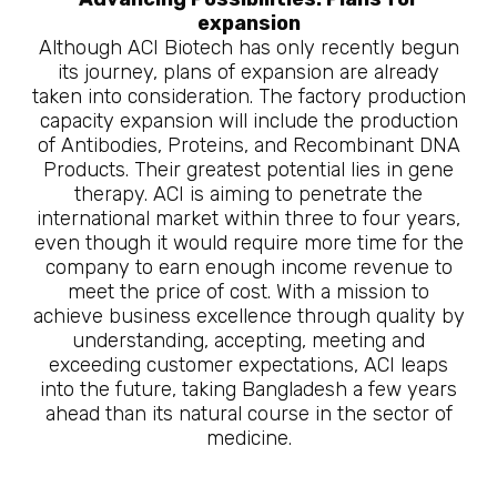
expansion
Although ACI Biotech has only recently begun
its journey, plans of expansion are already
taken into consideration. The factory production
capacity expansion will include the production
of Antibodies, Proteins, and Recombinant DNA
Products. Their greatest potential lies in gene
therapy. ACI is aiming to penetrate the
international market within three to four years,
even though it would require more time for the
company to earn enough income revenue to
meet the price of cost. With a mission to
achieve business excellence through quality by
understanding, accepting, meeting and
exceeding customer expectations, ACI leaps
into the future, taking Bangladesh a few years
ahead than its natural course in the sector of
medicine.