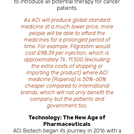
to introduce all potential therapy for cancer
patients.
As ACI will produce global standard
medicine at a much lower price, more
people will be able to afford the
medicines for a prolonged period of
time. For example, Filgrastim would
cost £98.39 per injection, which is
approximately Tk. 11,500 (excluding
the extra costs of shipping or
importing the product) where ACI
medicine (Ropenia) is 50%-60%
cheaper compared to international
brands, which will not only benefit the
company but the patients and
government too.
Technology: The New Age of
Pharmaceuticals
ACI Biotech began its journey in 2016 with a