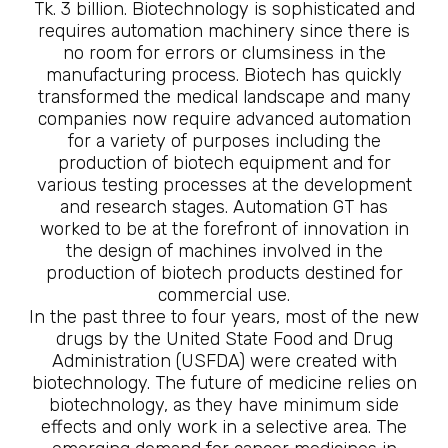
Tk. 3 billion. Biotechnology is sophisticated and
requires automation machinery since there is
no room for errors or clumsiness in the
manufacturing process. Biotech has quickly
transformed the medical landscape and many
companies now require advanced automation
for a variety of purposes including the
production of biotech equipment and for
various testing processes at the development
and research stages. Automation GT has
worked to be at the forefront of innovation in
the design of machines involved in the
production of biotech products destined for
commercial use.
In the past three to four years, most of the new
drugs by the United State Food and Drug
Administration (USFDA) were created with
biotechnology. The future of medicine relies on
biotechnology, as they have minimum side
effects and only work in a selective area. The