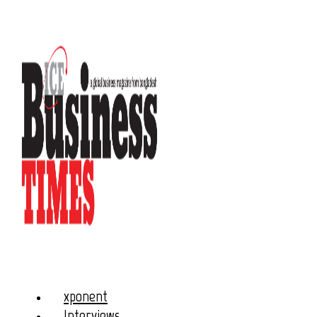
xponent
Interviews