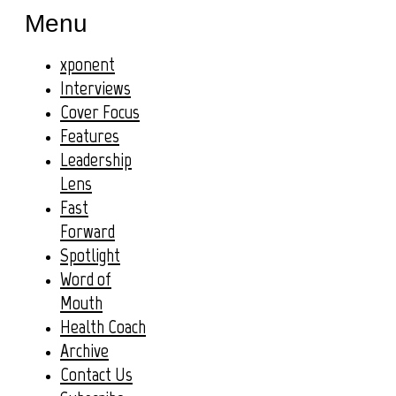
Menu
xponent
Interviews
Cover Focus
Features
Leadership
Lens
Fast
Forward
Spotlight
Word of
Mouth
Health Coach
Archive
Contact Us