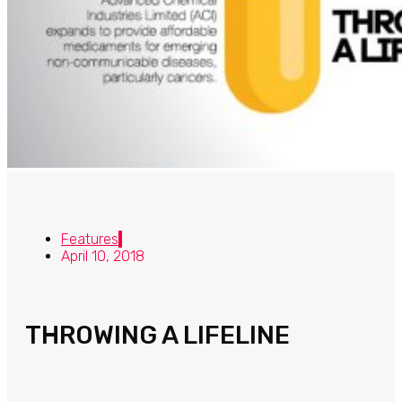
Features
April 10, 2018
THROWING A LIFELINE