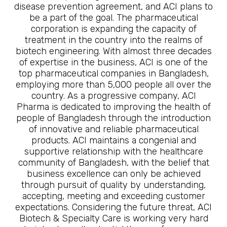
disease prevention agreement, and ACI plans to
be a part of the goal. The pharmaceutical
corporation is expanding the capacity of
treatment in the country into the realms of
biotech engineering. With almost three decades
of expertise in the business, ACI is one of the
top pharmaceutical companies in Bangladesh,
employing more than 5,000 people all over the
country. As a progressive company, ACI
Pharma is dedicated to improving the health of
people of Bangladesh through the introduction
of innovative and reliable pharmaceutical
products. ACI maintains a congenial and
supportive relationship with the healthcare
community of Bangladesh, with the belief that
business excellence can only be achieved
through pursuit of quality by understanding,
accepting, meeting and exceeding customer
expectations. Considering the future threat, ACI
Biotech & Specialty Care is working very hard