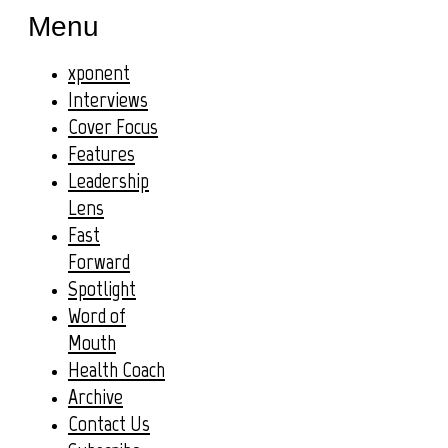
Menu
xponent
Interviews
Cover Focus
Features
Leadership
Lens
Fast
Forward
Spotlight
Word of
Mouth
Health Coach
Archive
Contact Us