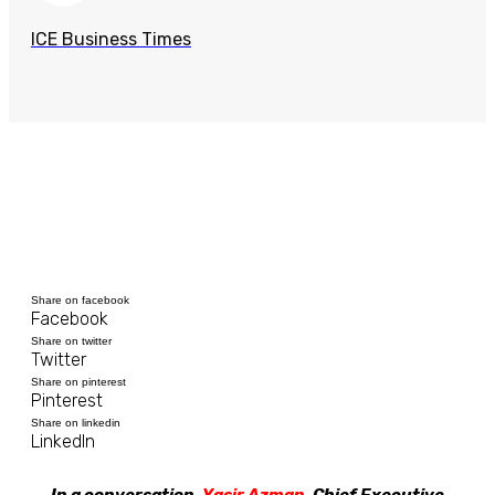
ICE Business Times
Share on facebook
Facebook
Share on twitter
Twitter
Share on pinterest
Pinterest
Share on linkedin
LinkedIn