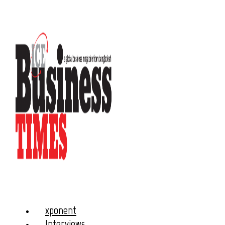
xponent
Interviews