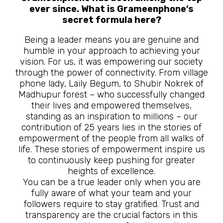
ever since. What is Grameenphone’s
secret formula here?
Being a leader means you are genuine and
humble in your approach to achieving your
vision. For us, it was empowering our society
through the power of connectivity. From village
phone lady, Laily Begum, to Shubir Nokrek of
Madhupur forest – who successfully changed
their lives and empowered themselves,
standing as an inspiration to millions – our
contribution of 25 years lies in the stories of
empowerment of the people from all walks of
life. These stories of empowerment inspire us
to continuously keep pushing for greater
heights of excellence.
You can be a true leader only when you are
fully aware of what your team and your
followers require to stay gratified. Trust and
transparency are the crucial factors in this