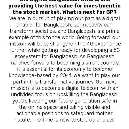
providing the best value for investment in
the stock market. What is next for GP?
We are in pursuit of playing our part as a digital
enabler for Bangladesh. Connectivity can
transform societies, and Bangladesh is a prime
example of this to the world. Going forward, our
mission will be to strengthen the 4G experience
further while getting ready for developing a 5G
ecosystem for Bangladesh. As Bangladesh
marches forward to becoming a smart country,
it is essential for its economy to become
knowledge-based by 2041. We want to play our
part in this transformative journey. Our next
mission is to become a digital telecom with an
undivided focus on upskilling the Bangladeshi
youth, keeping our future generation safe in
the online space and taking visible and
actionable positions to safeguard mother
nature. The time is now to step up and act.