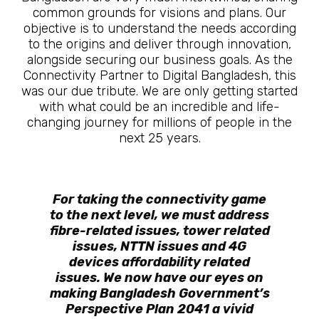
common grounds for visions and plans. Our
objective is to understand the needs according
to the origins and deliver through innovation,
alongside securing our business goals. As the
Connectivity Partner to Digital Bangladesh, this
was our due tribute. We are only getting started
with what could be an incredible and life-
changing journey for millions of people in the
next 25 years.
For taking the connectivity game
to the next level, we must address
fibre-related issues, tower related
issues, NTTN issues and 4G
devices affordability related
issues. We now have our eyes on
making Bangladesh Government’s
Perspective Plan 2041 a vivid