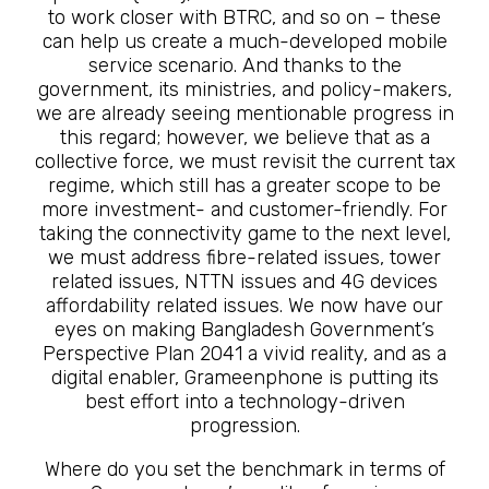
to work closer with BTRC, and so on – these
can help us create a much-developed mobile
service scenario. And thanks to the
government, its ministries, and policy-makers,
we are already seeing mentionable progress in
this regard; however, we believe that as a
collective force, we must revisit the current tax
regime, which still has a greater scope to be
more investment- and customer-friendly. For
taking the connectivity game to the next level,
we must address fibre-related issues, tower
related issues, NTTN issues and 4G devices
affordability related issues. We now have our
eyes on making Bangladesh Government’s
Perspective Plan 2041 a vivid reality, and as a
digital enabler, Grameenphone is putting its
best effort into a technology-driven
progression.
Where do you set the benchmark in terms of