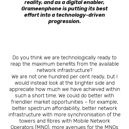
reality, and as a digital enabler,
Grameenphone is putting its best
effort into a technology-driven
progression.
Do you think we are technologically ready to
reap the maximum benefits from the available
network infrastructure?
We are not one hundred per cent ready, but I
would instead look at the brighter side and
appreciate how much we have achieved within
such a short time. We could do better with
friendlier market opportunities – for example,
better spectrum affordability, better network
infrastructure with more synchronisation of the
towers and fibres with Mobile Network
Operators (MNO), more avenues for the MNOs