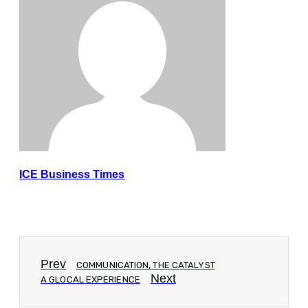
ICE Business Times
Prev
COMMUNICATION, THE CATALYST
Next
A GLOCAL EXPERIENCE