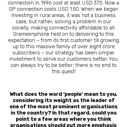
connection in 1996 cost at least USD 375. Now a
GP connection costs USD 1.50. When we began
investing in rural areas, it was not a business
case, but rather, solving a problem in our
society, making connectivity affordable to all.
Grameenphone held on to delivering to this
expectation – from its first customer till growing
up to this massive family of over eight crore
subscribers – our strategy has been simple:
investment to serve our customers better. You
can always try to be better; there is no end to
this quest!
What does the word ‘people’ mean to you,
considering its weight as the leader of
one of the most prominent organisations
in the country? In that regard, could you
point to a few areas where you think
organisations should put more emphasis