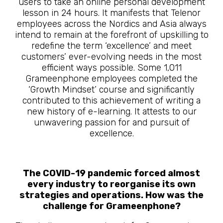
users to take an online personal development
lesson in 24 hours. It manifests that Telenor
employees across the Nordics and Asia always
intend to remain at the forefront of upskilling to
redefine the term ‘excellence’ and meet
customers’ ever-evolving needs in the most
efficient ways possible. Some 1,011
Grameenphone employees completed the
‘Growth Mindset’ course and significantly
contributed to this achievement of writing a
new history of e-learning. It attests to our
unwavering passion for and pursuit of
excellence.
The COVID-19 pandemic forced almost
every industry to reorganise its own
strategies and operations. How was the
challenge for Grameenphone?