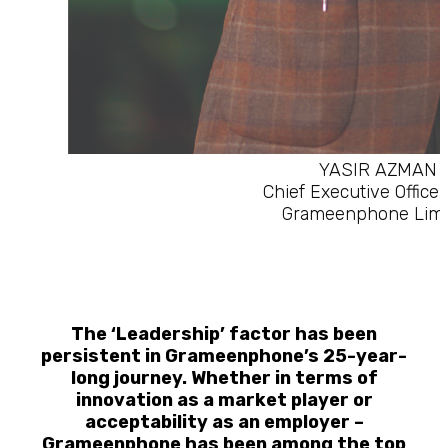
YASIR AZMAN
Chief Executive Officer
Grameenphone Limi
The ‘Leadership’ factor has been
persistent in Grameenphone’s 25-year-
long journey. Whether in terms of
innovation as a market player or
acceptability as an employer –
Grameenphone has been among the top