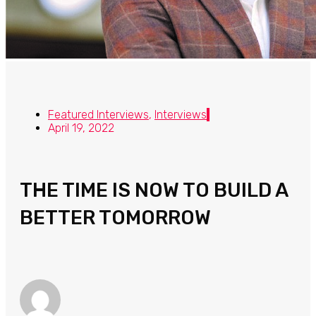
Featured Interviews
,
Interviews
April 19, 2022
THE TIME IS NOW TO BUILD A
BETTER TOMORROW