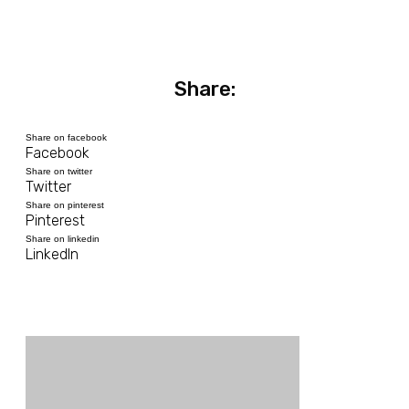
Share:
Share on facebook
Facebook
Share on twitter
Twitter
Share on pinterest
Pinterest
Share on linkedin
LinkedIn