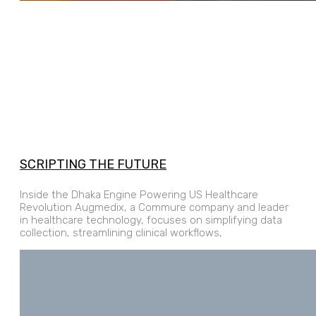
SCRIPTING THE FUTURE
Inside the Dhaka Engine Powering US Healthcare
Revolution Augmedix, a Commure company and leader
in healthcare technology, focuses on simplifying data
collection, streamlining clinical workflows,