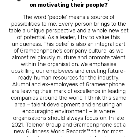
on motivating their people?
The word ‘people’ means a source of
possibilities to me. Every person brings to the
table a unique perspective and a whole new set
of potential. As a leader, I try to value this
uniqueness. This belief is also an integral part
of Grameenphone’s company culture, as we
almost religiously nurture and promote talent
within the organisation. We emphasise
upskilling our employees and creating future-
ready human resources for the industry.
Alumni and ex-employees of Grameenphone
are leaving their mark of excellence in leading
companies around the world. I think this same
area – talent development and ensuring an
encouraging environment – is where
organisations should always focus on. In late
2021, Telenor Group and Grameenphone set a
new Guinness World Records™ title for most