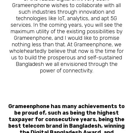
Grameenphone wishes to collaborate with all
such industries through innovation and
technologies like IoT, analytics, and apt 5G
services. In the coming years, you will see the
maximum utility of the existing possibilities by
Grameenphone, and I would like to promise
nothing less than that. At Grameenphone, we
wholeheartedly believe that now is the time for
us to build the prosperous and self-sustained
Bangladesh we all envisioned through the
power of connectivity.
Grameenphone has many achievements to
be proud of, such as being the highest
taxpayer for consecutive years, being the
best telecom brand in Bangladesh, winning
the Digital Bangladesh Award, and