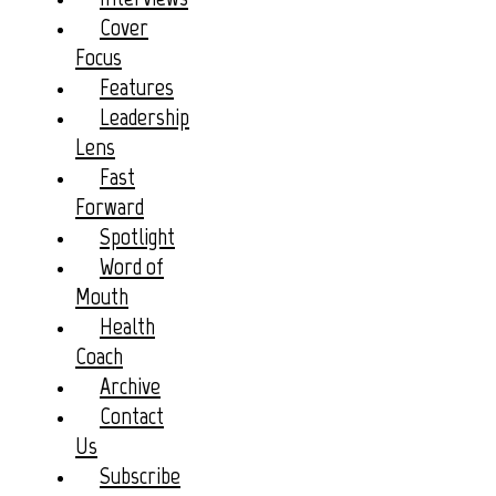
Cover
Focus
Features
Leadership
Lens
Fast
Forward
Spotlight
Word of
Mouth
Health
Coach
Archive
Contact
Us
Subscribe