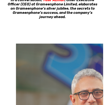
In a conversation,
Yasir Azman
, Chief Executive
Officer (CEO) at Grameenphone Limited, elaborates
on Grameenphone’s silver jubilee, the secrets to
Grameenphone’s success, and the company’s
journey ahead.