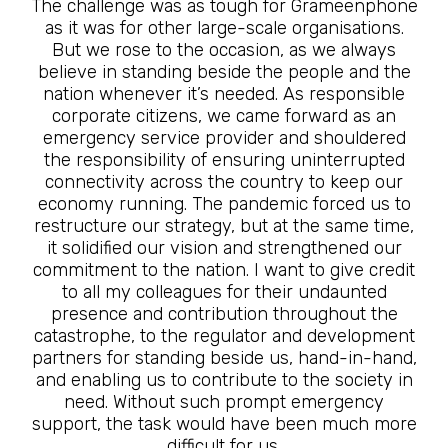
The challenge was as tough for Grameenphone
as it was for other large-scale organisations.
But we rose to the occasion, as we always
believe in standing beside the people and the
nation whenever it’s needed. As responsible
corporate citizens, we came forward as an
emergency service provider and shouldered
the responsibility of ensuring uninterrupted
connectivity across the country to keep our
economy running. The pandemic forced us to
restructure our strategy, but at the same time,
it solidified our vision and strengthened our
commitment to the nation. I want to give credit
to all my colleagues for their undaunted
presence and contribution throughout the
catastrophe, to the regulator and development
partners for standing beside us, hand-in-hand,
and enabling us to contribute to the society in
need. Without such prompt emergency
support, the task would have been much more
difficult for us.