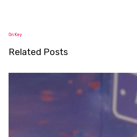
On Key
Related Posts