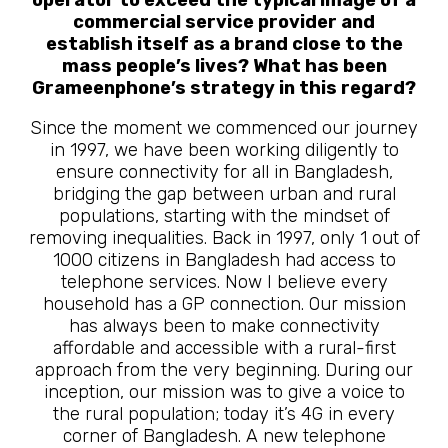
commercial service provider and
establish itself as a brand close to the
mass people’s lives? What has been
Grameenphone’s strategy in this regard?
Since the moment we commenced our journey
in 1997, we have been working diligently to
ensure connectivity for all in Bangladesh,
bridging the gap between urban and rural
populations, starting with the mindset of
removing inequalities. Back in 1997, only 1 out of
1000 citizens in Bangladesh had access to
telephone services. Now I believe every
household has a GP connection. Our mission
has always been to make connectivity
affordable and accessible with a rural-first
approach from the very beginning. During our
inception, our mission was to give a voice to
the rural population; today it’s 4G in every
corner of Bangladesh. A new telephone