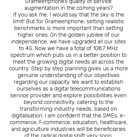
Grameenphone’s quality of service
augmentation in the coming years?
If you ask me, I would say that the sky is the
limit! But for Grameenphone, setting realistic
benchmarks is more important than setting
higher ones. On the golden jubilee of our
independence, we have upgraded all our sites
to 4G. Now we have a total of 108.7 MHz
spectrum which puts us in a better position to
meet the growing digital needs all across the
country. Step by step planning gives us a more
genuine understanding of our objectives
regarding our capacity. We want to establish
ourselves as a digital telecommunications
service provider and explore possibilities even
beyond connectivity, catering to the
transforming industry needs, based on
digitalisation. I am confident that the SMEs, e-
commerce, f-commerce, education, healthcare,
and agriculture industries will be beneficiaries
of the radical digital shift very soon.