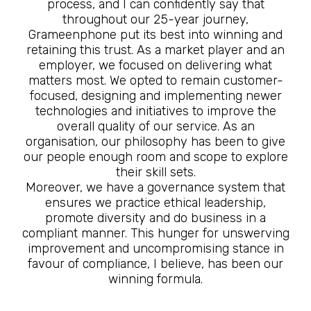
process, and I can confidently say that
throughout our 25-year journey,
Grameenphone put its best into winning and
retaining this trust. As a market player and an
employer, we focused on delivering what
matters most. We opted to remain customer-
focused, designing and implementing newer
technologies and initiatives to improve the
overall quality of our service. As an
organisation, our philosophy has been to give
our people enough room and scope to explore
their skill sets.
Moreover, we have a governance system that
ensures we practice ethical leadership,
promote diversity and do business in a
compliant manner. This hunger for unswerving
improvement and uncompromising stance in
favour of compliance, I believe, has been our
winning formula.