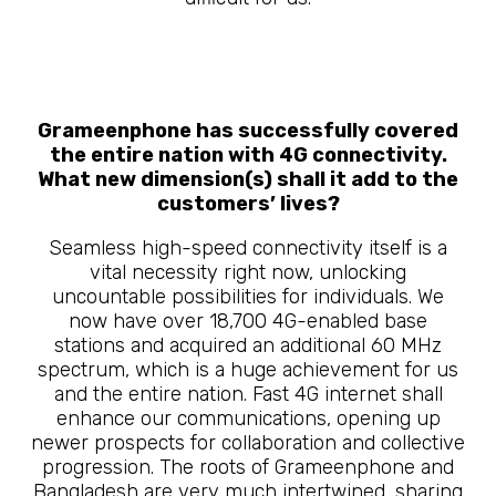
Grameenphone has successfully covered
the entire nation with 4G connectivity.
What new dimension(s) shall it add to the
customers’ lives?
Seamless high-speed connectivity itself is a
vital necessity right now, unlocking
uncountable possibilities for individuals. We
now have over 18,700 4G-enabled base
stations and acquired an additional 60 MHz
spectrum, which is a huge achievement for us
and the entire nation. Fast 4G internet shall
enhance our communications, opening up
newer prospects for collaboration and collective
progression. The roots of Grameenphone and
Bangladesh are very much intertwined, sharing