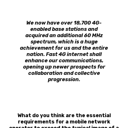
We now have over 18,700 4G-
enabled base stations and
acquired an additional 60 MHz
spectrum, which is a huge
achievement for us and the entire
nation. Fast 4G internet shall
enhance our communications,
opening up newer prospects for
collaboration and collective
progression.
What do you think are the essential
requirements for a mobile network
operator to exceed the typical image of a