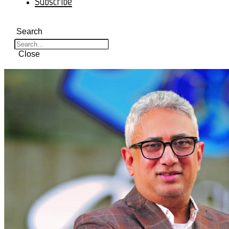
Subscribe
Search
Close