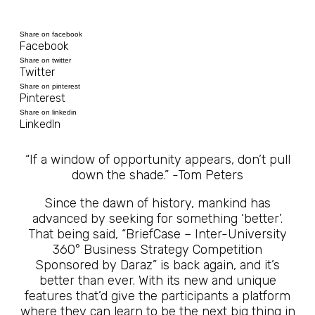
Share on facebook
Facebook
Share on twitter
Twitter
Share on pinterest
Pinterest
Share on linkedin
LinkedIn
“If a window of opportunity appears, don’t pull
down the shade.” -Tom Peters
Since the dawn of history, mankind has
advanced by seeking for something ‘better’.
That being said, “BriefCase – Inter-University
360° Business Strategy Competition
Sponsored by Daraz” is back again, and it’s
better than ever. With its new and unique
features that’d give the participants a platform
where they can learn to be the next big thing in