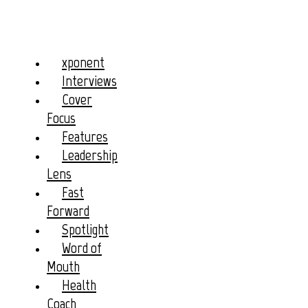
xponent
Interviews
Cover
Focus
Features
Leadership
Lens
Fast
Forward
Spotlight
Word of
Mouth
Health
Coach