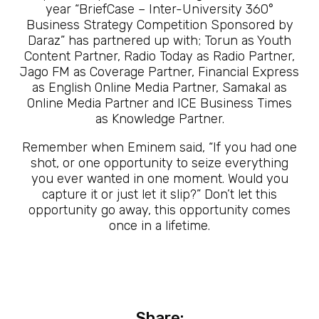
year “BriefCase – Inter-University 360°
Business Strategy Competition Sponsored by
Daraz” has partnered up with; Torun as Youth
Content Partner, Radio Today as Radio Partner,
Jago FM as Coverage Partner, Financial Express
as English Online Media Partner, Samakal as
Online Media Partner and ICE Business Times
as Knowledge Partner.
Remember when Eminem said, “If you had one
shot, or one opportunity to seize everything
you ever wanted in one moment. Would you
capture it or just let it slip?” Don’t let this
opportunity go away, this opportunity comes
once in a lifetime.
Share: