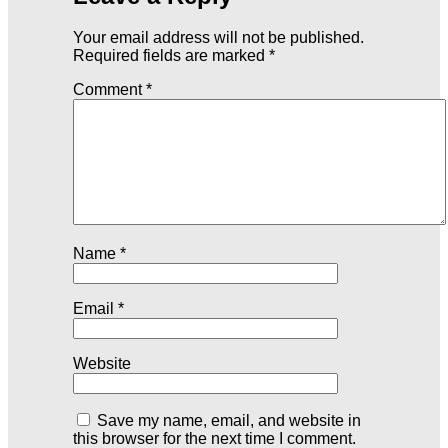
Your email address will not be published.
Required fields are marked
*
Comment
*
Name
*
Email
*
Website
Save my name, email, and website in
this browser for the next time I comment.