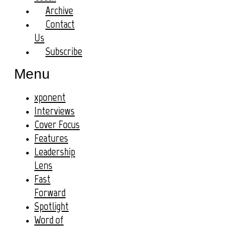
Archive
Contact
Us
Subscribe
Menu
xponent
Interviews
Cover Focus
Features
Leadership
Lens
Fast
Forward
Spotlight
Word of