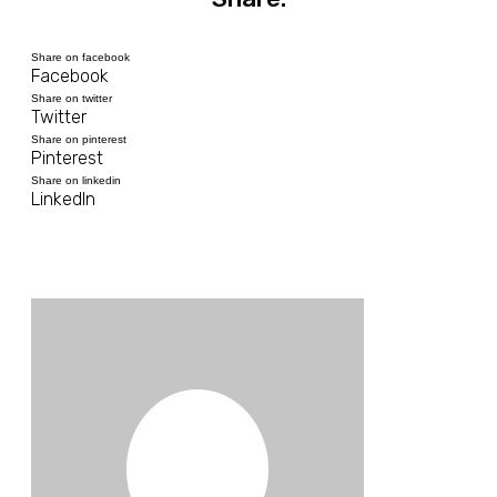
Share on facebook
Facebook
Share on twitter
Twitter
Share on pinterest
Pinterest
Share on linkedin
LinkedIn