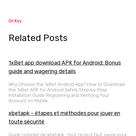
On Key
Related Posts
1xBet app download APK for Android: Bonus
guide and wagering details
Why Choose the 1xBet Android App? How to Download
the 1xBet APK for Android Safely Step‑by‑Step
Installation Guide Registering and Verifying Your
Account on Mobile
xbetapk – étapes et méthodes pour jouer en
toute sécurité
Guide complet de xbetapk : tout ce qu’il faut savoir pour