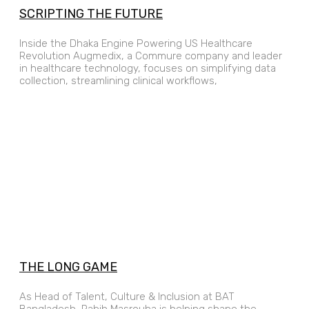
SCRIPTING THE FUTURE
Inside the Dhaka Engine Powering US Healthcare
Revolution Augmedix, a Commure company and leader
in healthcare technology, focuses on simplifying data
collection, streamlining clinical workflows,
THE LONG GAME
As Head of Talent, Culture & Inclusion at BAT