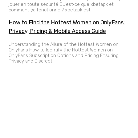
jouer en toute sécurité Qu’est‑ce que xbetapk et
comment ça fonctionne ? xbetapk est
How to Find the Hottest Women on OnlyFans:
Privacy, Pricing & Mobile Access Guide
Understanding the Allure of the Hottest Women on
OnlyFans How to Identify the Hottest Women on
OnlyFans Subscription Options and Pricing Ensuring
Privacy and Discreet