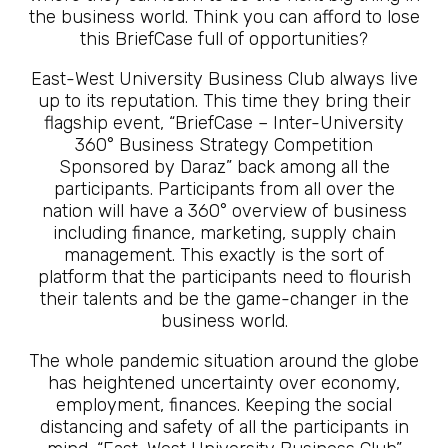
the business world. Think you can afford to lose
this BriefCase full of opportunities?
East-West University Business Club always live
up to its reputation. This time they bring their
flagship event, “BriefCase – Inter-University
360° Business Strategy Competition
Sponsored by Daraz” back among all the
participants. Participants from all over the
nation will have a 360° overview of business
including finance, marketing, supply chain
management. This exactly is the sort of
platform that the participants need to flourish
their talents and be the game-changer in the
business world.
The whole pandemic situation around the globe
has heightened uncertainty over economy,
employment, finances. Keeping the social
distancing and safety of all the participants in