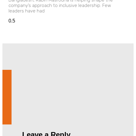
Bangladesh, Rabih Masrouha is helping shape the
company’s approach to inclusive leadership. Few
leaders have had
Leave a Reply