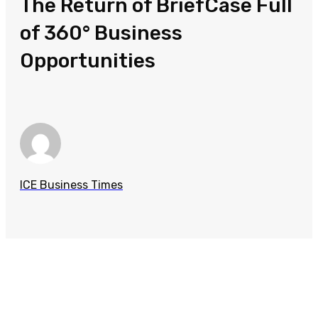
The Return of BriefCase Full
of 360° Business
Opportunities
ICE Business Times