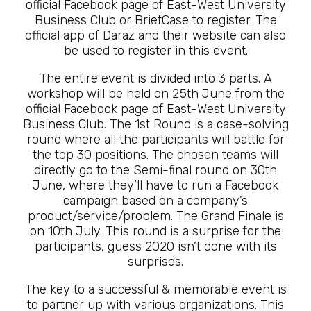
official Facebook page of East-West University
Business Club or BriefCase to register. The
official app of Daraz and their website can also
be used to register in this event.
The entire event is divided into 3 parts. A
workshop will be held on 25th June from the
official Facebook page of East-West University
Business Club. The 1st Round is a case-solving
round where all the participants will battle for
the top 30 positions. The chosen teams will
directly go to the Semi-final round on 30th
June, where they’ll have to run a Facebook
campaign based on a company’s
product/service/problem. The Grand Finale is
on 10th July. This round is a surprise for the
participants, guess 2020 isn’t done with its
surprises.
The key to a successful & memorable event is
to partner up with various organizations. This