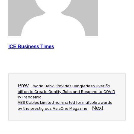
ICE Business Times
Prev
World Bank Provides Bangladesh Over $1
billion to Create Quality Jobs and Respond to COVID
19 Pandemic
ABS Cables Limited nominated for multiple awards
Next
by the prestigious AsiaOne Magazine