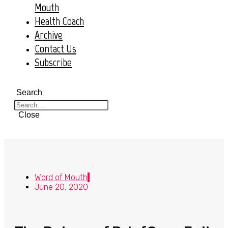
Mouth
Health Coach
Archive
Contact Us
Subscribe
Search
Close
Word of Mouth
June 20, 2020