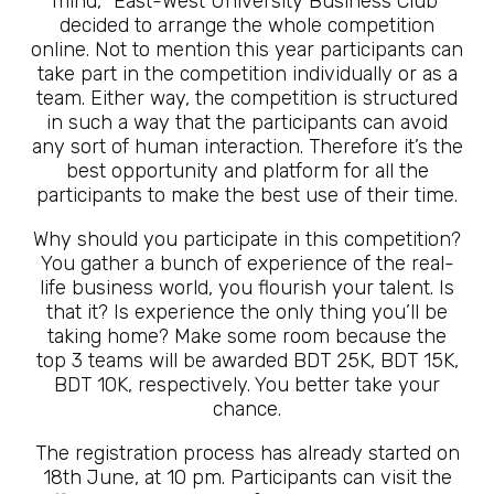
mind, “East-West University Business Club”
decided to arrange the whole competition
online. Not to mention this year participants can
take part in the competition individually or as a
team. Either way, the competition is structured
in such a way that the participants can avoid
any sort of human interaction. Therefore it’s the
best opportunity and platform for all the
participants to make the best use of their time.
Why should you participate in this competition?
You gather a bunch of experience of the real-
life business world, you flourish your talent. Is
that it? Is experience the only thing you’ll be
taking home? Make some room because the
top 3 teams will be awarded BDT 25K, BDT 15K,
BDT 10K, respectively. You better take your
chance.
The registration process has already started on
18th June, at 10 pm. Participants can visit the