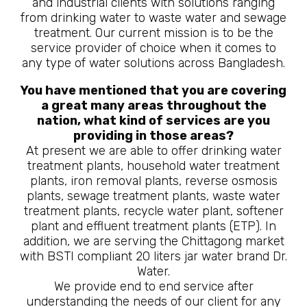
and industrial clients with solutions ranging
from drinking water to waste water and sewage
treatment. Our current mission is to be the
service provider of choice when it comes to
any type of water solutions across Bangladesh.
You have mentioned that you are covering
a great many areas throughout the
nation, what kind of services are you
providing in those areas?
At present we are able to offer drinking water
treatment plants, household water treatment
plants, iron removal plants, reverse osmosis
plants, sewage treatment plants, waste water
treatment plants, recycle water plant, softener
plant and effluent treatment plants (ETP). In
addition, we are serving the Chittagong market
with BSTI compliant 20 liters jar water brand Dr.
Water.
We provide end to end service after
understanding the needs of our client for any