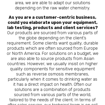
area, we are able to adapt our solutions
depending on the raw water chemistry.
As you are a customer-centric business,
could you elaborate upon your equipment,
lab testing, products and client services?
Our products are sourced from various parts of
the globe depending on the client’s
requirement. Some clients want quality, durable
products which are often sourced from Europe
or North America. For solutions on a budget, we
are also able to source products from Asian
countries. However, we usually insist on higher
quality components for sensitive equipment
such as reverse osmosis membranes,
particularly when it comes to drinking water as
it has a direct impact on health. Often our
solutions are a combination of products
sourced from various parts of the world,
tailored to the needs of the client. In terms of