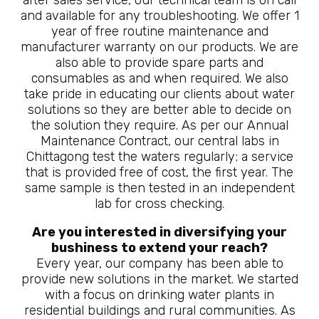
after sales service, our technical team is on call
and available for any troubleshooting. We offer 1
year of free routine maintenance and
manufacturer warranty on our products. We are
also able to provide spare parts and
consumables as and when required. We also
take pride in educating our clients about water
solutions so they are better able to decide on
the solution they require. As per our Annual
Maintenance Contract, our central labs in
Chittagong test the waters regularly; a service
that is provided free of cost, the first year. The
same sample is then tested in an independent
lab for cross checking.
Are you interested in diversifying your
bushiness to extend your reach?
Every year, our company has been able to
provide new solutions in the market. We started
with a focus on drinking water plants in
residential buildings and rural communities. As