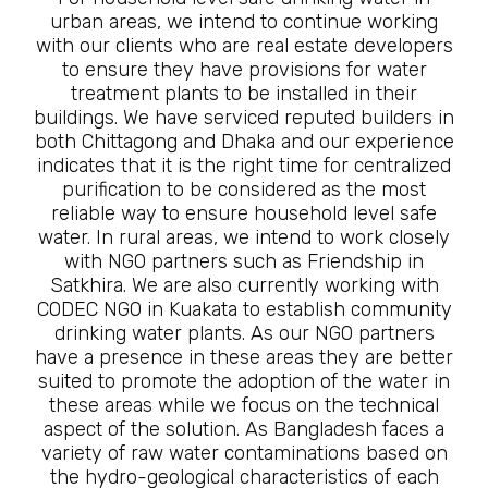
urban areas, we intend to continue working
with our clients who are real estate developers
to ensure they have provisions for water
treatment plants to be installed in their
buildings. We have serviced reputed builders in
both Chittagong and Dhaka and our experience
indicates that it is the right time for centralized
purification to be considered as the most
reliable way to ensure household level safe
water. In rural areas, we intend to work closely
with NGO partners such as Friendship in
Satkhira. We are also currently working with
CODEC NGO in Kuakata to establish community
drinking water plants. As our NGO partners
have a presence in these areas they are better
suited to promote the adoption of the water in
these areas while we focus on the technical
aspect of the solution. As Bangladesh faces a
variety of raw water contaminations based on
the hydro-geological characteristics of each