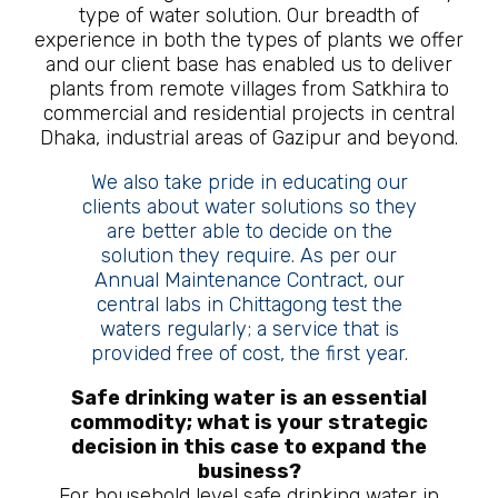
type of water solution. Our breadth of
experience in both the types of plants we offer
and our client base has enabled us to deliver
plants from remote villages from Satkhira to
commercial and residential projects in central
Dhaka, industrial areas of Gazipur and beyond.
We also take pride in educating our
clients about water solutions so they
are better able to decide on the
solution they require. As per our
Annual Maintenance Contract, our
central labs in Chittagong test the
waters regularly; a service that is
provided free of cost, the first year.
Safe drinking water is an essential
commodity; what is your strategic
decision in this case to expand the
business?
For household level safe drinking water in