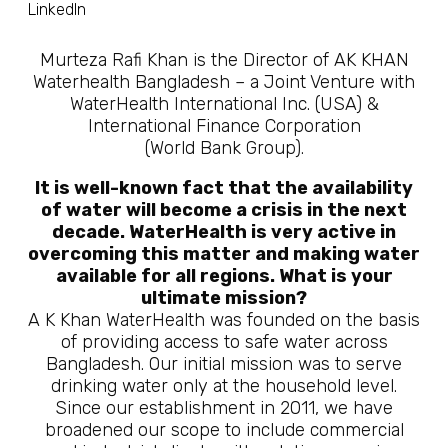
LinkedIn
Murteza Rafi Khan is the Director of AK KHAN
Waterhealth Bangladesh – a Joint Venture with
WaterHealth International Inc. (USA) &
International Finance Corporation
(World Bank Group).
It is well-known fact that the availability
of water will become a crisis in the next
decade. WaterHealth is very active in
overcoming this matter and making water
available for all regions. What is your
ultimate mission?
A K Khan WaterHealth was founded on the basis
of providing access to safe water across
Bangladesh. Our initial mission was to serve
drinking water only at the household level.
Since our establishment in 2011, we have
broadened our scope to include commercial