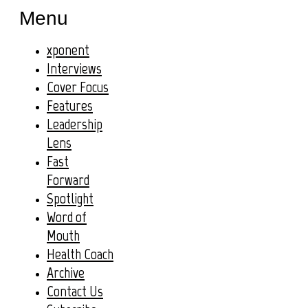
Menu
xponent
Interviews
Cover Focus
Features
Leadership
Lens
Fast
Forward
Spotlight
Word of
Mouth
Health Coach
Archive
Contact Us