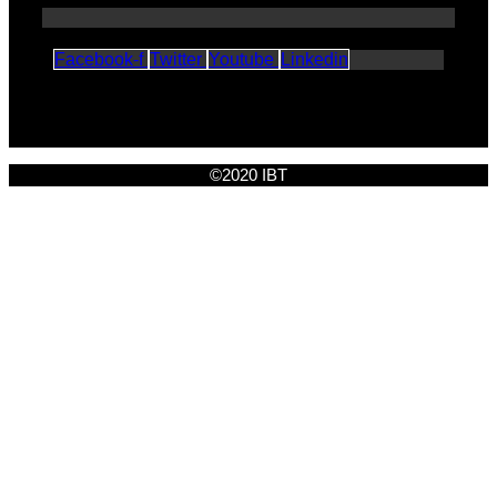
Facebook-f
Twitter
Youtube
Linkedin
©2020 IBT