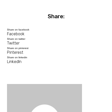
Share:
Share on facebook
Facebook
Share on twitter
Twitter
Share on pinterest
Pinterest
Share on linkedin
LinkedIn