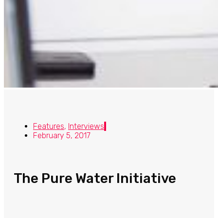
Features
,
Interviews
February 5, 2017
The Pure Water Initiative