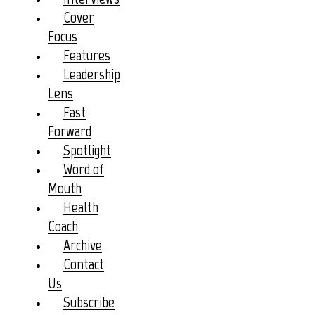
Cover
Focus
Features
Leadership
Lens
Fast
Forward
Spotlight
Word of
Mouth
Health
Coach
Archive
Contact
Us
Subscribe