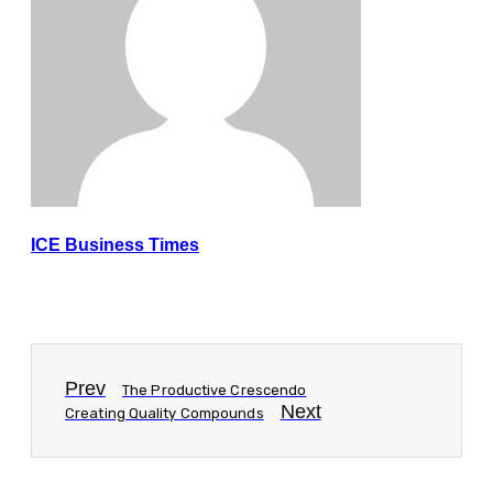
ICE Business Times
Prev
The Productive Crescendo
Next
Creating Quality Compounds