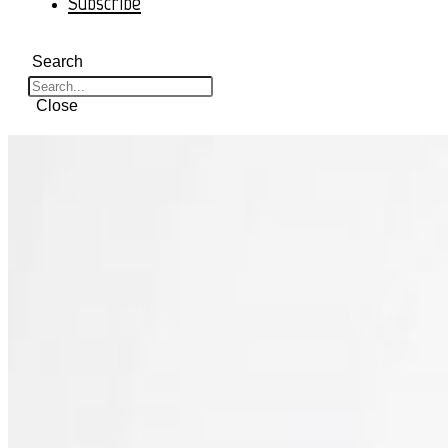
Subscribe
Search
Close