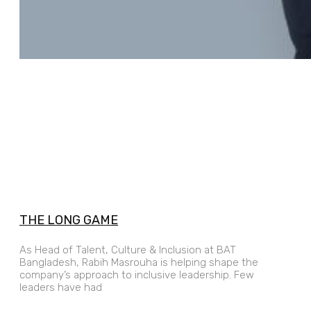
THE LONG GAME
As Head of Talent, Culture & Inclusion at BAT
Bangladesh, Rabih Masrouha is helping shape the
company’s approach to inclusive leadership. Few
leaders have had