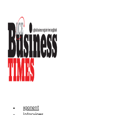
xponent
Interviews