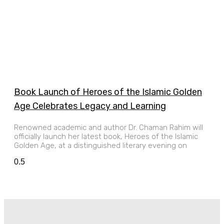
Book Launch of Heroes of the Islamic Golden
Age Celebrates Legacy and Learning
Renowned academic and author Dr. Chaman Rahim will
officially launch her latest book, Heroes of the Islamic
Golden Age, at a distinguished literary evening on