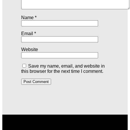
Name
*
Email
*
Website
Save my name, email, and website in
this browser for the next time I comment.