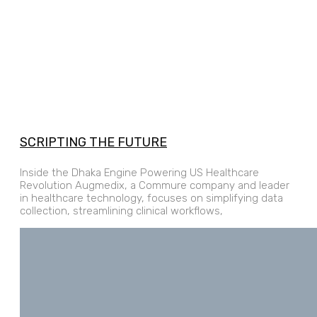
SCRIPTING THE FUTURE
Inside the Dhaka Engine Powering US Healthcare
Revolution Augmedix, a Commure company and leader
in healthcare technology, focuses on simplifying data
collection, streamlining clinical workflows,