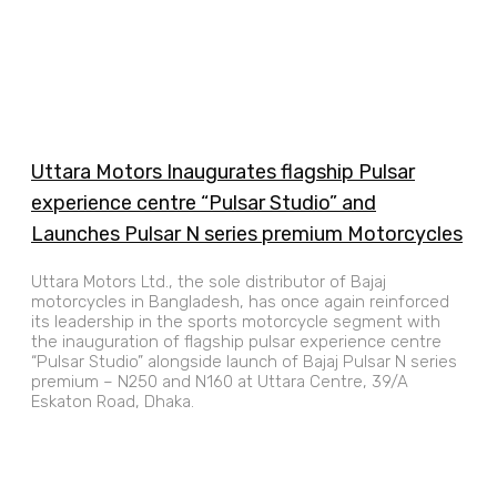
Uttara Motors Inaugurates flagship Pulsar
experience centre “Pulsar Studio” and
Launches Pulsar N series premium Motorcycles
Uttara Motors Ltd., the sole distributor of Bajaj
motorcycles in Bangladesh, has once again reinforced
its leadership in the sports motorcycle segment with
the inauguration of flagship pulsar experience centre
“Pulsar Studio” alongside launch of Bajaj Pulsar N series
premium – N250 and N160 at Uttara Centre, 39/A
Eskaton Road, Dhaka.