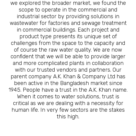
we explored the broader market, we found the
scope to operate in the commercial and
industrial sector by providing solutions in
wastewater for factories and sewage treatment
in commercial buildings. Each project and
product type presents its unique set of
challenges from the space to the capacity and
of course the raw water quality. We are now
confident that we will be able to provide larger
and more complicated plants in collaboration
with our trusted vendors and partners. Our
parent company A.K. Khan & Company Ltd has
been active in the Bangladesh market since
1945. People have a trust in the A.K. Khan name.
When it comes to water solutions, trust is
critical as we are dealing with a necessity for
human life. In very few sectors are the stakes
this high.