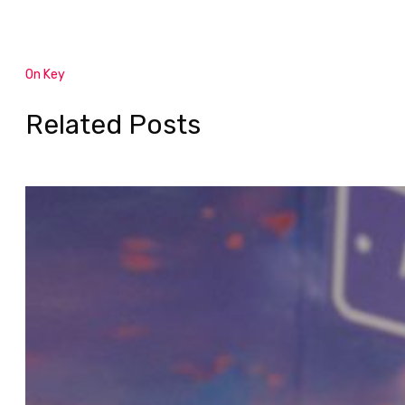
On Key
Related Posts