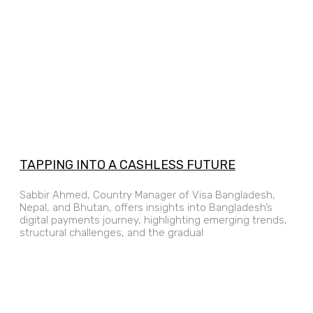
TAPPING INTO A CASHLESS FUTURE
Sabbir Ahmed, Country Manager of Visa Bangladesh,
Nepal, and Bhutan, offers insights into Bangladesh’s
digital payments journey, highlighting emerging trends,
structural challenges, and the gradual