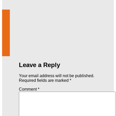
Leave a Reply
Your email address will not be published.
Required fields are marked
*
Comment
*