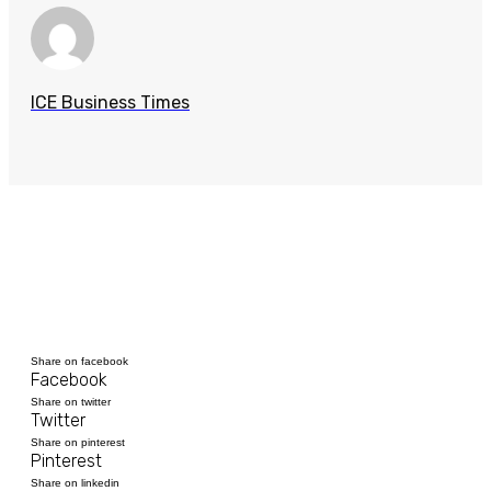
ICE Business Times
Share on facebook
Facebook
Share on twitter
Twitter
Share on pinterest
Pinterest
Share on linkedin