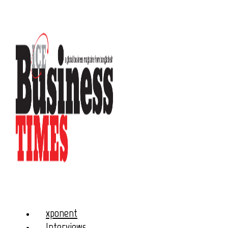
xponent
Interviews