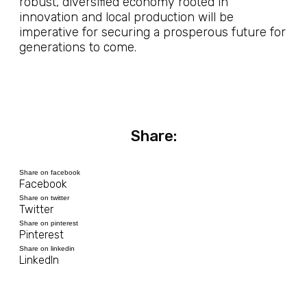
robust, diversified economy rooted in
innovation and local production will be
imperative for securing a prosperous future for
generations to come.
Share:
Share on facebook
Facebook
Share on twitter
Twitter
Share on pinterest
Pinterest
Share on linkedin
LinkedIn