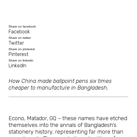
Share on facebook
Facebook
Share on twitter
Twitter
Share on pinterest
Pinterest
Share on linkedin
LinkedIn
How China made ballpoint pens six times
cheaper to manufacture in Bangladesh.
Econo, Matador, GQ – these names have etched
themselves into the annals of Bangladesh’s
stationery history, representing far more than