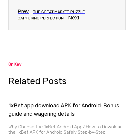
Prev
THE GREAT MARKET PUZZLE
Next
CAPTURING PERFECTION
On Key
Related Posts
1xBet app download APK for Android: Bonus
guide and wagering details
Why Choose the 1xBet Android App? How to Download
the 1xBet APK for Android Safely Step‑by‑Step