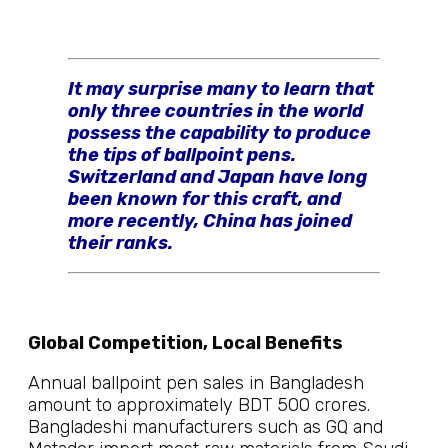
It may surprise many to learn that
only three countries in the world
possess the capability to produce
the tips of ballpoint pens.
Switzerland and Japan have long
been known for this craft, and
more recently, China has joined
their ranks.
Global Competition, Local Benefits
Annual ballpoint pen sales in Bangladesh
amount to approximately BDT 500 crores.
Bangladeshi manufacturers such as GQ and