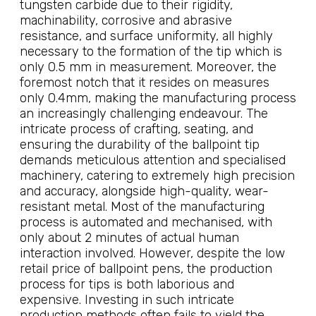
tungsten carbide due to their rigidity,
machinability, corrosive and abrasive
resistance, and surface uniformity, all highly
necessary to the formation of the tip which is
only 0.5 mm in measurement. Moreover, the
foremost notch that it resides on measures
only 0.4mm, making the manufacturing process
an increasingly challenging endeavour. The
intricate process of crafting, seating, and
ensuring the durability of the ballpoint tip
demands meticulous attention and specialised
machinery, catering to extremely high precision
and accuracy, alongside high-quality, wear-
resistant metal. Most of the manufacturing
process is automated and mechanised, with
only about 2 minutes of actual human
interaction involved. However, despite the low
retail price of ballpoint pens, the production
process for tips is both laborious and
expensive. Investing in such intricate
production methods often fails to yield the