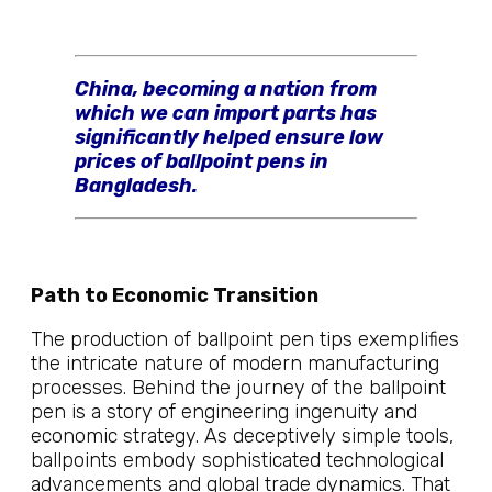
China, becoming a nation from
which we can import parts has
significantly helped ensure low
prices of ballpoint pens in
Bangladesh.
Path to Economic Transition
The production of ballpoint pen tips exemplifies
the intricate nature of modern manufacturing
processes. Behind the journey of the ballpoint
pen is a story of engineering ingenuity and
economic strategy. As deceptively simple tools,
ballpoints embody sophisticated technological
advancements and global trade dynamics. That