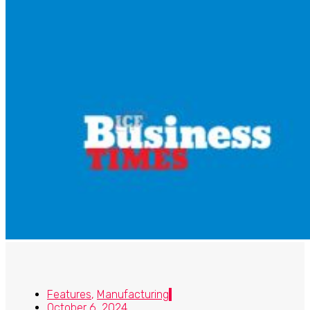
Features
,
Manufacturing
October 6, 2024