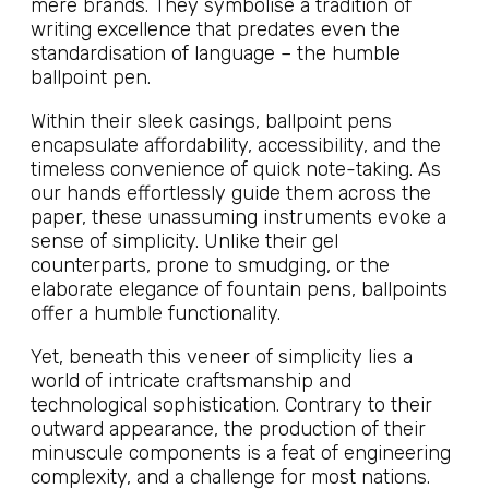
mere brands. They symbolise a tradition of
writing excellence that predates even the
standardisation of language – the humble
ballpoint pen.
Within their sleek casings, ballpoint pens
encapsulate affordability, accessibility, and the
timeless convenience of quick note-taking. As
our hands effortlessly guide them across the
paper, these unassuming instruments evoke a
sense of simplicity. Unlike their gel
counterparts, prone to smudging, or the
elaborate elegance of fountain pens, ballpoints
offer a humble functionality.
Yet, beneath this veneer of simplicity lies a
world of intricate craftsmanship and
technological sophistication. Contrary to their
outward appearance, the production of their
minuscule components is a feat of engineering
complexity, and a challenge for most nations.