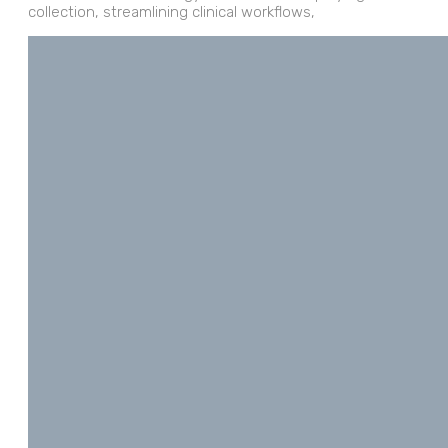
collection, streamlining clinical workflows,