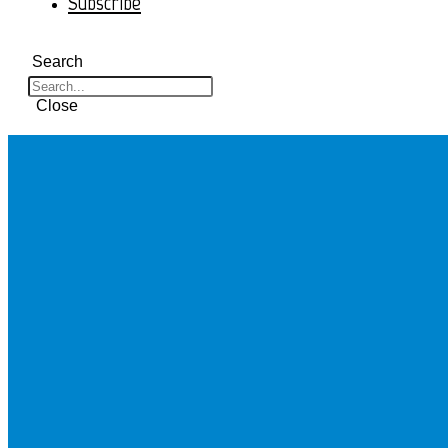
Subscribe
Search
Close