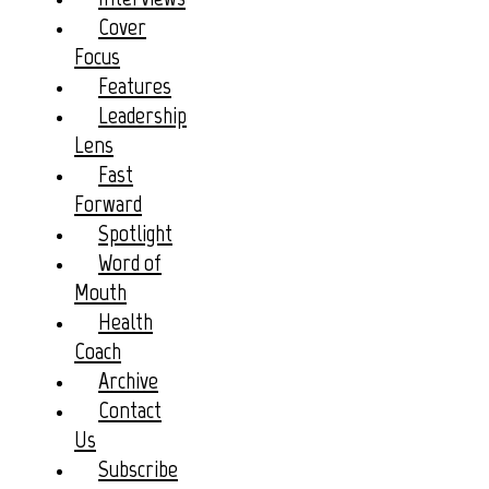
Cover
Focus
Features
Leadership
Lens
Fast
Forward
Spotlight
Word of
Mouth
Health
Coach
Archive
Contact
Us
Subscribe