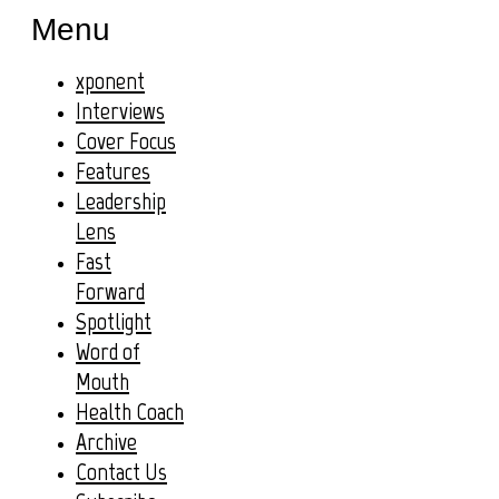
Menu
xponent
Interviews
Cover Focus
Features
Leadership
Lens
Fast
Forward
Spotlight
Word of
Mouth
Health Coach
Archive
Contact Us