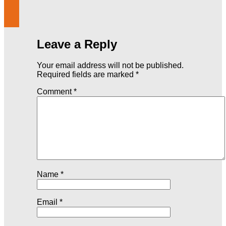
Leave a Reply
Your email address will not be published.
Required fields are marked
*
Comment
*
Name
*
Email
*