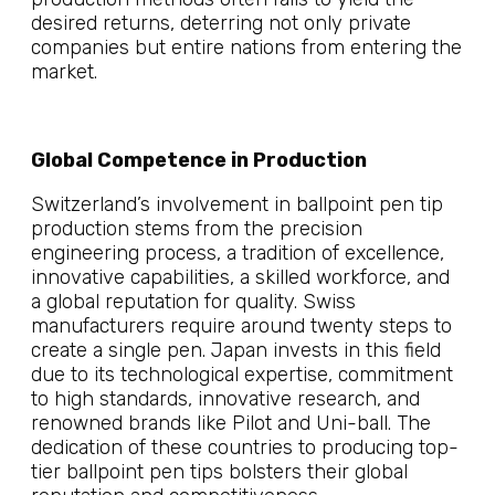
desired returns, deterring not only private
companies but entire nations from entering the
market.
Global Competence in Production
Switzerland’s involvement in ballpoint pen tip
production stems from the precision
engineering process, a tradition of excellence,
innovative capabilities, a skilled workforce, and
a global reputation for quality. Swiss
manufacturers require around twenty steps to
create a single pen. Japan invests in this field
due to its technological expertise, commitment
to high standards, innovative research, and
renowned brands like Pilot and Uni-ball. The
dedication of these countries to producing top-
tier ballpoint pen tips bolsters their global