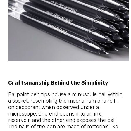
Craftsmanship Behind the Simplicity
Ballpoint pen tips house a minuscule ball within
a socket, resembling the mechanism of a roll-
on deodorant when observed under a
microscope. One end opens into an ink
reservoir, and the other end exposes the ball.
The balls of the pen are made of materials like