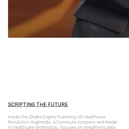
SCRIPTING THE FUTURE
Inside the Dhaka Engine Powering US Healthcare
Revolution Augmedix, a Commure company and leader
in healthcare technology, focuses on simplifying data