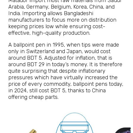
Matador import most raw materials from Saudi
Arabia, Germany, Belgium, Korea, China, and
India. Importing allows Bangladeshi
manufacturers to focus more on distribution
keeping prices low while ensuring cost-
effective, high-quality production.
A ballpoint pen in 1995, when tips were made
only in Switzerland and Japan, would cost
around BDT 5. Adjusted for inflation, that is
around BDT 29 in today’s money. It is therefore
quite surprising that despite inflationary
pressures which have virtually increased the
price of every commodity, ballpoint pens today,
in 2024, still cost BDT 5, thanks to China
offering cheap parts.