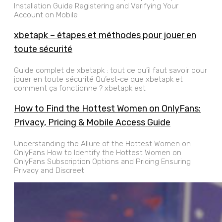
Installation Guide Registering and Verifying Your
Account on Mobile
xbetapk – étapes et méthodes pour jouer en
toute sécurité
Guide complet de xbetapk : tout ce qu’il faut savoir pour
jouer en toute sécurité Qu’est‑ce que xbetapk et
comment ça fonctionne ? xbetapk est
How to Find the Hottest Women on OnlyFans:
Privacy, Pricing & Mobile Access Guide
Understanding the Allure of the Hottest Women on
OnlyFans How to Identify the Hottest Women on
OnlyFans Subscription Options and Pricing Ensuring
Privacy and Discreet