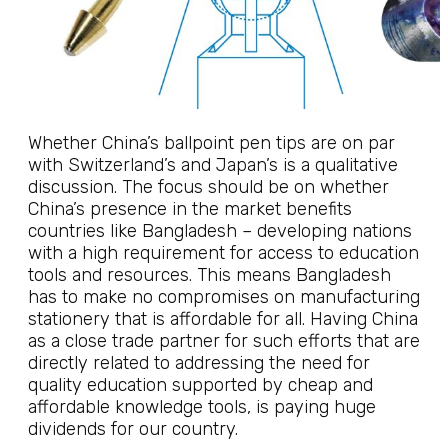
Whether China’s ballpoint pen tips are on par
with Switzerland’s and Japan’s is a qualitative
discussion. The focus should be on whether
China’s presence in the market benefits
countries like Bangladesh – developing nations
with a high requirement for access to education
tools and resources. This means Bangladesh
has to make no compromises on manufacturing
stationery that is affordable for all. Having China
as a close trade partner for such efforts that are
directly related to addressing the need for
quality education supported by cheap and
affordable knowledge tools, is paying huge
dividends for our country.