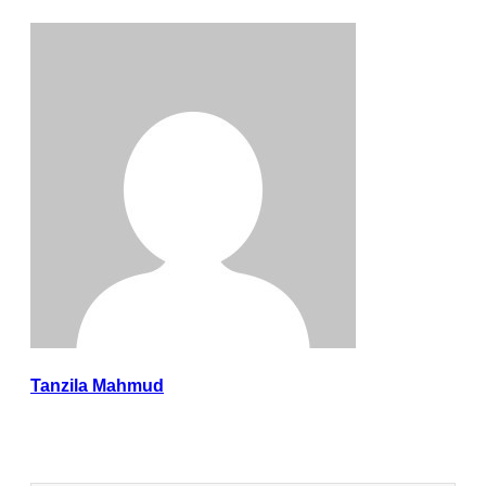
Tanzila Mahmud