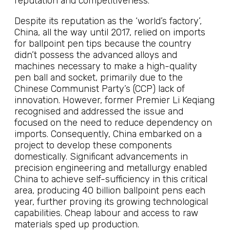
reputation and competitiveness.
Despite its reputation as the ‘world’s factory’,
China, all the way until 2017, relied on imports
for ballpoint pen tips because the country
didn’t possess the advanced alloys and
machines necessary to make a high-quality
pen ball and socket, primarily due to the
Chinese Communist Party’s (CCP) lack of
innovation. However, former Premier Li Keqiang
recognised and addressed the issue and
focused on the need to reduce dependency on
imports. Consequently, China embarked on a
project to develop these components
domestically. Significant advancements in
precision engineering and metallurgy enabled
China to achieve self-sufficiency in this critical
area, producing 40 billion ballpoint pens each
year, further proving its growing technological
capabilities. Cheap labour and access to raw
materials sped up production.