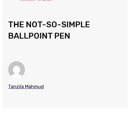
THE NOT-SO-SIMPLE
BALLPOINT PEN
Tanzila Mahmud