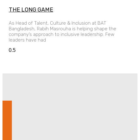
THE LONG GAME
As Head of Talent, Culture & Inclusion at BAT
Bangladesh, Rabih Masrouha is helping shape the
company’s approach to inclusive leadership. Few
leaders have had