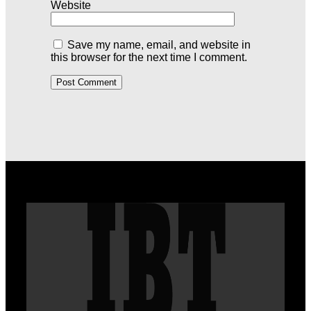
Website
Save my name, email, and website in
this browser for the next time I comment.