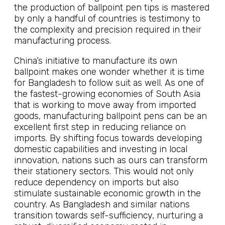
the production of ballpoint pen tips is mastered
by only a handful of countries is testimony to
the complexity and precision required in their
manufacturing process.
China’s initiative to manufacture its own
ballpoint makes one wonder whether it is time
for Bangladesh to follow suit as well. As one of
the fastest-growing economies of South Asia
that is working to move away from imported
goods, manufacturing ballpoint pens can be an
excellent first step in reducing reliance on
imports. By shifting focus towards developing
domestic capabilities and investing in local
innovation, nations such as ours can transform
their stationery sectors. This would not only
reduce dependency on imports but also
stimulate sustainable economic growth in the
country. As Bangladesh and similar nations
transition towards self-sufficiency, nurturing a