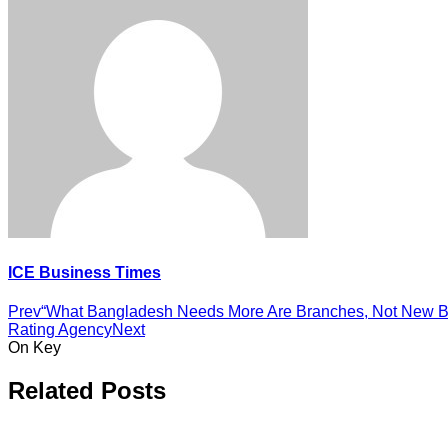
ICE Business Times
Prev
“What Bangladesh Needs More Are Branches, Not New B
Rating Agency
Next
On Key
Related Posts