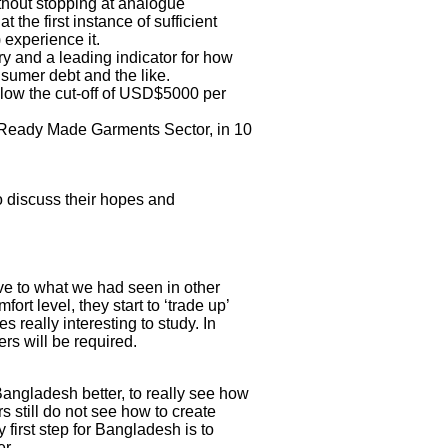
hout stopping at analogue
the first instance of sufficient
 experience it.
y and a leading indicator for how
sumer debt and the like.
below the cut-off of USD$5000 per
he Ready Made Garments Sector, in 10
o discuss their hopes and
ive to what we had seen in other
ort level, they start to ‘trade up’
s really interesting to study. In
rs will be required.
angladesh better, to really see how
s still do not see how to create
first step for Bangladesh is to
r.