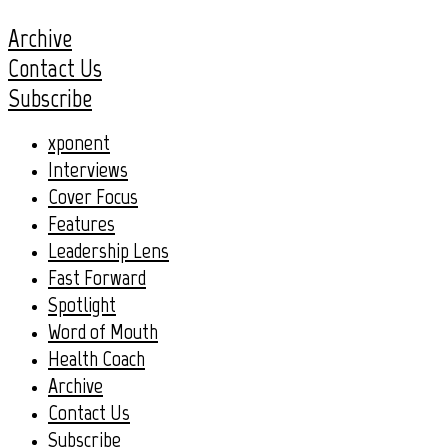
Archive
Contact Us
Subscribe
xponent
Interviews
Cover Focus
Features
Leadership Lens
Fast Forward
Spotlight
Word of Mouth
Health Coach
Archive
Contact Us
Subscribe