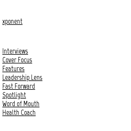
xponent
Interviews
Cover Focus
Features
Leadership Lens
Fast Forward
Spotlight
Word of Mouth
Health Coach