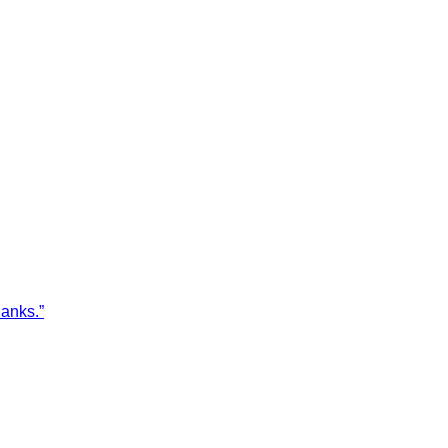
anks.”