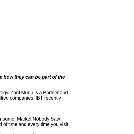
e how they can be part of the
gy. Zarif Munir is a Partner and
ified companies. IBT recently
ng Consumer Market Nobody Saw
d of time and every time you visit