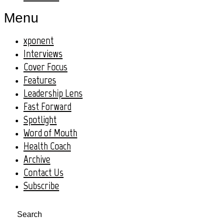
Menu
xponent
Interviews
Cover Focus
Features
Leadership Lens
Fast Forward
Spotlight
Word of Mouth
Health Coach
Archive
Contact Us
Subscribe
Search