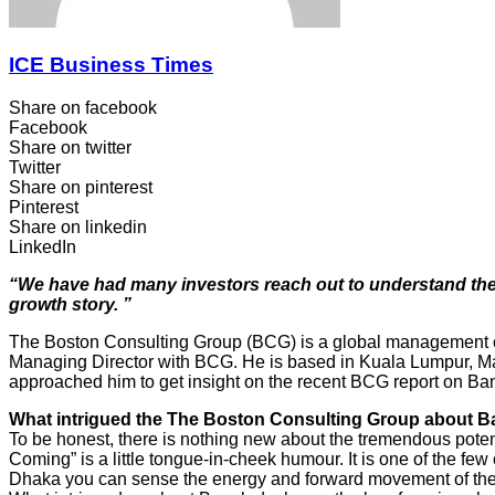
ICE Business Times
Share on facebook
Facebook
Share on twitter
Twitter
Share on pinterest
Pinterest
Share on linkedin
LinkedIn
“We have had many investors reach out to understand the re
growth story. ”
The Boston Consulting Group (BCG) is a global management cons
Managing Director with BCG. He is based in Kuala Lumpur, Mal
approached him to get insight on the recent BCG report on B
What intrigued the The Boston Consulting Group about Ban
To be honest, there is nothing new about the tremendous poten
Coming” is a little tongue-in-cheek humour. It is one of the fe
Dhaka you can sense the energy and forward movement of the 