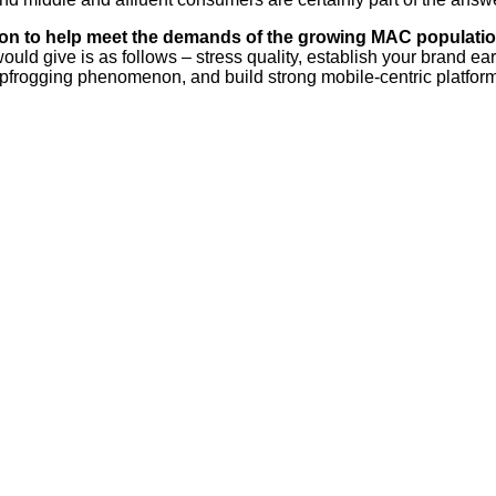
s on to help meet the demands of the growing MAC populati
would give is as follows – stress quality, establish your brand e
eapfrogging phenomenon, and build strong mobile-centric platfor