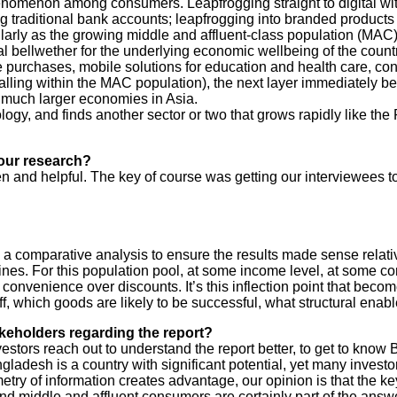
nomenon among consumers. Leapfrogging straight to digital wit
raditional bank accounts; leapfrogging into branded products at 
larly as the growing middle and affluent-class population (MAC)
 bellwether for the underlying economic wellbeing of the countr
e purchases, mobile solutions for education and health care, con
 falling within the MAC population), the next layer immediately 
much larger economies in Asia.
ology, and finds another sector or two that grows rapidly like t
our research?
n and helpful. The key of course was getting our interviewees t
gh a comparative analysis to ensure the results made sense relat
ines. For this population pool, at some income level, at some comf
convenience over discounts. It’s this inflection point that become
 which goods are likely to be successful, what structural enable
keholders regarding the report?
rs reach out to understand the report better, to get to know B
ngladesh is a country with significant potential, yet many investor
y of information creates advantage, our opinion is that the key 
 middle and affluent consumers are certainly part of the answe