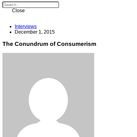
Close
Interviews
December 1, 2015
The Conundrum of Consumerism