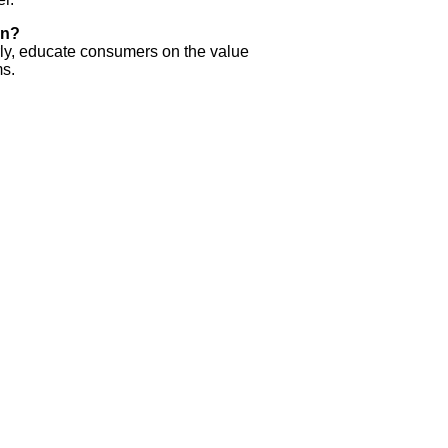
on?
arly, educate consumers on the value
ms.