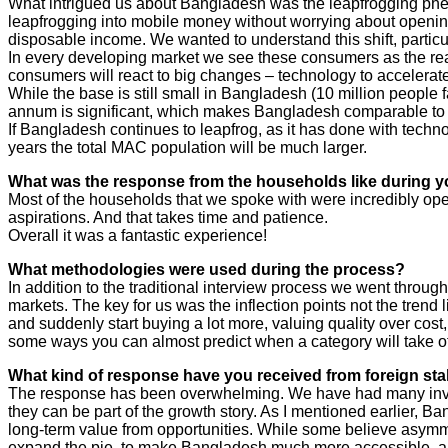
What intrigued us about Bangladesh was the leapfrogging phe
leapfrogging into mobile money without worrying about opening t
disposable income. We wanted to understand this shift, particu
In every developing market we see these consumers as the real
consumers will react to big changes – technology to accelerat
While the base is still small in Bangladesh (10 million people
annum is significant, which makes Bangladesh comparable to 
If Bangladesh continues to leapfrog, as it has done with techn
years the total MAC population will be much larger.
What was the response from the households like during y
Most of the households that we spoke with were incredibly ope
aspirations. And that takes time and patience.
Overall it was a fantastic experience!
What methodologies were used during the process?
In addition to the traditional interview process we went throu
markets. The key for us was the inflection points not the trend l
and suddenly start buying a lot more, valuing quality over cost, 
some ways you can almost predict when a category will take off,
What kind of response have you received from foreign sta
The response has been overwhelming. We have had many investo
they can be part of the growth story. As I mentioned earlier, Ba
long-term value from opportunities. While some believe asymmetr
expand the pie, to make Bangladesh much more accessible, and