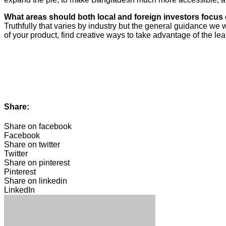
What areas should both local and foreign investors focu
Truthfully that varies by industry but the general guidance we 
of your product, find creative ways to take advantage of the l
Share:
Share on facebook
Facebook
Share on twitter
Twitter
Share on pinterest
Pinterest
Share on linkedin
LinkedIn