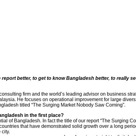
port better, to get to know Bangladesh better, to really se
ulting firm and the world’s leading advisor on business strate
aysia. He focuses on operational improvement for large divers
angladesh titled “The Surging Market Nobody Saw Coming”.
gladesh in the first place?
tial of Bangladesh. In fact the title of our report “The Surgi
w countries that have demonstrated solid growth over a long perio
city.