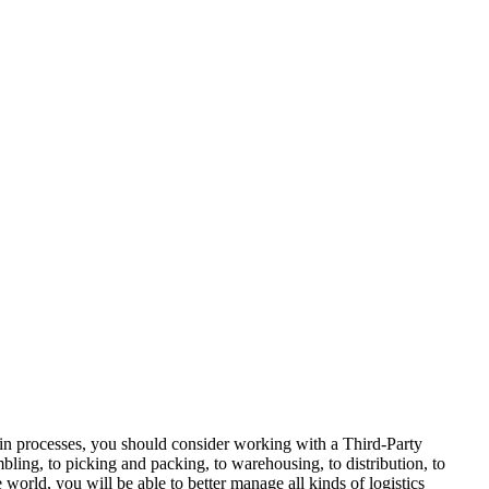
ain processes, you should consider working with a Third-Party
bling, to picking and packing, to warehousing, to distribution, to
orld, you will be able to better manage all kinds of logistics