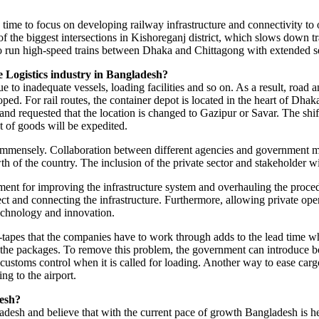
gh time to focus on developing railway infrastructure and connectivity to 
of the biggest intersections in Kishoreganj district, which slows down 
s to run high-speed trains between Dhaka and Chittagong with extended s
e Logistics industry in Bangladesh?
 to inadequate vessels, loading facilities and so on. As a result, road and
loped. For rail routes, the container depot is located in the heart of Dh
n and requested that the location is changed to Gazipur or Savar. The shif
t of goods will be expedited.
immensely. Collaboration between different agencies and government min
h of the country. The inclusion of the private sector and stakeholder w
ment for improving the infrastructure system and overhauling the proced
ect and connecting the infrastructure. Furthermore, allowing private o
echnology and innovation.
tapes that the companies have to work through adds to the lead time whil
g the packages. To remove this problem, the government can introduce b
ustoms control when it is called for loading. Another way to ease cargo
ng to the airport.
desh?
adesh and believe that with the current pace of growth Bangladesh is h