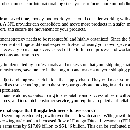
handles domestic or international logistics, you can focus more on bui
 from saved time, money, and work, you should consider working with a
es. A 3PL provider can consolidate and move more products in a safer,
eport, and secure the movement of your products.
trategy needs to be resourceful and highly organized. Since the fulfi
lvement of huge additional expense. Instead of using your own space a
l necessary to manage every aspect of the fulfillment process and wor
ections and resources.
gy implemented by professionals and makes sure that your shipping str
ur customers, save money in the long run and make sure your shipping pro
adjust and improve each link in the supply chain. They will meet your ne
 as well as use technology to make sure your goods are moving in and 
nd problems.
o handle alone, so outsourcing to a reputable and successful team will s
 times, and top-notch customer service, you require a reputed and relia
he challenges that Bangladesh needs to overcome?
d seen unprecedented growth over the last few decades. With growth 
growing trade and an increased flow of Foreign Direct Investment (FDI)
e same time by $17.89 billion to $54.46 billion. This can be attributed