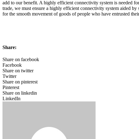
add to our benefit. A highly efficient connectivity system is needed fo
trade, we must ensure a highly efficient connectivity system aided b
for the smooth movement of goods of people who have entrusted their 
Share:
Share on facebook
Facebook
Share on twitter
Twitter
Share on pinterest
Pinterest
Share on linkedin
LinkedIn