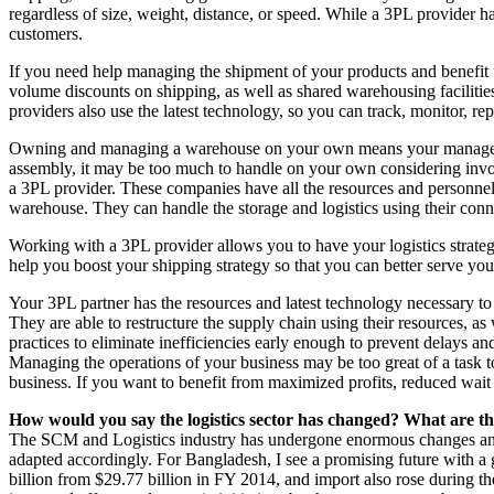
regardless of size, weight, distance, or speed. While a 3PL provider 
customers.
If you need help managing the shipment of your products and benefit
volume discounts on shipping, as well as shared warehousing faciliti
providers also use the latest technology, so you can track, monitor, r
Owning and managing a warehouse on your own means your management s
assembly, it may be too much to handle on your own considering invo
a 3PL provider. These companies have all the resources and personne
warehouse. They can handle the storage and logistics using their conn
Working with a 3PL provider allows you to have your logistics strate
help you boost your shipping strategy so that you can better serve yo
Your 3PL partner has the resources and latest technology necessary to 
They are able to restructure the supply chain using their resources,
practices to eliminate inefficiencies early enough to prevent delays a
Managing the operations of your business may be too great of a task t
business. If you want to benefit from maximized profits, reduced wait
How would you say the logistics sector has changed? What are t
The SCM and Logistics industry has undergone enormous changes an
adapted accordingly. For Bangladesh, I see a promising future with a 
billion from $29.77 billion in FY 2014, and import also rose during th