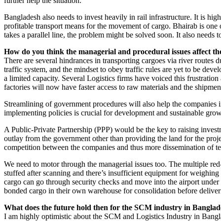
further help the situation.
Bangladesh also needs to invest heavily in rail infrastructure. It is hi
profitable transport means for the movement of cargo. Bhairab is one 
takes a parallel line, the problem might be solved soon. It also need
How do you think the managerial and procedural issues affect th
There are several hindrances in transporting cargoes via river routes due
traffic system, and the mindset to obey traffic rules are yet to be deve
a limited capacity. Several Logistics firms have voiced this frustratio
factories will now have faster access to raw materials and the shipmen
Streamlining of government procedures will also help the companies 
implementing policies is crucial for development and sustainable growt
A Public-Private Partnership (PPP) would be the key to raising invest
outlay from the government other than providing the land for the proj
competition between the companies and thus more dissemination of t
We need to motor through the managerial issues too. The multiple red-
stuffed after scanning and there’s insufficient equipment for weighin
cargo can go through security checks and move into the airport under c
bonded cargo in their own warehouse for consolidation before deliveri
What does the future hold then for the SCM industry in Bangla
I am highly optimistic about the SCM and Logistics Industry in Bangl