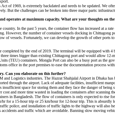
xport.
s Act of 1969, is extremely backdated and needs to be updated. We often
vely. But the challenges can be broken into three major parts: infrastr
and operates at maximum capacity. What are your thoughts on the 
country. In the past 5 years, the container flow has increased at a rate 
ing. However, the number of container vessels docking in Chittagong por
low of vessels. Fortunately, we can develop the growth of other ports 
e completed by the end of 2019. The terminal will be equipped with 4 b
 three times bigger than existing Chittagong port and would allow 12-m
Units (TEU) containers. Mongla Port can also be a busy port as the gove
toms office in the port premises to ease the documentation process withi
ry. Can you elaborate on this further?
CM and Logistics industries. The Hazrat Shahjalal Airport in Dhaka has
orted through the airport. Lack of adequate facilities, insufficient ma
is insufficient space for storing them and they face the danger of being
er cost and more time wasted in loading the containers after scanning th
ers in Bangladesh. The flow of containers is only expected to rise for
hr for a 15-hour trip or 25 km/hour for 12-hour trip. This is absurdly 
fic police, and installation of traffic lights to the highway will also h
es accidents and traffic which are avoidable. Banning slow moving veh