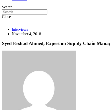
Search
Close
Interviews
November 4, 2018
Syed Ershad Ahmed, Expert on Supply Chain Manage