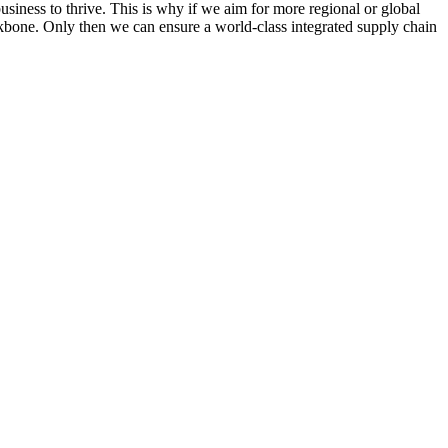
business to thrive. This is why if we aim for more regional or global
ckbone. Only then we can ensure a world-class integrated supply chain