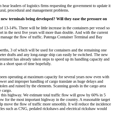
 hear leaders of logistics firms requesting the government to update it
uctural, procedural and management problems.
new terminals being developed? Will they ease the pressure on
of 13-14%. There will be little increase in the containers per vessel so
t in the next five years will more than double. And with the current
to manage the flow of traffic. Patenga Container Terminal and Bay
erths, 3 of which will be used for containers and the remaining one
eter drafts and any long-range ship can easily be switched. The new
rnment has already taken steps to speed up its handling capacity and
n a short span of time hopefully.
 been operating at maximum capacity for several years now even with
npower and improper handling of cargo translate as huge delays and
 stolen and ruined by the elements. Scanning goods in the cargo area
e cargo.
 this highway. We estimate total traffic flow will grow by 60% in 5
low for the most important highway in the country. A reasonable target
elp move the flow of traffic more smoothly. It will reduce the incidence
icles such as CNG, pedaled rickshaws and electrical rickshaw would