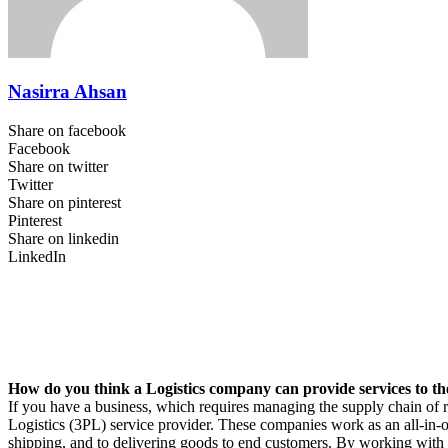
Nasirra Ahsan
Share on facebook
Facebook
Share on twitter
Twitter
Share on pinterest
Pinterest
Share on linkedin
LinkedIn
How do you think a Logistics company can provide services to th
If you have a business, which requires managing the supply chain of 
Logistics (3PL) service provider. These companies work as an all-in-on
shipping, and to delivering goods to end customers. By working with a