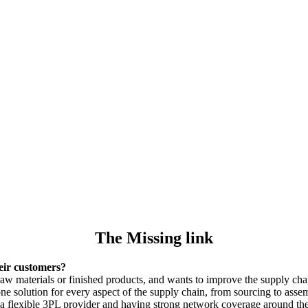
The Missing link
eir customers?
raw materials or finished products, and wants to improve the supply ch
e solution for every aspect of the supply chain, from sourcing to assem
 flexible 3PL provider and having strong network coverage around the w