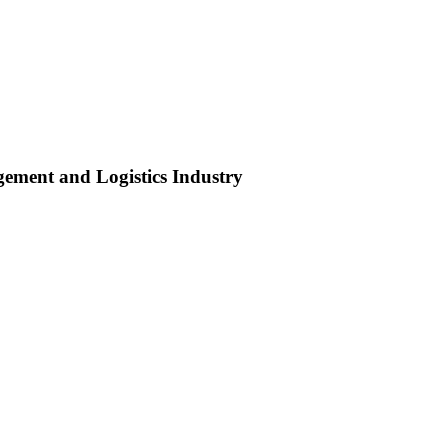
ment and Logistics Industry