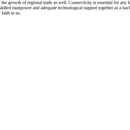
r the growth of regional trade as well. Connectivity is essential for any 
y skilled manpower and adequate technological support together as a ba
faith in us.