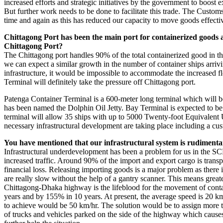
increased efforts and strategic initiatives by the government to boost e
But further work needs to be done to facilitate this trade. The Custom
time and again as this has reduced our capacity to move goods effecti
Chittagong Port has been the main port for containerized goods 
Chittagong Port?
The Chittagong port handles 90% of the total containerized good in the 
we can expect a similar growth in the number of container ships arriv
infrastructure, it would be impossible to accommodate the increased f
Terminal will definitely take the pressure off Chittagong port.
Patenga Container Terminal is a 600-meter long terminal which will b
has been named the Dolphin Oil Jetty. Bay Terminal is expected to be
terminal will allow 35 ships with up to 5000 Twenty-foot Equivalent 
necessary infrastructural development are taking place including a cus
You have mentioned that our infrastructural system is rudimenta
Infrastructural underdevelopment has been a problem for us in the S
increased traffic. Around 90% of the import and export cargo is transp
financial loss. Releasing importing goods is a major problem as there 
are really slow without the help of a gantry scanner. This means great
Chittagong-Dhaka highway is the lifeblood for the movement of contain
years and by 155% in 10 years. At present, the average speed is 20 km/
to achieve would be 50 km/hr. The solution would be to assign more traf
of trucks and vehicles parked on the side of the highway which caus