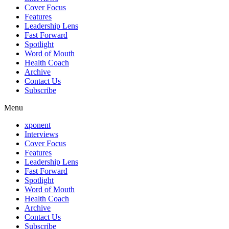
Cover Focus
Features
Leadership Lens
Fast Forward
Spotlight
Word of Mouth
Health Coach
Archive
Contact Us
Subscribe
Menu
xponent
Interviews
Cover Focus
Features
Leadership Lens
Fast Forward
Spotlight
Word of Mouth
Health Coach
Archive
Contact Us
Subscribe