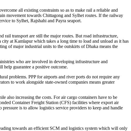
overcome all existing constraints so as to make rail a reliable and
train movement towards Chittagong and Sylhet routes. If the railway
ervice to Sylhet, Rajshahi and Payra seaport.
 rail transport are still the major routes. But road infrastructure,
aka city at Kamlapur which takes a long time to load and unload as it has
ting of major industrial units to the outskirts of Dhaka means the
istries who are involved in developing infrastructure and
ill help guarantee a positive outcome.
ural problems. PPP for airports and river ports do not require any
perators to work alongside state-owned companies means greater
e also increasing the costs. For air cargo containers have to be
onded Container Freight Station (CFS) facilities where export air
 pressure is to allow logistics service providers to keep and handle
eading towards an efficient SCM and logistics system which will only