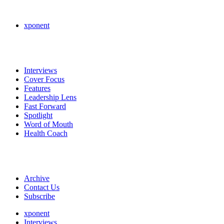
xponent
Interviews
Cover Focus
Features
Leadership Lens
Fast Forward
Spotlight
Word of Mouth
Health Coach
Archive
Contact Us
Subscribe
xponent
Interviews