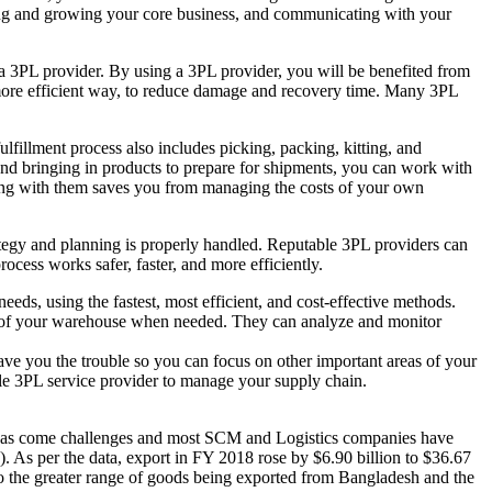
lding and growing your core business, and communicating with your
 3PL provider. By using a 3PL provider, you will be benefited from
 more efficient way, to reduce damage and recovery time. Many 3PL
llment process also includes picking, packing, kitting, and
nd bringing in products to prepare for shipments, you can work with
king with them saves you from managing the costs of your own
ategy and planning is properly handled. Reputable 3PL providers can
cess works safer, faster, and more efficiently.
eds, using the fastest, most efficient, and cost-effective methods.
out of your warehouse when needed. They can analyze and monitor
ave you the trouble so you can focus on other important areas of your
ble 3PL service provider to manage your supply chain.
has come challenges and most SCM and Logistics companies have
. As per the data, export in FY 2018 rose by $6.90 billion to $36.67
 to the greater range of goods being exported from Bangladesh and the