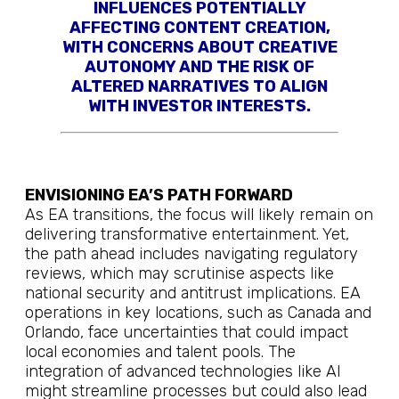
INFLUENCES POTENTIALLY
AFFECTING CONTENT CREATION,
WITH CONCERNS ABOUT CREATIVE
AUTONOMY AND THE RISK OF
ALTERED NARRATIVES TO ALIGN
WITH INVESTOR INTERESTS.
ENVISIONING EA’S PATH FORWARD
As EA transitions, the focus will likely remain on
delivering transformative entertainment. Yet,
the path ahead includes navigating regulatory
reviews, which may scrutinise aspects like
national security and antitrust implications. EA
operations in key locations, such as Canada and
Orlando, face uncertainties that could impact
local economies and talent pools. The
integration of advanced technologies like AI
might streamline processes but could also lead