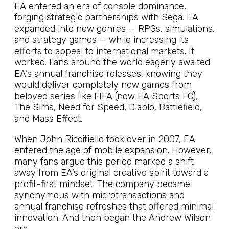
EA entered an era of console dominance,
forging strategic partnerships with Sega. EA
expanded into new genres — RPGs, simulations,
and strategy games — while increasing its
efforts to appeal to international markets. It
worked. Fans around the world eagerly awaited
EA’s annual franchise releases, knowing they
would deliver completely new games from
beloved series like FIFA (now EA Sports FC),
The Sims, Need for Speed, Diablo, Battlefield,
and Mass Effect.
When John Riccitiello took over in 2007, EA
entered the age of mobile expansion. However,
many fans argue this period marked a shift
away from EA’s original creative spirit toward a
profit-first mindset. The company became
synonymous with microtransactions and
annual franchise refreshes that offered minimal
innovation. And then began the Andrew Wilson