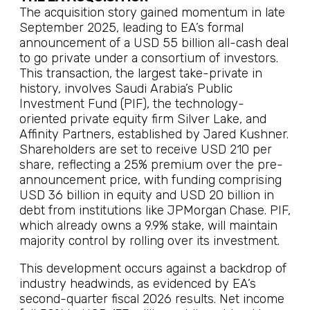
The acquisition story gained momentum in late
September 2025, leading to EA’s formal
announcement of a USD 55 billion all-cash deal
to go private under a consortium of investors.
This transaction, the largest take-private in
history, involves Saudi Arabia’s Public
Investment Fund (PIF), the technology-
oriented private equity firm Silver Lake, and
Affinity Partners, established by Jared Kushner.
Shareholders are set to receive USD 210 per
share, reflecting a 25% premium over the pre-
announcement price, with funding comprising
USD 36 billion in equity and USD 20 billion in
debt from institutions like JPMorgan Chase. PIF,
which already owns a 9.9% stake, will maintain
majority control by rolling over its investment.
This development occurs against a backdrop of
industry headwinds, as evidenced by EA’s
second-quarter fiscal 2026 results. Net income