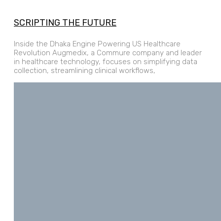
SCRIPTING THE FUTURE
Inside the Dhaka Engine Powering US Healthcare
Revolution Augmedix, a Commure company and leader
in healthcare technology, focuses on simplifying data
collection, streamlining clinical workflows,