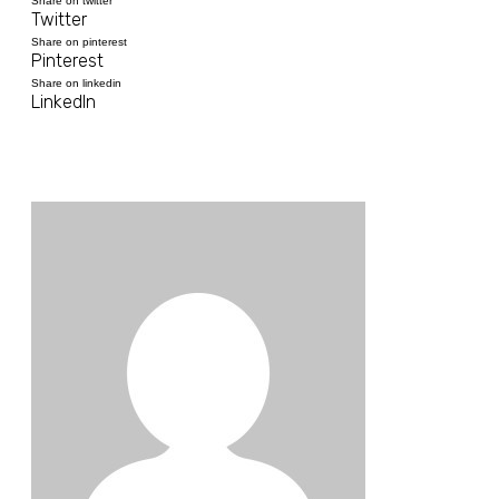
Share on twitter
Twitter
Share on pinterest
Pinterest
Share on linkedin
LinkedIn