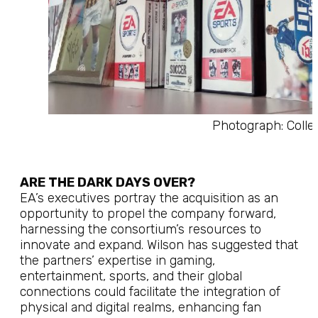
Photograph: Colle
ARE THE DARK DAYS OVER?
EA’s executives portray the acquisition as an
opportunity to propel the company forward,
harnessing the consortium’s resources to
innovate and expand. Wilson has suggested that
the partners’ expertise in gaming,
entertainment, sports, and their global
connections could facilitate the integration of
physical and digital realms, enhancing fan