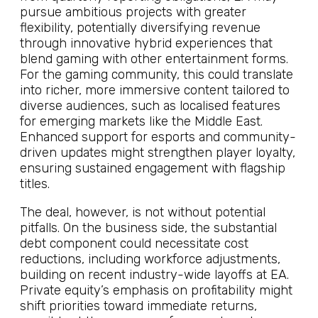
pursue ambitious projects with greater
flexibility, potentially diversifying revenue
through innovative hybrid experiences that
blend gaming with other entertainment forms.
For the gaming community, this could translate
into richer, more immersive content tailored to
diverse audiences, such as localised features
for emerging markets like the Middle East.
Enhanced support for esports and community-
driven updates might strengthen player loyalty,
ensuring sustained engagement with flagship
titles.
The deal, however, is not without potential
pitfalls. On the business side, the substantial
debt component could necessitate cost
reductions, including workforce adjustments,
building on recent industry-wide layoffs at EA.
Private equity’s emphasis on profitability might
shift priorities toward immediate returns,