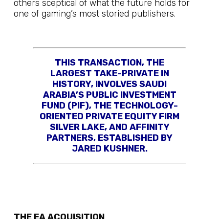
others sceptical of what the future holds for
one of gaming’s most storied publishers.
THIS TRANSACTION, THE
LARGEST TAKE-PRIVATE IN
HISTORY, INVOLVES SAUDI
ARABIA’S PUBLIC INVESTMENT
FUND (PIF), THE TECHNOLOGY-
ORIENTED PRIVATE EQUITY FIRM
SILVER LAKE, AND AFFINITY
PARTNERS, ESTABLISHED BY
JARED KUSHNER.
THE EA ACQUISITION