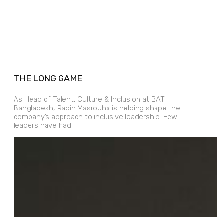
THE LONG GAME
As Head of Talent, Culture & Inclusion at BAT
Bangladesh, Rabih Masrouha is helping shape the
company’s approach to inclusive leadership. Few
leaders have had