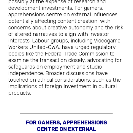
possibly at the expense of research and
development investments. For gamers,
apprehensions centre on external influences
potentially affecting content creation, with
concerns about creative autonomy and the risk
of altered narratives to align with investor
interests. Labour groups, including Videogame
Workers United-CWA, have urged regulatory
bodies like the Federal Trade Commission to
examine the transaction closely, advocating for
safeguards on employment and studio
independence. Broader discussions have
touched on ethical considerations, such as the
implications of foreign investment in cultural
products.
FOR GAMERS, APPREHENSIONS
CENTRE ON EXTERNAL