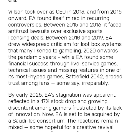
era.
Wilson took over as CEO in 2013, and from 2015
onward, EA found itself mired in recurring
controversies. Between 2015 and 2016, it faced
antitrust lawsuits over exclusive sports
licensing deals. Between 2018 and 2019, EA
drew widespread criticism for loot box systems
that many likened to gambling. 2020 onwards –
the pandemic years – while EA found some
financial success through live-service games,
technical issues and missing features in one of
its most-hyped games, Battlefield 2042, eroded
trust among fans — some say, irreparably.
By early 2025, EA’s stagnation was apparent,
reflected in a 17% stock drop and growing
discontent among gamers frustrated by its lack
of innovation. Now, EA is set to be acquired by
a Saudi-led consortium. The reactions remain
mixed — some hopeful for a creative revival,