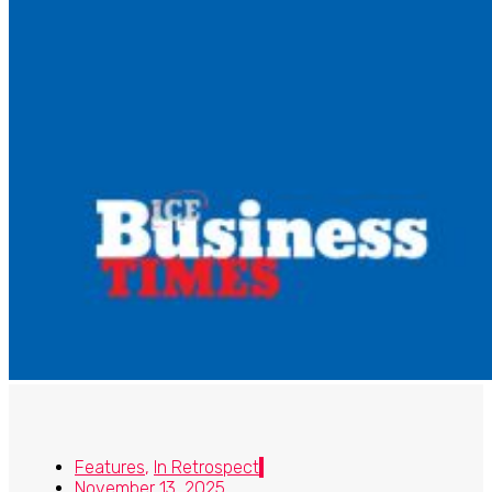
Features
,
In Retrospect
November 13, 2025