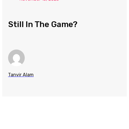
Still In The Game?
Tanvir Alam