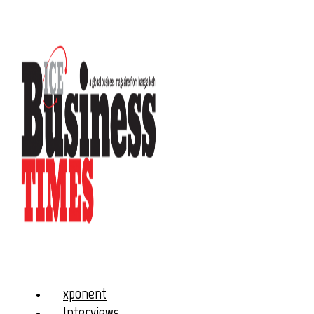
xponent
Interviews