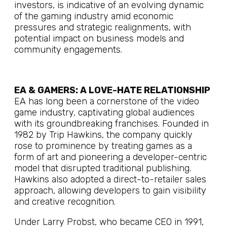
investors, is indicative of an evolving dynamic
of the gaming industry amid economic
pressures and strategic realignments, with
potential impact on business models and
community engagements.
EA & GAMERS: A LOVE-HATE RELATIONSHIP
EA has long been a cornerstone of the video
game industry, captivating global audiences
with its groundbreaking franchises. Founded in
1982 by Trip Hawkins, the company quickly
rose to prominence by treating games as a
form of art and pioneering a developer-centric
model that disrupted traditional publishing.
Hawkins also adopted a direct-to-retailer sales
approach, allowing developers to gain visibility
and creative recognition.
Under Larry Probst, who became CEO in 1991,