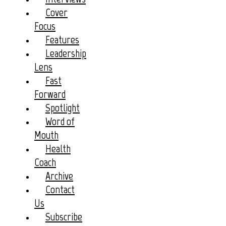
Cover
Focus
Features
Leadership
Lens
Fast
Forward
Spotlight
Word of
Mouth
Health
Coach
Archive
Contact
Us
Subscribe