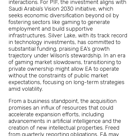
interactions. For PIF, the investment aligns with
Saudi Arabia’s Vision 2030 initiative, which
seeks economic diversification beyond oil by
fostering sectors like gaming to generate
employment and build supportive
infrastructures. Silver Lake, with its track record
in technology investments, has committed to
substantial funding, praising EA’s growth
trajectory under Wilson’s stewardship. In an era
of gaming market slowdowns, transitioning to
private ownership might allow EA to operate
without the constraints of public market
expectations, focusing on long-term strategies
amid volatility.
From a business standpoint, the acquisition
promises an influx of resources that could
accelerate expansion efforts, including
advancements in artificial intelligence and the
creation of new intellectual properties. Freed
from quarterly reporting obligations, EA may