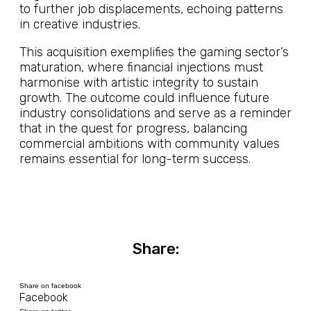
to further job displacements, echoing patterns
in creative industries.
This acquisition exemplifies the gaming sector’s
maturation, where financial injections must
harmonise with artistic integrity to sustain
growth. The outcome could influence future
industry consolidations and serve as a reminder
that in the quest for progress, balancing
commercial ambitions with community values
remains essential for long-term success.
Share:
Share on facebook
Facebook