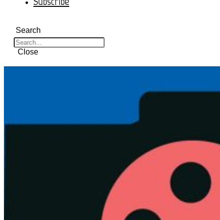
Subscribe
Search
Close