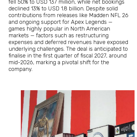
fell 50% to USD 137 million, while net bookings
declined 13% to USD 1.8 billion. Despite solid
contributions from releases like Madden NFL 26
and ongoing support for Apex Legends —
games highly popular in North American
markets — factors such as restructuring
expenses and deferred revenues have exposed
underlying challenges. The deal is anticipated to
finalise in the first quarter of fiscal 2027, around
mid-2026, marking a pivotal shift for the
company.