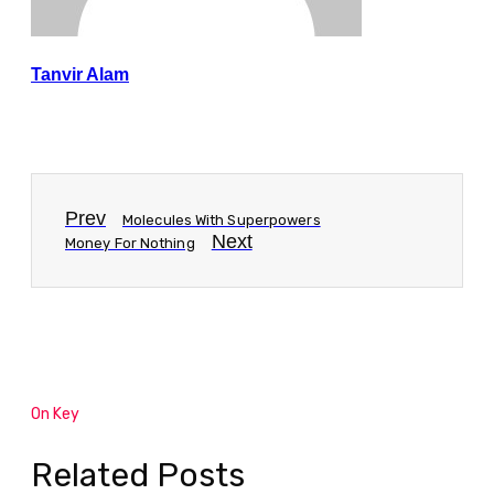
Tanvir Alam
Prev
Molecules With Superpowers
Next
Money For Nothing
On Key
Related Posts