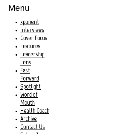
Menu
xponent
Interviews
Cover Focus
Features
Leadership
Lens
Fast
Forward
Spotlight
Word of
Mouth
Health Coach
Archive
Contact Us