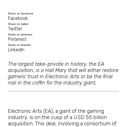
Share on facebook
Facebook
Share on twitter
Twitter
Share on pinterest
Pinterest
Share on linkedin
LinkedIn
The largest take-private in history, the EA
acquisition, is a Hail Mary that will either restore
gamers’ trust in Electronic Arts or be the final
nail in the coffin for the industry giant.
Electronic Arts (EA), a giant of the gaming
industry, is on the cusp of a USD 55 billion
acquisition. This deal, involving a consortium of