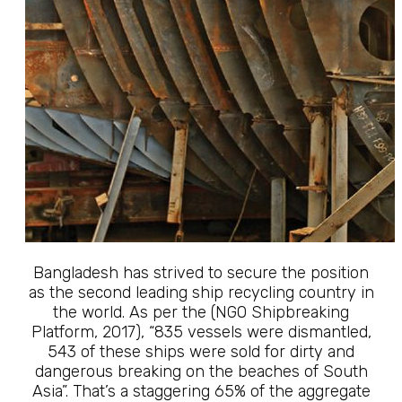
Bangladesh has strived to secure the position
as the second leading ship recycling country in
the world. As per the (NGO Shipbreaking
Platform, 2017), “835 vessels were dismantled,
543 of these ships were sold for dirty and
dangerous breaking on the beaches of South
Asia”. That’s a staggering 65% of the aggregate