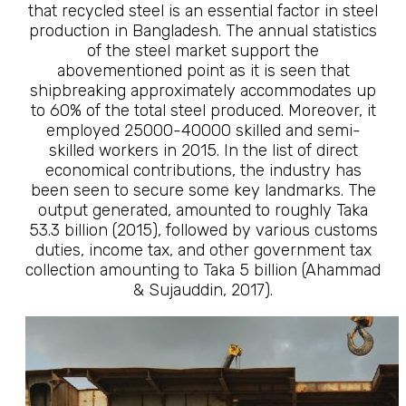
that recycled steel is an essential factor in steel
production in Bangladesh. The annual statistics
of the steel market support the
abovementioned point as it is seen that
shipbreaking approximately accommodates up
to 60% of the total steel produced. Moreover, it
employed 25000-40000 skilled and semi-
skilled workers in 2015. In the list of direct
economical contributions, the industry has
been seen to secure some key landmarks. The
output generated, amounted to roughly Taka
53.3 billion (2015), followed by various customs
duties, income tax, and other government tax
collection amounting to Taka 5 billion (Ahammad
& Sujauddin, 2017).