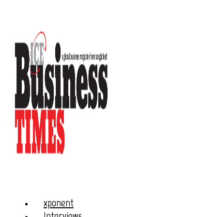
xponent
Interviews