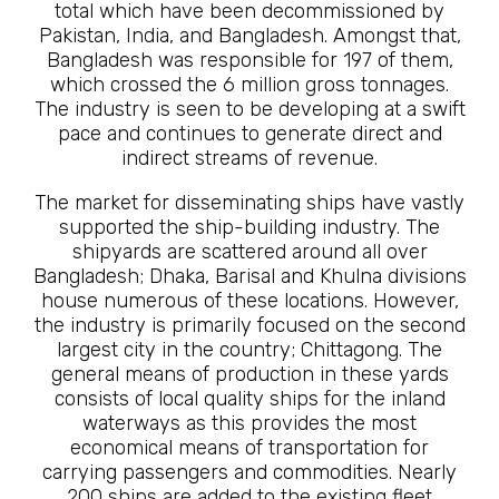
total which have been decommissioned by
Pakistan, India, and Bangladesh. Amongst that,
Bangladesh was responsible for 197 of them,
which crossed the 6 million gross tonnages.
The industry is seen to be developing at a swift
pace and continues to generate direct and
indirect streams of revenue.
The market for disseminating ships have vastly
supported the ship-building industry. The
shipyards are scattered around all over
Bangladesh; Dhaka, Barisal and Khulna divisions
house numerous of these locations. However,
the industry is primarily focused on the second
largest city in the country; Chittagong. The
general means of production in these yards
consists of local quality ships for the inland
waterways as this provides the most
economical means of transportation for
carrying passengers and commodities. Nearly
200 ships are added to the existing fleet