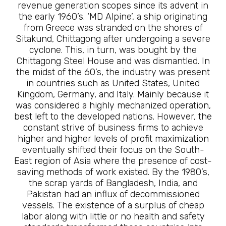
revenue generation scopes since its advent in
the early 1960’s. ‘MD Alpine’, a ship originating
from Greece was stranded on the shores of
Sitakund, Chittagong after undergoing a severe
cyclone. This, in turn, was bought by the
Chittagong Steel House and was dismantled. In
the midst of the 60’s, the industry was present
in countries such as United States, United
Kingdom, Germany, and Italy. Mainly because it
was considered a highly mechanized operation,
best left to the developed nations. However, the
constant strive of business firms to achieve
higher and higher levels of profit maximization
eventually shifted their focus on the South-
East region of Asia where the presence of cost-
saving methods of work existed. By the 1980’s,
the scrap yards of Bangladesh, India, and
Pakistan had an influx of decommissioned
vessels. The existence of a surplus of cheap
labor along with little or no health and safety