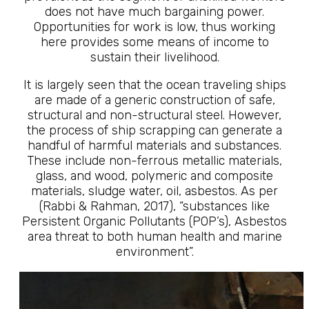
does not have much bargaining power.
Opportunities for work is low, thus working
here provides some means of income to
sustain their livelihood.
It is largely seen that the ocean traveling ships
are made of a generic construction of safe,
structural and non-structural steel. However,
the process of ship scrapping can generate a
handful of harmful materials and substances.
These include non-ferrous metallic materials,
glass, and wood, polymeric and composite
materials, sludge water, oil, asbestos. As per
(Rabbi & Rahman, 2017), “substances like
Persistent Organic Pollutants (POP’s), Asbestos
area threat to both human health and marine
environment”.