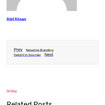
Atef Ahsan
Prev
Negative Branding
Next
Delight In Disorder
On Key
Related Posts