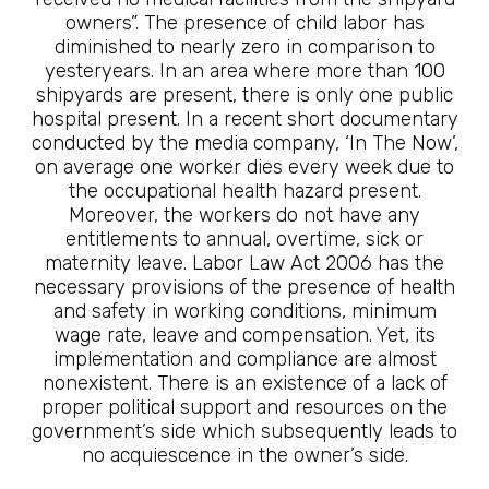
owners”. The presence of child labor has
diminished to nearly zero in comparison to
yesteryears. In an area where more than 100
shipyards are present, there is only one public
hospital present. In a recent short documentary
conducted by the media company, ‘In The Now’,
on average one worker dies every week due to
the occupational health hazard present.
Moreover, the workers do not have any
entitlements to annual, overtime, sick or
maternity leave. Labor Law Act 2006 has the
necessary provisions of the presence of health
and safety in working conditions, minimum
wage rate, leave and compensation. Yet, its
implementation and compliance are almost
nonexistent. There is an existence of a lack of
proper political support and resources on the
government’s side which subsequently leads to
no acquiescence in the owner’s side.