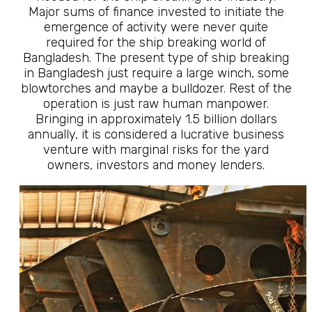
Major sums of finance invested to initiate the
emergence of activity were never quite
required for the ship breaking world of
Bangladesh. The present type of ship breaking
in Bangladesh just require a large winch, some
blowtorches and maybe a bulldozer. Rest of the
operation is just raw human manpower.
Bringing in approximately 1.5 billion dollars
annually, it is considered a lucrative business
venture with marginal risks for the yard
owners, investors and money lenders.