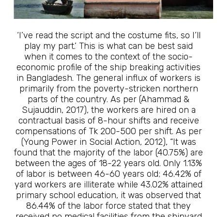
‘I’ve read the script and the costume fits, so I’ll
play my part.’ This is what can be best said
when it comes to the context of the socio-
economic profile of the ship breaking activities
in Bangladesh. The general influx of workers is
primarily from the poverty-stricken northern
parts of the country. As per (Ahammad &
Sujauddin, 2017), the workers are hired on a
contractual basis of 8-hour shifts and receive
compensations of Tk 200-500 per shift. As per
(Young Power in Social Action, 2012), “It was
found that the majority of the labor (40.75%) are
between the ages of 18-22 years old. Only 1.13%
of labor is between 46-60 years old; 46.42% of
yard workers are illiterate while 43.02% attained
primary school education, it was observed that
86.44% of the labor force stated that they
received no medical facilities from the shipyard