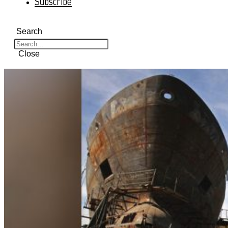
Subscribe
Search
Close