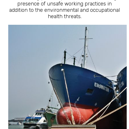
presence of unsafe working practices in
addition to the environmental and occupational
health threats.