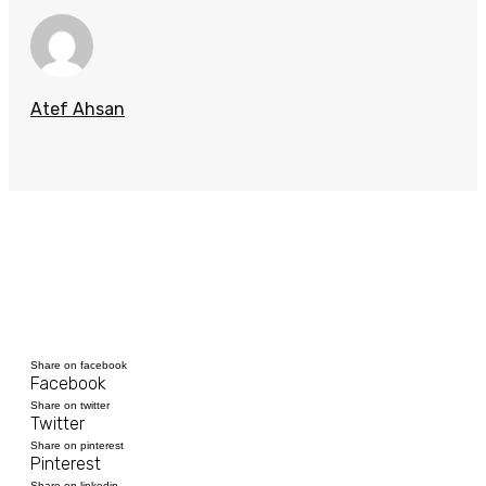
Atef Ahsan
Share on facebook
Facebook
Share on twitter
Twitter
Share on pinterest
Pinterest
Share on linkedin