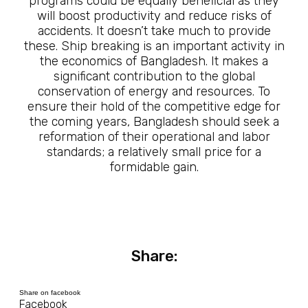
programs could be equally beneficial as they
will boost productivity and reduce risks of
accidents. It doesn’t take much to provide
these. Ship breaking is an important activity in
the economics of Bangladesh. It makes a
significant contribution to the global
conservation of energy and resources. To
ensure their hold of the competitive edge for
the coming years, Bangladesh should seek a
reformation of their operational and labor
standards; a relatively small price for a
formidable gain.
Share:
Share on facebook
Facebook