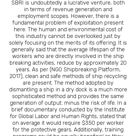
SBRI is undoubtedly a lucrative venture, both
in terms of revenue generation and
employment scopes. However, there is a
fundamental problem of exploitation present
here. The human and environmental cost of
this industry cannot be overlooked just by
solely focusing on the merits of its offering. It is
generally said that the average lifespan of the
workers who are directly involved in the ship
breaking activities, reduce by approximately 20
years. As per (NGO Shipbreaking Platform,
2017), clean and safe methods of ship recycling
are present. The method adopted by
dismantling a ship in a dry dock is a much more
sophisticated method and provides the same
generation of output; minus the risk of life. In a
brief documentary conducted by the Institute
for Global Labor and Human Rights, stated that
on average it would require $350 per worker
for the protective gears. Additionally, training