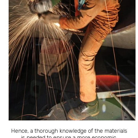
Hence, a thorough knowledge of the materials
is needed to ensure a more economic,