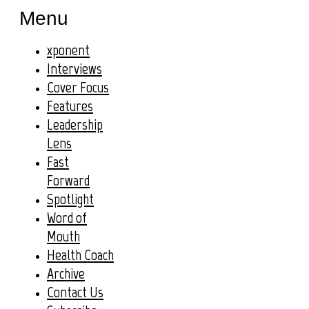
Menu
xponent
Interviews
Cover Focus
Features
Leadership
Lens
Fast
Forward
Spotlight
Word of
Mouth
Health Coach
Archive
Contact Us