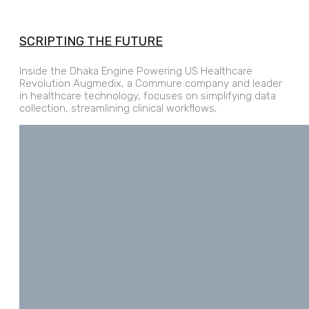
SCRIPTING THE FUTURE
Inside the Dhaka Engine Powering US Healthcare
Revolution Augmedix, a Commure company and leader
in healthcare technology, focuses on simplifying data
collection, streamlining clinical workflows,