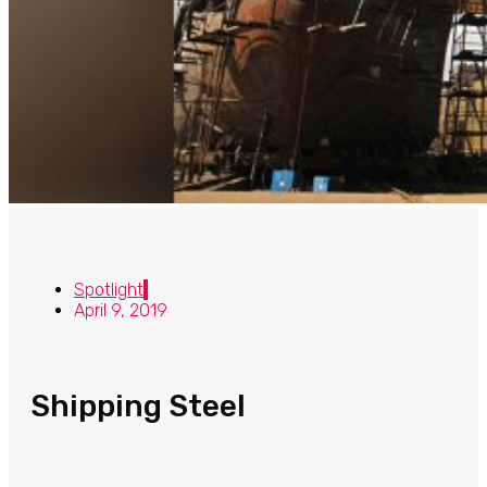
Spotlight
April 9, 2019
Shipping Steel