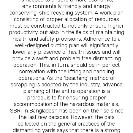
environmentally friendly and energy
conserving, ship recycling system. A work plan
consisting of proper allocation of resources
must be constructed to not only ensure higher
productivity but also in the fields of maintaining
health and safety provisions. Adherence to a
well-designed cutting plan will significantly
lower any presence of health issues and will
provide a swift and problem free dismantling
operation. This, in turn, should be in perfect
correlation with the lifting and handling
operations. As the ‘beaching’ method of
scrapping is adopted by the industry, advance
planning of the entire operation is a
prerequisite for ensuring proper
accommodation of the hazardous materials.
SBRI in Bangladesh has been on the rise since
the last few decades. However, the data
collected on the general practices of the
dismantling yards says that there is a strong