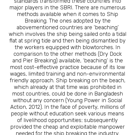
standards transformed these countries into
major players in the SBRI. There are numerous
methods available when it comes to Ship
Breaking. The ones adopted by the
abovementioned countries are ‘beaching’
which involves the ship being sailed onto a tidal
flat at spring tide and then being dismantled by
the workers equipped with blowtorches. In
comparison to the other methods (Dry Dock
and Pier Breaking) available, ‘beaching’ is the
most cost-effective practice because of its low
wages, limited training and non-environmental
friendly approach. Ship breaking on the beach,
which already at that time was prohibited in
most countries, could be done in Bangladesh
without any concern (Young Power in Social
Action, 2012). In the face of poverty, millions of
people without education seek various means
of livelihood opportunities; subsequently
provided the cheap and exploitable manpower
needed for the ship breaking the industry.