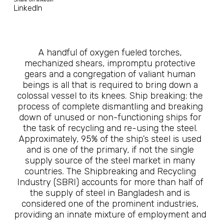
LinkedIn
A handful of oxygen fueled torches,
mechanized shears, impromptu protective
gears and a congregation of valiant human
beings is all that is required to bring down a
colossal vessel to its knees. Ship breaking; the
process of complete dismantling and breaking
down of unused or non-functioning ships for
the task of recycling and re-using the steel.
Approximately, 95% of the ship’s steel is used
and is one of the primary, if not the single
supply source of the steel market in many
countries. The Shipbreaking and Recycling
Industry (SBRI) accounts for more than half of
the supply of steel in Bangladesh and is
considered one of the prominent industries,
providing an innate mixture of employment and