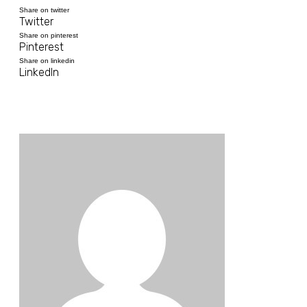
Share on twitter
Twitter
Share on pinterest
Pinterest
Share on linkedin
LinkedIn