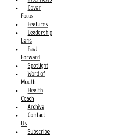
Cover
Focus
Features
Leadership
Lens
Fast
Forward
Spotlight
Word of
Mouth
Health
Coach
Archive
Contact
Us
Subscribe