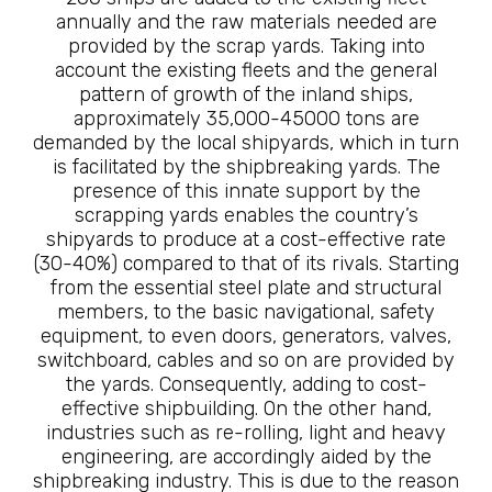
annually and the raw materials needed are
provided by the scrap yards. Taking into
account the existing fleets and the general
pattern of growth of the inland ships,
approximately 35,000-45000 tons are
demanded by the local shipyards, which in turn
is facilitated by the shipbreaking yards. The
presence of this innate support by the
scrapping yards enables the country’s
shipyards to produce at a cost-effective rate
(30-40%) compared to that of its rivals. Starting
from the essential steel plate and structural
members, to the basic navigational, safety
equipment, to even doors, generators, valves,
switchboard, cables and so on are provided by
the yards. Consequently, adding to cost-
effective shipbuilding. On the other hand,
industries such as re-rolling, light and heavy
engineering, are accordingly aided by the
shipbreaking industry. This is due to the reason