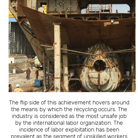
The flip side of this achievement hovers around
the means by which the recycling occurs. The
industry is considered as the most unsafe job
by the international labor organization. The
incidence of labor exploitation has been
prevalent as the segment of unskilled workers