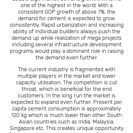
one of the highest in the world. With a
consistent GDP growth of above 7%, the
demand for cement is expected to grow
consistently. Rapid urbanization and increasing
ability of individual builders always push the
demand up while realization of mega projects
including several infrastructure development
programs would play a dominant role in raising
the demand even further.
The current industry is fragmented with
multiple players in the market and lower
capacity utilisation. The competition is cut
throat, which is beneficial for the end
customers. In the long run the market is
expected to expand even further. Present per
capita cement consumption is approximately
120 kg which is much lower than other South
Asian countries such as India, Malaysia,
Singapore etc. This creates unique opportunity