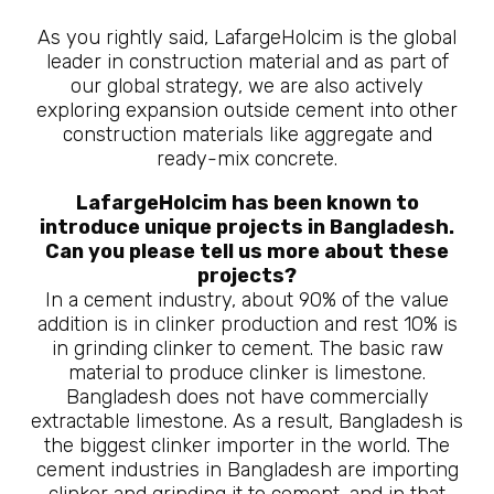
As you rightly said, LafargeHolcim is the global
leader in construction material and as part of
our global strategy, we are also actively
exploring expansion outside cement into other
construction materials like aggregate and
ready-mix concrete.
LafargeHolcim has been known to
introduce unique projects in Bangladesh.
Can you please tell us more about these
projects?
In a cement industry, about 90% of the value
addition is in clinker production and rest 10% is
in grinding clinker to cement. The basic raw
material to produce clinker is limestone.
Bangladesh does not have commercially
extractable limestone. As a result, Bangladesh is
the biggest clinker importer in the world. The
cement industries in Bangladesh are importing
clinker and grinding it to cement, and in that