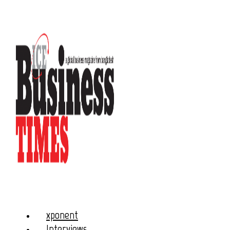
xponent
Interviews