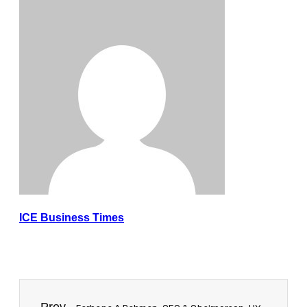
ICE Business Times