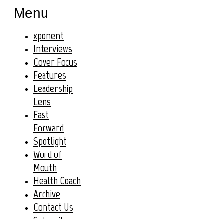
Menu
xponent
Interviews
Cover Focus
Features
Leadership
Lens
Fast
Forward
Spotlight
Word of
Mouth
Health Coach
Archive
Contact Us