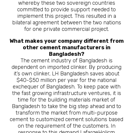
whereby these two sovereign countries
committed to provide support needed to
implement this project. This resulted in a
bilateral agreement between the two nations
for one private commercial project.
What makes your company different from
other cement manufacturers in
Bangladesh?
The cement industry of Bangladesh is
dependent on imported clinker. By producing
it’s own clinker, LH Bangladesh saves about
$40-$50 million per year for the national
exchequer of Bangladesh. To keep pace with
the fast growing infrastructure ventures, it is
time for the building materials market of
Bangladesh to take the big step ahead and to
transform the market from multi-purpose
cement to customized cement solutions based
on the requirement of the customers. In
response to this demand LafargeHolicm