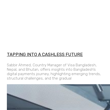
TAPPING INTO A CASHLESS FUTURE
Sabbir Ahmed, Country Manager of Visa Bangladesh,
Nepal, and Bhutan, offers insights into Bangladesh’s
digital payments journey, highlighting emerging trends,
structural challenges, and the gradual