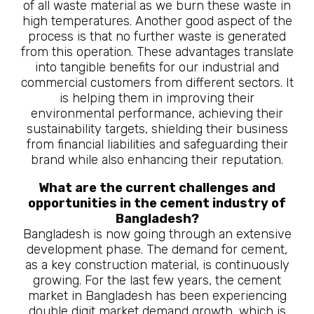
of all waste material as we burn these waste in
high temperatures. Another good aspect of the
process is that no further waste is generated
from this operation. These advantages translate
into tangible benefits for our industrial and
commercial customers from different sectors. It
is helping them in improving their
environmental performance, achieving their
sustainability targets, shielding their business
from financial liabilities and safeguarding their
brand while also enhancing their reputation.
What are the current challenges and
opportunities in the cement industry of
Bangladesh?
Bangladesh is now going through an extensive
development phase. The demand for cement,
as a key construction material, is continuously
growing. For the last few years, the cement
market in Bangladesh has been experiencing
double digit market demand growth, which is