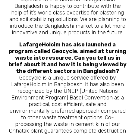
Bangladesh is happy to contribute with the
help of it’s world class expertise for plastering
and soil stabilizing solutions. We are planning to
introduce the Bangladeshi market to a lot more
innovative and unique products in the future.
LafargeHolcim has also launched a
program called Geocycle, aimed at turning
waste into resource. Can you tell us in
brief about it and how it is being viewed by
the different sectors in Bangladesh?
Geocycle is a unique service offered by
LafargeHolcim in Bangladesh. It has also been
recognized by the UNEP (United Nations
Environment Program) Basel Convention as a
practical, cost efficient, safe and
environmentally preferred approach compared
to other waste treatment options. Co-
processing the waste in cement kiln of our
Chhatak plant guarantees complete destruction