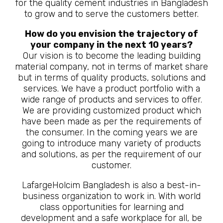
for the quality cement industries in Bangladesh
to grow and to serve the customers better.
How do you envision the trajectory of
your company in the next 10 years?
Our vision is to become the leading building
material company, not in terms of market share
but in terms of quality products, solutions and
services. We have a product portfolio with a
wide range of products and services to offer.
We are providing customized product which
have been made as per the requirements of
the consumer. In the coming years we are
going to introduce many variety of products
and solutions, as per the requirement of our
customer.
LafargeHolcim Bangladesh is also a best-in-
business organization to work in. With world
class opportunities for learning and
development and a safe workplace for all, be