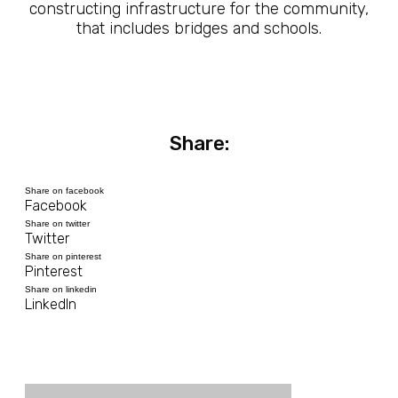
constructing infrastructure for the community,
that includes bridges and schools.
Share:
Share on facebook
Facebook
Share on twitter
Twitter
Share on pinterest
Pinterest
Share on linkedin
LinkedIn