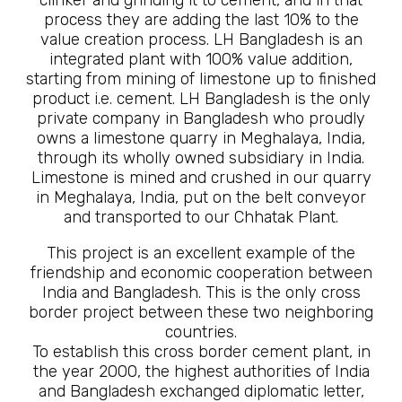
process they are adding the last 10% to the
value creation process. LH Bangladesh is an
integrated plant with 100% value addition,
starting from mining of limestone up to finished
product i.e. cement. LH Bangladesh is the only
private company in Bangladesh who proudly
owns a limestone quarry in Meghalaya, India,
through its wholly owned subsidiary in India.
Limestone is mined and crushed in our quarry
in Meghalaya, India, put on the belt conveyor
and transported to our Chhatak Plant.
This project is an excellent example of the
friendship and economic cooperation between
India and Bangladesh. This is the only cross
border project between these two neighboring
countries.
To establish this cross border cement plant, in
the year 2000, the highest authorities of India
and Bangladesh exchanged diplomatic letter,