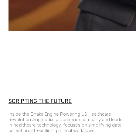
SCRIPTING THE FUTURE
Inside the Dhaka Engine Powering US Healthcare
Revolution Augmedix, a Commure company and leader
in healthcare technology, focuses on simplifying data
collection, streamlining clinical workflows,