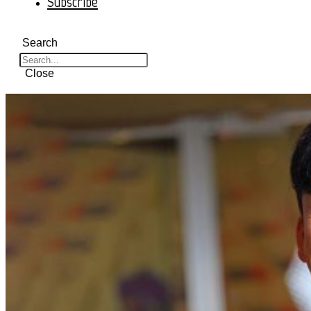
Subscribe
Search
Close