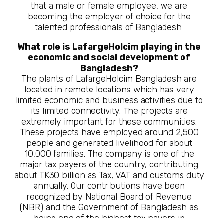
that a male or female employee, we are
becoming the employer of choice for the
talented professionals of Bangladesh.
What role is LafargeHolcim playing in the
economic and social development of
Bangladesh?
The plants of LafargeHolcim Bangladesh are
located in remote locations which has very
limited economic and business activities due to
its limited connectivity. The projects are
extremely important for these communities.
These projects have employed around 2,500
people and generated livelihood for about
10,000 families. The company is one of the
major tax payers of the country, contributing
about TK30 billion as Tax, VAT and customs duty
annually. Our contributions have been
recognized by National Board of Revenue
(NBR) and the Government of Bangladesh as
being one of the highest tax payers in