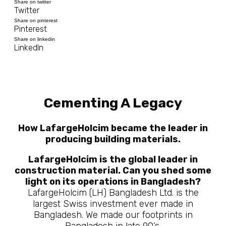
Share on twitter
Twitter
Share on pinterest
Pinterest
Share on linkedin
LinkedIn
Cementing A Legacy
How LafargeHolcim became the leader in
producing building materials.
LafargeHolcim is the global leader in
construction material. Can you shed some
light on its operations in Bangladesh?
LafargeHolcim (LH) Bangladesh Ltd. is the
largest Swiss investment ever made in
Bangladesh. We made our footprints in
Bangladesh in late 90’s.