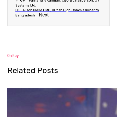
Prev
Farhana A Rahman, CEO & Chairperson, UY
Systems Ltd.
H.E. Alison Blake CMG, British High Commissioner to
Next
Bangladesh
On Key
Related Posts