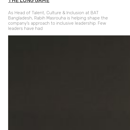
THE LONG GAME
As Head of Talent, Culture & Inclusion at BAT
Bangladesh, Rabih Masrouha is helping shape the
company’s approach to inclusive leadership. Few
leaders have had