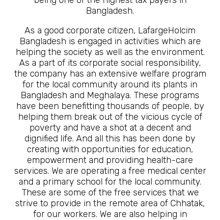
Bangladesh.
As a good corporate citizen, LafargeHolcim
Bangladesh is engaged in activities which are
helping the society as well as the environment.
As a part of its corporate social responsibility,
the company has an extensive welfare program
for the local community around its plants in
Bangladesh and Meghalaya. These programs
have been benefitting thousands of people, by
helping them break out of the vicious cycle of
poverty and have a shot at a decent and
dignified life. And all this has been done by
creating with opportunities for education,
empowerment and providing health-care
services. We are operating a free medical center
and a primary school for the local community.
These are some of the free services that we
strive to provide in the remote area of Chhatak,
for our workers. We are also helping in