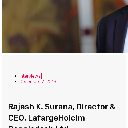
Interviews
December 2, 2018
Rajesh K. Surana, Director &
CEO, LafargeHolcim