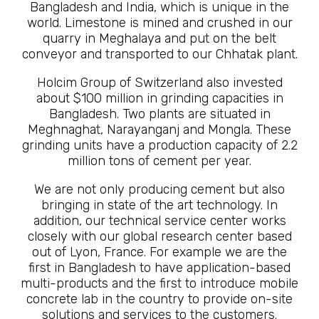
Bangladesh and India, which is unique in the
world. Limestone is mined and crushed in our
quarry in Meghalaya and put on the belt
conveyor and transported to our Chhatak plant.
Holcim Group of Switzerland also invested
about $100 million in grinding capacities in
Bangladesh. Two plants are situated in
Meghnaghat, Narayanganj and Mongla. These
grinding units have a production capacity of 2.2
million tons of cement per year.
We are not only producing cement but also
bringing in state of the art technology. In
addition, our technical service center works
closely with our global research center based
out of Lyon, France. For example we are the
first in Bangladesh to have application-based
multi-products and the first to introduce mobile
concrete lab in the country to provide on-site
solutions and services to the customers.