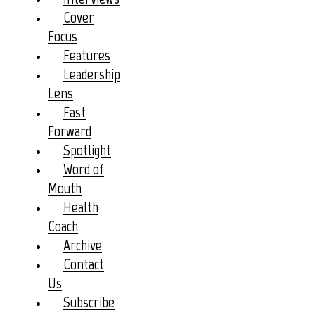
Cover
Focus
Features
Leadership
Lens
Fast
Forward
Spotlight
Word of
Mouth
Health
Coach
Archive
Contact
Us
Subscribe