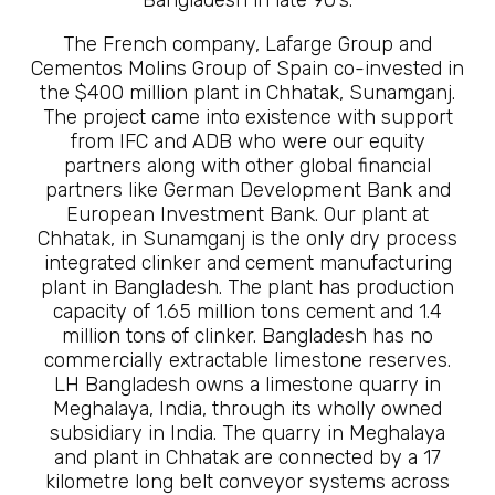
The French company, Lafarge Group and
Cementos Molins Group of Spain co-invested in
the $400 million plant in Chhatak, Sunamganj.
The project came into existence with support
from IFC and ADB who were our equity
partners along with other global financial
partners like German Development Bank and
European Investment Bank. Our plant at
Chhatak, in Sunamganj is the only dry process
integrated clinker and cement manufacturing
plant in Bangladesh. The plant has production
capacity of 1.65 million tons cement and 1.4
million tons of clinker. Bangladesh has no
commercially extractable limestone reserves.
LH Bangladesh owns a limestone quarry in
Meghalaya, India, through its wholly owned
subsidiary in India. The quarry in Meghalaya
and plant in Chhatak are connected by a 17
kilometre long belt conveyor systems across