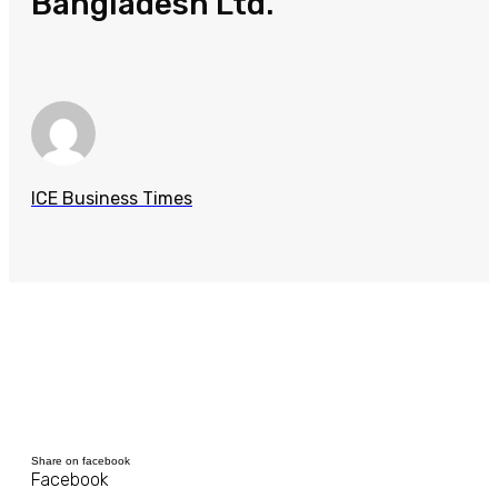
Bangladesh Ltd.
ICE Business Times
Share on facebook
Facebook