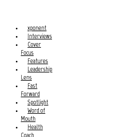
xponent
Interviews
Cover
Focus
Features
Leadership
Lens
Fast
Forward
Spotlight
Word of
Mouth
Health
Coach