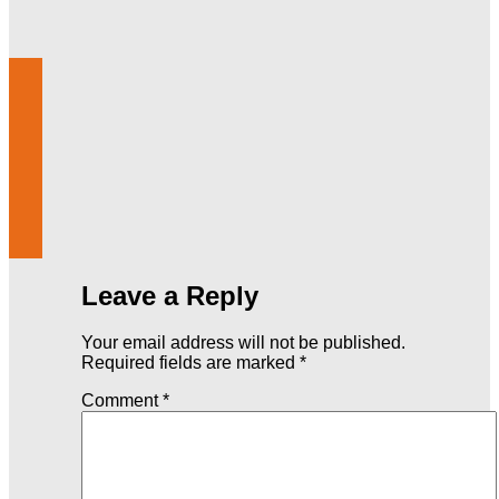
Leave a Reply
Your email address will not be published.
Required fields are marked
*
Comment
*