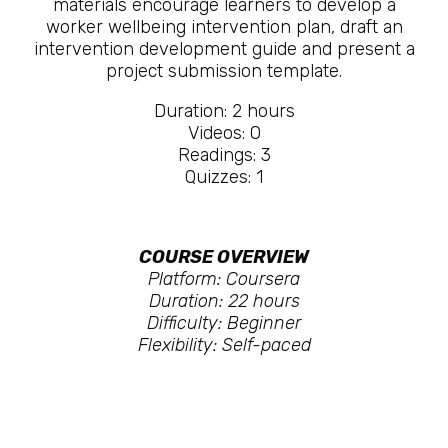
materials encourage learners to develop a
worker wellbeing intervention plan, draft an
intervention development guide and present a
project submission template.
Duration: 2 hours
Videos: 0
Readings: 3
Quizzes: 1
COURSE OVERVIEW
Platform: Coursera
Duration: 22 hours
Difficulty: Beginner
Flexibility: Self-paced