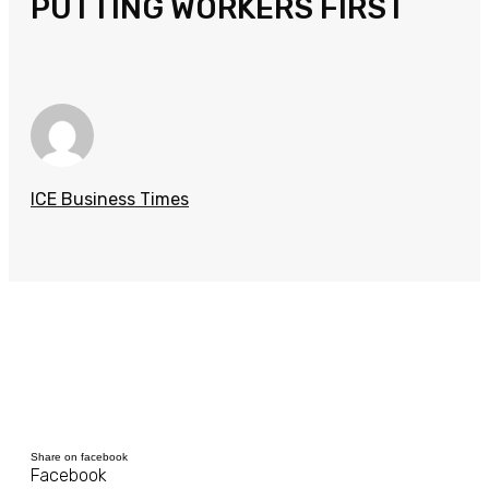
PUTTING WORKERS FIRST
ICE Business Times
Share on facebook
Facebook