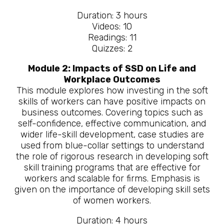
Duration: 3 hours
Videos: 10
Readings: 11
Quizzes: 2
Module 2: Impacts of SSD on Life and
Workplace Outcomes
This module explores how investing in the soft
skills of workers can have positive impacts on
business outcomes. Covering topics such as
self-confidence, effective communication, and
wider life-skill development, case studies are
used from blue-collar settings to understand
the role of rigorous research in developing soft
skill training programs that are effective for
workers and scalable for firms. Emphasis is
given on the importance of developing skill sets
of women workers.
Duration: 4 hours