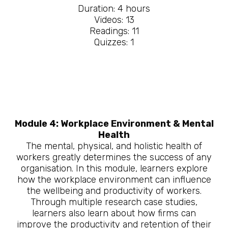
Duration: 4 hours
Videos: 13
Readings: 11
Quizzes: 1
Module 4: Workplace Environment & Mental
Health
The mental, physical, and holistic health of
workers greatly determines the success of any
organisation. In this module, learners explore
how the workplace environment can influence
the wellbeing and productivity of workers.
Through multiple research case studies,
learners also learn about how firms can
improve the productivity and retention of their