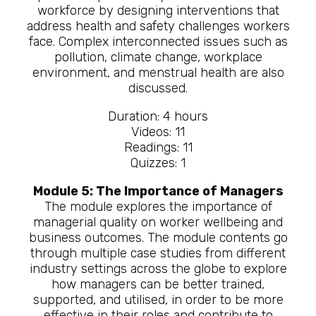
workforce by designing interventions that
address health and safety challenges workers
face. Complex interconnected issues such as
pollution, climate change, workplace
environment, and menstrual health are also
discussed.
Duration: 4 hours
Videos: 11
Readings: 11
Quizzes: 1
Module 5: The Importance of Managers
The module explores the importance of
managerial quality on worker wellbeing and
business outcomes. The module contents go
through multiple case studies from different
industry settings across the globe to explore
how managers can be better trained,
supported, and utilised, in order to be more
effective in their roles and contribute to