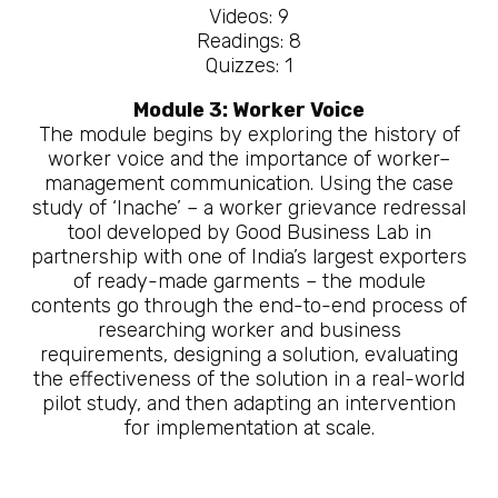
Videos: 9
Readings: 8
Quizzes: 1
Module 3: Worker Voice
The module begins by exploring the history of
worker voice and the importance of worker–
management communication. Using the case
study of ‘Inache’ – a worker grievance redressal
tool developed by Good Business Lab in
partnership with one of India’s largest exporters
of ready-made garments – the module
contents go through the end-to-end process of
researching worker and business
requirements, designing a solution, evaluating
the effectiveness of the solution in a real-world
pilot study, and then adapting an intervention
for implementation at scale.