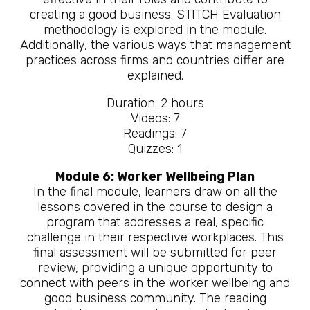
creating a good business. STITCH Evaluation
methodology is explored in the module.
Additionally, the various ways that management
practices across firms and countries differ are
explained.
Duration: 2 hours
Videos: 7
Readings: 7
Quizzes: 1
Module 6: Worker Wellbeing Plan
In the final module, learners draw on all the
lessons covered in the course to design a
program that addresses a real, specific
challenge in their respective workplaces. This
final assessment will be submitted for peer
review, providing a unique opportunity to
connect with peers in the worker wellbeing and
good business community. The reading