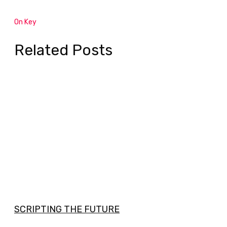
On Key
Related Posts
SCRIPTING THE FUTURE