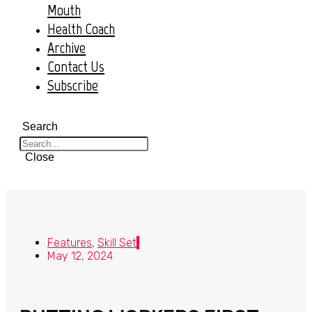
Mouth
Health Coach
Archive
Contact Us
Subscribe
Search
Close
Features
,
Skill Set
May 12, 2024