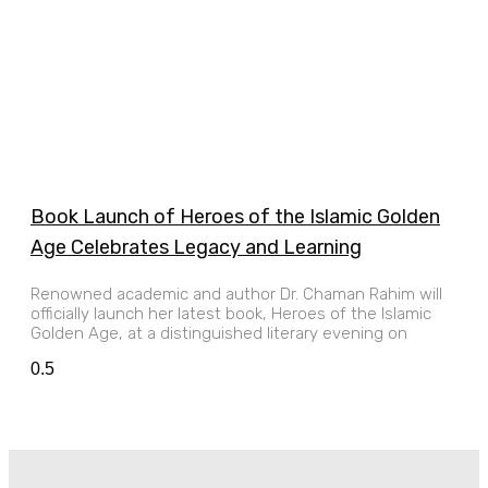
Book Launch of Heroes of the Islamic Golden
Age Celebrates Legacy and Learning
Renowned academic and author Dr. Chaman Rahim will
officially launch her latest book, Heroes of the Islamic
Golden Age, at a distinguished literary evening on