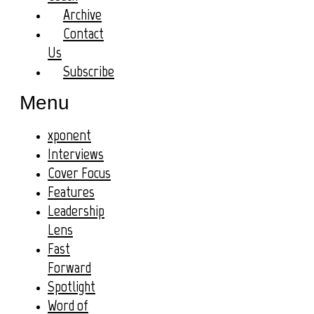
Archive
Contact
Us
Subscribe
Menu
xponent
Interviews
Cover Focus
Features
Leadership
Lens
Fast
Forward
Spotlight
Word of