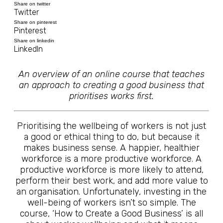
Share on twitter
Twitter
Share on pinterest
Pinterest
Share on linkedin
LinkedIn
An overview of an online course that teaches
an approach to creating a good business that
prioritises works first.
Prioritising the wellbeing of workers is not just
a good or ethical thing to do, but because it
makes business sense. A happier, healthier
workforce is a more productive workforce. A
productive workforce is more likely to attend,
perform their best work, and add more value to
an organisation. Unfortunately, investing in the
well-being of workers isn’t so simple. The
course, ‘How to Create a Good Business’ is all