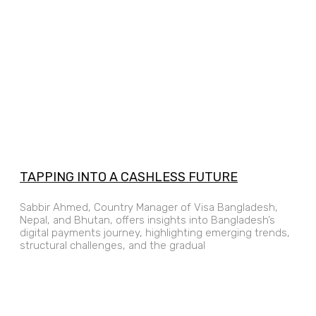
TAPPING INTO A CASHLESS FUTURE
Sabbir Ahmed, Country Manager of Visa Bangladesh,
Nepal, and Bhutan, offers insights into Bangladesh’s
digital payments journey, highlighting emerging trends,
structural challenges, and the gradual