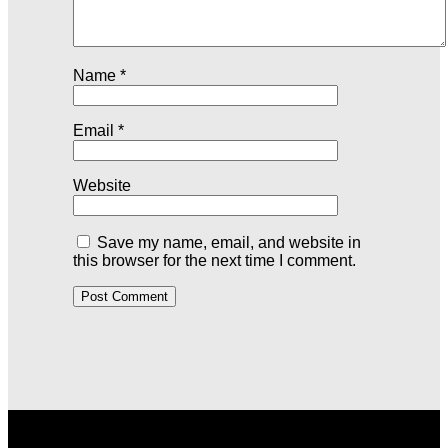
Name
*
Email
*
Website
Save my name, email, and website in
this browser for the next time I comment.