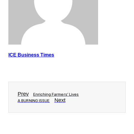
ICE Business Times
Prev
Enriching Farmers’ Lives
Next
A BURNING ISSUE