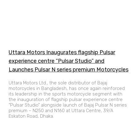
Uttara Motors Inaugurates flagship Pulsar
experience centre “Pulsar Studio” and
Launches Pulsar N series premium Motorcycles
Uttara Motors Ltd., the sole distributor of Bajaj
motorcycles in Bangladesh, has once again reinforced
its leadership in the sports motorcycle segment with
the inauguration of flagship pulsar experience centre
“Pulsar Studio” alongside launch of Bajaj Pulsar N series
premium – N250 and N160 at Uttara Centre, 39/A
Eskaton Road, Dhaka.