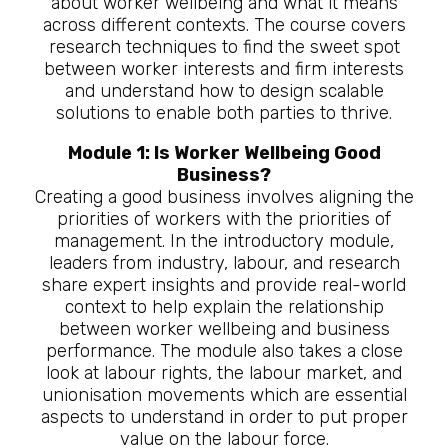
about worker wellbeing and what it means
across different contexts. The course covers
research techniques to find the sweet spot
between worker interests and firm interests
and understand how to design scalable
solutions to enable both parties to thrive.
Module 1: Is Worker Wellbeing Good
Business?
Creating a good business involves aligning the
priorities of workers with the priorities of
management. In the introductory module,
leaders from industry, labour, and research
share expert insights and provide real-world
context to help explain the relationship
between worker wellbeing and business
performance. The module also takes a close
look at labour rights, the labour market, and
unionisation movements which are essential
aspects to understand in order to put proper
value on the labour force.