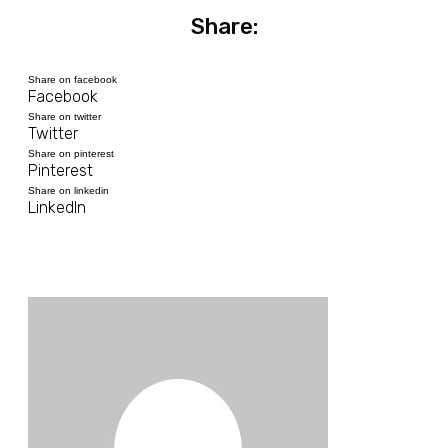
Share:
Share on facebook
Facebook
Share on twitter
Twitter
Share on pinterest
Pinterest
Share on linkedin
LinkedIn