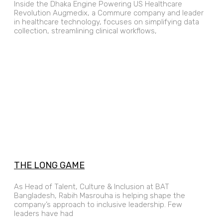
Inside the Dhaka Engine Powering US Healthcare
Revolution Augmedix, a Commure company and leader
in healthcare technology, focuses on simplifying data
collection, streamlining clinical workflows,
THE LONG GAME
As Head of Talent, Culture & Inclusion at BAT
Bangladesh, Rabih Masrouha is helping shape the
company’s approach to inclusive leadership. Few
leaders have had