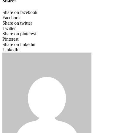
Share:
Share on facebook
Facebook
Share on twitter
Twitter
Share on pinterest
Pinterest
Share on linkedin
LinkedIn