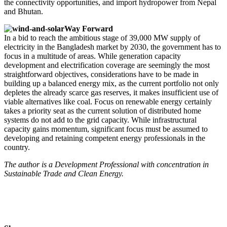
the connectivity opportunities, and import hydropower from Nepal
and Bhutan.
Way Forward
In a bid to reach the ambitious stage of 39,000 MW supply of
electricity in the Bangladesh market by 2030, the government has to
focus in a multitude of areas. While generation capacity
development and electrification coverage are seemingly the most
straightforward objectives, considerations have to be made in
building up a balanced energy mix, as the current portfolio not only
depletes the already scarce gas reserves, it makes insufficient use of
viable alternatives like coal. Focus on renewable energy certainly
takes a priority seat as the current solution of distributed home
systems do not add to the grid capacity. While infrastructural
capacity gains momentum, significant focus must be assumed to
developing and retaining competent energy professionals in the
country.
The author is a Development Professional with concentration in
Sustainable Trade and Clean Energy.