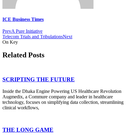
ICE Business Times
Prev
A Pure Initiative
Telecom Trials and Tribulations
Next
On Key
Related Posts
SCRIPTING THE FUTURE
Inside the Dhaka Engine Powering US Healthcare Revolution
Augmedix, a Commure company and leader in healthcare
technology, focuses on simplifying data collection, streamlining
clinical workflows,
THE LONG GAME