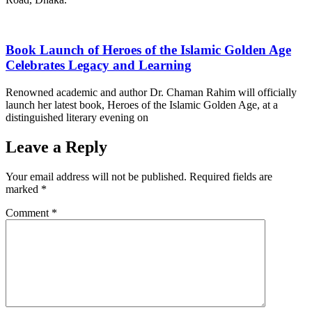
Book Launch of Heroes of the Islamic Golden Age
Celebrates Legacy and Learning
Renowned academic and author Dr. Chaman Rahim will officially
launch her latest book, Heroes of the Islamic Golden Age, at a
distinguished literary evening on
Leave a Reply
Your email address will not be published.
Required fields are
marked
*
Comment
*