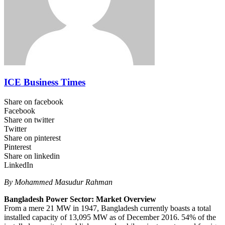
ICE Business Times
Share on facebook
Facebook
Share on twitter
Twitter
Share on pinterest
Pinterest
Share on linkedin
LinkedIn
By Mohammed Masudur Rahman
Bangladesh Power Sector: Market Overview
From a mere 21 MW in 1947, Bangladesh currently boasts a total
installed capacity of 13,095 MW as of December 2016. 54% of the