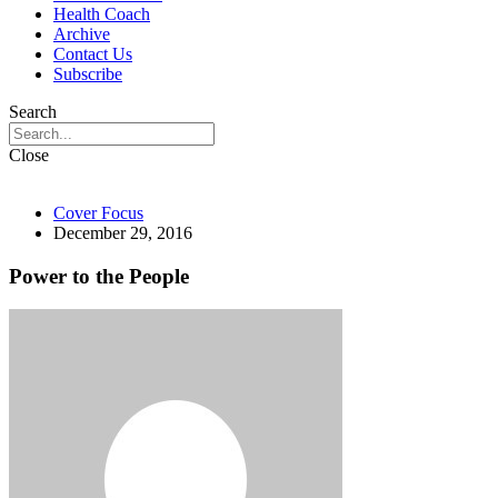
Health Coach
Archive
Contact Us
Subscribe
Search
Close
Cover Focus
December 29, 2016
Power to the People