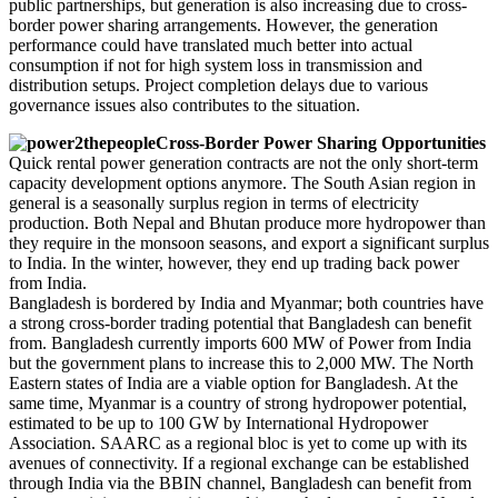
public partnerships, but generation is also increasing due to cross-
border power sharing arrangements. However, the generation
performance could have translated much better into actual
consumption if not for high system loss in transmission and
distribution setups. Project completion delays due to various
governance issues also contributes to the situation.
Cross-Border Power Sharing Opportunities
Quick rental power generation contracts are not the only short-term
capacity development options anymore. The South Asian region in
general is a seasonally surplus region in terms of electricity
production. Both Nepal and Bhutan produce more hydropower than
they require in the monsoon seasons, and export a significant surplus
to India. In the winter, however, they end up trading back power
from India.
Bangladesh is bordered by India and Myanmar; both countries have
a strong cross-border trading potential that Bangladesh can benefit
from. Bangladesh currently imports 600 MW of Power from India
but the government plans to increase this to 2,000 MW. The North
Eastern states of India are a viable option for Bangladesh. At the
same time, Myanmar is a country of strong hydropower potential,
estimated to be up to 100 GW by International Hydropower
Association. SAARC as a regional bloc is yet to come up with its
avenues of connectivity. If a regional exchange can be established
through India via the BBIN channel, Bangladesh can benefit from