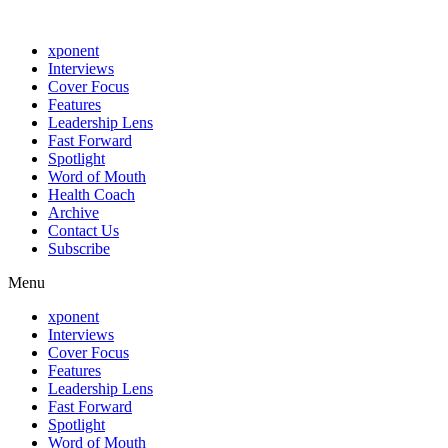
xponent
Interviews
Cover Focus
Features
Leadership Lens
Fast Forward
Spotlight
Word of Mouth
Health Coach
Archive
Contact Us
Subscribe
Menu
xponent
Interviews
Cover Focus
Features
Leadership Lens
Fast Forward
Spotlight
Word of Mouth