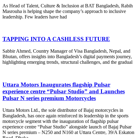
As Head of Talent, Culture & Inclusion at BAT Bangladesh, Rabih
Masrouha is helping shape the company’s approach to inclusive
leadership. Few leaders have had
TAPPING INTO A CASHLESS FUTURE
Sabbir Ahmed, Country Manager of Visa Bangladesh, Nepal, and
Bhutan, offers insights into Bangladesh’s digital payments journey,
highlighting emerging trends, structural challenges, and the gradual
Uttara Motors Inaugurates flagship Pulsar
experience centre “Pulsar Studio” and Launches
Pulsar N series premium Motorcycles
Uttara Motors Ltd., the sole distributor of Bajaj motorcycles in
Bangladesh, has once again reinforced its leadership in the sports
motorcycle segment with the inauguration of flagship pulsar
experience centre “Pulsar Studio” alongside launch of Bajaj Pulsar
N series premium – N250 and N160 at Uttara Centre, 39/A Eskaton
Road, Dhaka.