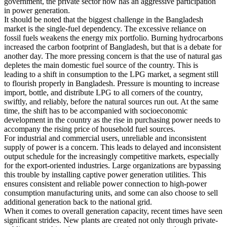
government, the private sector now has an aggressive participation
in power generation.
It should be noted that the biggest challenge in the Bangladesh
market is the single-fuel dependency. The excessive reliance on
fossil fuels weakens the energy mix portfolio. Burning hydrocarbons
increased the carbon footprint of Bangladesh, but that is a debate for
another day. The more pressing concern is that the use of natural gas
depletes the main domestic fuel source of the country. This is
leading to a shift in consumption to the LPG market, a segment still
to flourish properly in Bangladesh. Pressure is mounting to increase
import, bottle, and distribute LPG to all corners of the country,
swiftly, and reliably, before the natural sources run out. At the same
time, the shift has to be accompanied with socioeconomic
development in the country as the rise in purchasing power needs to
accompany the rising price of household fuel sources.
For industrial and commercial users, unreliable and inconsistent
supply of power is a concern. This leads to delayed and inconsistent
output schedule for the increasingly competitive markets, especially
for the export-oriented industries. Large organizations are bypassing
this trouble by installing captive power generation utilities. This
ensures consistent and reliable power connection to high-power
consumption manufacturing units, and some can also choose to sell
additional generation back to the national grid.
When it comes to overall generation capacity, recent times have seen
significant strides. New plants are created not only through private-