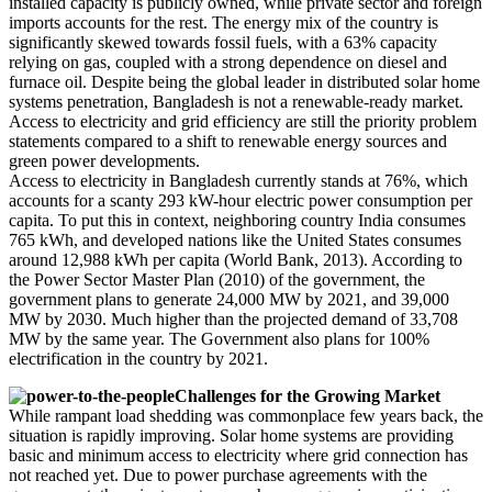
installed capacity is publicly owned, while private sector and foreign
imports accounts for the rest. The energy mix of the country is
significantly skewed towards fossil fuels, with a 63% capacity
relying on gas, coupled with a strong dependence on diesel and
furnace oil. Despite being the global leader in distributed solar home
systems penetration, Bangladesh is not a renewable-ready market.
Access to electricity and grid efficiency are still the priority problem
statements compared to a shift to renewable energy sources and
green power developments.
Access to electricity in Bangladesh currently stands at 76%, which
accounts for a scanty 293 kW-hour electric power consumption per
capita. To put this in context, neighboring country India consumes
765 kWh, and developed nations like the United States consumes
around 12,988 kWh per capita (World Bank, 2013). According to
the Power Sector Master Plan (2010) of the government, the
government plans to generate 24,000 MW by 2021, and 39,000
MW by 2030. Much higher than the projected demand of 33,708
MW by the same year. The Government also plans for 100%
electrification in the country by 2021.
Challenges for the Growing Market
While rampant load shedding was commonplace few years back, the
situation is rapidly improving. Solar home systems are providing
basic and minimum access to electricity where grid connection has
not reached yet. Due to power purchase agreements with the