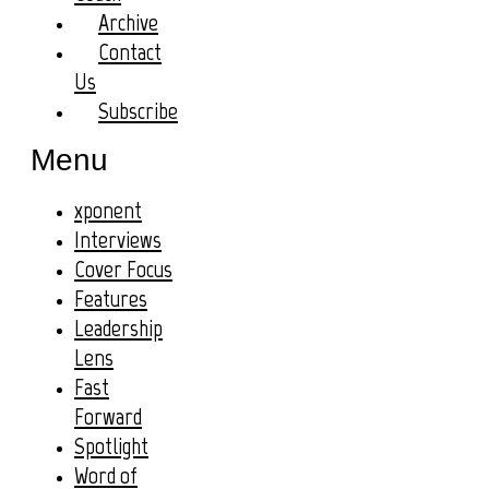
Archive
Contact
Us
Subscribe
Menu
xponent
Interviews
Cover Focus
Features
Leadership
Lens
Fast
Forward
Spotlight
Word of