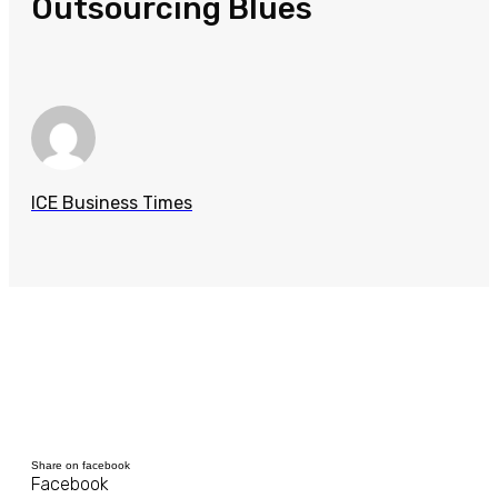
Outsourcing Blues
ICE Business Times
Share on facebook
Facebook