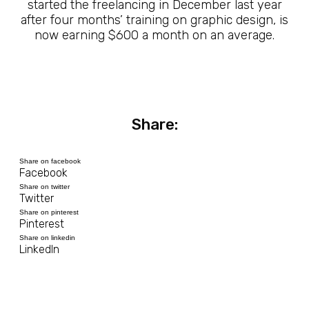
started the freelancing in December last year
after four months’ training on graphic design, is
now earning $600 a month on an average.
Share:
Share on facebook
Facebook
Share on twitter
Twitter
Share on pinterest
Pinterest
Share on linkedin
LinkedIn