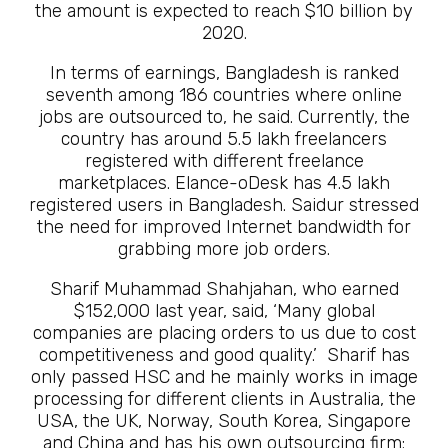
the amount is expected to reach $10 billion by
2020.
In terms of earnings, Bangladesh is ranked
seventh among 186 countries where online
jobs are outsourced to, he said. Currently, the
country has around 5.5 lakh freelancers
registered with different freelance
marketplaces. Elance-oDesk has 4.5 lakh
registered users in Bangladesh. Saidur stressed
the need for improved Internet bandwidth for
grabbing more job orders.
Sharif Muhammad Shahjahan, who earned
$152,000 last year, said, ‘Many global
companies are placing orders to us due to cost
competitiveness and good quality.’ Sharif has
only passed HSC and he mainly works in image
processing for different clients in Australia, the
USA, the UK, Norway, South Korea, Singapore
and China and has his own outsourcing firm: