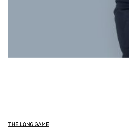
THE LONG GAME