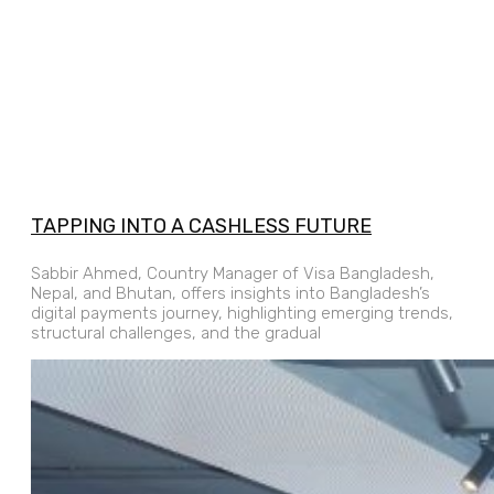
TAPPING INTO A CASHLESS FUTURE
Sabbir Ahmed, Country Manager of Visa Bangladesh,
Nepal, and Bhutan, offers insights into Bangladesh’s
digital payments journey, highlighting emerging trends,
structural challenges, and the gradual