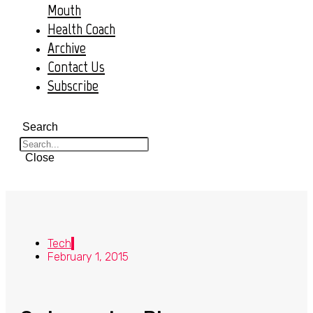
Mouth
Health Coach
Archive
Contact Us
Subscribe
Search
Close
Tech
February 1, 2015