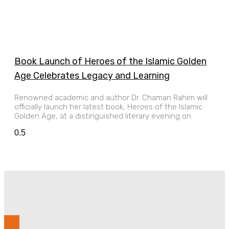
Book Launch of Heroes of the Islamic Golden
Age Celebrates Legacy and Learning
Renowned academic and author Dr. Chaman Rahim will
officially launch her latest book, Heroes of the Islamic
Golden Age, at a distinguished literary evening on