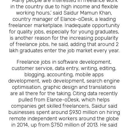
‘Many people are interested in freelance work
in the country due to high income and flexible
working hours,’ said Saidur Mamun Khan,
country manager of Elance-oDesk, a leading
freelancer marketplace. Inadequate opportunity
for quality jobs, especially for young graduates,
is another reason for the increasing popularity
of freelance jobs, he said, adding that around 2
lakh graduates enter the job market every year.
Freelance jobs in software development,
customer service, data entry, writing, editing,
blogging, accounting, mobile apps
development, web development, search engine
optimisation, graphic design and translations
are all there for the taking. Citing data recently
pulled from Elance-oDesk, which helps
companies get skilled freelancers, Saidur said
businesses spent around $930 million on hiring
remote independent workers around the globe
in 2014, up from $750 million of 2013. He said