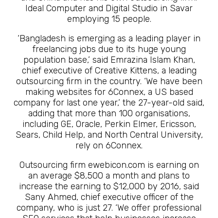
Ideal Computer and Digital Studio in Savar
employing 15 people.
‘Bangladesh is emerging as a leading player in
freelancing jobs due to its huge young
population base,’ said Emrazina Islam Khan,
chief executive of Creative Kittens, a leading
outsourcing firm in the country. ‘We have been
making websites for 6Connex, a US based
company for last one year,’ the 27-year-old said,
adding that more than 100 organisations,
including GE, Oracle, Perkin Elmer, Ericsson,
Sears, Child Help, and North Central University,
rely on 6Connex.
Outsourcing firm ewebicon.com is earning on
an average $8,500 a month and plans to
increase the earning to $12,000 by 2016, said
Sany Ahmed, chief executive officer of the
company, who is just 27. ‘We offer professional