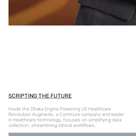
SCRIPTING THE FUTURE
Inside the Dhaka Engine Powering US Healthcare
Revolution Augmedix, a Commure company and leader
in healthcare technology, focuses on simplifying data
collection, streamlining clinical workflows,