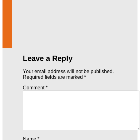
Leave a Reply
Your email address will not be published.
Required fields are marked
*
Comment
*
Name
*