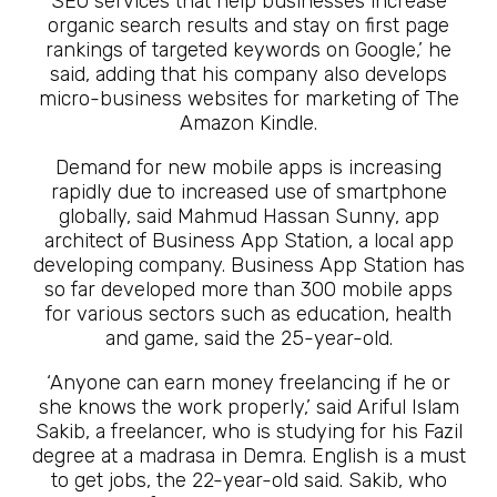
SEO services that help businesses increase
organic search results and stay on first page
rankings of targeted keywords on Google,’ he
said, adding that his company also develops
micro-business websites for marketing of The
Amazon Kindle.
Demand for new mobile apps is increasing
rapidly due to increased use of smartphone
globally, said Mahmud Hassan Sunny, app
architect of Business App Station, a local app
developing company. Business App Station has
so far developed more than 300 mobile apps
for various sectors such as education, health
and game, said the 25-year-old.
‘Anyone can earn money freelancing if he or
she knows the work properly,’ said Ariful Islam
Sakib, a freelancer, who is studying for his Fazil
degree at a madrasa in Demra. English is a must
to get jobs, the 22-year-old said. Sakib, who