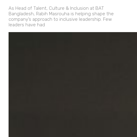
As Head of Talent, Culture & Inclusion at BAT
Bangladesh, Rabih Masrouha is helping shape the
company’s approach to inclusive leadership. Few
leaders have had