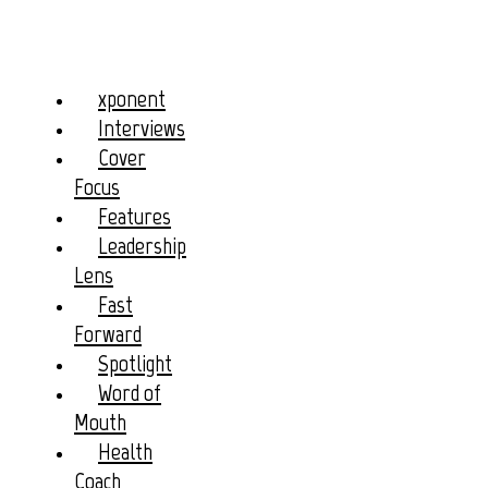
xponent
Interviews
Cover
Focus
Features
Leadership
Lens
Fast
Forward
Spotlight
Word of
Mouth
Health
Coach