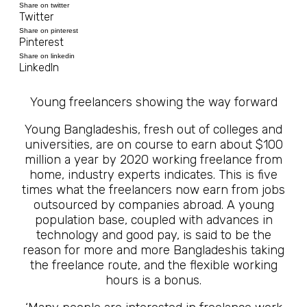
Share on twitter
Twitter
Share on pinterest
Pinterest
Share on linkedin
LinkedIn
Young freelancers showing the way forward
Young Bangladeshis, fresh out of colleges and
universities, are on course to earn about $100
million a year by 2020 working freelance from
home, industry experts indicates. This is five
times what the freelancers now earn from jobs
outsourced by companies abroad. A young
population base, coupled with advances in
technology and good pay, is said to be the
reason for more and more Bangladeshis taking
the freelance route, and the flexible working
hours is a bonus.