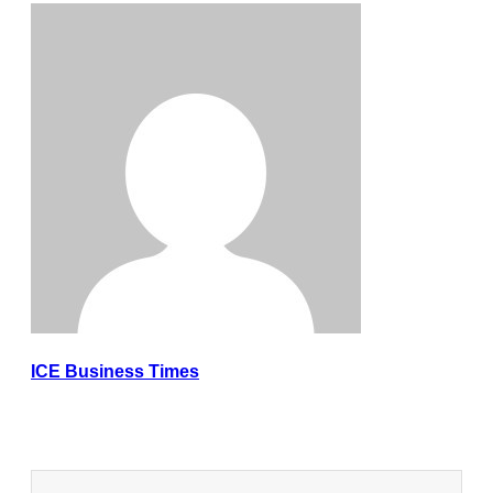
ICE Business Times