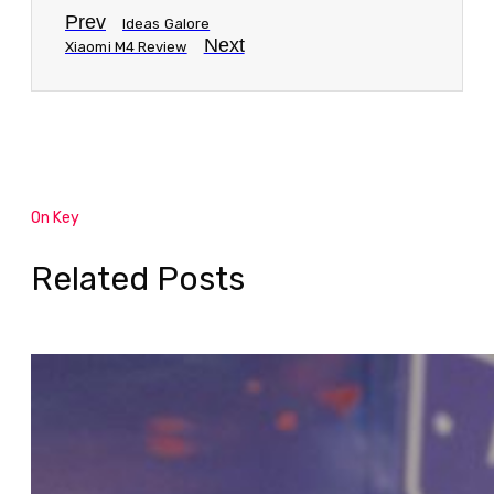
Prev
Ideas Galore
Next
Xiaomi M4 Review
On Key
Related Posts