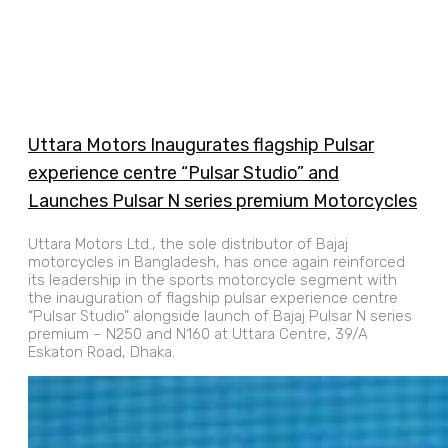
Uttara Motors Inaugurates flagship Pulsar
experience centre “Pulsar Studio” and
Launches Pulsar N series premium Motorcycles
Uttara Motors Ltd., the sole distributor of Bajaj
motorcycles in Bangladesh, has once again reinforced
its leadership in the sports motorcycle segment with
the inauguration of flagship pulsar experience centre
“Pulsar Studio” alongside launch of Bajaj Pulsar N series
premium – N250 and N160 at Uttara Centre, 39/A
Eskaton Road, Dhaka.