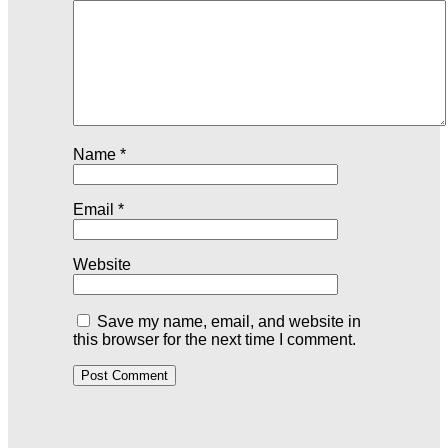
Name
*
Email
*
Website
Save my name, email, and website in
this browser for the next time I comment.