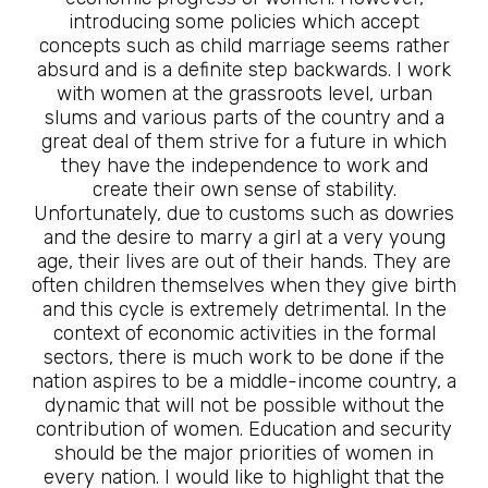
introducing some policies which accept
concepts such as child marriage seems rather
absurd and is a definite step backwards. I work
with women at the grassroots level, urban
slums and various parts of the country and a
great deal of them strive for a future in which
they have the independence to work and
create their own sense of stability.
Unfortunately, due to customs such as dowries
and the desire to marry a girl at a very young
age, their lives are out of their hands. They are
often children themselves when they give birth
and this cycle is extremely detrimental. In the
context of economic activities in the formal
sectors, there is much work to be done if the
nation aspires to be a middle-income country, a
dynamic that will not be possible without the
contribution of women. Education and security
should be the major priorities of women in
every nation. I would like to highlight that the