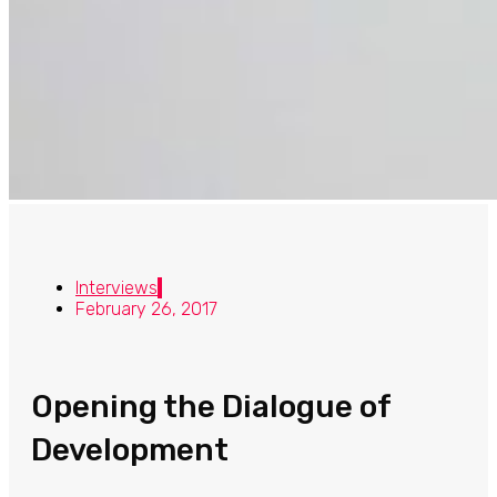
Interviews
February 26, 2017
Opening the Dialogue of
Development