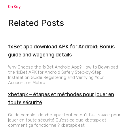
On Key
Related Posts
1xBet app download APK for Android: Bonus
guide and wagering details
Why Choose the 1xBet Android App? How to Download
the 1xBet APK for Android Safely Step‑by‑Step
Installation Guide Registering and Verifying Your
Account on Mobile
xbetapk – étapes et méthodes pour jouer en
toute sécurité
Guide complet de xbetapk : tout ce qu’il faut savoir pour
jouer en toute sécurité Qu’est‑ce que xbetapk et
comment ça fonctionne ? xbetapk est