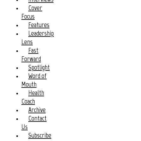
Cover
Focus
Features
Leadership
Lens
Fast
Forward
Spotlight
Word of
Mouth
Health
Coach
Archive
Contact
Us
Subscribe