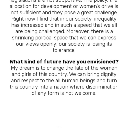
allocation for development or women’s drive is
not sufficient and they pose a great challenge.
Right now I find that in our society, inequality
has increased and in such a speed that we all
are being challenged. Moreover, there is a
shrinking political space that we can express
our views openly; our society is losing its
tolerance.
What kind of future have you envisioned?
My dream is to change the fate of the women
and girls of this country. We can bring dignity
and respect to the all human beings and turn
this country into a nation where discrimination
of any form is not welcome.