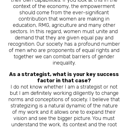
context of the economy, the empowerment
should come from the ever-significant
contribution that women are making in
education, RMG, agriculture and many other
sectors. In this regard, women must unite and
demand that they are given equal pay and
recognition. Our society has a profound number
of men who are proponents of equal rights and
together we can combat barriers of gender
inequality.
As a strategist, what is your key success
factor in that case?
I do not know whether I am a strategist or not
but I am definitely working diligently to change
norms and conceptions of society. I believe that
strategizing is a natural dynamic of the nature
of my work and it allows one to expand their
vision and see the bigger picture. You must
understand the work, its context and the root