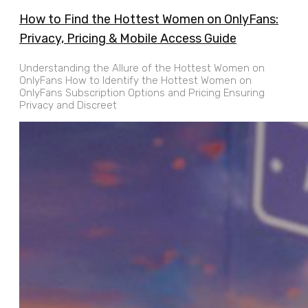
How to Find the Hottest Women on OnlyFans:
Privacy, Pricing & Mobile Access Guide
Understanding the Allure of the Hottest Women on
OnlyFans How to Identify the Hottest Women on
OnlyFans Subscription Options and Pricing Ensuring
Privacy and Discreet