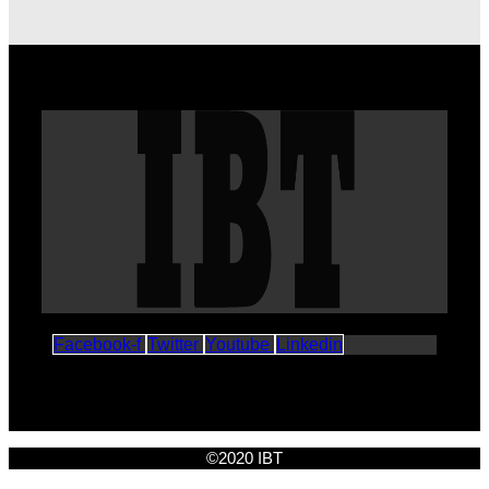
Facebook-f
Twitter
Youtube
Linkedin
©2020 IBT