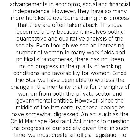
advancements in economic, social and financial
independence. However, they have so many
more hurdles to overcome during this process
that they are often taken aback. This idea
becomes tricky because it involves both a
quantitative and qualitative analysis of the
society. Even though we see an increasing
number of women in many work fields and
political stratospheres, there has not been
much progress in the quality of working
conditions and favorability for women. Since
the 80s, we have been able to witness the
change in the mentality that is for the rights of
women from both the private sector and
governmental entities. However, since the
middle of the last century, these ideologies
have somewhat digressed. An act such as the
Child Marriage Restraint Act brings to question
the progress of our society given that in such
time, we must create an official legislation to