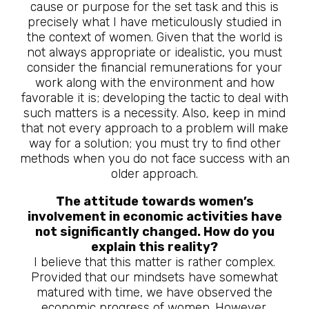
cause or purpose for the set task and this is
precisely what I have meticulously studied in
the context of women. Given that the world is
not always appropriate or idealistic, you must
consider the financial remunerations for your
work along with the environment and how
favorable it is; developing the tactic to deal with
such matters is a necessity. Also, keep in mind
that not every approach to a problem will make
way for a solution; you must try to find other
methods when you do not face success with an
older approach.
The attitude towards women’s
involvement in economic activities have
not significantly changed. How do you
explain this reality?
I believe that this matter is rather complex.
Provided that our mindsets have somewhat
matured with time, we have observed the
economic progress of women. However,