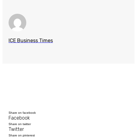
ICE Business Times
Share on facebook
Facebook
Share on twitter
Twitter
Share on pinterest