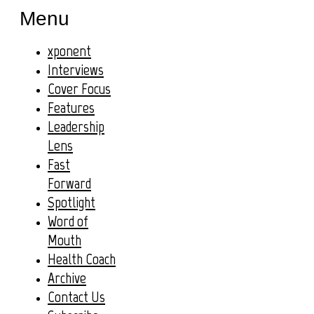
Menu
xponent
Interviews
Cover Focus
Features
Leadership
Lens
Fast
Forward
Spotlight
Word of
Mouth
Health Coach
Archive
Contact Us