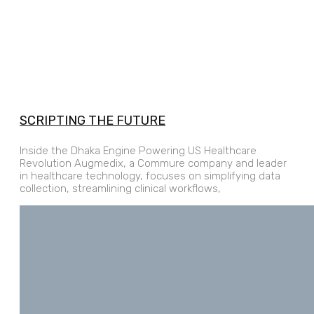
SCRIPTING THE FUTURE
Inside the Dhaka Engine Powering US Healthcare
Revolution Augmedix, a Commure company and leader
in healthcare technology, focuses on simplifying data
collection, streamlining clinical workflows,