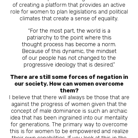
of creating a platform that provides an active
role for women to plan legislations and political
climates that create a sense of equality.
“For the most part, the world is a
patriarchy to the point where this
thought process has become a norm.
Because of this dynamic, the mindset
of our people has not changed to the
progressive ideology that is desired.”
There are still some forces of negation in
our society. How can women overcome
them?
I believe that there will always be those that are
against the progress of women given that the
concept of male dominance is such an archaic
idea that has been ingrained into our mentality
for generations. The primary way to overcome
this is for women to be empowered and realize
their own capabilities. If you look at this in the