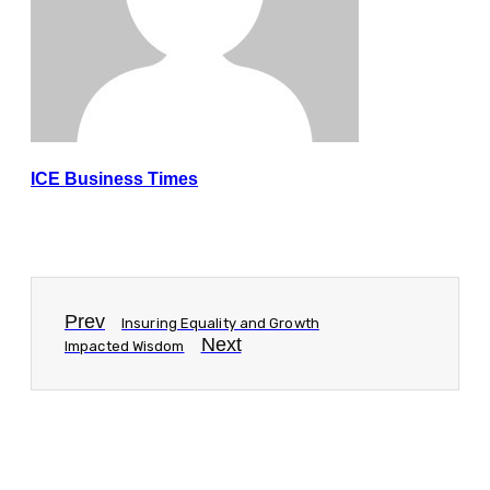
ICE Business Times
Prev
Insuring Equality and Growth
Next
Impacted Wisdom