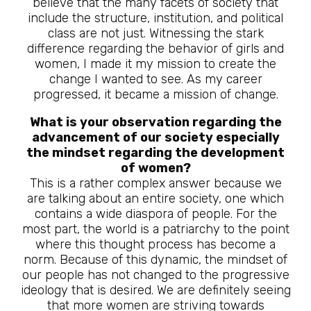
believe that the many facets of society that
include the structure, institution, and political
class are not just. Witnessing the stark
difference regarding the behavior of girls and
women, I made it my mission to create the
change I wanted to see. As my career
progressed, it became a mission of change.
What is your observation regarding the
advancement of our society especially
the mindset regarding the development
of women?
This is a rather complex answer because we
are talking about an entire society, one which
contains a wide diaspora of people. For the
most part, the world is a patriarchy to the point
where this thought process has become a
norm. Because of this dynamic, the mindset of
our people has not changed to the progressive
ideology that is desired. We are definitely seeing
that more women are striving towards