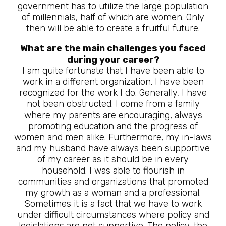
government has to utilize the large population
of millennials, half of which are women. Only
then will be able to create a fruitful future.
What are the main challenges you faced
during your career?
I am quite fortunate that I have been able to
work in a different organization. I have been
recognized for the work I do. Generally, I have
not been obstructed. I come from a family
where my parents are encouraging, always
promoting education and the progress of
women and men alike. Furthermore, my in-laws
and my husband have always been supportive
of my career as it should be in every
household. I was able to flourish in
communities and organizations that promoted
my growth as a woman and a professional.
Sometimes it is a fact that we have to work
under difficult circumstances where policy and
legislations are not supportive. The policy, the