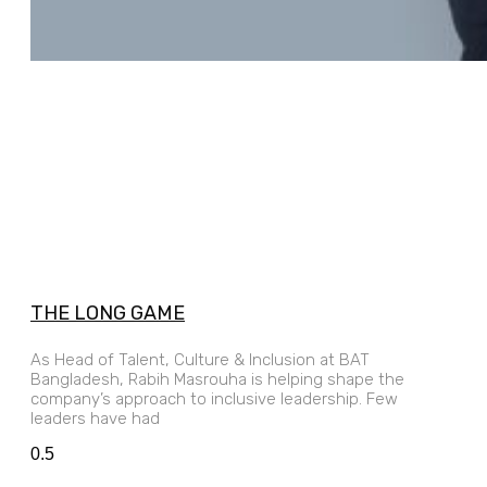
THE LONG GAME
As Head of Talent, Culture & Inclusion at BAT
Bangladesh, Rabih Masrouha is helping shape the
company’s approach to inclusive leadership. Few
leaders have had