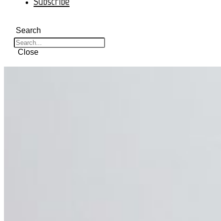
Subscribe
Search
Close