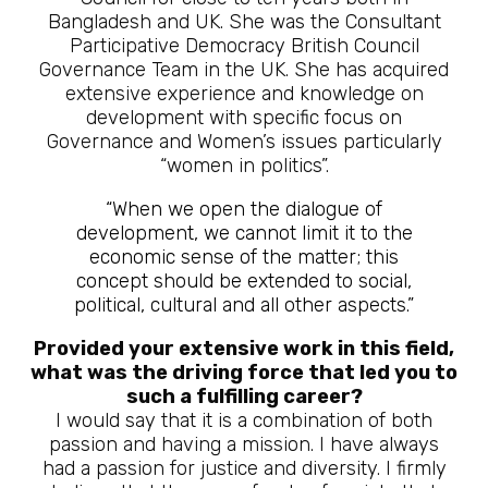
Bangladesh and UK. She was the Consultant
Participative Democracy British Council
Governance Team in the UK. She has acquired
extensive experience and knowledge on
development with specific focus on
Governance and Women’s issues particularly
“women in politics”.
“When we open the dialogue of
development, we cannot limit it to the
economic sense of the matter; this
concept should be extended to social,
political, cultural and all other aspects.”
Provided your extensive work in this field,
what was the driving force that led you to
such a fulfilling career?
I would say that it is a combination of both
passion and having a mission. I have always
had a passion for justice and diversity. I firmly