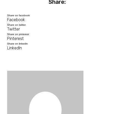
Share:
Share on facebook
Facebook
Share on twitter
Twitter
Share on pinterest
Pinterest
Share on linkedin
LinkedIn