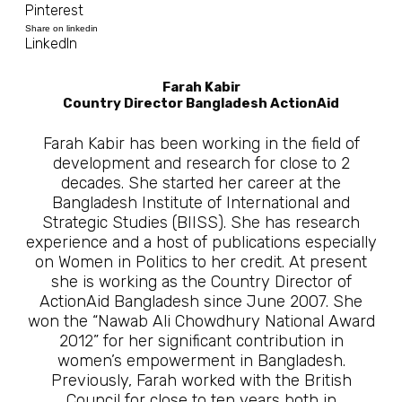
Pinterest
Share on linkedin
LinkedIn
Farah Kabir
Country Director Bangladesh ActionAid
Farah Kabir has been working in the field of
development and research for close to 2
decades. She started her career at the
Bangladesh Institute of International and
Strategic Studies (BIISS). She has research
experience and a host of publications especially
on Women in Politics to her credit. At present
she is working as the Country Director of
ActionAid Bangladesh since June 2007. She
won the “Nawab Ali Chowdhury National Award
2012” for her significant contribution in
women’s empowerment in Bangladesh.
Previously, Farah worked with the British
Council for close to ten years both in