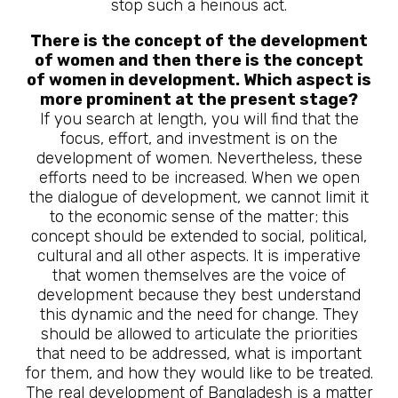
stop such a heinous act.
There is the concept of the development
of women and then there is the concept
of women in development. Which aspect is
more prominent at the present stage?
If you search at length, you will find that the
focus, effort, and investment is on the
development of women. Nevertheless, these
efforts need to be increased. When we open
the dialogue of development, we cannot limit it
to the economic sense of the matter; this
concept should be extended to social, political,
cultural and all other aspects. It is imperative
that women themselves are the voice of
development because they best understand
this dynamic and the need for change. They
should be allowed to articulate the priorities
that need to be addressed, what is important
for them, and how they would like to be treated.
The real development of Bangladesh is a matter