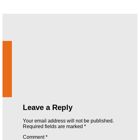
Leave a Reply
Your email address will not be published.
Required fields are marked
*
Comment
*