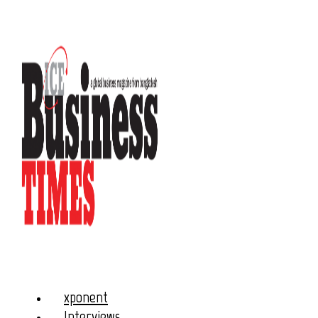
xponent
Interviews