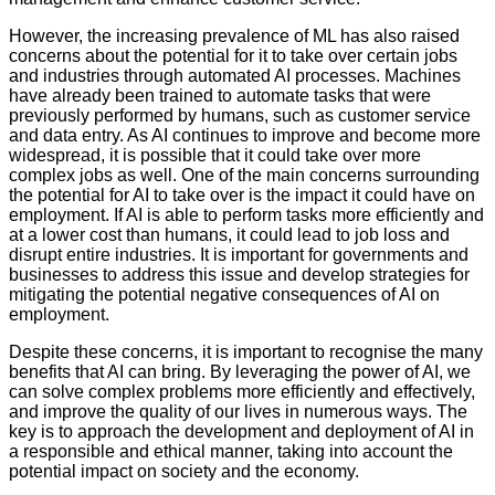
However, the increasing prevalence of ML has also raised
concerns about the potential for it to take over certain jobs
and industries through automated AI processes. Machines
have already been trained to automate tasks that were
previously performed by humans, such as customer service
and data entry. As AI continues to improve and become more
widespread, it is possible that it could take over more
complex jobs as well. One of the main concerns surrounding
the potential for AI to take over is the impact it could have on
employment. If AI is able to perform tasks more efficiently and
at a lower cost than humans, it could lead to job loss and
disrupt entire industries. It is important for governments and
businesses to address this issue and develop strategies for
mitigating the potential negative consequences of AI on
employment.
Despite these concerns, it is important to recognise the many
benefits that AI can bring. By leveraging the power of AI, we
can solve complex problems more efficiently and effectively,
and improve the quality of our lives in numerous ways. The
key is to approach the development and deployment of AI in
a responsible and ethical manner, taking into account the
potential impact on society and the economy.