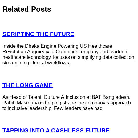
Related Posts
SCRIPTING THE FUTURE
Inside the Dhaka Engine Powering US Healthcare
Revolution Augmedix, a Commure company and leader in
healthcare technology, focuses on simplifying data collection,
streamlining clinical workflows,
THE LONG GAME
As Head of Talent, Culture & Inclusion at BAT Bangladesh,
Rabih Masrouha is helping shape the company’s approach
to inclusive leadership. Few leaders have had
TAPPING INTO A CASHLESS FUTURE