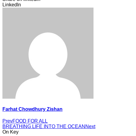
LinkedIn
Farhat Chowdhury Zishan
Prev
FOOD FOR ALL
BREATHING LIFE INTO THE OCEAN
Next
On Key