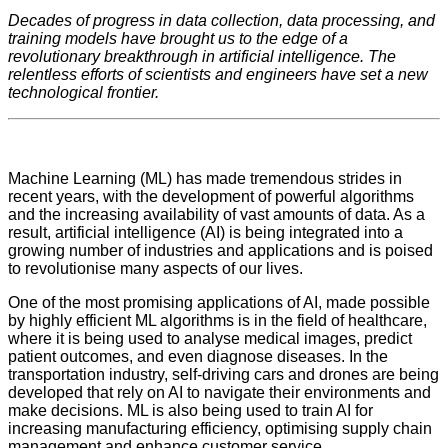
Decades of progress in data collection, data processing, and
training models have brought us to the edge of a
revolutionary breakthrough in artificial intelligence. The
relentless efforts of scientists and engineers have set a new
technological frontier.
Machine Learning (ML) has made tremendous strides in
recent years, with the development of powerful algorithms
and the increasing availability of vast amounts of data. As a
result, artificial intelligence (AI) is being integrated into a
growing number of industries and applications and is poised
to revolutionise many aspects of our lives.
One of the most promising applications of AI, made possible
by highly efficient ML algorithms is in the field of healthcare,
where it is being used to analyse medical images, predict
patient outcomes, and even diagnose diseases. In the
transportation industry, self-driving cars and drones are being
developed that rely on AI to navigate their environments and
make decisions. ML is also being used to train AI for
increasing manufacturing efficiency, optimising supply chain
management and enhance customer service.