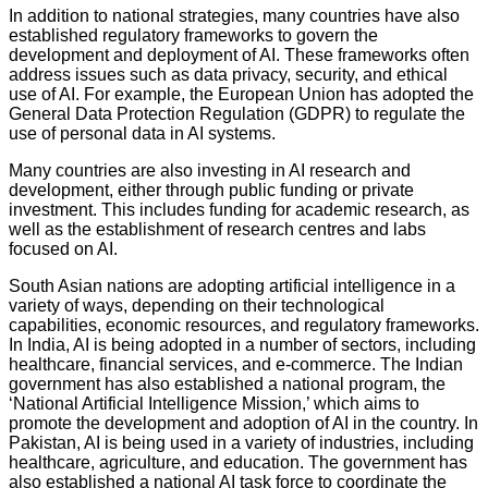
In addition to national strategies, many countries have also
established regulatory frameworks to govern the
development and deployment of AI. These frameworks often
address issues such as data privacy, security, and ethical
use of AI. For example, the European Union has adopted the
General Data Protection Regulation (GDPR) to regulate the
use of personal data in AI systems.
Many countries are also investing in AI research and
development, either through public funding or private
investment. This includes funding for academic research, as
well as the establishment of research centres and labs
focused on AI.
South Asian nations are adopting artificial intelligence in a
variety of ways, depending on their technological
capabilities, economic resources, and regulatory frameworks.
In India, AI is being adopted in a number of sectors, including
healthcare, financial services, and e-commerce. The Indian
government has also established a national program, the
‘National Artificial Intelligence Mission,’ which aims to
promote the development and adoption of AI in the country. In
Pakistan, AI is being used in a variety of industries, including
healthcare, agriculture, and education. The government has
also established a national AI task force to coordinate the