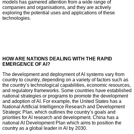
models has garnered attention from a wide range of
companies and organisations, and they are actively
exploring the potential uses and applications of these
technologies.
HOW ARE NATIONS DEALING WITH THE RAPID
EMERGENCE OF AI?
The development and deployment of AI systems vary from
country to country, depending on a variety of factors such as
the country’s technological capabilities, economic resources,
and regulatory frameworks. Some countries have established
national strategies or programs to promote the development
and adoption of AI. For example, the United States has a
National Artificial Intelligence Research and Development
Strategic Plan, which outlines the country’s goals and
priorities for AI research and development. China has a
national AI Development Plan which aims to position the
country as a global leader in AI by 2030.