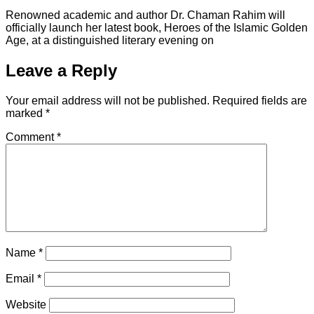
Renowned academic and author Dr. Chaman Rahim will
officially launch her latest book, Heroes of the Islamic Golden
Age, at a distinguished literary evening on
Leave a Reply
Your email address will not be published.
Required fields are
marked
*
Comment
*
Name
*
Email
*
Website