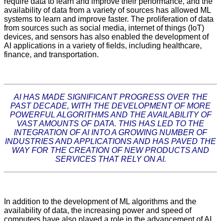
require data to learn and improve their performance, and the
availability of data from a variety of sources has allowed ML
systems to learn and improve faster. The proliferation of data
from sources such as social media, internet of things (IoT)
devices, and sensors has also enabled the development of
AI applications in a variety of fields, including healthcare,
finance, and transportation.
AI HAS MADE SIGNIFICANT PROGRESS OVER THE
PAST DECADE, WITH THE DEVELOPMENT OF MORE
POWERFUL ALGORITHMS AND THE AVAILABILITY OF
VAST AMOUNTS OF DATA. THIS HAS LED TO THE
INTEGRATION OF AI INTO A GROWING NUMBER OF
INDUSTRIES AND APPLICATIONS AND HAS PAVED THE
WAY FOR THE CREATION OF NEW PRODUCTS AND
SERVICES THAT RELY ON AI.
In addition to the development of ML algorithms and the
availability of data, the increasing power and speed of
computers have also played a role in the advancement of AI.