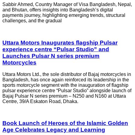
Sabbir Ahmed, Country Manager of Visa Bangladesh, Nepal,
and Bhutan, offers insights into Bangladesh’s digital
payments journey, highlighting emerging trends, structural
challenges, and the gradual
Uttara Motors Inaugurates flagship Pulsar
experience centre “Pulsar Studio” and
Launches Pulsar N series premium
Motorcycles
Uttara Motors Ltd., the sole distributor of Bajaj motorcycles in
Bangladesh, has once again reinforced its leadership in the
sports motorcycle segment with the inauguration of flagship
pulsar experience centre “Pulsar Studio” alongside launch of
Bajaj Pulsar N series premium – N250 and N160 at Uttara
Centre, 39/A Eskaton Road, Dhaka.
Book Launch of Heroes of the Islamic Golden
Age Celebrates Legacy and Learning