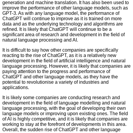
generation and machine translation. It has also been used to
improve the performance of other language models, such as
GPT-3. As with any language model, the performance of
ChatGPT will continue to improve as it is trained on more
data and as the underlying technology and algorithms are
refined. It is likely that ChatGPT will continue to be a
significant area of research and development in the field of
natural language processing and AI.
It is difficult to say how other companies are specifically
reacting to the rise of ChatGPT, as it is a relatively new
development in the field of artificial intelligence and natural
language processing. However, it is likely that companies are
paying attention to the progress and performance of
ChatGPT and other language models, as they have the
potential to revolutionise a variety of industries and
applications.
It is likely some companies are conducting research and
development in the field of language modelling and natural
language processing, with the goal of developing their own
language models or improving upon existing ones. The field
of AI is highly competitive, and it is likely that companies are
working to stay at the forefront of developments in this area.
Overall, the sudden rise of ChatGPT and other language