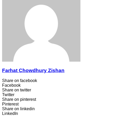
Farhat Chowdhury Zishan
Share on facebook
Facebook
Share on twitter
Twitter
Share on pinterest
Pinterest
Share on linkedin
LinkedIn