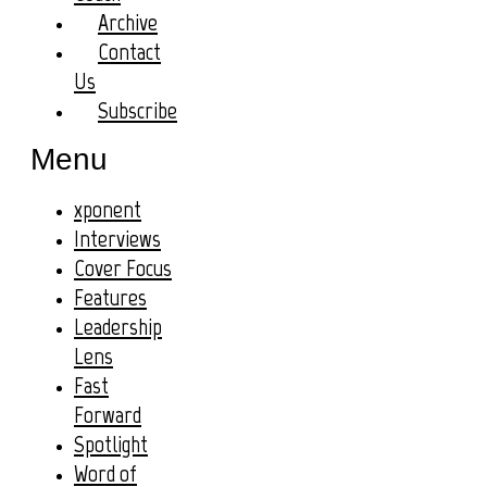
Archive
Contact
Us
Subscribe
Menu
xponent
Interviews
Cover Focus
Features
Leadership
Lens
Fast
Forward
Spotlight
Word of