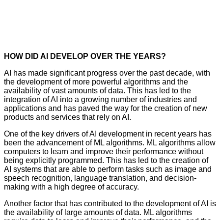
HOW DID AI DEVELOP OVER THE YEARS?
AI has made significant progress over the past decade, with
the development of more powerful algorithms and the
availability of vast amounts of data. This has led to the
integration of AI into a growing number of industries and
applications and has paved the way for the creation of new
products and services that rely on AI.
One of the key drivers of AI development in recent years has
been the advancement of ML algorithms. ML algorithms allow
computers to learn and improve their performance without
being explicitly programmed. This has led to the creation of
AI systems that are able to perform tasks such as image and
speech recognition, language translation, and decision-
making with a high degree of accuracy.
Another factor that has contributed to the development of AI is
the availability of large amounts of data. ML algorithms