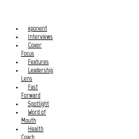
xponent
Interviews
Cover
Focus
Features
Leadership
Lens
Fast
Forward
Spotlight
Word of
Mouth
Health
Coach