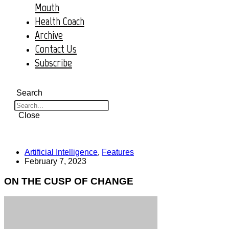
Mouth
Health Coach
Archive
Contact Us
Subscribe
Search
Close
Artificial Intelligence
,
Features
February 7, 2023
ON THE CUSP OF CHANGE