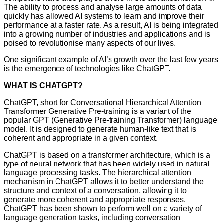
The ability to process and analyse large amounts of data
quickly has allowed AI systems to learn and improve their
performance at a faster rate. As a result, AI is being integrated
into a growing number of industries and applications and is
poised to revolutionise many aspects of our lives.
One significant example of AI’s growth over the last few years
is the emergence of technologies like ChatGPT.
WHAT IS CHATGPT?
ChatGPT, short for Conversational Hierarchical Attention
Transformer Generative Pre-training is a variant of the
popular GPT (Generative Pre-training Transformer) language
model. It is designed to generate human-like text that is
coherent and appropriate in a given context.
ChatGPT is based on a transformer architecture, which is a
type of neural network that has been widely used in natural
language processing tasks. The hierarchical attention
mechanism in ChatGPT allows it to better understand the
structure and context of a conversation, allowing it to
generate more coherent and appropriate responses.
ChatGPT has been shown to perform well on a variety of
language generation tasks, including conversation