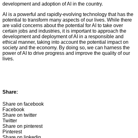
development and adoption of AI in the country.
AI is a powerful and rapidly-evolving technology that has the
potential to transform many aspects of our lives. While there
are valid concerns about the potential for AI to take over
certain jobs and industries, it is important to approach the
development and deployment of AI in a responsible and
ethical manner, taking into account the potential impact on
society and the economy. By doing so, we can harness the
power of AI to drive progress and improve the quality of our
lives.
Share:
Share on facebook
Facebook
Share on twitter
Twitter
Share on pinterest
Pinterest
Share on linkedin