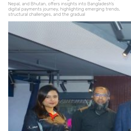
Nepal, and Bhutan, offers insights into Bangladesh’s
digital payments journey, highlighting emerging trends,
structural challenges, and the gradual