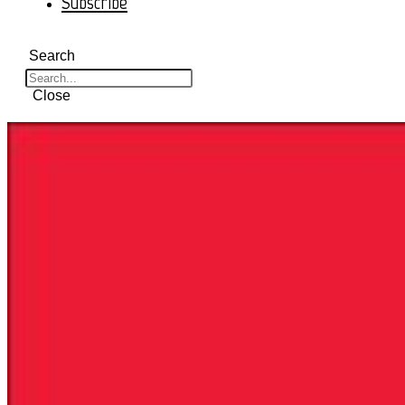
Subscribe
Search
Close