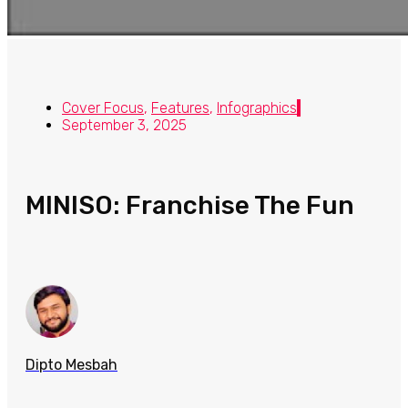
Cover Focus
,
Features
,
Infographics
September 3, 2025
MINISO: Franchise The Fun
Dipto Mesbah