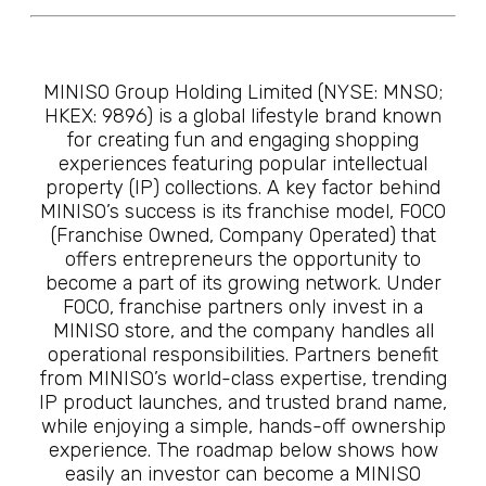
MINISO Group Holding Limited (NYSE: MNSO;
HKEX: 9896) is a global lifestyle brand known
for creating fun and engaging shopping
experiences featuring popular intellectual
property (IP) collections. A key factor behind
MINISO’s success is its franchise model, FOCO
(Franchise Owned, Company Operated) that
offers entrepreneurs the opportunity to
become a part of its growing network. Under
FOCO, franchise partners only invest in a
MINISO store, and the company handles all
operational responsibilities. Partners benefit
from MINISO’s world-class expertise, trending
IP product launches, and trusted brand name,
while enjoying a simple, hands-off ownership
experience. The roadmap below shows how
easily an investor can become a MINISO