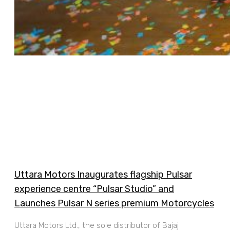
Uttara Motors Inaugurates flagship Pulsar
experience centre “Pulsar Studio” and
Launches Pulsar N series premium Motorcycles
Uttara Motors Ltd., the sole distributor of Bajaj