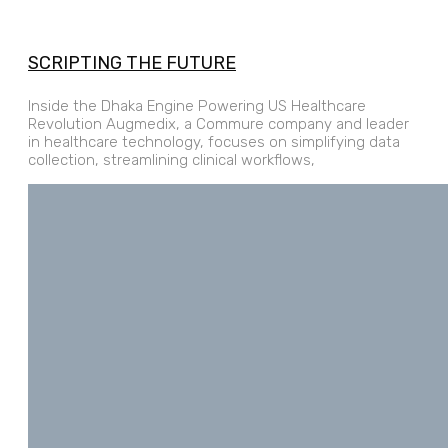
SCRIPTING THE FUTURE
Inside the Dhaka Engine Powering US Healthcare
Revolution Augmedix, a Commure company and leader
in healthcare technology, focuses on simplifying data
collection, streamlining clinical workflows,