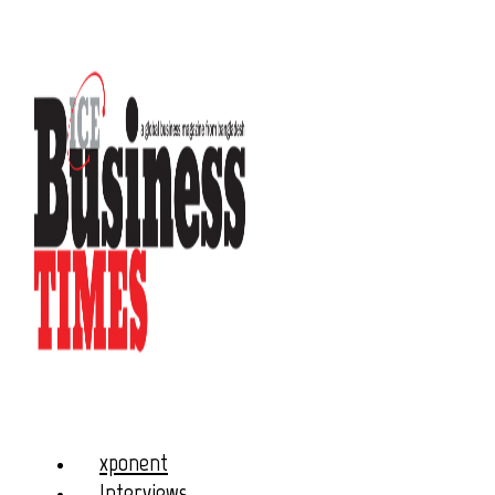
xponent
Interviews