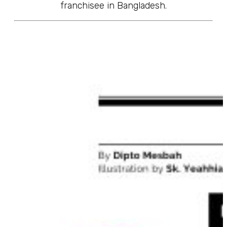
franchisee in Bangladesh.