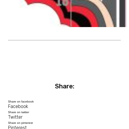
Share:
Share on facebook
Facebook
Share on twitter
Twitter
Share on pinterest
Pinterest