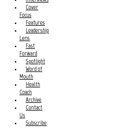
Cover
Focus
Features
Leadership
Lens
Fast
Forward
Spotlight
Word of
Mouth
Health
Coach
Archive
Contact
Us
Subscribe