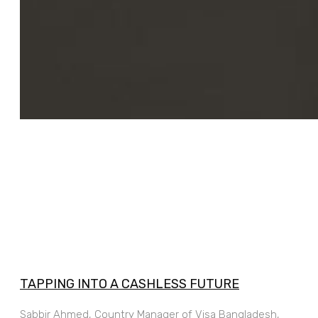
TAPPING INTO A CASHLESS FUTURE
Sabbir Ahmed, Country Manager of Visa Bangladesh,