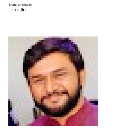
Share on linkedin
LinkedIn