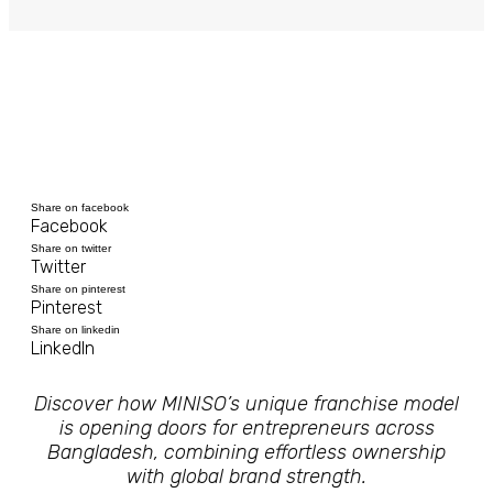
Share on facebook
Facebook
Share on twitter
Twitter
Share on pinterest
Pinterest
Share on linkedin
LinkedIn
Discover how MINISO’s unique franchise model
is opening doors for entrepreneurs across
Bangladesh, combining effortless ownership
with global brand strength.