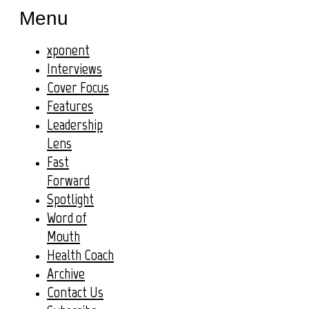
Menu
xponent
Interviews
Cover Focus
Features
Leadership
Lens
Fast
Forward
Spotlight
Word of
Mouth
Health Coach
Archive
Contact Us