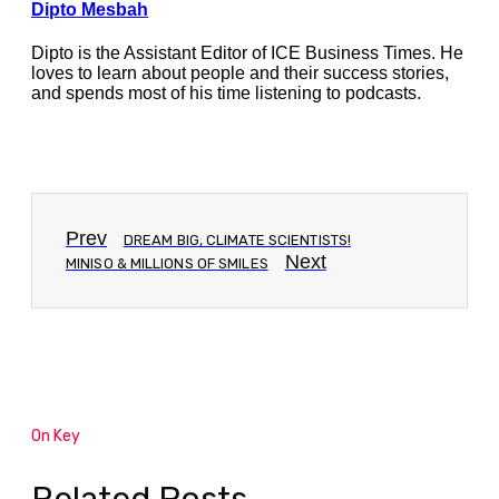
Dipto Mesbah
Dipto is the Assistant Editor of ICE Business Times. He
loves to learn about people and their success stories,
and spends most of his time listening to podcasts.
Prev
DREAM BIG, CLIMATE SCIENTISTS!
Next
MINISO & MILLIONS OF SMILES
On Key
Related Posts