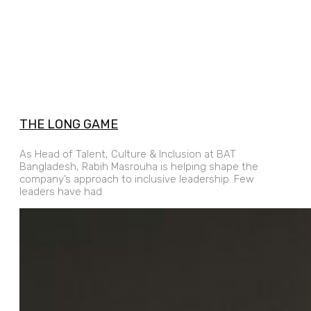
THE LONG GAME
As Head of Talent, Culture & Inclusion at BAT
Bangladesh, Rabih Masrouha is helping shape the
company’s approach to inclusive leadership. Few
leaders have had