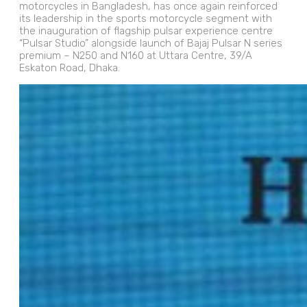
motorcycles in Bangladesh, has once again reinforced
its leadership in the sports motorcycle segment with
the inauguration of flagship pulsar experience centre
“Pulsar Studio” alongside launch of Bajaj Pulsar N series
premium – N250 and N160 at Uttara Centre, 39/A
Eskaton Road, Dhaka.