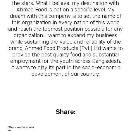
the stars.’ What I believe, my destination with
Ahmed Food is not on a specific level. My
dream with this company is to set the name of
this organization in every nation of this world
and reach the topmost position possible for any
organization. I want to expand my business
while sustaining the value and reliability of the
brand. Ahmed Food Products (Pvt.) Ltd wants to
provide the best quality food and substantial
employment for the youth across Bangladesh,
it wants to play its part in the socio-economic
development of our country.
Share:
Share on facebook