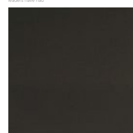
leaders have had