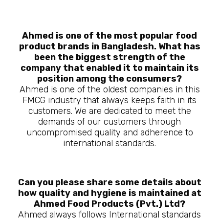
Ahmed is one of the most popular food
product brands in Bangladesh. What has
been the biggest strength of the
company that enabled it to maintain its
position among the consumers?
Ahmed is one of the oldest companies in this
FMCG industry that always keeps faith in its
customers. We are dedicated to meet the
demands of our customers through
uncompromised quality and adherence to
international standards.
Can you please share some details about
how quality and hygiene is maintained at
Ahmed Food Products (Pvt.) Ltd?
Ahmed always follows International standards