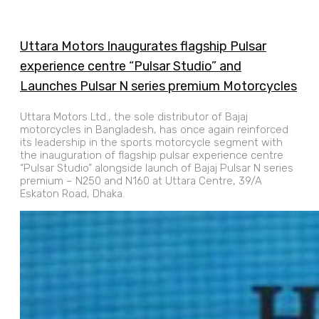
Uttara Motors Inaugurates flagship Pulsar
experience centre “Pulsar Studio” and
Launches Pulsar N series premium Motorcycles
Uttara Motors Ltd., the sole distributor of Bajaj
motorcycles in Bangladesh, has once again reinforced
its leadership in the sports motorcycle segment with
the inauguration of flagship pulsar experience centre
“Pulsar Studio” alongside launch of Bajaj Pulsar N series
premium – N250 and N160 at Uttara Centre, 39/A
Eskaton Road, Dhaka.