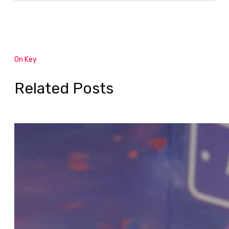
On Key
Related Posts