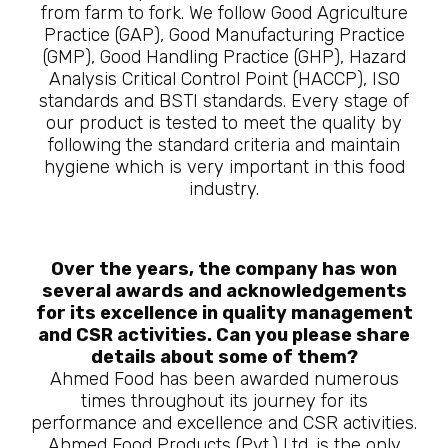
from farm to fork. We follow Good Agriculture
Practice (GAP), Good Manufacturing Practice
(GMP), Good Handling Practice (GHP), Hazard
Analysis Critical Control Point (HACCP), ISO
standards and BSTI standards. Every stage of
our product is tested to meet the quality by
following the standard criteria and maintain
hygiene which is very important in this food
industry.
Over the years, the company has won
several awards and acknowledgements
for its excellence in quality management
and CSR activities. Can you please share
details about some of them?
Ahmed Food has been awarded numerous
times throughout its journey for its
performance and excellence and CSR activities.
Ahmed Food Products (Pvt.) Ltd. is the only