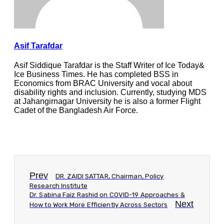
Asif Tarafdar
Asif Siddique Tarafdar is the Staff Writer of Ice Today&
Ice Business Times. He has completed BSS in
Economics from BRAC University and vocal about
disability rights and inclusion. Currently, studying MDS
at Jahangirnagar University he is also a former Flight
Cadet of the Bangladesh Air Force.
Prev
DR. ZAIDI SATTAR, Chairman, Policy
Research Institute
Dr. Sabina Faiz Rashid on COVID-19 Approaches &
Next
How to Work More Efficiently Across Sectors