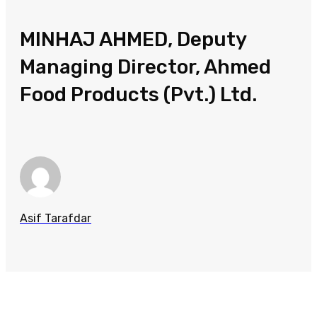
MINHAJ AHMED, Deputy
Managing Director, Ahmed
Food Products (Pvt.) Ltd.
Asif Tarafdar