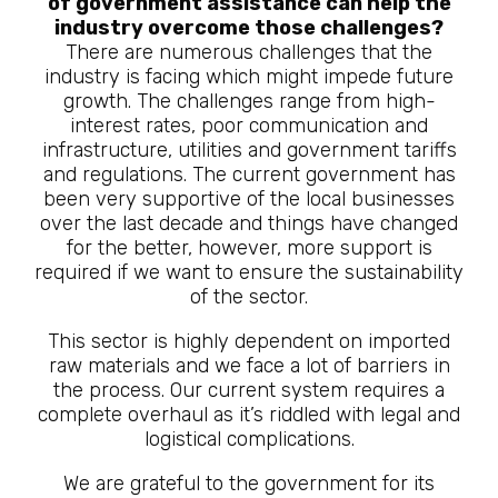
of government assistance can help the
industry overcome those challenges?
There are numerous challenges that the
industry is facing which might impede future
growth. The challenges range from high-
interest rates, poor communication and
infrastructure, utilities and government tariffs
and regulations. The current government has
been very supportive of the local businesses
over the last decade and things have changed
for the better, however, more support is
required if we want to ensure the sustainability
of the sector.
This sector is highly dependent on imported
raw materials and we face a lot of barriers in
the process. Our current system requires a
complete overhaul as it’s riddled with legal and
logistical complications.
We are grateful to the government for its