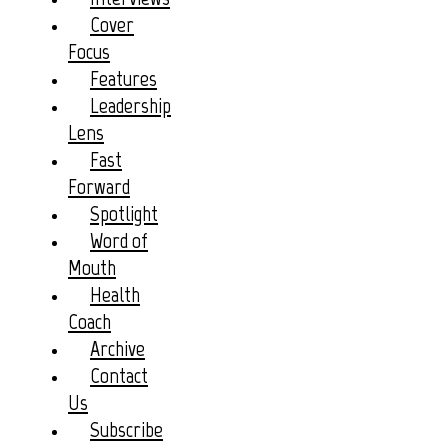
Cover
Focus
Features
Leadership
Lens
Fast
Forward
Spotlight
Word of
Mouth
Health
Coach
Archive
Contact
Us
Subscribe