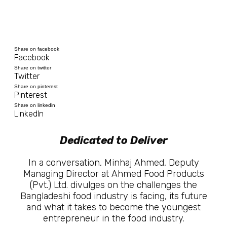
Share on facebook
Facebook
Share on twitter
Twitter
Share on pinterest
Pinterest
Share on linkedin
LinkedIn
Dedicated to Deliver
In a conversation, Minhaj Ahmed, Deputy
Managing Director at Ahmed Food Products
(Pvt.) Ltd. divulges on the challenges the
Bangladeshi food industry is facing, its future
and what it takes to become the youngest
entrepreneur in the food industry.