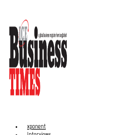
xponent
Interviews