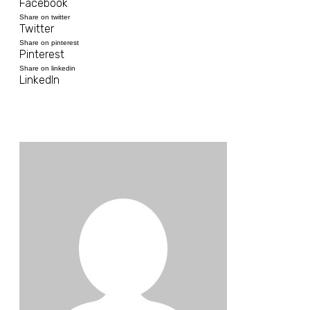
Facebook
Share on twitter
Twitter
Share on pinterest
Pinterest
Share on linkedin
LinkedIn