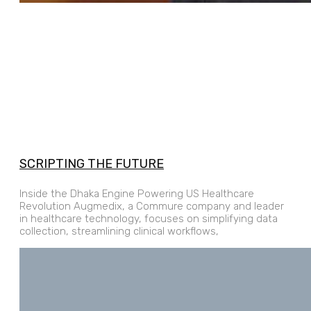
SCRIPTING THE FUTURE
Inside the Dhaka Engine Powering US Healthcare
Revolution Augmedix, a Commure company and leader
in healthcare technology, focuses on simplifying data
collection, streamlining clinical workflows,