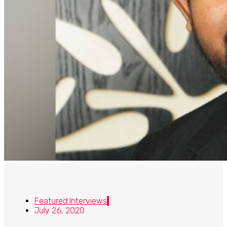
Featured Interviews
July 26, 2020