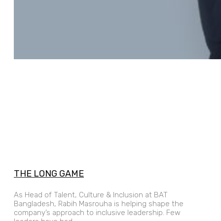
THE LONG GAME
As Head of Talent, Culture & Inclusion at BAT
Bangladesh, Rabih Masrouha is helping shape the
company’s approach to inclusive leadership. Few