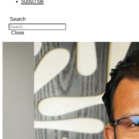
Subscribe
Search
Close