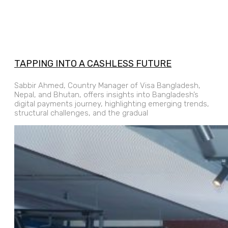
TAPPING INTO A CASHLESS FUTURE
Sabbir Ahmed, Country Manager of Visa Bangladesh,
Nepal, and Bhutan, offers insights into Bangladesh’s
digital payments journey, highlighting emerging trends,
structural challenges, and the gradual