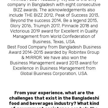
company in Bangladesh with eight consecutive
BIZZ awards. The acknowledgements also
include THE BIZZ 2012, Peak of Success 2013,
Beyond the success 2014, Be a legend 2015,
Glory 2016, Triumph 2017, Pinnacle 2018 and
Victorious 2019 award for Excellent in Quality
Management from World Confederation of
Business, Texas, USA.
Best Food Company from Bangladesh Business
Award 2014-2015 awarded by Robintex Group
& MIRROR. We have also won the
Business Management award 2013 award for
Excellence in Business Management from
Global Business Corporation, USA.
From your experience, what are the
challenges that exist in the Bangladeshi
food and beverages industry? What kind