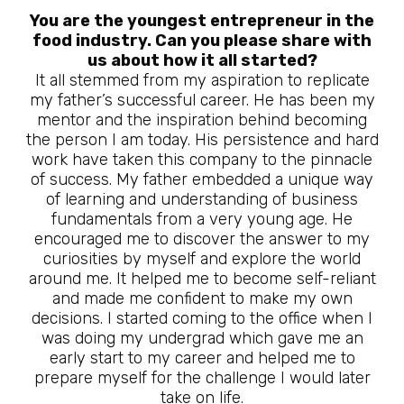
You are the youngest entrepreneur in the
food industry. Can you please share with
us about how it all started?
It all stemmed from my aspiration to replicate
my father’s successful career. He has been my
mentor and the inspiration behind becoming
the person I am today. His persistence and hard
work have taken this company to the pinnacle
of success. My father embedded a unique way
of learning and understanding of business
fundamentals from a very young age. He
encouraged me to discover the answer to my
curiosities by myself and explore the world
around me. It helped me to become self-reliant
and made me confident to make my own
decisions. I started coming to the office when I
was doing my undergrad which gave me an
early start to my career and helped me to
prepare myself for the challenge I would later
take on life.