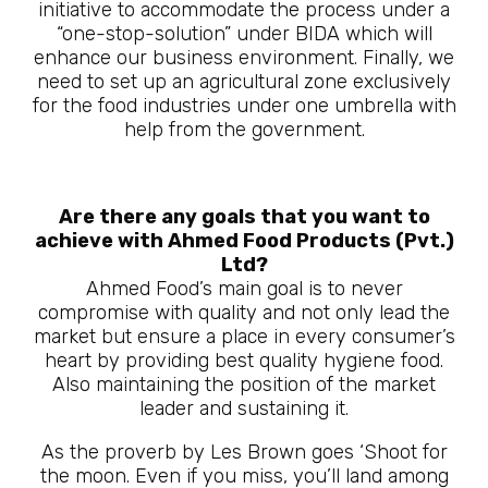
initiative to accommodate the process under a
“one-stop-solution” under BIDA which will
enhance our business environment. Finally, we
need to set up an agricultural zone exclusively
for the food industries under one umbrella with
help from the government.
Are there any goals that you want to
achieve with Ahmed Food Products (Pvt.)
Ltd?
Ahmed Food’s main goal is to never
compromise with quality and not only lead the
market but ensure a place in every consumer’s
heart by providing best quality hygiene food.
Also maintaining the position of the market
leader and sustaining it.
As the proverb by Les Brown goes ‘Shoot for
the moon. Even if you miss, you’ll land among