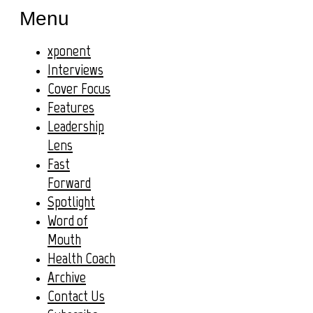
Menu
xponent
Interviews
Cover Focus
Features
Leadership
Lens
Fast
Forward
Spotlight
Word of
Mouth
Health Coach
Archive
Contact Us