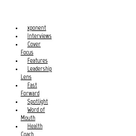
xponent
Interviews
Cover
Focus
Features
Leadership
Lens
Fast
Forward
Spotlight
Word of
Mouth
Health
Coach