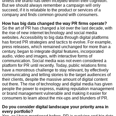
unless the brand has been incepted within their cognition.
But we should always remember a campaign will only
succeed, if it is relatable to the product or services of a
company and finds common ground with consumers.
How has big data changed the way PR firms operate?
So the art of PR has changed a lot over the last decade, with
the rise of new internet technology and social media
websites. Accessibility to big data through digital platforms
has forced PR strategies and tactics to evolve. For example,
press releases, which remained unchanged for more than a
century, began to integrate digital features, incorporated
audio, video and images, with interactive forms of
communication. Social media was not even considered a
platform for PR until recently. Today, public relations firms
have a monstrous challenge to stay relevant, by effectively
communicating and telling stories to the target audiences of
their clients, despite the massive amount of digital content
out there. The rise of technology and digital media has given
people the power to express, making reputation management
or brand management vulnerable and making it easier for
consumers to learn about the mix-ups and blunders of PR.
Do you consider digital landscape your priority area in
every portfolio?