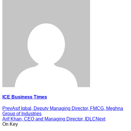
ICE Business Times
Prev
Asif Iqbal, Deputy Managing Director, FMCG, Meghna
Group of Industries
Arif Khan, CEO and Managing Director, IDLC
Next
On Key