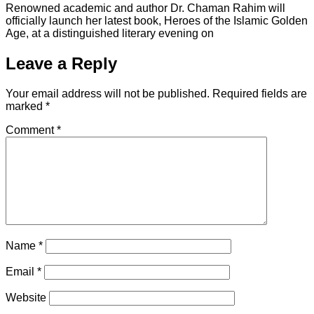
Renowned academic and author Dr. Chaman Rahim will
officially launch her latest book, Heroes of the Islamic Golden
Age, at a distinguished literary evening on
Leave a Reply
Your email address will not be published.
Required fields are
marked
*
Comment
*
Name
*
Email
*
Website