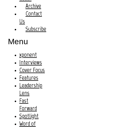
Archive
Contact
Us
Subscribe
Menu
xponent
Interviews
Cover Focus
Features
Leadership
Lens
Fast
Forward
Spotlight
Word of