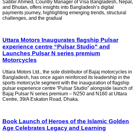
Sabbir Ahmed, Country Manager of Visa Bangladesh, Nepal,
and Bhutan, offers insights into Bangladesh’s digital
payments journey, highlighting emerging trends, structural
challenges, and the gradual
Uttara Motors Inaugurates flagship Pulsar
experience centre “Pulsar Studio” and
Launches Pulsar N series premium
Motorcycles
Uttara Motors Ltd., the sole distributor of Bajaj motorcycles in
Bangladesh, has once again reinforced its leadership in the
sports motorcycle segment with the inauguration of flagship
pulsar experience centre “Pulsar Studio” alongside launch of
Bajaj Pulsar N series premium – N250 and N160 at Uttara
Centre, 39/A Eskaton Road, Dhaka.
Book Launch of Heroes of the Islamic Golden
Age Celebrates Legacy and Learning