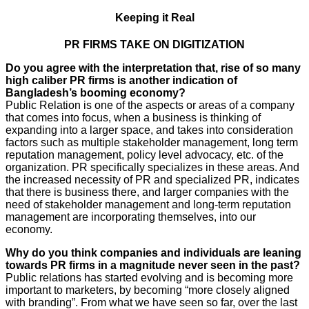
Keeping it Real
PR FIRMS TAKE ON DIGITIZATION
Do you agree with the interpretation that, rise of so many
high caliber PR firms is another indication of
Bangladesh’s booming economy?
Public Relation is one of the aspects or areas of a company
that comes into focus, when a business is thinking of
expanding into a larger space, and takes into consideration
factors such as multiple stakeholder management, long term
reputation management, policy level advocacy, etc. of the
organization. PR specifically specializes in these areas. And
the increased necessity of PR and specialized PR, indicates
that there is business there, and larger companies with the
need of stakeholder management and long-term reputation
management are incorporating themselves, into our
economy.
Why do you think companies and individuals are leaning
towards PR firms in a magnitude never seen in the past?
Public relations has started evolving and is becoming more
important to marketers, by becoming “more closely aligned
with branding”. From what we have seen so far, over the last