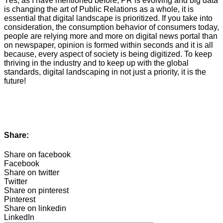
Yes, as I have mentioned before, PR is evolving and big data
is changing the art of Public Relations as a whole, it is
essential that digital landscape is prioritized. If you take into
consideration, the consumption behavior of consumers today,
people are relying more and more on digital news portal than
on newspaper, opinion is formed within seconds and it is all
because, every aspect of society is being digitized. To keep
thriving in the industry and to keep up with the global
standards, digital landscaping in not just a priority, it is the
future!
Share:
Share on facebook
Facebook
Share on twitter
Twitter
Share on pinterest
Pinterest
Share on linkedin
LinkedIn