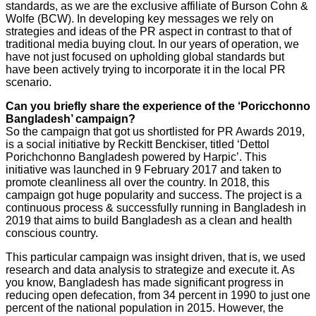
standards, as we are the exclusive affiliate of Burson Cohn &
Wolfe (BCW). In developing key messages we rely on
strategies and ideas of the PR aspect in contrast to that of
traditional media buying clout. In our years of operation, we
have not just focused on upholding global standards but
have been actively trying to incorporate it in the local PR
scenario.
Can you briefly share the experience of the ‘Poricchonno
Bangladesh’ campaign?
So the campaign that got us shortlisted for PR Awards 2019,
is a social initiative by Reckitt Benckiser, titled ‘Dettol
Porichchonno Bangladesh powered by Harpic’. This
initiative was launched in 9 February 2017 and taken to
promote cleanliness all over the country. In 2018, this
campaign got huge popularity and success. The project is a
continuous process & successfully running in Bangladesh in
2019 that aims to build Bangladesh as a clean and health
conscious country.
This particular campaign was insight driven, that is, we used
research and data analysis to strategize and execute it. As
you know, Bangladesh has made significant progress in
reducing open defecation, from 34 percent in 1990 to just one
percent of the national population in 2015. However, the