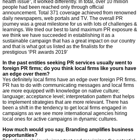
health issue”, it worked differently. In total, over 10 million
people had been reached only through official
announcement. Total 371 coverage achieved from renowned
daily newspapers, web portals and TV. The overall PR
journey was a great milestone for us with lots of challenges &
learnings. We tried our best to land maximum PR exposure &
we think we have succeeded in establishing it as a
sustainable campaign that has a great impact on our country
and that is what got us listed as the finalists for the
prestigious ‘PR awards 2019’
In the past entities seeking PR services usually went to
foreign PR firms; do you think local firms like yours have
an edge over them?
Yes definitely local firms have an edge over foreign PR firms.
PR has to do with communicating messages and local firms
are more equipped with knowledge on native culture;
language; acceptance level; interpretation pattern that helps
to implement strategies that are more relevant. There has
been a shift in the tendency to get local firms engaged in
campaigns as we see more international agencies hiring
local ones for active campaigns in dynamic cultures.
How much would you say, Branding amplifies business
opportunities?