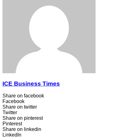
ICE Business Times
Share on facebook
Facebook
Share on twitter
Twitter
Share on pinterest
Pinterest
Share on linkedin
LinkedIn