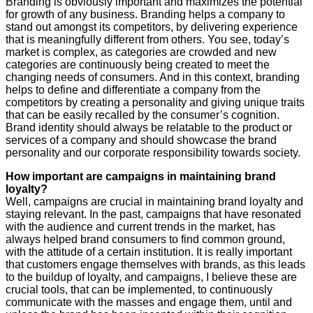
Branding is obviously important and maximizes the potential
for growth of any business. Branding helps a company to
stand out amongst its competitors, by delivering experience
that is meaningfully different from others. You see, today’s
market is complex, as categories are crowded and new
categories are continuously being created to meet the
changing needs of consumers. And in this context, branding
helps to define and differentiate a company from the
competitors by creating a personality and giving unique traits
that can be easily recalled by the consumer’s cognition.
Brand identity should always be relatable to the product or
services of a company and should showcase the brand
personality and our corporate responsibility towards society.
How important are campaigns in maintaining brand
loyalty?
Well, campaigns are crucial in maintaining brand loyalty and
staying relevant. In the past, campaigns that have resonated
with the audience and current trends in the market, has
always helped brand consumers to find common ground,
with the attitude of a certain institution. It is really important
that customers engage themselves with brands, as this leads
to the buildup of loyalty, and campaigns, I believe these are
crucial tools, that can be implemented, to continuously
communicate with the masses and engage them, until and