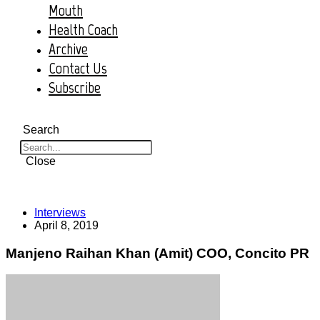
Mouth
Health Coach
Archive
Contact Us
Subscribe
Search
Close
Interviews
April 8, 2019
Manjeno Raihan Khan (Amit) COO, Concito PR