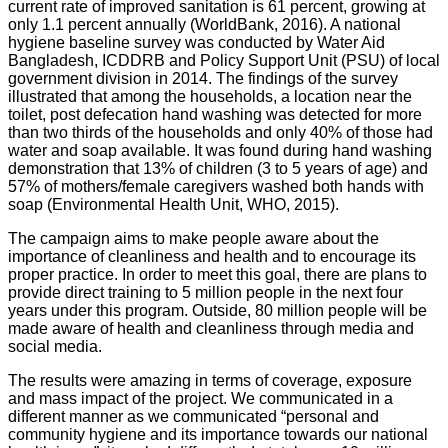
current rate of improved sanitation is 61 percent, growing at
only 1.1 percent annually (WorldBank, 2016). A national
hygiene baseline survey was conducted by Water Aid
Bangladesh, ICDDRB and Policy Support Unit (PSU) of local
government division in 2014. The findings of the survey
illustrated that among the households, a location near the
toilet, post defecation hand washing was detected for more
than two thirds of the households and only 40% of those had
water and soap available. It was found during hand washing
demonstration that 13% of children (3 to 5 years of age) and
57% of mothers/female caregivers washed both hands with
soap (Environmental Health Unit, WHO, 2015).
The campaign aims to make people aware about the
importance of cleanliness and health and to encourage its
proper practice. In order to meet this goal, there are plans to
provide direct training to 5 million people in the next four
years under this program. Outside, 80 million people will be
made aware of health and cleanliness through media and
social media.
The results were amazing in terms of coverage, exposure
and mass impact of the project. We communicated in a
different manner as we communicated “personal and
community hygiene and its importance towards our national