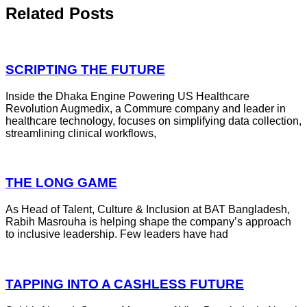
Related Posts
SCRIPTING THE FUTURE
Inside the Dhaka Engine Powering US Healthcare
Revolution Augmedix, a Commure company and leader in
healthcare technology, focuses on simplifying data collection,
streamlining clinical workflows,
THE LONG GAME
As Head of Talent, Culture & Inclusion at BAT Bangladesh,
Rabih Masrouha is helping shape the company’s approach
to inclusive leadership. Few leaders have had
TAPPING INTO A CASHLESS FUTURE