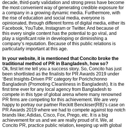
decade, third-party validation and strong press have become
the most convenient way of generating credible exposure for
a company in a growing dynamic media. Furthermore, with
the rise of education and social media, everyone is
opinionated, through different forms of digital media, either its
Facebook, YouTube, Instagram or Twitter. And because of
this every single content has the potential to go viral, and
play a significant role in developing or diminishing a
company’s reputation. Because of this public relations is
particularly important at this age.
In your website, it is mentioned that Concito broke the
traditional method of PR in Bangladesh, how so?
Ok, first let me tell you a success story. So, Concito has just
been shortlisted as the finalists for PR Awards 2019 under
‘Best Insights-Driven PR’ category for Porichchonno
Bangladesh (Promoting Cleanliness in Bangladesh). It is the
first time ever for any local agency from Bangladesh to
compete in this type of global arena where many renowned
PR firms are competing for this achievement. We are very
happy to portray our partner Reckitt Benckiser(RB)’s case on
PR Awards 2019 where we had to compete against top notch
brands like; Adidas, Cisco, Fox, Prego, etc. It is a big
achievement for us and we are really proud of it. We, at
Concito PR, practice public relation, keeping up with global