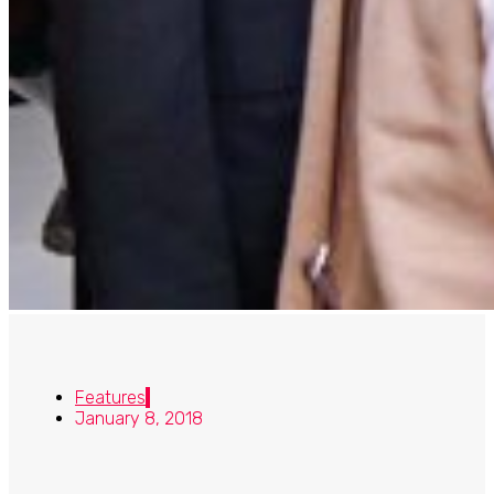
Features
January 8, 2018