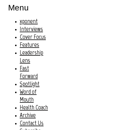
Menu
xponent
Interviews
Cover Focus
Features
Leadership
Lens
Fast
Forward
Spotlight
Word of
Mouth
Health Coach
Archive
Contact Us