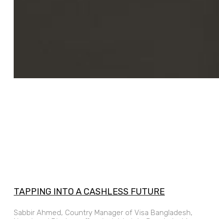
TAPPING INTO A CASHLESS FUTURE
Sabbir Ahmed, Country Manager of Visa Bangladesh,