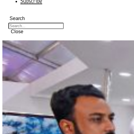
Subscribe
Search
Close