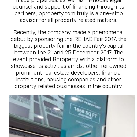
made properties, as well as in-house legal
counsel and support of financing through its
partners, bproperty.com truly is a one-stop
advisor for all property related matters.
Recently, the company made a phenomenal
debut by sponsoring the REHAB Fair 2017, the
biggest property fair in the country’s capital
between the 21 and 25 December 2017. The
event provided Bproperty with a platform to
showcase its activities amidst other renowned
prominent real estate developers, financial
institutions, housing companies and other
property related businesses in the country.