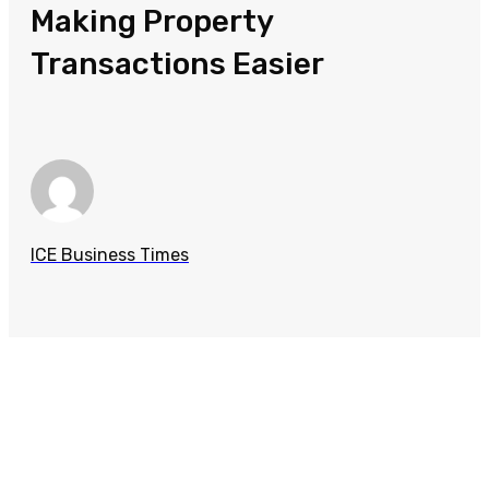
Making Property
Transactions Easier
ICE Business Times