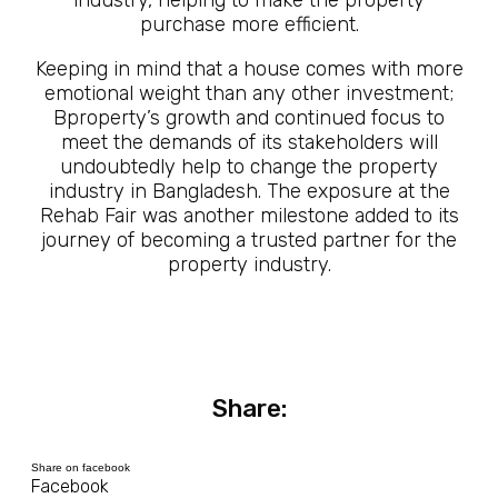
industry, helping to make the property
purchase more efficient.
Keeping in mind that a house comes with more
emotional weight than any other investment;
Bproperty’s growth and continued focus to
meet the demands of its stakeholders will
undoubtedly help to change the property
industry in Bangladesh. The exposure at the
Rehab Fair was another milestone added to its
journey of becoming a trusted partner for the
property industry.
Share:
Share on facebook
Facebook