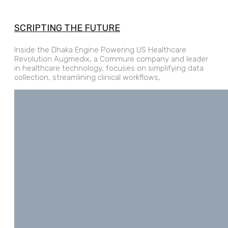
SCRIPTING THE FUTURE
Inside the Dhaka Engine Powering US Healthcare
Revolution Augmedix, a Commure company and leader
in healthcare technology, focuses on simplifying data
collection, streamlining clinical workflows,