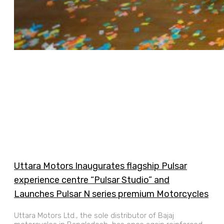
Uttara Motors Inaugurates flagship Pulsar
experience centre “Pulsar Studio” and
Launches Pulsar N series premium Motorcycles
Uttara Motors Ltd., the sole distributor of Bajaj