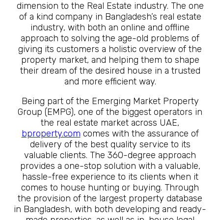
dimension to the Real Estate industry. The one
of a kind company in Bangladesh’s real estate
industry, with both an online and offline
approach to solving the age-old problems of
giving its customers a holistic overview of the
property market, and helping them to shape
their dream of the desired house in a trusted
and more efficient way.
Being part of the Emerging Market Property
Group (EMPG), one of the biggest operators in
the real estate market across UAE,
bproperty.com
comes with the assurance of
delivery of the best quality service to its
valuable clients. The 360-degree approach
provides a one-stop solution with a valuable,
hassle-free experience to its clients when it
comes to house hunting or buying. Through
the provision of the largest property database
in Bangladesh, with both developing and ready-