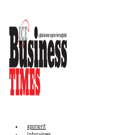
xponent
Interviews