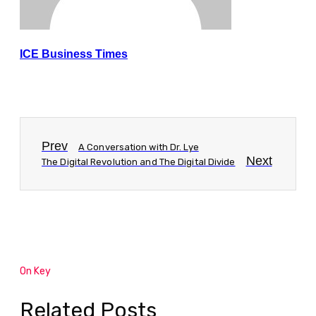
ICE Business Times
Prev
A Conversation with Dr. Lye
Next
The Digital Revolution and The Digital Divide
On Key
Related Posts