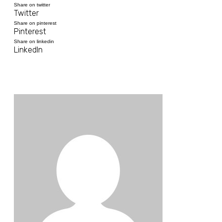
Share on twitter
Twitter
Share on pinterest
Pinterest
Share on linkedin
LinkedIn