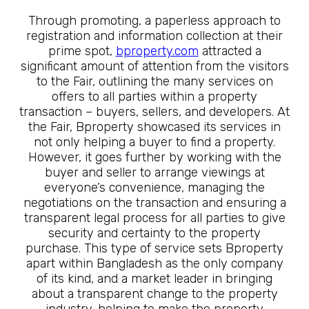
Through promoting, a paperless approach to
registration and information collection at their
prime spot,
bproperty.com
attracted a
significant amount of attention from the visitors
to the Fair, outlining the many services on
offers to all parties within a property
transaction – buyers, sellers, and developers. At
the Fair, Bproperty showcased its services in
not only helping a buyer to find a property.
However, it goes further by working with the
buyer and seller to arrange viewings at
everyone’s convenience, managing the
negotiations on the transaction and ensuring a
transparent legal process for all parties to give
security and certainty to the property
purchase. This type of service sets Bproperty
apart within Bangladesh as the only company
of its kind, and a market leader in bringing
about a transparent change to the property