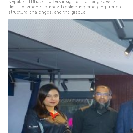
Nepal, and Bhutan, offers insights into Bangladesh’s
digital payments journey, highlighting emerging trends,
structural challenges, and the gradual