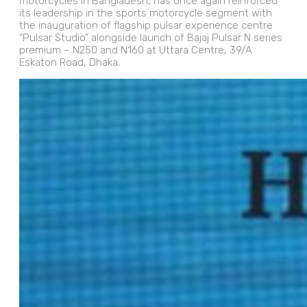
motorcycles in Bangladesh, has once again reinforced
its leadership in the sports motorcycle segment with
the inauguration of flagship pulsar experience centre
“Pulsar Studio” alongside launch of Bajaj Pulsar N series
premium – N250 and N160 at Uttara Centre, 39/A
Eskaton Road, Dhaka.