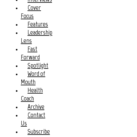
Cover
Focus
Features
Leadership
Lens
Fast
Forward
Spotlight
Word of
Mouth
Health
Coach
Archive
Contact
Us
Subscribe