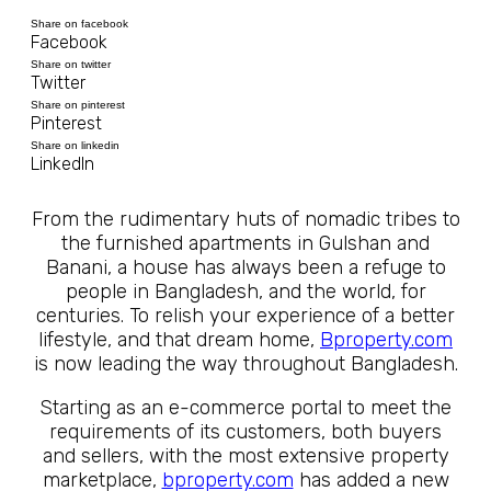
Share on facebook
Facebook
Share on twitter
Twitter
Share on pinterest
Pinterest
Share on linkedin
LinkedIn
From the rudimentary huts of nomadic tribes to
the furnished apartments in Gulshan and
Banani, a house has always been a refuge to
people in Bangladesh, and the world, for
centuries. To relish your experience of a better
lifestyle, and that dream home,
Bproperty.com
is now leading the way throughout Bangladesh.
Starting as an e-commerce portal to meet the
requirements of its customers, both buyers
and sellers, with the most extensive property
marketplace,
bproperty.com
has added a new