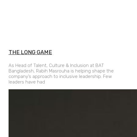
THE LONG GAME
As Head of Talent, Culture & Inclusion at BAT
Bangladesh, Rabih Masrouha is helping shape the
company’s approach to inclusive leadership. Few
leaders have had