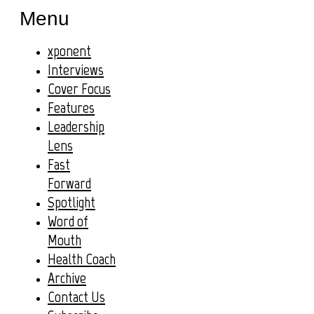
Menu
xponent
Interviews
Cover Focus
Features
Leadership
Lens
Fast
Forward
Spotlight
Word of
Mouth
Health Coach
Archive
Contact Us