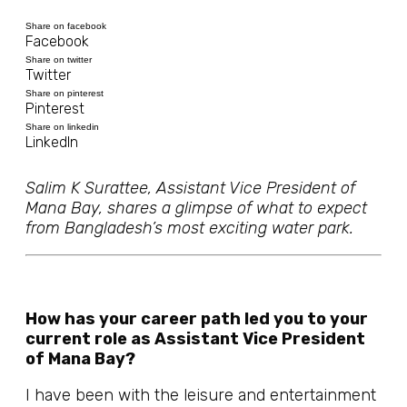
Share on facebook
Facebook
Share on twitter
Twitter
Share on pinterest
Pinterest
Share on linkedin
LinkedIn
Salim K Surattee, Assistant Vice President of
Mana Bay, shares a glimpse of what to expect
from Bangladesh’s most exciting water park.
How has your career path led you to your
current role as Assistant Vice President
of Mana Bay?
I have been with the leisure and entertainment