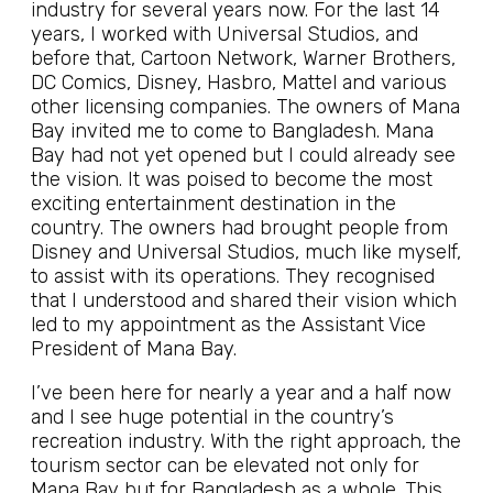
industry for several years now. For the last 14
years, I worked with Universal Studios, and
before that, Cartoon Network, Warner Brothers,
DC Comics, Disney, Hasbro, Mattel and various
other licensing companies. The owners of Mana
Bay invited me to come to Bangladesh. Mana
Bay had not yet opened but I could already see
the vision. It was poised to become the most
exciting entertainment destination in the
country. The owners had brought people from
Disney and Universal Studios, much like myself,
to assist with its operations. They recognised
that I understood and shared their vision which
led to my appointment as the Assistant Vice
President of Mana Bay.
I’ve been here for nearly a year and a half now
and I see huge potential in the country’s
recreation industry. With the right approach, the
tourism sector can be elevated not only for
Mana Bay but for Bangladesh as a whole. This