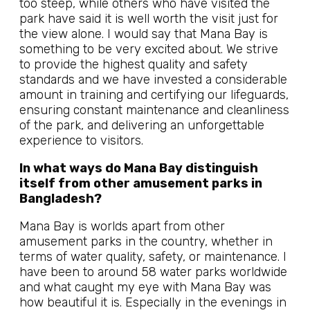
too steep, while others who have visited the
park have said it is well worth the visit just for
the view alone. I would say that Mana Bay is
something to be very excited about. We strive
to provide the highest quality and safety
standards and we have invested a considerable
amount in training and certifying our lifeguards,
ensuring constant maintenance and cleanliness
of the park, and delivering an unforgettable
experience to visitors.
In what ways do Mana Bay distinguish
itself from other amusement parks in
Bangladesh?
Mana Bay is worlds apart from other
amusement parks in the country, whether in
terms of water quality, safety, or maintenance. I
have been to around 58 water parks worldwide
and what caught my eye with Mana Bay was
how beautiful it is. Especially in the evenings in