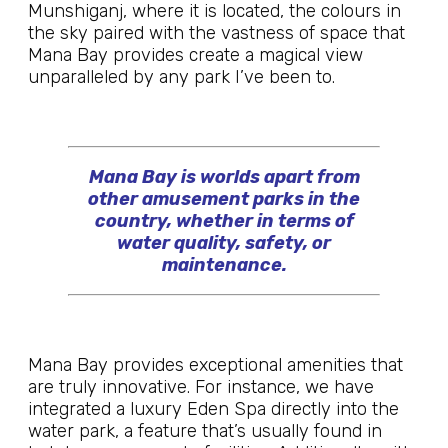
Munshiganj, where it is located, the colours in
the sky paired with the vastness of space that
Mana Bay provides create a magical view
unparalleled by any park I’ve been to.
Mana Bay is worlds apart from
other amusement parks in the
country, whether in terms of
water quality, safety, or
maintenance.
Mana Bay provides exceptional amenities that
are truly innovative. For instance, we have
integrated a luxury Eden Spa directly into the
water park, a feature that’s usually found in