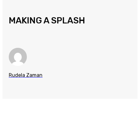
MAKING A SPLASH
Rudela Zaman