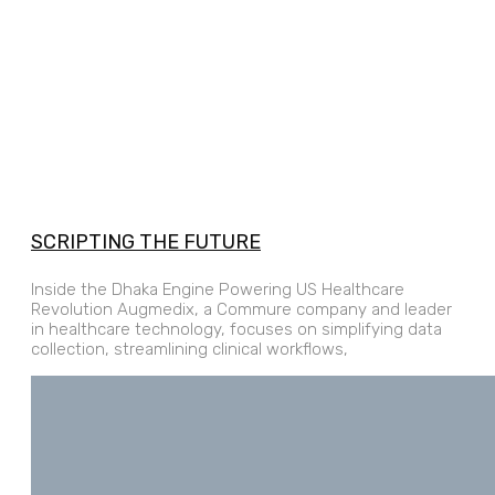
SCRIPTING THE FUTURE
Inside the Dhaka Engine Powering US Healthcare
Revolution Augmedix, a Commure company and leader
in healthcare technology, focuses on simplifying data
collection, streamlining clinical workflows,