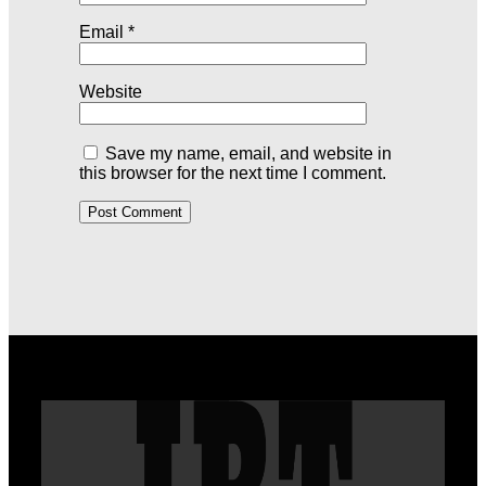
Email
*
Website
Save my name, email, and website in
this browser for the next time I comment.