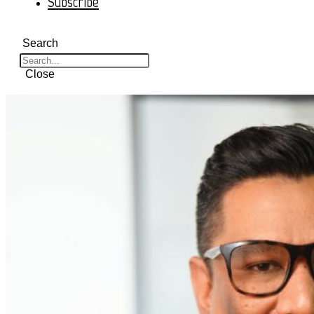
Subscribe
Search
Close