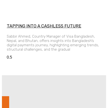
TAPPING INTO A CASHLESS FUTURE
Sabbir Ahmed, Country Manager of Visa Bangladesh,
Nepal, and Bhutan, offers insights into Bangladesh’s
digital payments journey, highlighting emerging trends,
structural challenges, and the gradual