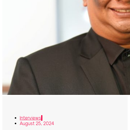
Interviews
August 25, 2024