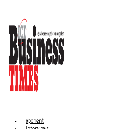
xponent
Interviews