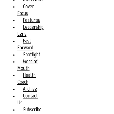
Cover
Focus
Features
Leadership
Lens
Fast
Forward
Spotlight
Word of
Mouth
Health
Coach
Archive
Contact
Us
Subscribe