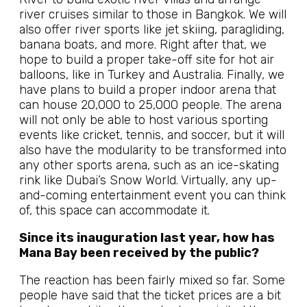
river cruises similar to those in Bangkok. We will
also offer river sports like jet skiing, paragliding,
banana boats, and more. Right after that, we
hope to build a proper take-off site for hot air
balloons, like in Turkey and Australia. Finally, we
have plans to build a proper indoor arena that
can house 20,000 to 25,000 people. The arena
will not only be able to host various sporting
events like cricket, tennis, and soccer, but it will
also have the modularity to be transformed into
any other sports arena, such as an ice-skating
rink like Dubai’s Snow World. Virtually, any up-
and-coming entertainment event you can think
of, this space can accommodate it.
Since its inauguration last year, how has
Mana Bay been received by the public?
The reaction has been fairly mixed so far. Some
people have said that the ticket prices are a bit