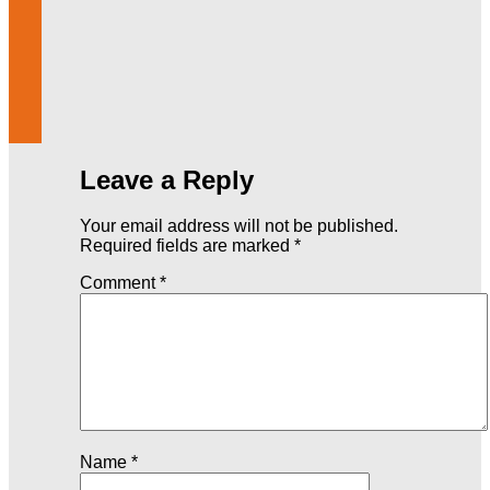
Leave a Reply
Your email address will not be published.
Required fields are marked
*
Comment
*
Name
*