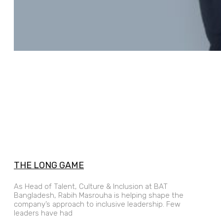
THE LONG GAME
As Head of Talent, Culture & Inclusion at BAT
Bangladesh, Rabih Masrouha is helping shape the
company’s approach to inclusive leadership. Few
leaders have had