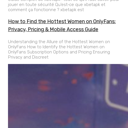
jouer en toute sécurité Qu’est‑ce que xbetapk et
comment ça fonctionne ? xbetapk est
How to Find the Hottest Women on OnlyFans:
Privacy, Pricing & Mobile Access Guide
Understanding the Allure of the Hottest Women on
OnlyFans How to Identify the Hottest Women on
OnlyFans Subscription Options and Pricing Ensuring
Privacy and Discreet