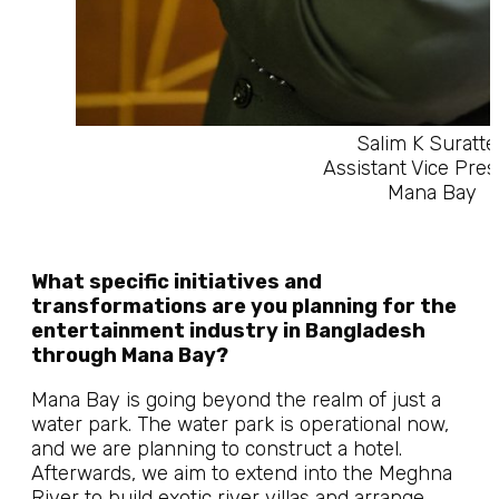
Salim K Suratte
Assistant Vice Pres
Mana Bay
What specific initiatives and
transformations are you planning for the
entertainment industry in Bangladesh
through Mana Bay?
Mana Bay is going beyond the realm of just a
water park. The water park is operational now,
and we are planning to construct a hotel.
Afterwards, we aim to extend into the Meghna
River to build exotic river villas and arrange