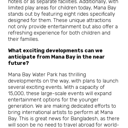
hotels or as separate facilities. Additionally, with
limited play areas for children today, Mana Bay
stands out by featuring eight rides specifically
designed for them. These unique attractions
not only provide entertainment but also offer a
refreshing experience for both children and
their families.
What exciting developments can we
anticipate from Mana Bay in the near
future?
Mana Bay Water Park has thrilling
developments on the way, with plans to launch
several exciting events. With a capacity of
15,000, these large-scale events will expand
entertainment options for the younger
generation. We are making dedicated efforts to
bring international artists to perform at Mana
Bay. This is great news for Bangladesh, as there
will soon be no need to travel abroad for world-