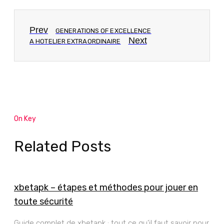
Prev
GENERATIONS OF EXCELLENCE
Next
A HOTELIER EXTRAORDINAIRE
On Key
Related Posts
xbetapk – étapes et méthodes pour jouer en
toute sécurité
Guide complet de xbetapk : tout ce qu’il faut savoir pour