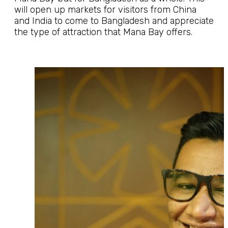
will open up markets for visitors from China
and India to come to Bangladesh and appreciate
the type of attraction that Mana Bay offers.