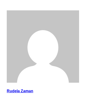
Rudela Zaman