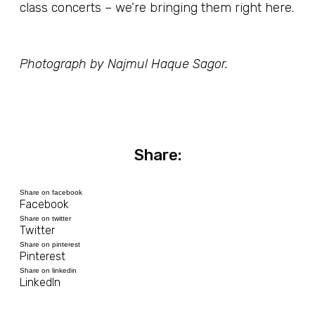
class concerts – we’re bringing them right here.
Photograph by Najmul Haque Sagor.
Share:
Share on facebook
Facebook
Share on twitter
Twitter
Share on pinterest
Pinterest
Share on linkedin
LinkedIn