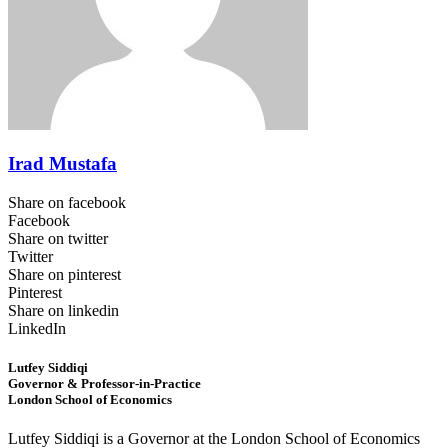
Irad Mustafa
Share on facebook
Facebook
Share on twitter
Twitter
Share on pinterest
Pinterest
Share on linkedin
LinkedIn
Lutfey Siddiqi
Governor & Professor-in-Practice
London School of Economics
Lutfey Siddiqi is a Governor at the London School of Economics