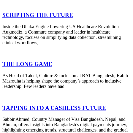
SCRIPTING THE FUTURE
Inside the Dhaka Engine Powering US Healthcare Revolution
Augmedix, a Commure company and leader in healthcare
technology, focuses on simplifying data collection, streamlining
clinical workflows,
THE LONG GAME
As Head of Talent, Culture & Inclusion at BAT Bangladesh, Rabih
Masrouha is helping shape the company’s approach to inclusive
leadership. Few leaders have had
TAPPING INTO A CASHLESS FUTURE
Sabbir Ahmed, Country Manager of Visa Bangladesh, Nepal, and
Bhutan, offers insights into Bangladesh’s digital payments journey,
highlighting emerging trends, structural challenges, and the gradual