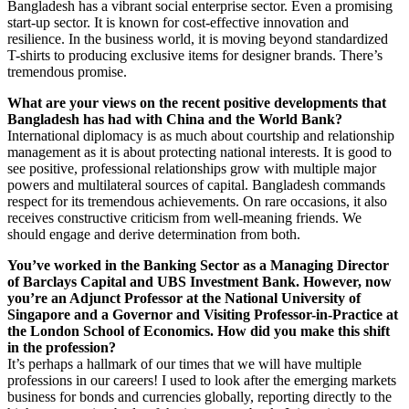
Bangladesh has a vibrant social enterprise sector. Even a promising
start-up sector. It is known for cost-effective innovation and
resilience. In the business world, it is moving beyond standardized
T-shirts to producing exclusive items for designer brands. There’s
tremendous promise.
What are your views on the recent positive developments that
Bangladesh has had with China and the World Bank?
International diplomacy is as much about courtship and relationship
management as it is about protecting national interests. It is good to
see positive, professional relationships grow with multiple major
powers and multilateral sources of capital. Bangladesh commands
respect for its tremendous achievements. On rare occasions, it also
receives constructive criticism from well-meaning friends. We
should engage and derive determination from both.
You’ve worked in the Banking Sector as a Managing Director
of Barclays Capital and UBS Investment Bank. However, now
you’re an Adjunct Professor at the National University of
Singapore and a Governor and Visiting Professor-in-Practice at
the London School of Economics. How did you make this shift
in the profession?
It’s perhaps a hallmark of our times that we will have multiple
professions in our careers! I used to look after the emerging markets
business for bonds and currencies globally, reporting directly to the