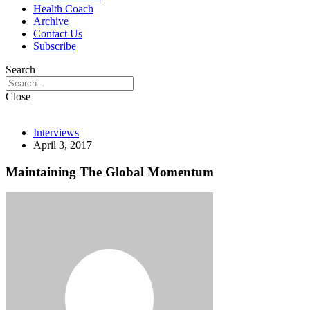
Health Coach
Archive
Contact Us
Subscribe
Search
Close
Interviews
April 3, 2017
Maintaining The Global Momentum