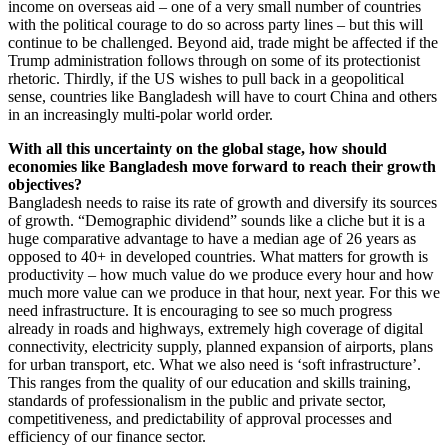
income on overseas aid – one of a very small number of countries
with the political courage to do so across party lines – but this will
continue to be challenged. Beyond aid, trade might be affected if the
Trump administration follows through on some of its protectionist
rhetoric. Thirdly, if the US wishes to pull back in a geopolitical
sense, countries like Bangladesh will have to court China and others
in an increasingly multi-polar world order.
With all this uncertainty on the global stage, how should
economies like Bangladesh move forward to reach their growth
objectives?
Bangladesh needs to raise its rate of growth and diversify its sources
of growth. “Demographic dividend” sounds like a cliche but it is a
huge comparative advantage to have a median age of 26 years as
opposed to 40+ in developed countries. What matters for growth is
productivity – how much value do we produce every hour and how
much more value can we produce in that hour, next year. For this we
need infrastructure. It is encouraging to see so much progress
already in roads and highways, extremely high coverage of digital
connectivity, electricity supply, planned expansion of airports, plans
for urban transport, etc. What we also need is ‘soft infrastructure’.
This ranges from the quality of our education and skills training,
standards of professionalism in the public and private sector,
competitiveness, and predictability of approval processes and
efficiency of our finance sector.