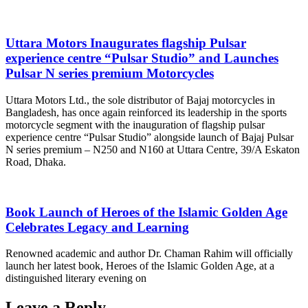
Uttara Motors Inaugurates flagship Pulsar
experience centre “Pulsar Studio” and Launches
Pulsar N series premium Motorcycles
Uttara Motors Ltd., the sole distributor of Bajaj motorcycles in
Bangladesh, has once again reinforced its leadership in the sports
motorcycle segment with the inauguration of flagship pulsar
experience centre “Pulsar Studio” alongside launch of Bajaj Pulsar
N series premium – N250 and N160 at Uttara Centre, 39/A Eskaton
Road, Dhaka.
Book Launch of Heroes of the Islamic Golden Age
Celebrates Legacy and Learning
Renowned academic and author Dr. Chaman Rahim will officially
launch her latest book, Heroes of the Islamic Golden Age, at a
distinguished literary evening on
Leave a Reply