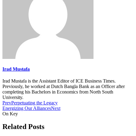
Irad Mustafa
Irad Mustafa is the Assistant Editor of ICE Business Times.
Previously, he worked at Dutch Bangla Bank as an Officer after
completing his Bachelors in Economics from North South
University.
Prev
Perpetuating the Legacy
Energizing Our Alliances
Next
On Key
Related Posts