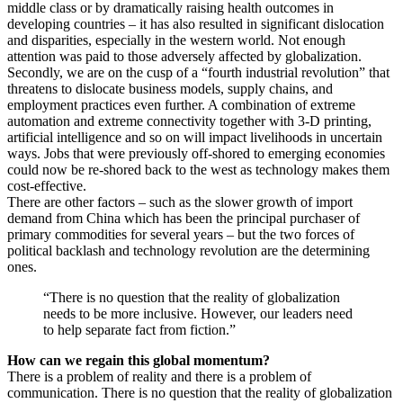
middle class or by dramatically raising health outcomes in
developing countries – it has also resulted in significant dislocation
and disparities, especially in the western world. Not enough
attention was paid to those adversely affected by globalization.
Secondly, we are on the cusp of a “fourth industrial revolution” that
threatens to dislocate business models, supply chains, and
employment practices even further. A combination of extreme
automation and extreme connectivity together with 3-D printing,
artificial intelligence and so on will impact livelihoods in uncertain
ways. Jobs that were previously off-shored to emerging economies
could now be re-shored back to the west as technology makes them
cost-effective.
There are other factors – such as the slower growth of import
demand from China which has been the principal purchaser of
primary commodities for several years – but the two forces of
political backlash and technology revolution are the determining
ones.
“There is no question that the reality of globalization
needs to be more inclusive. However, our leaders need
to help separate fact from fiction.”
How can we regain this global momentum?
There is a problem of reality and there is a problem of
communication. There is no question that the reality of globalization