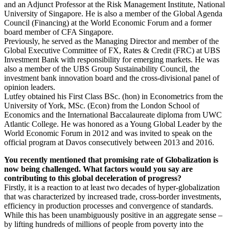
and an Adjunct Professor at the Risk Management Institute, National
University of Singapore. He is also a member of the Global Agenda
Council (Financing) at the World Economic Forum and a former
board member of CFA Singapore.
Previously, he served as the Managing Director and member of the
Global Executive Committee of FX, Rates & Credit (FRC) at UBS
Investment Bank with responsibility for emerging markets. He was
also a member of the UBS Group Sustainability Council, the
investment bank innovation board and the cross-divisional panel of
opinion leaders.
Lutfey obtained his First Class BSc. (hon) in Econometrics from the
University of York, MSc. (Econ) from the London School of
Economics and the International Baccalaureate diploma from UWC
Atlantic College. He was honored as a Young Global Leader by the
World Economic Forum in 2012 and was invited to speak on the
official program at Davos consecutively between 2013 and 2016.
You recently mentioned that promising rate of Globalization is
now being challenged. What factors would you say are
contributing to this global deceleration of progress?
Firstly, it is a reaction to at least two decades of hyper-globalization
that was characterized by increased trade, cross-border investments,
efficiency in production processes and convergence of standards.
While this has been unambiguously positive in an aggregate sense –
by lifting hundreds of millions of people from poverty into the