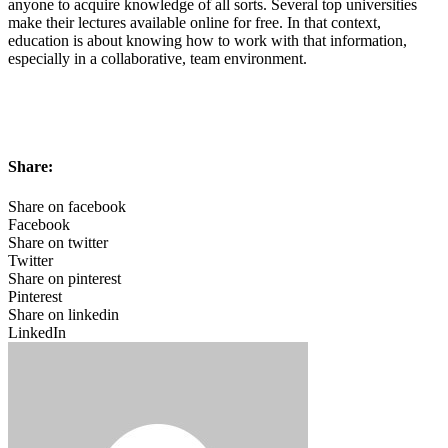
anyone to acquire knowledge of all sorts. Several top universities
make their lectures available online for free. In that context,
education is about knowing how to work with that information,
especially in a collaborative, team environment.
Share:
Share on facebook
Facebook
Share on twitter
Twitter
Share on pinterest
Pinterest
Share on linkedin
LinkedIn