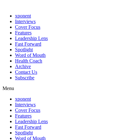
xponent
Interviews
Cover Focus
Features
Leadership Lens
Fast Forward
Spotlight
Word of Mouth
Health Coach
Archive
Contact Us
Subscribe
Menu
xponent
Interviews
Cover Focus
Features
Leadership Lens
Fast Forward
Spotlight
Word of Mouth