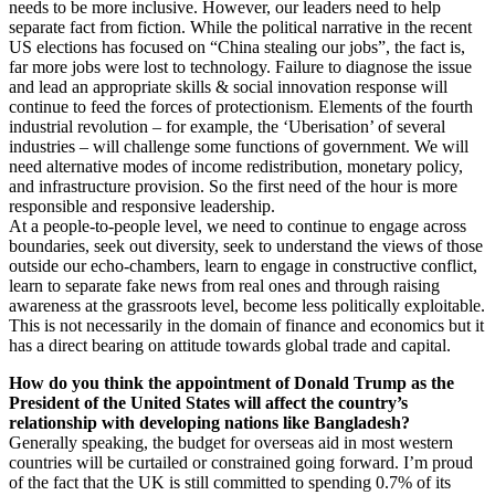
needs to be more inclusive. However, our leaders need to help
separate fact from fiction. While the political narrative in the recent
US elections has focused on “China stealing our jobs”, the fact is,
far more jobs were lost to technology. Failure to diagnose the issue
and lead an appropriate skills & social innovation response will
continue to feed the forces of protectionism. Elements of the fourth
industrial revolution – for example, the ‘Uberisation’ of several
industries – will challenge some functions of government. We will
need alternative modes of income redistribution, monetary policy,
and infrastructure provision. So the first need of the hour is more
responsible and responsive leadership.
At a people-to-people level, we need to continue to engage across
boundaries, seek out diversity, seek to understand the views of those
outside our echo-chambers, learn to engage in constructive conflict,
learn to separate fake news from real ones and through raising
awareness at the grassroots level, become less politically exploitable.
This is not necessarily in the domain of finance and economics but it
has a direct bearing on attitude towards global trade and capital.
How do you think the appointment of Donald Trump as the
President of the United States will affect the country’s
relationship with developing nations like Bangladesh?
Generally speaking, the budget for overseas aid in most western
countries will be curtailed or constrained going forward. I’m proud
of the fact that the UK is still committed to spending 0.7% of its