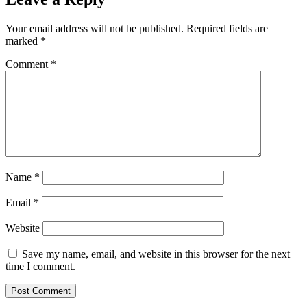
Your email address will not be published.
Required fields are
marked
*
Comment
*
Name
*
Email
*
Website
Save my name, email, and website in this browser for the next
time I comment.