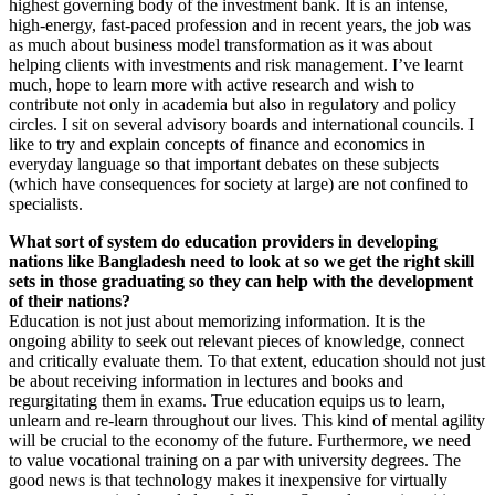
highest governing body of the investment bank. It is an intense,
high-energy, fast-paced profession and in recent years, the job was
as much about business model transformation as it was about
helping clients with investments and risk management. I’ve learnt
much, hope to learn more with active research and wish to
contribute not only in academia but also in regulatory and policy
circles. I sit on several advisory boards and international councils. I
like to try and explain concepts of finance and economics in
everyday language so that important debates on these subjects
(which have consequences for society at large) are not confined to
specialists.
What sort of system do education providers in developing
nations like Bangladesh need to look at so we get the right skill
sets in those graduating so they can help with the development
of their nations?
Education is not just about memorizing information. It is the
ongoing ability to seek out relevant pieces of knowledge, connect
and critically evaluate them. To that extent, education should not just
be about receiving information in lectures and books and
regurgitating them in exams. True education equips us to learn,
unlearn and re-learn throughout our lives. This kind of mental agility
will be crucial to the economy of the future. Furthermore, we need
to value vocational training on a par with university degrees. The
good news is that technology makes it inexpensive for virtually