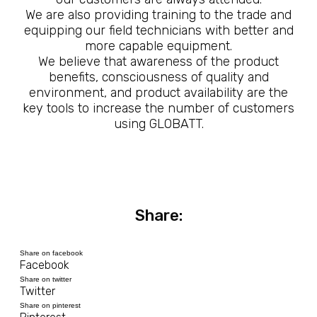
We are also providing training to the trade and
equipping our field technicians with better and
more capable equipment.
We believe that awareness of the product
benefits, consciousness of quality and
environment, and product availability are the
key tools to increase the number of customers
using GLOBATT.
Share:
Share on facebook
Facebook
Share on twitter
Twitter
Share on pinterest