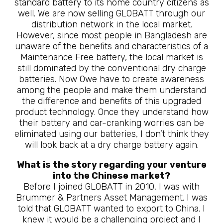
standard battery to its home country citizens as
well. We are now selling GLOBATT through our
distribution network in the local market.
However, since most people in Bangladesh are
unaware of the benefits and characteristics of a
Maintenance Free battery, the local market is
still dominated by the conventional dry charge
batteries. Now 0we have to create awareness
among the people and make them understand
the difference and benefits of this upgraded
product technology. Once they understand how
their battery and car-cranking worries can be
eliminated using our batteries, I don’t think they
will look back at a dry charge battery again.
What is the story regarding your venture
into the Chinese market?
Before I joined GLOBATT in 2010, I was with
Brummer & Partners Asset Management. I was
told that GLOBATT wanted to export to China. I
knew it would be a challenging project and I