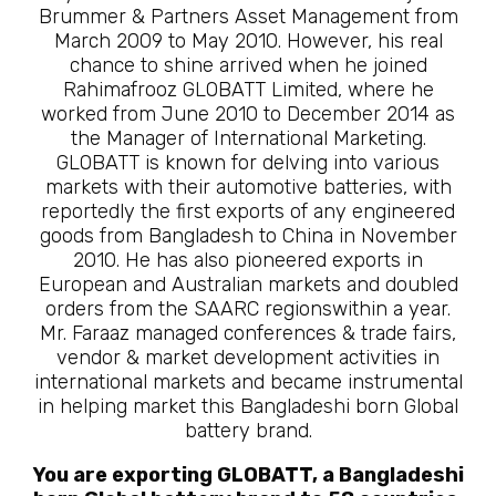
Brummer & Partners Asset Management from
March 2009 to May 2010. However, his real
chance to shine arrived when he joined
Rahimafrooz GLOBATT Limited, where he
worked from June 2010 to December 2014 as
the Manager of International Marketing.
GLOBATT is known for delving into various
markets with their automotive batteries, with
reportedly the first exports of any engineered
goods from Bangladesh to China in November
2010. He has also pioneered exports in
European and Australian markets and doubled
orders from the SAARC regionswithin a year.
Mr. Faraaz managed conferences & trade fairs,
vendor & market development activities in
international markets and became instrumental
in helping market this Bangladeshi born Global
battery brand.
You are exporting GLOBATT, a Bangladeshi