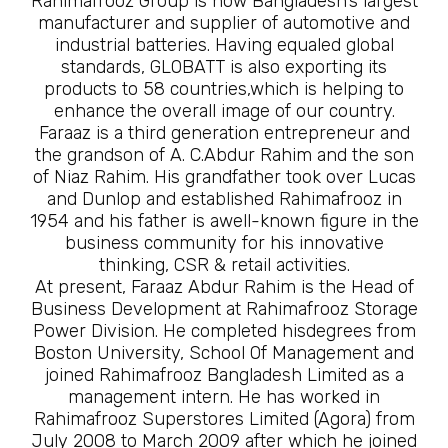
Rahimafrooz Group is now Bangladesh’s largest
manufacturer and supplier of automotive and
industrial batteries. Having equaled global
standards, GLOBATT is also exporting its
products to 58 countries,which is helping to
enhance the overall image of our country.
Faraaz is a third generation entrepreneur and
the grandson of A. C.Abdur Rahim and the son
of Niaz Rahim. His grandfather took over Lucas
and Dunlop and established Rahimafrooz in
1954 and his father is awell-known figure in the
business community for his innovative
thinking, CSR & retail activities.
At present, Faraaz Abdur Rahim is the Head of
Business Development at Rahimafrooz Storage
Power Division. He completed hisdegrees from
Boston University, School Of Management and
joined Rahimafrooz Bangladesh Limited as a
management intern. He has worked in
Rahimafrooz Superstores Limited (Agora) from
July 2008 to March 2009 after which he joined