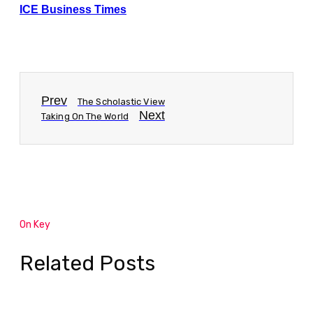
ICE Business Times
Prev
The Scholastic View
Next
Taking On The World
On Key
Related Posts