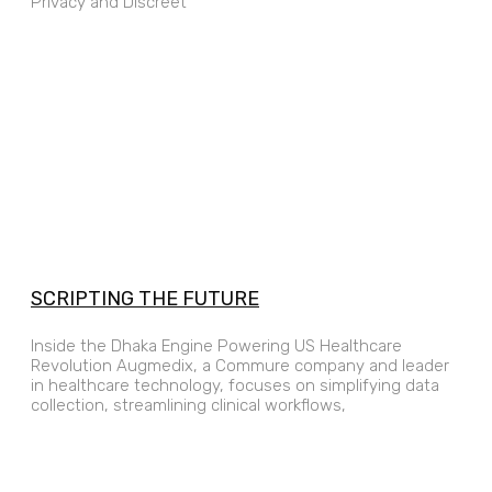
Privacy and Discreet
SCRIPTING THE FUTURE
Inside the Dhaka Engine Powering US Healthcare
Revolution Augmedix, a Commure company and leader
in healthcare technology, focuses on simplifying data
collection, streamlining clinical workflows,