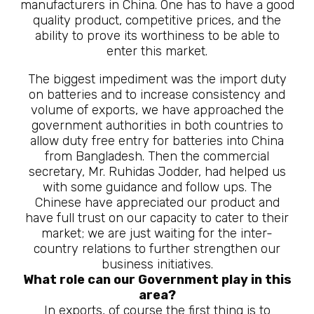
manufacturers in China. One has to have a good
quality product, competitive prices, and the
ability to prove its worthiness to be able to
enter this market.
The biggest impediment was the import duty
on batteries and to increase consistency and
volume of exports, we have approached the
government authorities in both countries to
allow duty free entry for batteries into China
from Bangladesh. Then the commercial
secretary, Mr. Ruhidas Jodder, had helped us
with some guidance and follow ups. The
Chinese have appreciated our product and
have full trust on our capacity to cater to their
market; we are just waiting for the inter-
country relations to further strengthen our
business initiatives.
What role can our Government play in this
area?
In exports, of course the first thing is to