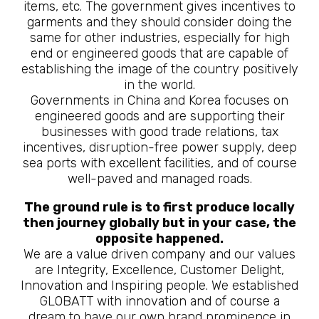
items, etc. The government gives incentives to
garments and they should consider doing the
same for other industries, especially for high
end or engineered goods that are capable of
establishing the image of the country positively
in the world.
Governments in China and Korea focuses on
engineered goods and are supporting their
businesses with good trade relations, tax
incentives, disruption-free power supply, deep
sea ports with excellent facilities, and of course
well-paved and managed roads.
The ground rule is to first produce locally
then journey globally but in your case, the
opposite happened.
We are a value driven company and our values
are Integrity, Excellence, Customer Delight,
Innovation and Inspiring people. We established
GLOBATT with innovation and of course a
dream to have our own brand prominence in