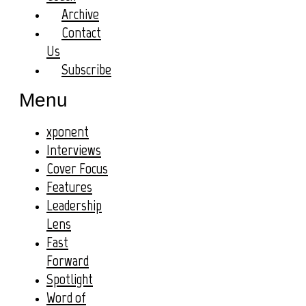
Archive
Contact
Us
Subscribe
Menu
xponent
Interviews
Cover Focus
Features
Leadership
Lens
Fast
Forward
Spotlight
Word of