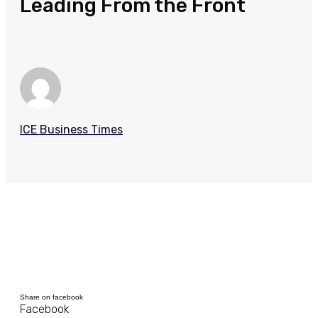
Leading From the Front
ICE Business Times
Share on facebook
Facebook