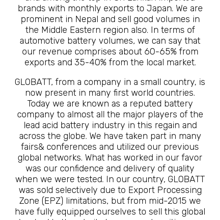
brands with monthly exports to Japan. We are
prominent in Nepal and sell good volumes in
the Middle Eastern region also. In terms of
automotive battery volumes, we can say that
our revenue comprises about 60-65% from
exports and 35-40% from the local market.
GLOBATT, from a company in a small country, is
now present in many first world countries.
Today we are known as a reputed battery
company to almost all the major players of the
lead acid battery industry in this regain and
across the globe. We have taken part in many
fairs& conferences and utilized our previous
global networks. What has worked in our favor
was our confidence and delivery of quality
when we were tested. In our country, GLOBATT
was sold selectively due to Export Processing
Zone (EPZ) limitations, but from mid-2015 we
have fully equipped ourselves to sell this global