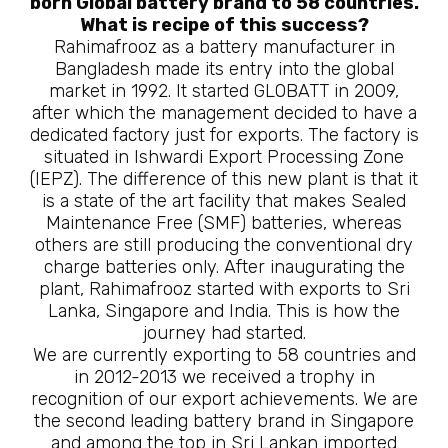
born Global battery brand to 58 countries.
What is recipe of this success?
Rahimafrooz as a battery manufacturer in
Bangladesh made its entry into the global
market in 1992. It started GLOBATT in 2009,
after which the management decided to have a
dedicated factory just for exports. The factory is
situated in Ishwardi Export Processing Zone
(IEPZ). The difference of this new plant is that it
is a state of the art facility that makes Sealed
Maintenance Free (SMF) batteries, whereas
others are still producing the conventional dry
charge batteries only. After inaugurating the
plant, Rahimafrooz started with exports to Sri
Lanka, Singapore and India. This is how the
journey had started.
We are currently exporting to 58 countries and
in 2012-2013 we received a trophy in
recognition of our export achievements. We are
the second leading battery brand in Singapore
and among the top in Sri Lankan imported