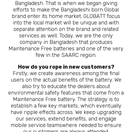
Bangladesh. That is when we began giving
efforts to make the Bangladeshi born Global
brand enter its home market. GLOBATT focus
into the local market will be unique and with
separate attention on the brand and related
services as well. Today, we are the only
company in Bangladesh that produces
Maintenance Free batteries and one of the very
few in the SAARC region.
How do you rope in new customers?
Firstly, we create awareness among the final
users on the actual benefits of the battery. We
also try to educate the dealers about
environmental safety features that come from a
Maintenance Free battery. The strategy is to
establish a few key markets, which eventually
have ripple effects across. We keep upgrading
our services, extend benefits, and engage
mobile service teamswhere needed to ensure
our customers are always attended.