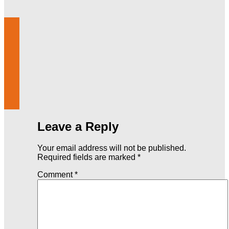
Leave a Reply
Your email address will not be published.
Required fields are marked
*
Comment
*