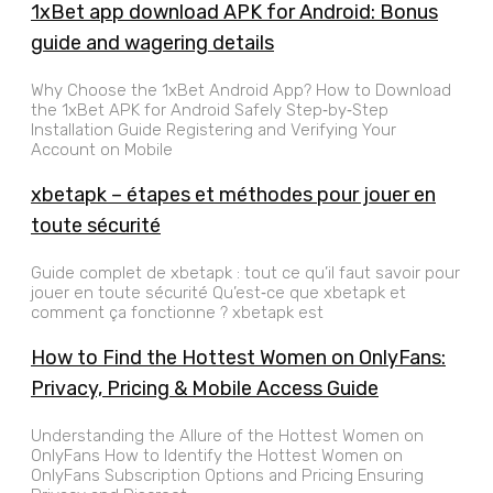
1xBet app download APK for Android: Bonus
guide and wagering details
Why Choose the 1xBet Android App? How to Download
the 1xBet APK for Android Safely Step‑by‑Step
Installation Guide Registering and Verifying Your
Account on Mobile
xbetapk – étapes et méthodes pour jouer en
toute sécurité
Guide complet de xbetapk : tout ce qu’il faut savoir pour
jouer en toute sécurité Qu’est‑ce que xbetapk et
comment ça fonctionne ? xbetapk est
How to Find the Hottest Women on OnlyFans:
Privacy, Pricing & Mobile Access Guide
Understanding the Allure of the Hottest Women on
OnlyFans How to Identify the Hottest Women on
OnlyFans Subscription Options and Pricing Ensuring