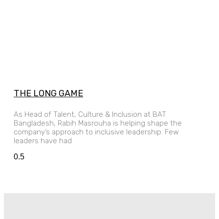
THE LONG GAME
As Head of Talent, Culture & Inclusion at BAT
Bangladesh, Rabih Masrouha is helping shape the
company’s approach to inclusive leadership. Few
leaders have had