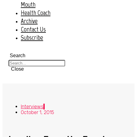
Mouth
Health Coach
Archive
Contact Us
Subscribe
Search
Close
Interviews
October 1, 2015