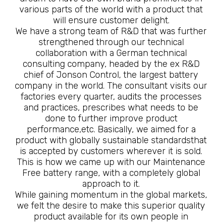
various parts of the world with a product that
will ensure customer delight.
We have a strong team of R&D that was further
strengthened through our technical
collaboration with a German technical
consulting company, headed by the ex R&D
chief of Jonson Control, the largest battery
company in the world. The consultant visits our
factories every quarter, audits the processes
and practices, prescribes what needs to be
done to further improve product
performance,etc. Basically, we aimed for a
product with globally sustainable standardsthat
is accepted by customers wherever it is sold.
This is how we came up with our Maintenance
Free battery range, with a completely global
approach to it.
While gaining momentum in the global markets,
we felt the desire to make this superior quality
product available for its own people in