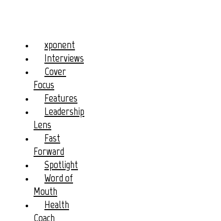
xponent
Interviews
Cover
Focus
Features
Leadership
Lens
Fast
Forward
Spotlight
Word of
Mouth
Health
Coach