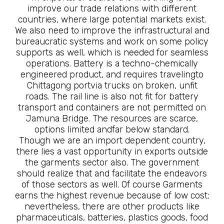
improve our trade relations with different
countries, where large potential markets exist.
We also need to improve the infrastructural and
bureaucratic systems and work on some policy
supports as well, which is needed for seamless
operations. Battery is a techno-chemically
engineered product, and requires travelingto
Chittagong portvia trucks on broken, unfit
roads. The rail line is also not fit for battery
transport and containers are not permitted on
Jamuna Bridge. The resources are scarce,
options limited andfar below standard.
Though we are an import dependent country,
there lies a vast opportunity in exports outside
the garments sector also. The government
should realize that and facilitate the endeavors
of those sectors as well. Of course Garments
earns the highest revenue because of low cost;
nevertheless, there are other products like
pharmaceuticals, batteries, plastics goods, food