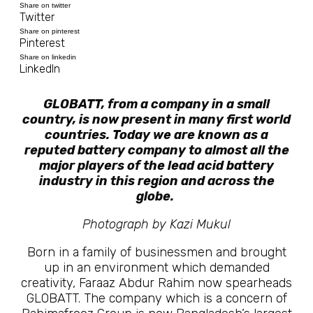
Share on twitter
Twitter
Share on pinterest
Pinterest
Share on linkedin
LinkedIn
GLOBATT, from a company in a small
country, is now present in many first world
countries. Today we are known as a
reputed battery company to almost all the
major players of the lead acid battery
industry in this region and across the
globe.
Photograph by Kazi Mukul
Born in a family of businessmen and brought
up in an environment which demanded
creativity, Faraaz Abdur Rahim now spearheads
GLOBATT. The company which is a concern of