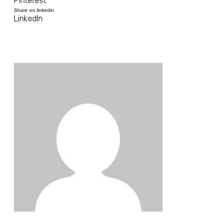
Pinterest
Share on linkedin
LinkedIn