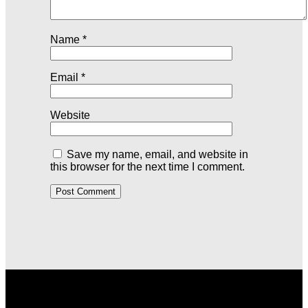
Name
*
Email
*
Website
Save my name, email, and website in
this browser for the next time I comment.