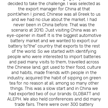
decided to take the challenge. I was selected as
the export manager for China at that
point.When I joined, Chinese was all Greek to us
and we had no clue about the market. I had
never been in China before. That was the
scenario at 2010. Just visiting China was an
eye-opener in itself. It is the biggest automotive
battery market and we wanted to export our
battery to“the” country that exports to the rest
of the world. So we started with identifying
people who were interested to import batteries
and paid many visits to them, travelled across
the Chinese land, got used to their food, culture
and habits, made friends with people in the
industry, acquired the habit of sipping on green
tea for no reason at all, among so many other
things. This was a slow start and in China we
had exported two of our brands: GLOBATT and
ALEPH. We also held conferences and did many
trade fairs. There were over 300 battery