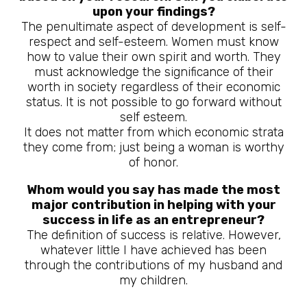
upon your findings?
The penultimate aspect of development is self-
respect and self-esteem. Women must know
how to value their own spirit and worth. They
must acknowledge the significance of their
worth in society regardless of their economic
status. It is not possible to go forward without
self esteem.
It does not matter from which economic strata
they come from; just being a woman is worthy
of honor.
Whom would you say has made the most
major contribution in helping with your
success in life as an entrepreneur?
The definition of success is relative. However,
whatever little I have achieved has been
through the contributions of my husband and
my children.