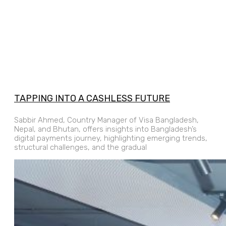
TAPPING INTO A CASHLESS FUTURE
Sabbir Ahmed, Country Manager of Visa Bangladesh,
Nepal, and Bhutan, offers insights into Bangladesh’s
digital payments journey, highlighting emerging trends,
structural challenges, and the gradual