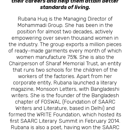
their careers and help them attain better
standards of living.
Rubana Huq is the Managing Director of
Mohammadi Group. She has been in the
position for almost two decades, actively
empowering over seven thousand women in
the industry. The group exports a million pieces
of ready-made garments every month of which
women manufacture 75%. She is also the
Chairperson of Sharaf Memorial Trust, an entity
that runs two schools for the children of the
workers of the factories. Apart from her
corporate entity, Rubana launched a literary
magazine, Monsoon Letters, with Bangladeshi
writers. She is the founder of the Bangladesh
chapter of FOSWAL (Foundation of SAARC
Writers and Literature, based in Delhi) and
formed the WRITE Foundation, which hosted its
first SAARC Literary Summit in February 2014.
Rubana is also a poet, having won the SAARC