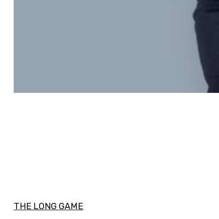
THE LONG GAME