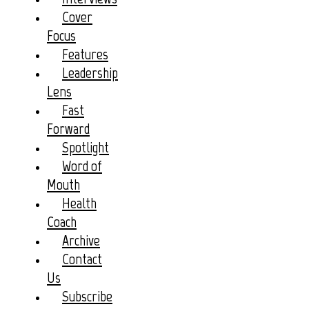
Cover
Focus
Features
Leadership
Lens
Fast
Forward
Spotlight
Word of
Mouth
Health
Coach
Archive
Contact
Us
Subscribe