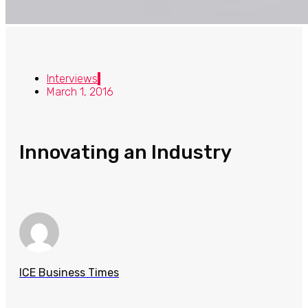
Interviews
March 1, 2016
Innovating an Industry
ICE Business Times