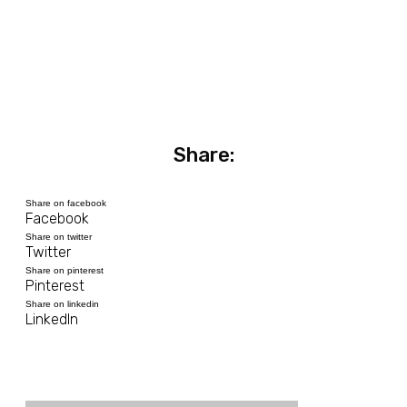
Share:
Share on facebook
Facebook
Share on twitter
Twitter
Share on pinterest
Pinterest
Share on linkedin
LinkedIn