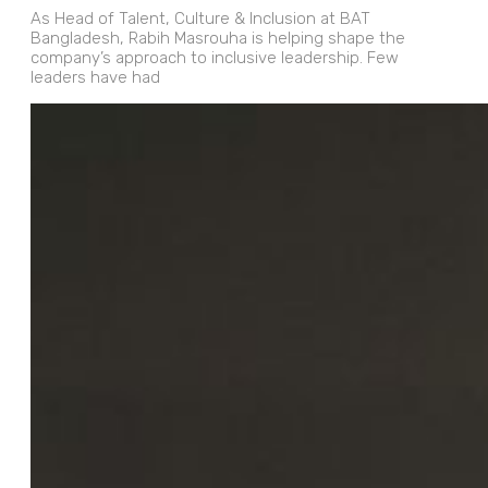
As Head of Talent, Culture & Inclusion at BAT
Bangladesh, Rabih Masrouha is helping shape the
company’s approach to inclusive leadership. Few
leaders have had