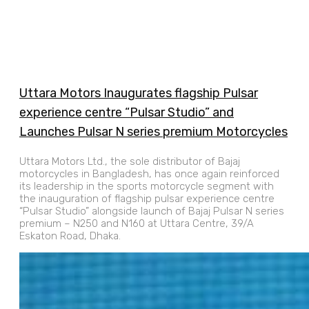
Uttara Motors Inaugurates flagship Pulsar
experience centre “Pulsar Studio” and
Launches Pulsar N series premium Motorcycles
Uttara Motors Ltd., the sole distributor of Bajaj
motorcycles in Bangladesh, has once again reinforced
its leadership in the sports motorcycle segment with
the inauguration of flagship pulsar experience centre
“Pulsar Studio” alongside launch of Bajaj Pulsar N series
premium – N250 and N160 at Uttara Centre, 39/A
Eskaton Road, Dhaka.