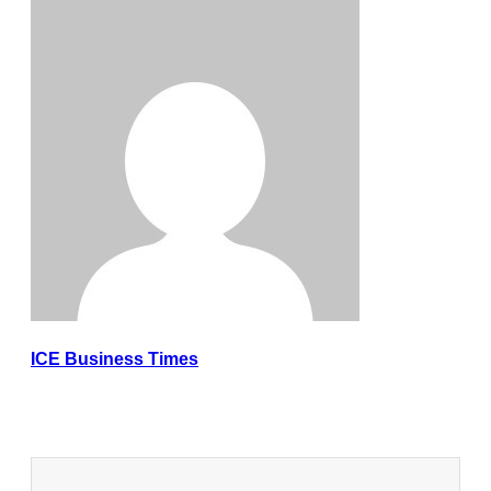
ICE Business Times