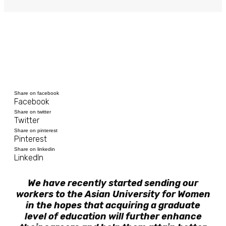
Share on facebook
Facebook
Share on twitter
Twitter
Share on pinterest
Pinterest
Share on linkedin
LinkedIn
We have recently started sending our
workers to the Asian University for Women
in the hopes that acquiring a graduate
level of education will further enhance