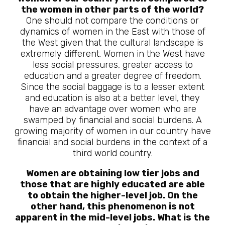
the women in other parts of the world?
One should not compare the conditions or
dynamics of women in the East with those of
the West given that the cultural landscape is
extremely different. Women in the West have
less social pressures, greater access to
education and a greater degree of freedom.
Since the social baggage is to a lesser extent
and education is also at a better level, they
have an advantage over women who are
swamped by financial and social burdens. A
growing majority of women in our country have
financial and social burdens in the context of a
third world country.
Women are obtaining low tier jobs and
those that are highly educated are able
to obtain the higher-level job. On the
other hand, this phenomenon is not
apparent in the mid-level jobs. What is the