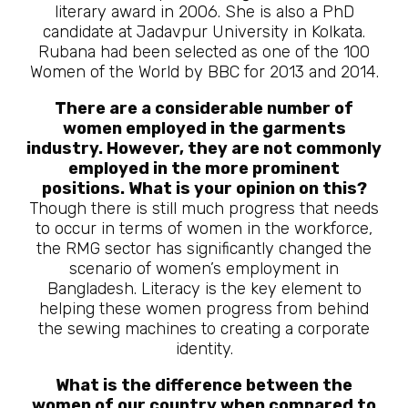
literary award in 2006. She is also a PhD
candidate at Jadavpur University in Kolkata.
Rubana had been selected as one of the 100
Women of the World by BBC for 2013 and 2014.
There are a considerable number of
women employed in the garments
industry. However, they are not commonly
employed in the more prominent
positions. What is your opinion on this?
Though there is still much progress that needs
to occur in terms of women in the workforce,
the RMG sector has significantly changed the
scenario of women’s employment in
Bangladesh. Literacy is the key element to
helping these women progress from behind
the sewing machines to creating a corporate
identity.
What is the difference between the
women of our country when compared to