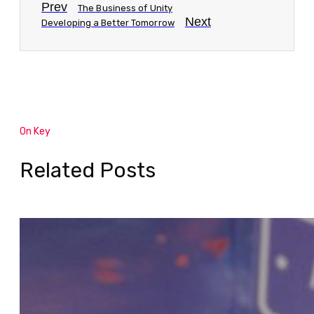
Prev
The Business of Unity
Next
Developing a Better Tomorrow
On Key
Related Posts