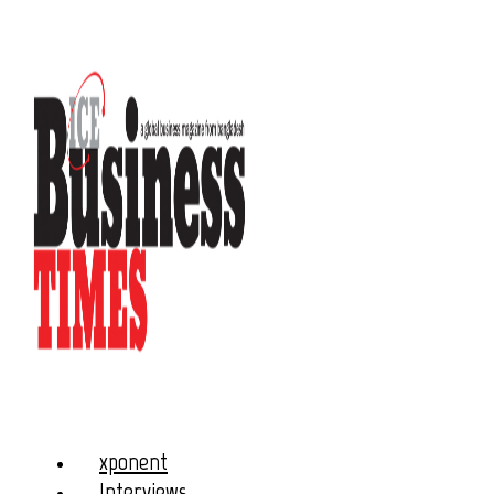
xponent
Interviews