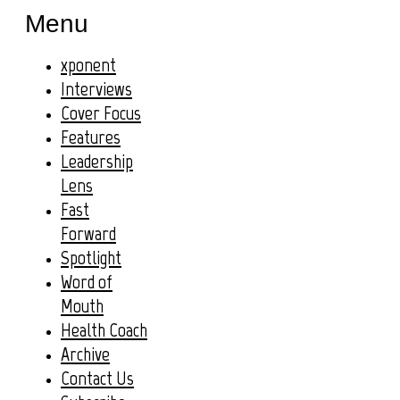
Menu
xponent
Interviews
Cover Focus
Features
Leadership
Lens
Fast
Forward
Spotlight
Word of
Mouth
Health Coach
Archive
Contact Us