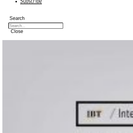
Subscribe
Search
Close