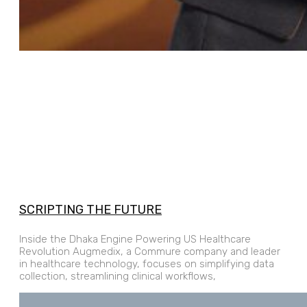
SCRIPTING THE FUTURE
Inside the Dhaka Engine Powering US Healthcare
Revolution Augmedix, a Commure company and leader
in healthcare technology, focuses on simplifying data
collection, streamlining clinical workflows,