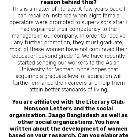
reason behind this?
This is a matter of literacy. A few years back, I
can recall an instance when eight female
operators were promoted to supervisors after I
had explained their competency to the
managers in our company. In order to receive
any further promotion, they must graduate;
most of these women have not continued their
education beyond grade 12. We have recently
started sending our workers to the Asian
University for Women in the hopes that
acquiring a graduate level of education will
further enhance their careers and help them
attain better standards of living.
You are affiliated with the Literary Club,
Monsoon Letters and the social
organization, Jaago Bangladesh as well as
other social organizations. You have
written about the development of women
based on your research. Can you elaborate