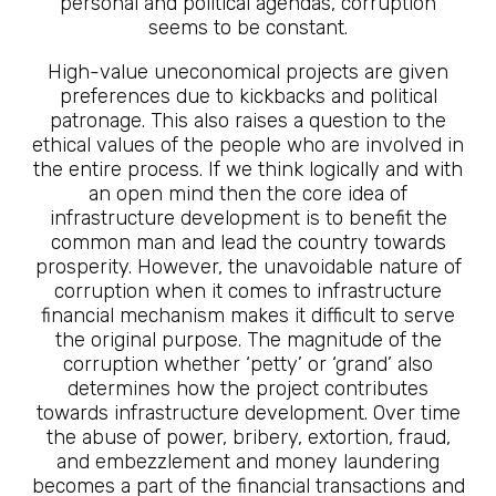
personal and political agendas, corruption
seems to be constant.
High-value uneconomical projects are given
preferences due to kickbacks and political
patronage. This also raises a question to the
ethical values of the people who are involved in
the entire process. If we think logically and with
an open mind then the core idea of
infrastructure development is to benefit the
common man and lead the country towards
prosperity. However, the unavoidable nature of
corruption when it comes to infrastructure
financial mechanism makes it difficult to serve
the original purpose. The magnitude of the
corruption whether ‘petty’ or ‘grand’ also
determines how the project contributes
towards infrastructure development. Over time
the abuse of power, bribery, extortion, fraud,
and embezzlement and money laundering
becomes a part of the financial transactions and