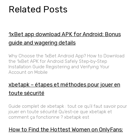
Related Posts
1xBet app download APK for Android: Bonus
guide and wagering details
Why Choose the 1xBet Android App? How to Download
the 1xBet APK for Android Safely Step‑by‑Step
Installation Guide Registering and Verifying Your
Account on Mobile
xbetapk – étapes et méthodes pour jouer en
toute sécurité
Guide complet de xbetapk : tout ce qu’il faut savoir pour
jouer en toute sécurité Qu’est‑ce que xbetapk et
comment ça fonctionne ? xbetapk est
How to Find the Hottest Women on OnlyFans: