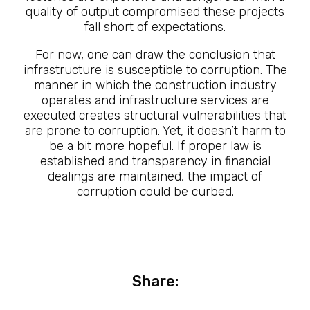
quality of output compromised these projects
fall short of expectations.
For now, one can draw the conclusion that
infrastructure is susceptible to corruption. The
manner in which the construction industry
operates and infrastructure services are
executed creates structural vulnerabilities that
are prone to corruption. Yet, it doesn’t harm to
be a bit more hopeful. If proper law is
established and transparency in financial
dealings are maintained, the impact of
corruption could be curbed.
Share: