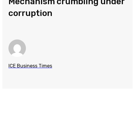
Mechanism crumbling under
corruption
ICE Business Times