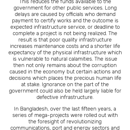
This reduces the funds available to the
government for other public services. Long
delays are caused by officials who demand
payment to certify works and the outcome is
expected infrastructure service, or deadline to
complete a project is not being realized. The
result is that poor quality infrastructure
increases maintenance costs and a shorter life
expectancy of the physical infrastructure which
is vulnerable to natural calamities. The issue
then not only remains about the corruption
caused in the economy but certain actions and
decisions which places the precious human life
at stake. Ignorance on the part of the
government could also be held largely liable for
defective infrastructure.
In Bangladesh, over the last fifteen years, a
series of mega-projects were rolled out with
the foresight of revolutionizing
communications, port and energy sectors and