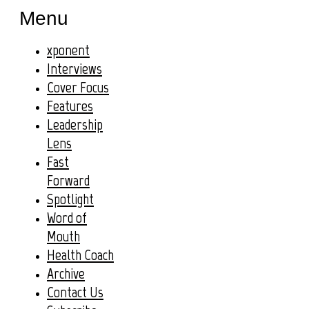
Menu
xponent
Interviews
Cover Focus
Features
Leadership
Lens
Fast
Forward
Spotlight
Word of
Mouth
Health Coach
Archive
Contact Us