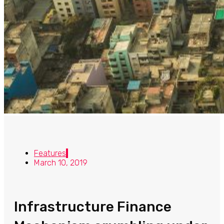
Features
March 10, 2019
Infrastructure Finance