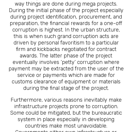
way things are done during mega projects.
During the initial phase of the project especially
during project identification, procurement, and
preparation, the financial rewards for a one-off
corruption is highest. In the urban structure,
this is when such grand corruption acts are
driven by personal favoritism to a particular
firm and kickbacks negotiated for contract
awards. The latter phase of the project
eventually involves ‘petty’ corruption where
payment may be extracted from the user of the
service or payments which are made for
customs clearance of equipment or materials
during the final stage of the project.
Furthermore, various reasons inevitably make
infrastructure projects prone to corruption.
Some could be mitigated, but the bureaucratic
system in place especially in developing
countries make most unavoidable.