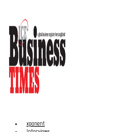
xponent
Interviews