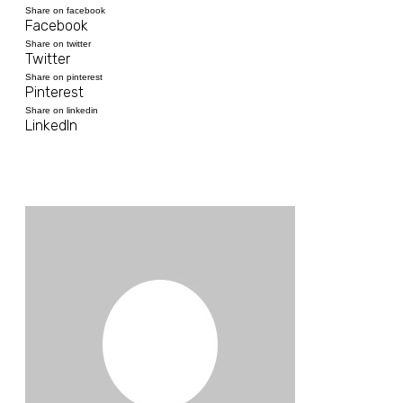
Share on facebook
Facebook
Share on twitter
Twitter
Share on pinterest
Pinterest
Share on linkedin
LinkedIn