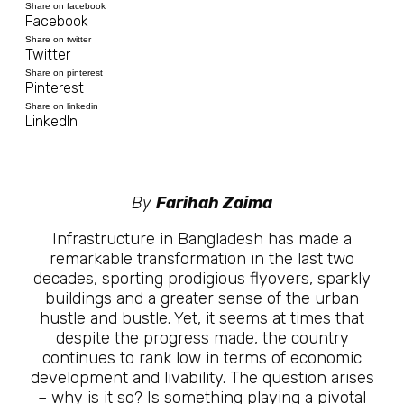
Share on facebook
Facebook
Share on twitter
Twitter
Share on pinterest
Pinterest
Share on linkedin
LinkedIn
By
Farihah Zaima
Infrastructure in Bangladesh has made a
remarkable transformation in the last two
decades, sporting prodigious flyovers, sparkly
buildings and a greater sense of the urban
hustle and bustle. Yet, it seems at times that
despite the progress made, the country
continues to rank low in terms of economic
development and livability. The question arises
– why is it so? Is something playing a pivotal