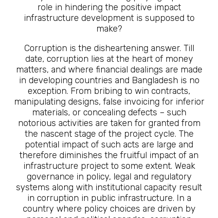
role in hindering the positive impact
infrastructure development is supposed to
make?
Corruption is the disheartening answer. Till
date, corruption lies at the heart of money
matters, and where financial dealings are made
in developing countries and Bangladesh is no
exception. From bribing to win contracts,
manipulating designs, false invoicing for inferior
materials, or concealing defects – such
notorious activities are taken for granted from
the nascent stage of the project cycle. The
potential impact of such acts are large and
therefore diminishes the fruitful impact of an
infrastructure project to some extent. Weak
governance in policy, legal and regulatory
systems along with institutional capacity result
in corruption in public infrastructure. In a
country where policy choices are driven by