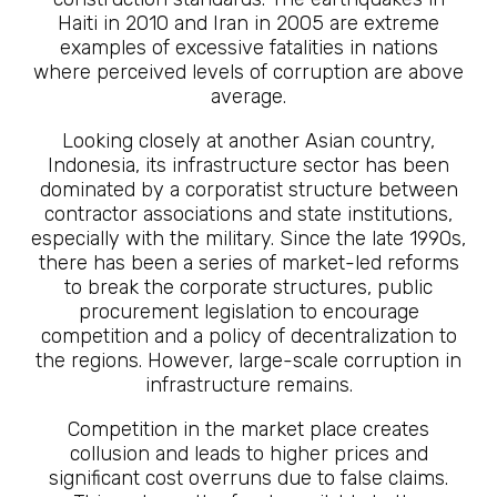
Haiti in 2010 and Iran in 2005 are extreme
examples of excessive fatalities in nations
where perceived levels of corruption are above
average.
Looking closely at another Asian country,
Indonesia, its infrastructure sector has been
dominated by a corporatist structure between
contractor associations and state institutions,
especially with the military. Since the late 1990s,
there has been a series of market-led reforms
to break the corporate structures, public
procurement legislation to encourage
competition and a policy of decentralization to
the regions. However, large-scale corruption in
infrastructure remains.
Competition in the market place creates
collusion and leads to higher prices and
significant cost overruns due to false claims.