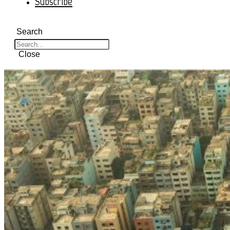
Subscribe
Search
Close