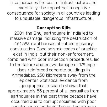
also increases the cost of infrastructure and
eventually, the impact has a negative
consequence for society in all countries leading
to unsuitable, dangerous infrastructure.
Corruption Kills
2001, the Bhuj earthquake in India led to
massive damage including the destruction of
461,593 rural houses of rubble masonry
construction. Good seismic codes of practice
exist in India, but their non-enforcement,
combined with poor inspection procedures, led
to the failure and heavy damage of 179 high-
rises reinforced concrete buildings in
Ahmedabad, 230 kilometers away from the
epicenter. Statistical evidence from
geographical research shows that
approximately 83 percent of all casualties from
earthquakes in the past three decades have
occurred due to corrupt societies with poor
construction standards. The earthquakes in