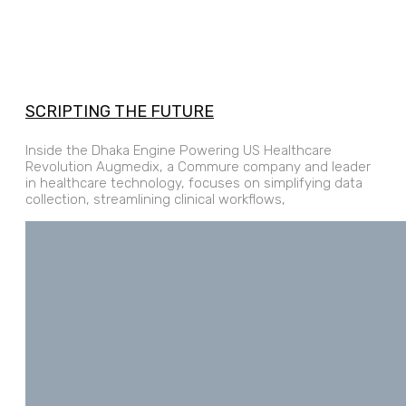
SCRIPTING THE FUTURE
Inside the Dhaka Engine Powering US Healthcare
Revolution Augmedix, a Commure company and leader
in healthcare technology, focuses on simplifying data
collection, streamlining clinical workflows,