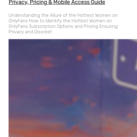
Privacy, Pricing & Mobile Access Guide
Understanding the Allure of the Hottest Women on
OnlyFans How to Identify the Hottest Women on
OnlyFans Subscription Options and Pricing Ensuring
Privacy and Discreet