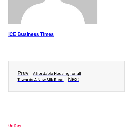
ICE Business Times
Prev
Affordable Housing for all
Next
Towards A New Silk Road
On Key