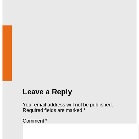
Leave a Reply
Your email address will not be published.
Required fields are marked
*
Comment
*