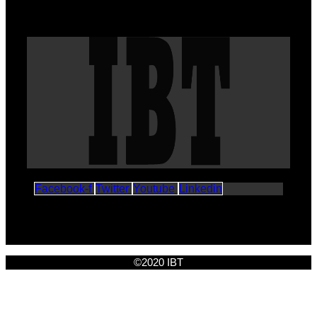
Facebook-f
Twitter
Youtube
Linkedin
©2020 IBT