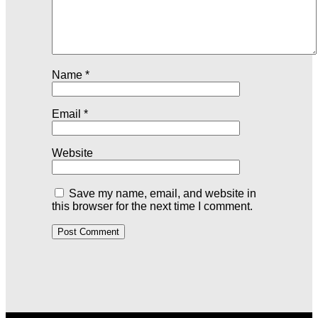
Name
*
Email
*
Website
Save my name, email, and website in
this browser for the next time I comment.