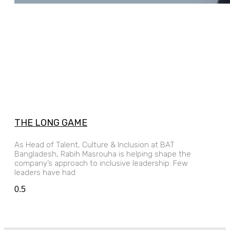
THE LONG GAME
As Head of Talent, Culture & Inclusion at BAT
Bangladesh, Rabih Masrouha is helping shape the
company’s approach to inclusive leadership. Few
leaders have had