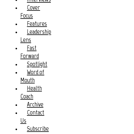
Cover
Focus
Features
Leadership
Lens
Fast
Forward
Spotlight
Word of
Mouth
Health
Coach
Archive
Contact
Us
Subscribe