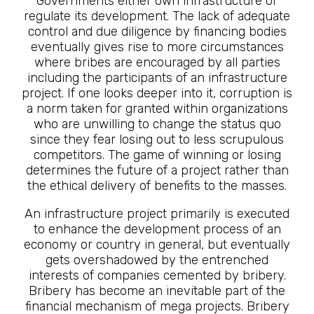
Governments either own infrastructure or
regulate its development. The lack of adequate
control and due diligence by financing bodies
eventually gives rise to more circumstances
where bribes are encouraged by all parties
including the participants of an infrastructure
project. If one looks deeper into it, corruption is
a norm taken for granted within organizations
who are unwilling to change the status quo
since they fear losing out to less scrupulous
competitors. The game of winning or losing
determines the future of a project rather than
the ethical delivery of benefits to the masses.
An infrastructure project primarily is executed
to enhance the development process of an
economy or country in general, but eventually
gets overshadowed by the entrenched
interests of companies cemented by bribery.
Bribery has become an inevitable part of the
financial mechanism of mega projects. Bribery