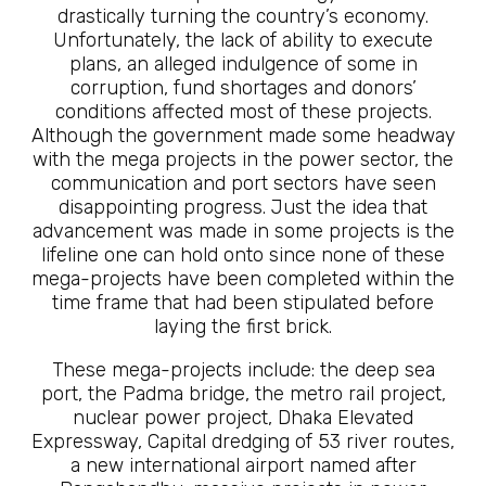
drastically turning the country’s economy.
Unfortunately, the lack of ability to execute
plans, an alleged indulgence of some in
corruption, fund shortages and donors’
conditions affected most of these projects.
Although the government made some headway
with the mega projects in the power sector, the
communication and port sectors have seen
disappointing progress. Just the idea that
advancement was made in some projects is the
lifeline one can hold onto since none of these
mega-projects have been completed within the
time frame that had been stipulated before
laying the first brick.
These mega-projects include: the deep sea
port, the Padma bridge, the metro rail project,
nuclear power project, Dhaka Elevated
Expressway, Capital dredging of 53 river routes,
a new international airport named after