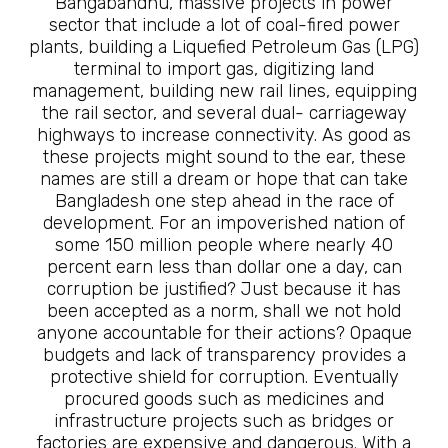
Bangabandhu, massive projects in power
sector that include a lot of coal-fired power
plants, building a Liquefied Petroleum Gas (LPG)
terminal to import gas, digitizing land
management, building new rail lines, equipping
the rail sector, and several dual- carriageway
highways to increase connectivity. As good as
these projects might sound to the ear, these
names are still a dream or hope that can take
Bangladesh one step ahead in the race of
development. For an impoverished nation of
some 150 million people where nearly 40
percent earn less than dollar one a day, can
corruption be justified? Just because it has
been accepted as a norm, shall we not hold
anyone accountable for their actions? Opaque
budgets and lack of transparency provides a
protective shield for corruption. Eventually
procured goods such as medicines and
infrastructure projects such as bridges or
factories are expensive and dangerous. With a