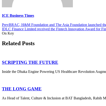
ICE Business Times
Prev
BRAC, H&M Foundation and The Asia Foundation launched the 
IDLC Finance Limited received the Fintech Innovation Award for Fin
On Key
Related Posts
SCRIPTING THE FUTURE
Inside the Dhaka Engine Powering US Healthcare Revolution Augmedix
THE LONG GAME
As Head of Talent, Culture & Inclusion at BAT Bangladesh, Rabih Ma