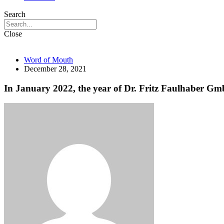
Search
Close
Word of Mouth
December 28, 2021
In January 2022, the year of Dr. Fritz Faulhaber Gmb