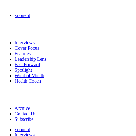
xponent
Interviews
Cover Focus
Features
Leadership Lens
Fast Forward
Spotlight
Word of Mouth
Health Coach
Archive
Contact Us
Subscribe
xponent
Interviews