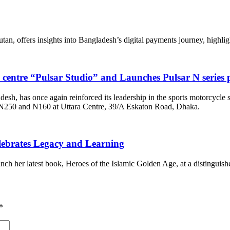
 offers insights into Bangladesh’s digital payments journey, highlight
e centre “Pulsar Studio” and Launches Pulsar N serie
adesh, has once again reinforced its leadership in the sports motorcycle
– N250 and N160 at Uttara Centre, 39/A Eskaton Road, Dhaka.
lebrates Legacy and Learning
 her latest book, Heroes of the Islamic Golden Age, at a distinguishe
*