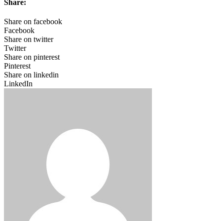
Share:
Share on facebook
Facebook
Share on twitter
Twitter
Share on pinterest
Pinterest
Share on linkedin
LinkedIn