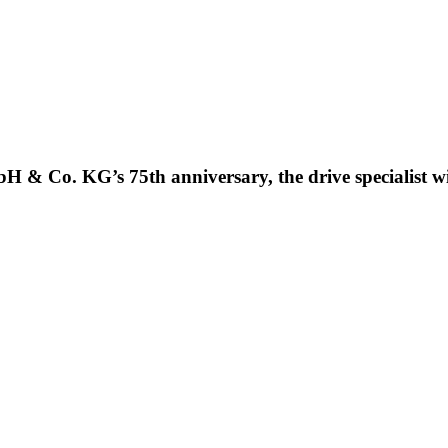
H & Co. KG’s 75th anniversary, the drive specialist w