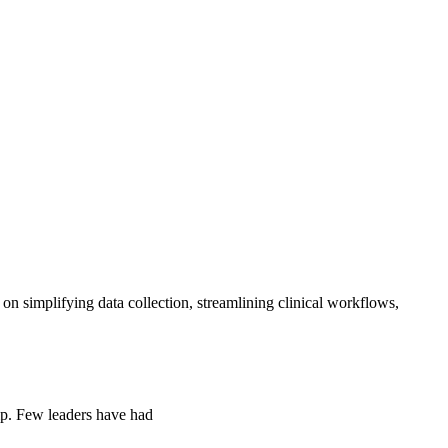
simplifying data collection, streamlining clinical workflows,
ip. Few leaders have had