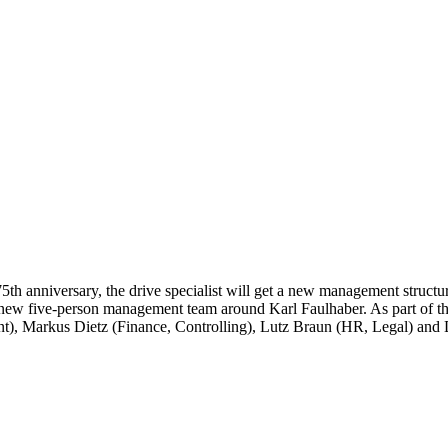
h anniversary, the drive specialist will get a new management structu
the new five-person management team around Karl Faulhaber. As part of
), Markus Dietz (Finance, Controlling), Lutz Braun (HR, Legal) and D