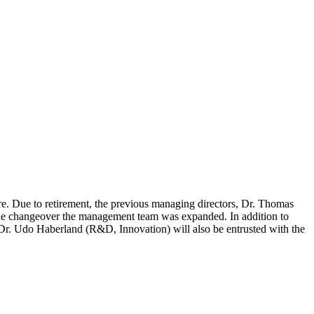
re. Due to retirement, the previous managing directors, Dr. Thomas
 the changeover the management team was expanded. In addition to
r. Udo Haberland (R&D, Innovation) will also be entrusted with the