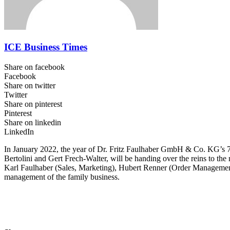
ICE Business Times
Share on facebook
Facebook
Share on twitter
Twitter
Share on pinterest
Pinterest
Share on linkedin
LinkedIn
In January 2022, the year of Dr. Fritz Faulhaber GmbH & Co. KG’s 75t
Bertolini and Gert Frech-Walter, will be handing over the reins to 
Karl Faulhaber (Sales, Marketing), Hubert Renner (Order Management
management of the family business.