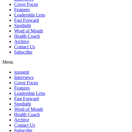
Cover Focus
Features
Leadership Lens
Fast Forward
Spotlight
Word of Mouth
Health Coach
Archive
Contact Us
Subscribe
Menu
xponent
Interviews
Cover Focus
Features
Leadership Lens
Fast Forward
Spotlight
Word of Mouth
Health Coach
Archive
Contact Us
Subscribe