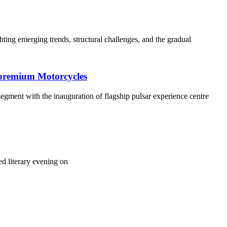
ing emerging trends, structural challenges, and the gradual
s premium Motorcycles
 segment with the inauguration of flagship pulsar experience centre
d literary evening on