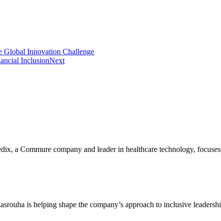
Global Innovation Challenge
ancial Inclusion
Next
, a Commure company and leader in healthcare technology, focuses on 
srouha is helping shape the company’s approach to inclusive leadersh