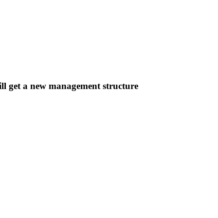
ill get a new management structure