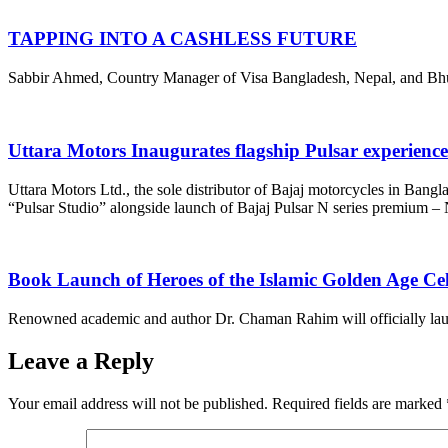
TAPPING INTO A CASHLESS FUTURE
Sabbir Ahmed, Country Manager of Visa Bangladesh, Nepal, and Bhutan,
Uttara Motors Inaugurates flagship Pulsar experienc
Uttara Motors Ltd., the sole distributor of Bajaj motorcycles in Bangl
“Pulsar Studio” alongside launch of Bajaj Pulsar N series premium 
Book Launch of Heroes of the Islamic Golden Age Ce
Renowned academic and author Dr. Chaman Rahim will officially launch
Leave a Reply
Your email address will not be published.
Required fields are marked