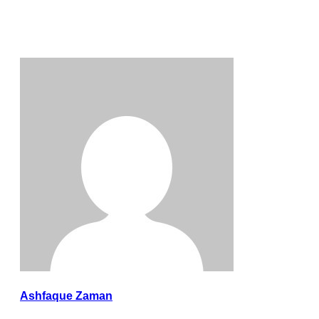
Ashfaque Zaman