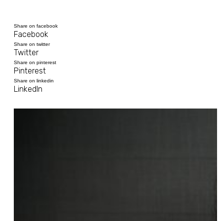
Share on facebook
Facebook
Share on twitter
Twitter
Share on pinterest
Pinterest
Share on linkedin
LinkedIn