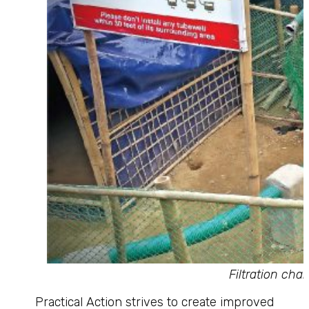
Filtration ch
Practical Action strives to create improved