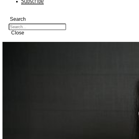
Subscribe
Search
Close