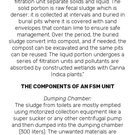
filtration unit separate solids and liquid. The
solid portion is raw fecal sludge which is
denser; it is collected at intervals and buried in
burial pits where it is covered with sand
envelopes that contain lime to ensure safe
management. Over the period, the buried
sludge convert into compost, and if needed, the
compost can be excavated and the same pits
can be reused. The liquid portion undergoes a
series of filtration units and pollutants are
absorbed by constructed wetlands with Canna
Indica plants.”
THE COMPONENTS OF AN FSM UNIT
Dumping Chamber:
The sludge from toilets are mostly emptied
using motorized collection equipment like a
super sucker or any other centrifugal pump
and then dumped into the dumping chamber
(300 liters). The unwanted materials are