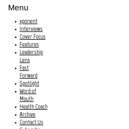
Menu
xponent
Interviews
Cover Focus
Features
Leadership
Lens
Fast
Forward
Spotlight
Word of
Mouth
Health Coach
Archive
Contact Us