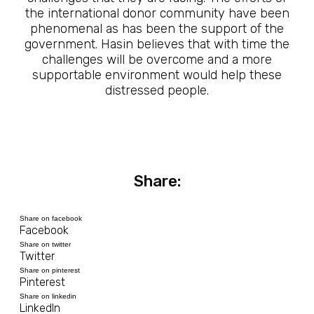
the international donor community have been
phenomenal as has been the support of the
government. Hasin believes that with time the
challenges will be overcome and a more
supportable environment would help these
distressed people.
Share:
Share on facebook
Facebook
Share on twitter
Twitter
Share on pinterest
Pinterest
Share on linkedin
LinkedIn