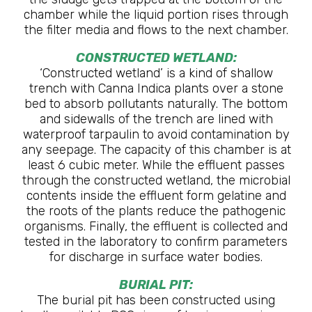
chamber while the liquid portion rises through
the filter media and flows to the next chamber.
CONSTRUCTED WETLAND:
‘Constructed wetland’ is a kind of shallow
trench with Canna Indica plants over a stone
bed to absorb pollutants naturally. The bottom
and sidewalls of the trench are lined with
waterproof tarpaulin to avoid contamination by
any seepage. The capacity of this chamber is at
least 6 cubic meter. While the effluent passes
through the constructed wetland, the microbial
contents inside the effluent form gelatine and
the roots of the plants reduce the pathogenic
organisms. Finally, the effluent is collected and
tested in the laboratory to confirm parameters
for discharge in surface water bodies.
BURIAL PIT:
The burial pit has been constructed using