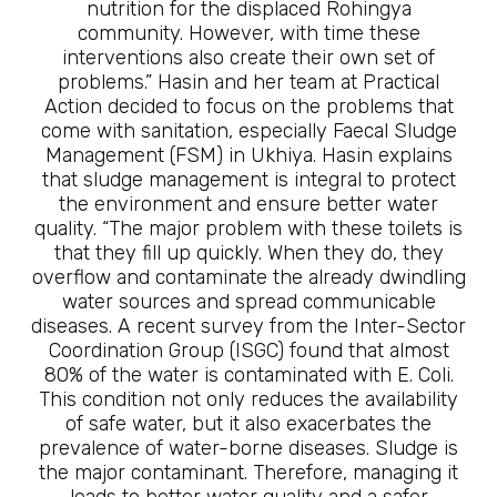
nutrition for the displaced Rohingya
community. However, with time these
interventions also create their own set of
problems.” Hasin and her team at Practical
Action decided to focus on the problems that
come with sanitation, especially Faecal Sludge
Management (FSM) in Ukhiya. Hasin explains
that sludge management is integral to protect
the environment and ensure better water
quality. “The major problem with these toilets is
that they fill up quickly. When they do, they
overflow and contaminate the already dwindling
water sources and spread communicable
diseases. A recent survey from the Inter-Sector
Coordination Group (ISGC) found that almost
80% of the water is contaminated with E. Coli.
This condition not only reduces the availability
of safe water, but it also exacerbates the
prevalence of water-borne diseases. Sludge is
the major contaminant. Therefore, managing it