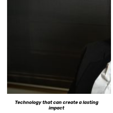
Technology that can create a lasting
impact