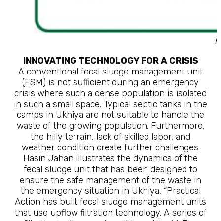
F
INNOVATING TECHNOLOGY FOR A CRISIS
A conventional fecal sludge management unit
(FSM) is not sufficient during an emergency
crisis where such a dense population is isolated
in such a small space. Typical septic tanks in the
camps in Ukhiya are not suitable to handle the
waste of the growing population. Furthermore,
the hilly terrain, lack of skilled labor, and
weather condition create further challenges.
Hasin Jahan illustrates the dynamics of the
fecal sludge unit that has been designed to
ensure the safe management of the waste in
the emergency situation in Ukhiya, “Practical
Action has built fecal sludge management units
that use upflow filtration technology. A series of