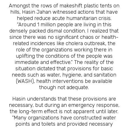
Amongst the rows of makeshift plastic tents on
hills, Hasin Jahan witnessed actions that have
helped reduce acute humanitarian crisis.
“Around 1 million people are living in this
densely packed dismal condition. I realized that
since there was no significant chaos or health-
related incidences like cholera outbreak, the
role of the organizations working there in
uplifting the conditions of the people was
immediate and effective.” The reality of the
situation dictated that provisions for basic
needs such as water, hygiene, and sanitation
(WASH), health interventions be available
though not adequate.
Hasin understands that these provisions are
necessary, but during an emergency response,
the long-term effect is not apparent until later.
“Many organizations have constructed water
points and toilets and provided necessary