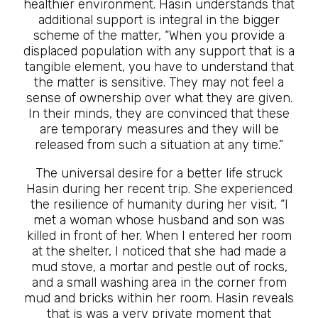
healthier environment. Hasin understands that
additional support is integral in the bigger
scheme of the matter, “When you provide a
displaced population with any support that is a
tangible element, you have to understand that
the matter is sensitive. They may not feel a
sense of ownership over what they are given.
In their minds, they are convinced that these
are temporary measures and they will be
released from such a situation at any time.”
The universal desire for a better life struck
Hasin during her recent trip. She experienced
the resilience of humanity during her visit, “I
met a woman whose husband and son was
killed in front of her. When I entered her room
at the shelter, I noticed that she had made a
mud stove, a mortar and pestle out of rocks,
and a small washing area in the corner from
mud and bricks within her room. Hasin reveals
that is was a very private moment that