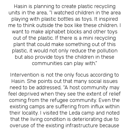
Hasin is planning to create plastic recycling
units in the area, “I watched children in the area
playing with plastic bottles as toys. It inspired
me to think outside the box like these children. I
want to make alphabet blocks and other toys
out of the plastic. If there is a mini recycling
plant that could make something out of this
plastic, it would not only reduce the pollution
but also provide toys the children in these
communities can play with.”
Intervention is not the only focus according to
Hasin. She points out that many social issues
need to be addressed, “A host community may
feel deprived when they see the extent of relief
coming from the refugee community. Even the
existing camps are suffering from influx within
their locality. I visited the Leda camp and noted
that the living condition is deteriorating due to
overuse of the existing infrastructure because