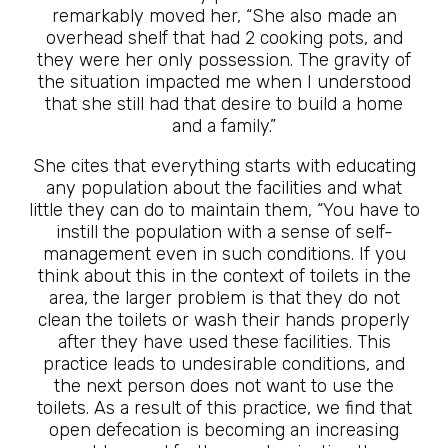
remarkably moved her, “She also made an
overhead shelf that had 2 cooking pots, and
they were her only possession. The gravity of
the situation impacted me when I understood
that she still had that desire to build a home
and a family.”
She cites that everything starts with educating
any population about the facilities and what
little they can do to maintain them, “You have to
instill the population with a sense of self-
management even in such conditions. If you
think about this in the context of toilets in the
area, the larger problem is that they do not
clean the toilets or wash their hands properly
after they have used these facilities. This
practice leads to undesirable conditions, and
the next person does not want to use the
toilets. As a result of this practice, we find that
open defecation is becoming an increasing