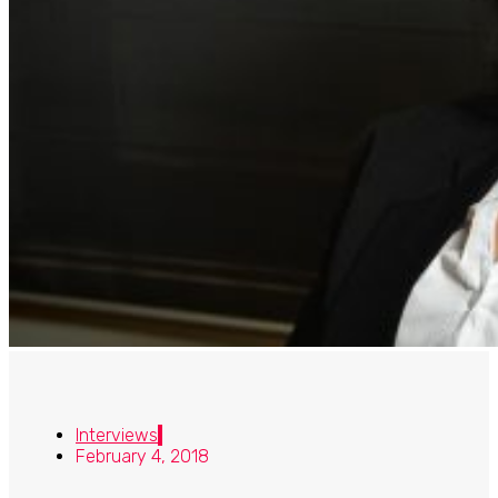
Interviews
February 4, 2018