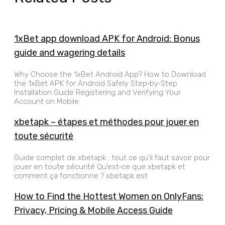
1xBet app download APK for Android: Bonus
guide and wagering details
Why Choose the 1xBet Android App? How to Download
the 1xBet APK for Android Safely Step‑by‑Step
Installation Guide Registering and Verifying Your
Account on Mobile
xbetapk – étapes et méthodes pour jouer en
toute sécurité
Guide complet de xbetapk : tout ce qu’il faut savoir pour
jouer en toute sécurité Qu’est‑ce que xbetapk et
comment ça fonctionne ? xbetapk est
How to Find the Hottest Women on OnlyFans:
Privacy, Pricing & Mobile Access Guide