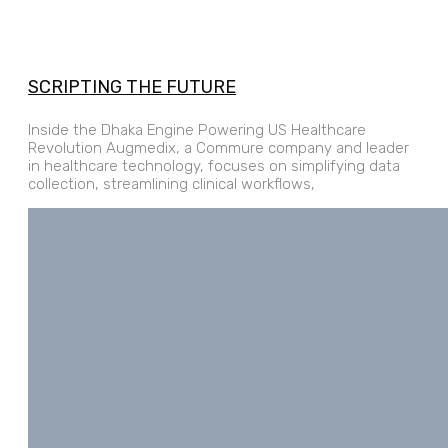
SCRIPTING THE FUTURE
Inside the Dhaka Engine Powering US Healthcare
Revolution Augmedix, a Commure company and leader
in healthcare technology, focuses on simplifying data
collection, streamlining clinical workflows,