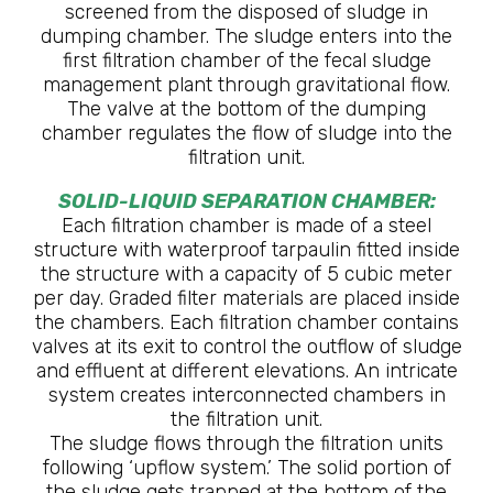
screened from the disposed of sludge in
dumping chamber. The sludge enters into the
first filtration chamber of the fecal sludge
management plant through gravitational flow.
The valve at the bottom of the dumping
chamber regulates the flow of sludge into the
filtration unit.
SOLID-LIQUID SEPARATION CHAMBER:
Each filtration chamber is made of a steel
structure with waterproof tarpaulin fitted inside
the structure with a capacity of 5 cubic meter
per day. Graded filter materials are placed inside
the chambers. Each filtration chamber contains
valves at its exit to control the outflow of sludge
and effluent at different elevations. An intricate
system creates interconnected chambers in
the filtration unit.
The sludge flows through the filtration units
following ‘upflow system.’ The solid portion of
the sludge gets trapped at the bottom of the