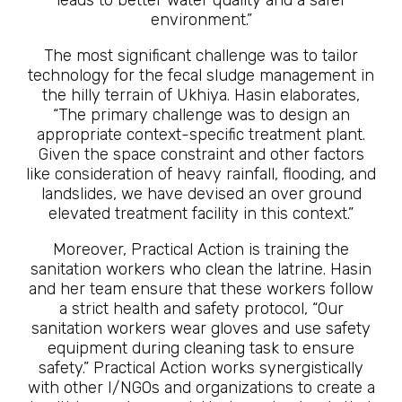
leads to better water quality and a safer
environment.”
The most significant challenge was to tailor
technology for the fecal sludge management in
the hilly terrain of Ukhiya. Hasin elaborates,
“The primary challenge was to design an
appropriate context-specific treatment plant.
Given the space constraint and other factors
like consideration of heavy rainfall, flooding, and
landslides, we have devised an over ground
elevated treatment facility in this context.”
Moreover, Practical Action is training the
sanitation workers who clean the latrine. Hasin
and her team ensure that these workers follow
a strict health and safety protocol, “Our
sanitation workers wear gloves and use safety
equipment during cleaning task to ensure
safety.” Practical Action works synergistically
with other I/NGOs and organizations to create a