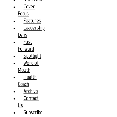
Cover
Focus
Features
Leadership
Lens
Fast
Forward
Spotlight
Word of
Mouth
Health
Coach
Archive
Contact
Us
Subscribe