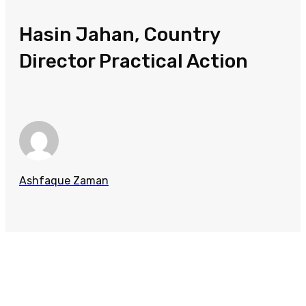
Hasin Jahan, Country
Director Practical Action
Ashfaque Zaman