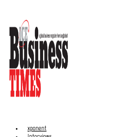
xponent
Interviews