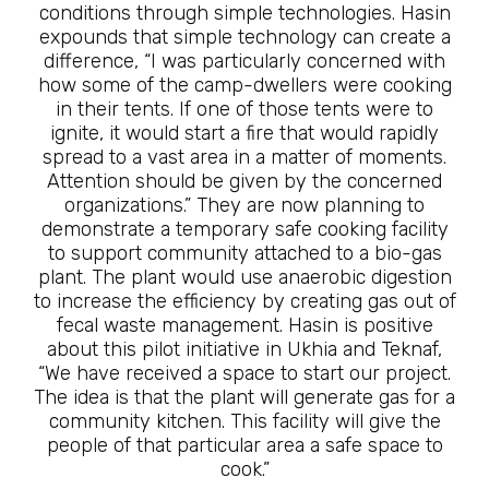
conditions through simple technologies. Hasin
expounds that simple technology can create a
difference, “I was particularly concerned with
how some of the camp-dwellers were cooking
in their tents. If one of those tents were to
ignite, it would start a fire that would rapidly
spread to a vast area in a matter of moments.
Attention should be given by the concerned
organizations.” They are now planning to
demonstrate a temporary safe cooking facility
to support community attached to a bio-gas
plant. The plant would use anaerobic digestion
to increase the efficiency by creating gas out of
fecal waste management. Hasin is positive
about this pilot initiative in Ukhia and Teknaf,
“We have received a space to start our project.
The idea is that the plant will generate gas for a
community kitchen. This facility will give the
people of that particular area a safe space to
cook.”