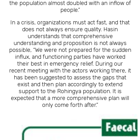
the population almost doubled with an inflow of
people.”
In a crisis, organizations must act fast, and that
does not always ensure quality. Hasin
understands that comprehensive
understanding and proposition is not always
possible, “We were not prepared for the sudden
influx, and functioning parties have worked
their best in emergency relief. During our
recent meeting with the actors working there, it
has been suggested to assess the gaps that
exist and then plan accordingly to extend
support to the Rohingya population. It is
expected that a more comprehensive plan will
only come forth after.”