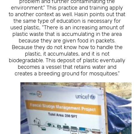
problem and further contaminating the
environment.” This practice and training apply
to another context as well. Hasin points out that
the same type of education is necessary for
used plastic, “There is an increasing amount of
plastic waste that is accumulating in the area
because they are given food in packets.
Because they do not know how to handle the
plastic, it accumulates, and it is not
biodegradable. This deposit of plastic eventually
becomes a vessel that retains water and
creates a breeding ground for mosquitoes.”