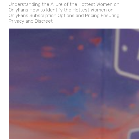
Understanding the Allure of the Hottest Women on
OnlyFans How to Identify the Hottest Women on
OnlyFans Subscription Options and Pricing Ensuring
Privacy and Discreet