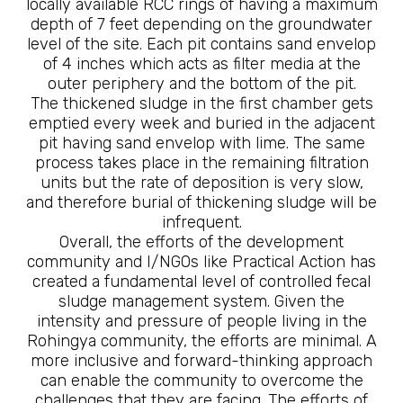
locally available RCC rings of having a maximum
depth of 7 feet depending on the groundwater
level of the site. Each pit contains sand envelop
of 4 inches which acts as filter media at the
outer periphery and the bottom of the pit.
The thickened sludge in the first chamber gets
emptied every week and buried in the adjacent
pit having sand envelop with lime. The same
process takes place in the remaining filtration
units but the rate of deposition is very slow,
and therefore burial of thickening sludge will be
infrequent.
Overall, the efforts of the development
community and I/NGOs like Practical Action has
created a fundamental level of controlled fecal
sludge management system. Given the
intensity and pressure of people living in the
Rohingya community, the efforts are minimal. A
more inclusive and forward-thinking approach
can enable the community to overcome the
challenges that they are facing. The efforts of