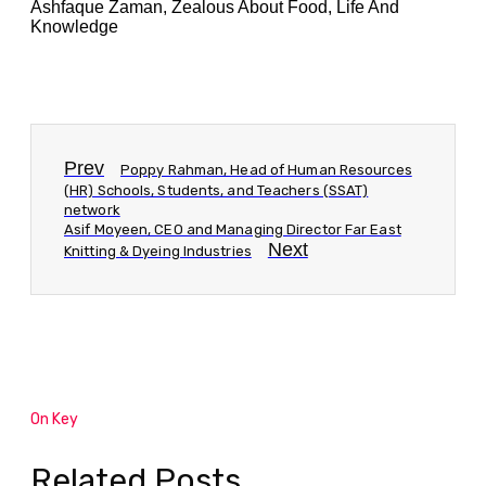
Ashfaque Zaman, Zealous About Food, Life And
Knowledge
Prev
Poppy Rahman, Head of Human Resources
(HR) Schools, Students, and Teachers (SSAT)
network
Asif Moyeen, CEO and Managing Director Far East
Next
Knitting & Dyeing Industries
On Key
Related Posts