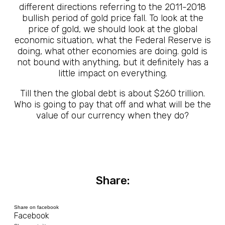
different directions referring to the 2011-2018
bullish period of gold price fall. To look at the
price of gold, we should look at the global
economic situation, what the Federal Reserve is
doing, what other economies are doing. gold is
not bound with anything, but it definitely has a
little impact on everything.
Till then the global debt is about $260 trillion.
Who is going to pay that off and what will be the
value of our currency when they do?
Share:
Share on facebook
Facebook