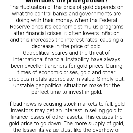
When does the price go down?
The fluctuation of the price of gold depends on
what the central banks and governments are
doing with their money. When the Federal
Reserve ends it’s economic stimulus programs
after financial crises, it often lowers inflation
and this increases the interest rates, causing a
decrease in the price of gold.
Geopolitical scares and the threat of
international financial instability have always
been excellent anchors for gold prices. During
times of economic crises, gold and other
precious metals appreciate in value. Simply put,
unstable geopolitical situations make for the
perfect time to invest in gold.
If bad news is causing stock markets to fall, gold
investors may get an interest in selling gold to
finance losses of other assets. This causes the
gold price to go down. The more supply of gold,
the lesser its value. Just like the overflow of