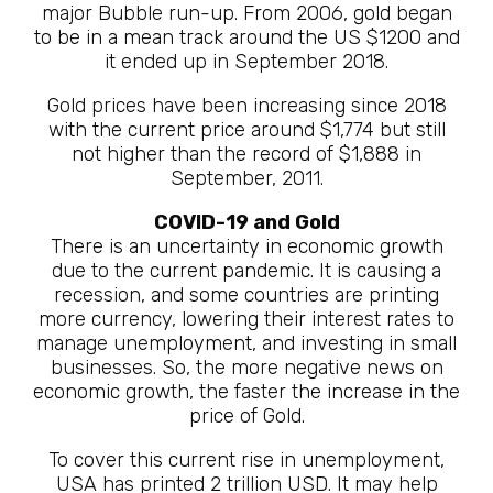
major Bubble run-up. From 2006, gold began
to be in a mean track around the US $1200 and
it ended up in September 2018.
Gold prices have been increasing since 2018
with the current price around $1,774 but still
not higher than the record of $1,888 in
September, 2011.
COVID-19 and Gold
There is an uncertainty in economic growth
due to the current pandemic. It is causing a
recession, and some countries are printing
more currency, lowering their interest rates to
manage unemployment, and investing in small
businesses. So, the more negative news on
economic growth, the faster the increase in the
price of Gold.
To cover this current rise in unemployment,
USA has printed 2 trillion USD. It may help