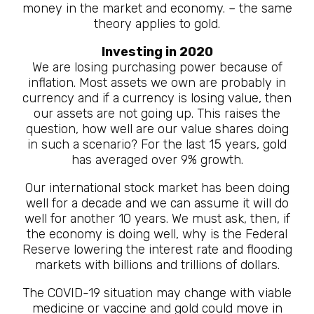
money in the market and economy. – the same
theory applies to gold.
Investing in 2020
We are losing purchasing power because of
inflation. Most assets we own are probably in
currency and if a currency is losing value, then
our assets are not going up. This raises the
question, how well are our value shares doing
in such a scenario? For the last 15 years, gold
has averaged over 9% growth.
Our international stock market has been doing
well for a decade and we can assume it will do
well for another 10 years. We must ask, then, if
the economy is doing well, why is the Federal
Reserve lowering the interest rate and flooding
markets with billions and trillions of dollars.
The COVID-19 situation may change with viable
medicine or vaccine and gold could move in