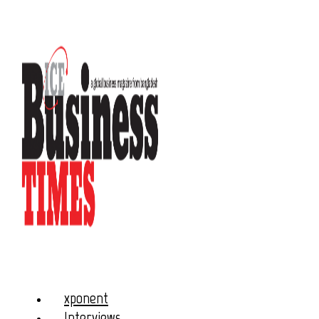
xponent
Interviews