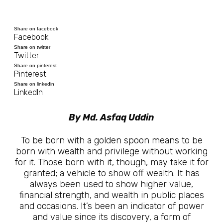
Share on facebook
Facebook
Share on twitter
Twitter
Share on pinterest
Pinterest
Share on linkedin
LinkedIn
By Md. Asfaq Uddin
To be born with a golden spoon means to be
born with wealth and privilege without working
for it. Those born with it, though, may take it for
granted; a vehicle to show off wealth. It has
always been used to show higher value,
financial strength, and wealth in public places
and occasions. It’s been an indicator of power
and value since its discovery, a form of