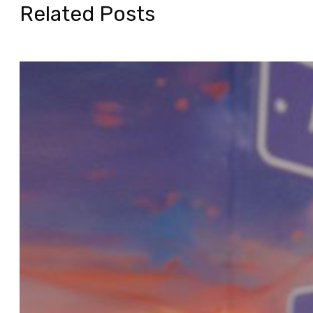
Related Posts