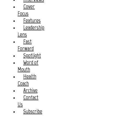
Cover
Focus
Features
Leadership
Lens
Fast
Forward
Spotlight
Word of
Mouth
Health
Coach
Archive
Contact
Us
Subscribe