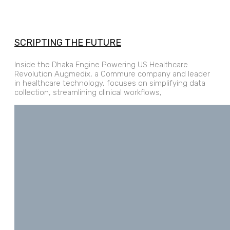
SCRIPTING THE FUTURE
Inside the Dhaka Engine Powering US Healthcare
Revolution Augmedix, a Commure company and leader
in healthcare technology, focuses on simplifying data
collection, streamlining clinical workflows,