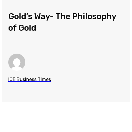
Gold’s Way- The Philosophy
of Gold
ICE Business Times