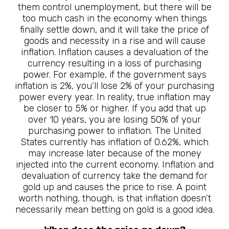
them control unemployment, but there will be
too much cash in the economy when things
finally settle down, and it will take the price of
goods and necessity in a rise and will cause
inflation. Inflation causes a devaluation of the
currency resulting in a loss of purchasing
power. For example, if the government says
inflation is 2%, you’ll lose 2% of your purchasing
power every year. In reality, true inflation may
be closer to 5% or higher. If you add that up
over 10 years, you are losing 50% of your
purchasing power to inflation. The United
States currently has inflation of 0.62%, which
may increase later because of the money
injected into the current economy. Inflation and
devaluation of currency take the demand for
gold up and causes the price to rise. A point
worth nothing, though, is that inflation doesn’t
necessarily mean betting on gold is a good idea.