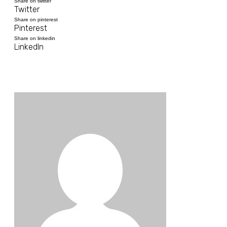
Share on twitter
Twitter
Share on pinterest
Pinterest
Share on linkedin
LinkedIn