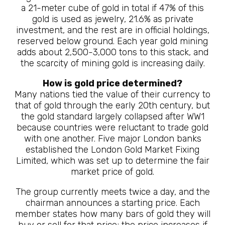
a 21-meter cube of gold in total if 47% of this
gold is used as jewelry, 21.6% as private
investment, and the rest are in official holdings,
reserved below ground. Each year gold mining
adds about 2,500-3,000 tons to this stack, and
the scarcity of mining gold is increasing daily.
How is gold price determined?
Many nations tied the value of their currency to
that of gold through the early 20th century, but
the gold standard largely collapsed after WW1
because countries were reluctant to trade gold
with one another. Five major London banks
established the London Gold Market Fixing
Limited, which was set up to determine the fair
market price of gold.
The group currently meets twice a day, and the
chairman announces a starting price. Each
member states how many bars of gold they will
buy or sell for that price; the price increases if