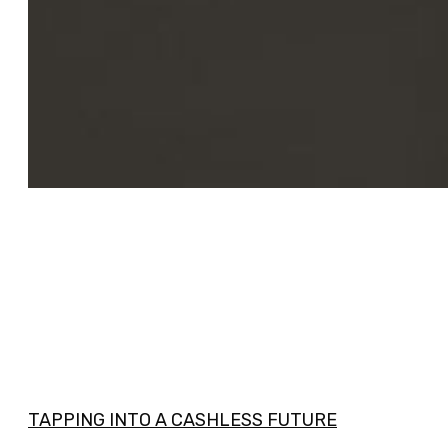
TAPPING INTO A CASHLESS FUTURE