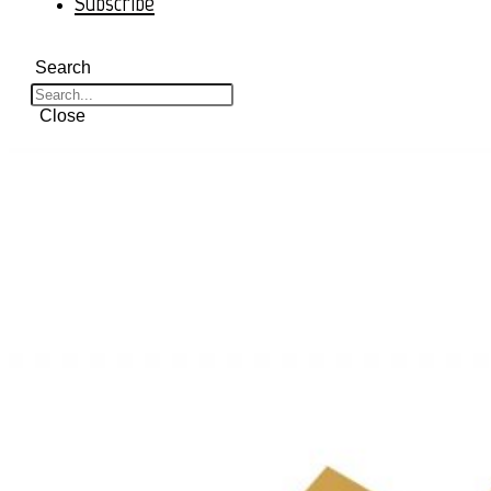
Subscribe
Search
Close