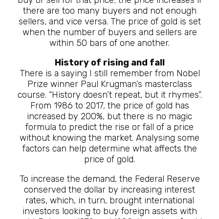
there are too many buyers and not enough
sellers, and vice versa. The price of gold is set
when the number of buyers and sellers are
within 50 bars of one another.
History of rising and fall
There is a saying I still remember from Nobel
Prize winner Paul Krugman’s masterclass
course. “History doesn’t repeat, but it rhymes”.
From 1986 to 2017, the price of gold has
increased by 200%, but there is no magic
formula to predict the rise or fall of a price
without knowing the market. Analysing some
factors can help determine what affects the
price of gold.
To increase the demand, the Federal Reserve
conserved the dollar by increasing interest
rates, which, in turn, brought international
investors looking to buy foreign assets with