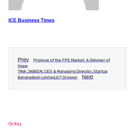
ICE Business Times
Prev
Promise of the PPE Market: A Glimmer of
Hope
TINA JABEEN, CEO & Managing Director, Startup
Next
Bangladesh Limited,ICT Division
On Key