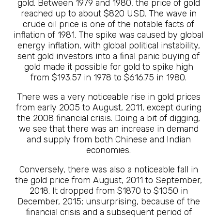
gold. Between 1979 and 1980, the price of gold
reached up to about $820 USD. The wave in
crude oil price is one of the notable facts of
inflation of 1981. The spike was caused by global
energy inflation, with global political instability,
sent gold investors into a final panic buying of
gold made it possible for gold to spike high
from $193.57 in 1978 to $616.75 in 1980.
There was a very noticeable rise in gold prices
from early 2005 to August, 2011, except during
the 2008 financial crisis. Doing a bit of digging,
we see that there was an increase in demand
and supply from both Chinese and Indian
economies.
Conversely, there was also a noticeable fall in
the gold price from August, 2011 to September,
2018. It dropped from $1870 to $1050 in
December, 2015; unsurprising, because of the
financial crisis and a subsequent period of