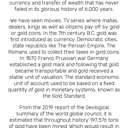
currency and transfer of wealth that has never
failed in its glorious history of 6,000 years.
We have seen movies, TV series where mafias,
dealers, kings as well as citizens pay off by gold
or gold coins. In the 7th century B.C. gold was
first introduced as currency. Democratic cities,
state republics like The Persian Empire, The
Romans used to collect their taxes in gold coins.
In 1870 Franco Prussian war Germany
established a gold mark and following that gold
became transportable and gold received a
stable unit of valuation. The standard economic
unit of account used to be based on a fixed
quantity of gold in monetary systems, known as
the Gold Standard.
From the 2019 report of the Geological
summary of the world global council, it is
estimated that throughout history 197,576 tons
of gold have been mined. Which would result in