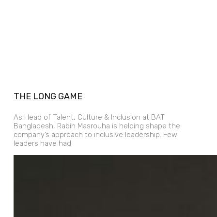
THE LONG GAME
As Head of Talent, Culture & Inclusion at BAT
Bangladesh, Rabih Masrouha is helping shape the
company’s approach to inclusive leadership. Few
leaders have had