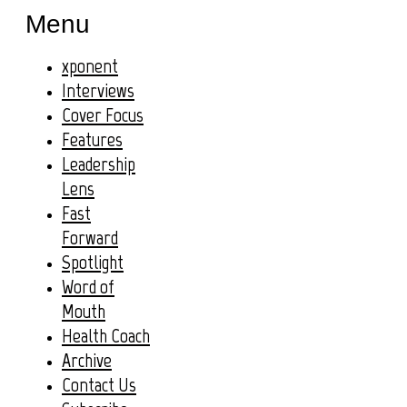
Menu
xponent
Interviews
Cover Focus
Features
Leadership
Lens
Fast
Forward
Spotlight
Word of
Mouth
Health Coach
Archive
Contact Us