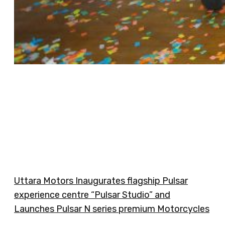
Uttara Motors Inaugurates flagship Pulsar
experience centre “Pulsar Studio” and
Launches Pulsar N series premium Motorcycles