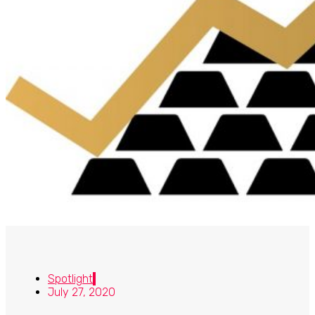
Spotlight
July 27, 2020