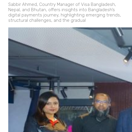
Sabbir Ahmed, Country Manager of Visa Bangladesh,
Nepal, and Bhutan, offers insights into Bangladesh’s
digital payments journey, highlighting emerging trends,
structural challenges, and the gradual