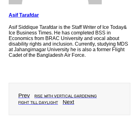
Asif Tarafdar
Asif Siddique Tarafdar is the Staff Writer of Ice Today&
Ice Business Times. He has completed BSS in
Economics from BRAC University and vocal about
disability rights and inclusion. Currently, studying MDS
at Jahangirnagar University he is also a former Flight
Cadet of the Bangladesh Air Force.
Prev
RISE WITH VERTICAL GARDENING
Next
FIGHT TILL DAYLIGHT