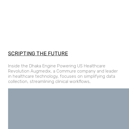
SCRIPTING THE FUTURE
Inside the Dhaka Engine Powering US Healthcare
Revolution Augmedix, a Commure company and leader
in healthcare technology, focuses on simplifying data
collection, streamlining clinical workflows,