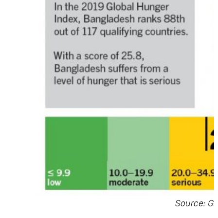
Source: Gl