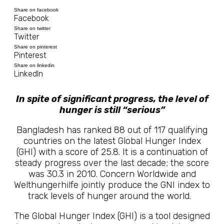
Share on facebook
Facebook
Share on twitter
Twitter
Share on pinterest
Pinterest
Share on linkedin
LinkedIn
In spite of significant progress, the level of
hunger is still “serious”
Bangladesh has ranked 88 out of 117 qualifying
countries on the latest Global Hunger Index
(GHI) with a score of 25.8. It is a continuation of
steady progress over the last decade; the score
was 30.3 in 2010. Concern Worldwide and
Welthungerhilfe jointly produce the GNI index to
track levels of hunger around the world.
The Global Hunger Index (GHI) is a tool designed