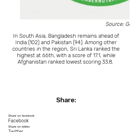
Source: Gl
In South Asia, Bangladesh remains ahead of
India (102) and Pakistan (94). Among other
countries in the region, Sri Lanka ranked the
highest at 66th, with a score of 17.1, while
Afghanistan ranked lowest scoring 33.8.
Share:
Share on facebook
Facebook
Share on twitter
Twitter