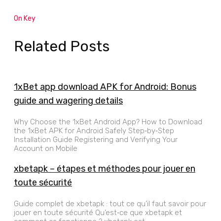
On Key
Related Posts
1xBet app download APK for Android: Bonus
guide and wagering details
Why Choose the 1xBet Android App? How to Download
the 1xBet APK for Android Safely Step‑by‑Step
Installation Guide Registering and Verifying Your
Account on Mobile
xbetapk – étapes et méthodes pour jouer en
toute sécurité
Guide complet de xbetapk : tout ce qu’il faut savoir pour
jouer en toute sécurité Qu’est‑ce que xbetapk et