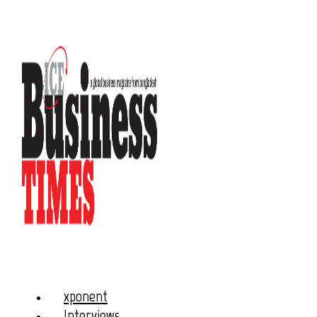
xponent
Interviews