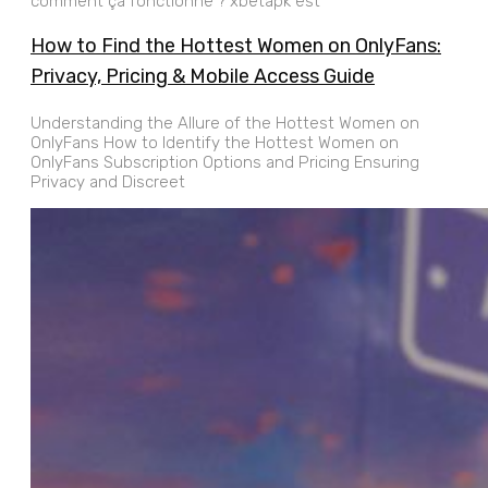
comment ça fonctionne ? xbetapk est
How to Find the Hottest Women on OnlyFans:
Privacy, Pricing & Mobile Access Guide
Understanding the Allure of the Hottest Women on
OnlyFans How to Identify the Hottest Women on
OnlyFans Subscription Options and Pricing Ensuring
Privacy and Discreet