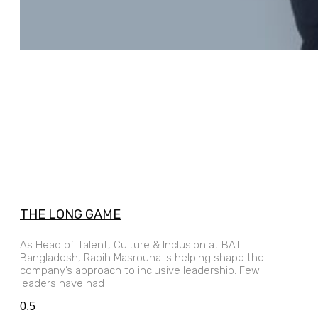
THE LONG GAME
As Head of Talent, Culture & Inclusion at BAT
Bangladesh, Rabih Masrouha is helping shape the
company’s approach to inclusive leadership. Few
leaders have had