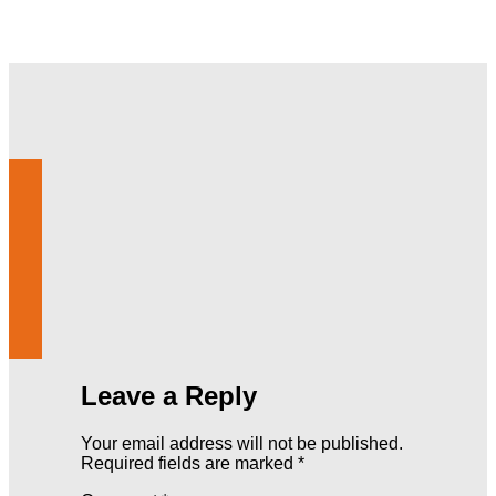
Leave a Reply
Your email address will not be published.
Required fields are marked
*