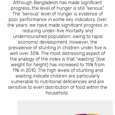
Although Bangladesh has made significant
progress, the level of hunger is still “serious”.
The “serious” level of hunger is evidence of
poor performance in some key indicators. Over
the years, we have made significant progress in
reducing under-five mortality and
undernourished population, owing to rapid
economic development. However, the
prevalence of stunting in children under five is
well over 35%. The most distressing aspect of
the analogy of the index is that “wasting” (low
weight for height) has increased to 15% from
11% in 2010. The high levels of stunting and
wasting indicate children are particularly
vulnerable to nutritional deficiencies and are
sensitive to even distribution of food within the
household.