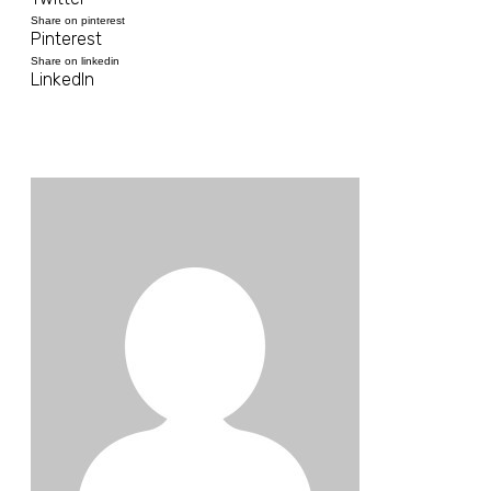
Share on pinterest
Pinterest
Share on linkedin
LinkedIn