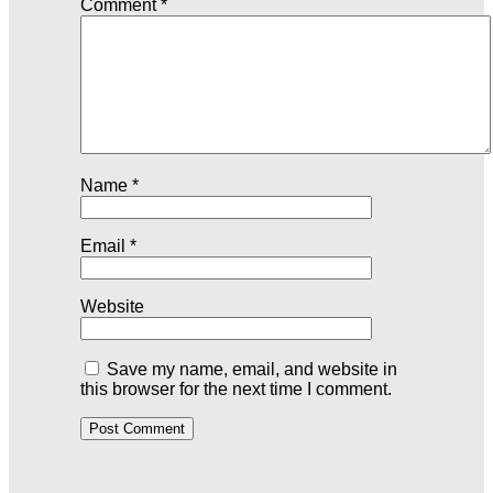
Comment
*
Name
*
Email
*
Website
Save my name, email, and website in
this browser for the next time I comment.