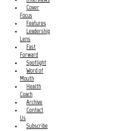
Cover
Focus
Features
Leadership
Lens
Fast
Forward
Spotlight
Word of
Mouth
Health
Coach
Archive
Contact
Us
Subscribe