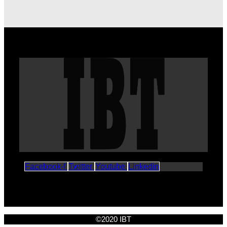
Facebook-f
Twitter
Youtube
Linkedin
©2020 IBT