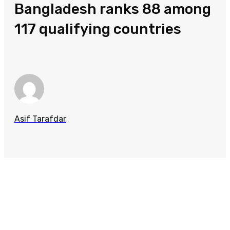
Bangladesh ranks 88 among
117 qualifying countries
Asif Tarafdar