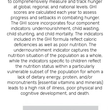
to comprehensively measure and track hunger
at global, regional, and national levels. GHI
scores are calculated each year to assess
progress and setbacks in combating hunger.
The GHI score incorporates four component
indicators: undernourishment, child wasting,
child stunting, and child mortality. The indicators
included in the GHI formula reflect caloric
deficiencies as well as poor nutrition. The
undernourishment indicator captures the
nutrition situation of the population as a whole,
while the indicators specific to children reflect
the nutrition status within a particularly
vulnerable subset of the population for whom a
lack of dietary energy, protein, and/or
micronutrients (essential vitamins and minerals)
leads to a high risk of illness, poor physical and
cognitive development, and death.