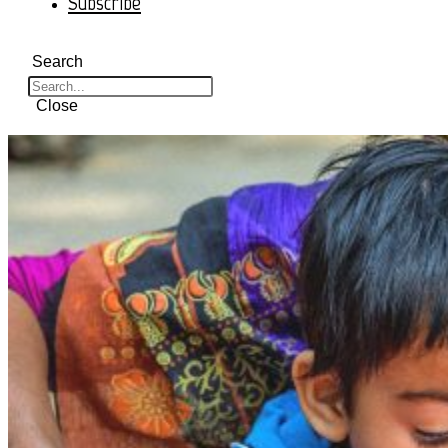
Subscribe
Search
Close