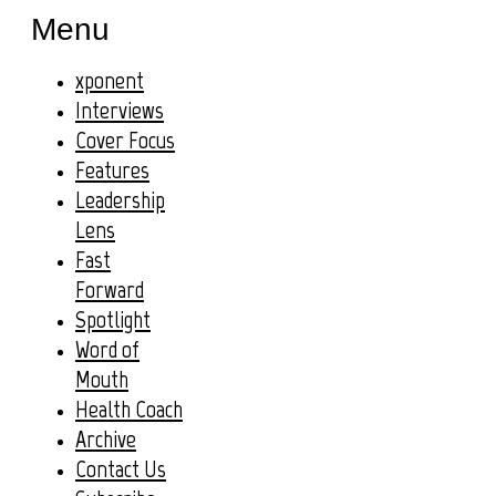
Menu
xponent
Interviews
Cover Focus
Features
Leadership
Lens
Fast
Forward
Spotlight
Word of
Mouth
Health Coach
Archive
Contact Us