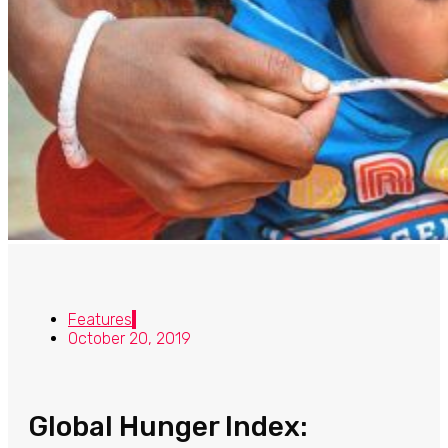
Features
October 20, 2019
Global Hunger Index: